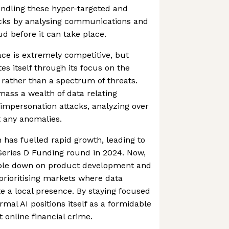
andling these hyper-targeted and
acks by analysing communications and
aud before it can take place.
ce is extremely competitive, but
es itself through its focus on the
 rather than a spectrum of threats.
mass a wealth of data relating
k impersonation attacks, analyzing over
t any anomalies.
h has fuelled rapid growth, leading to
 Series D Funding round in 2024. Now,
ble down on product development and
 prioritising markets where data
te a local presence. By staying focused
mal AI positions itself as a formidable
t online financial crime.