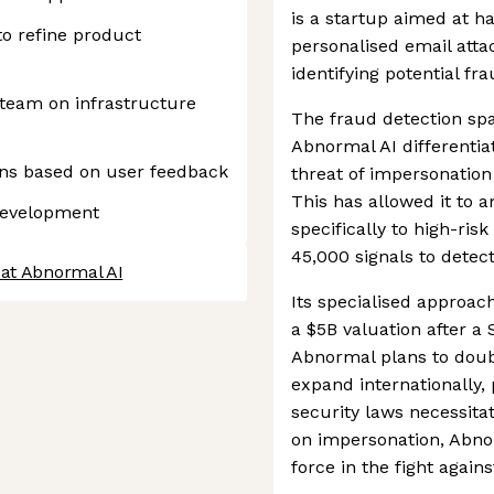
is a startup aimed at h
to refine product
personalised email att
identifying potential fr
 team on infrastructure
The fraud detection spa
Abnormal AI differentiat
ions based on user feedback
threat of impersonation
This has allowed it to a
development
specifically to high-ris
45,000 signals to detec
 at Abnormal AI
Its specialised approac
a $5B valuation after a
Abnormal plans to dou
expand internationally,
security laws necessita
on impersonation, Abnor
force in the fight agains