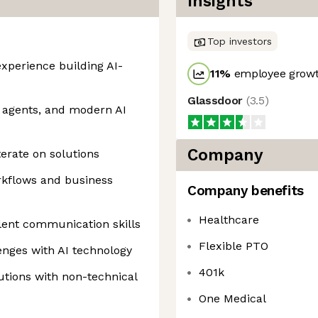
Insights
Top investors
xperience building AI-
11
%
employee growt
Glassdoor
(
3.5
)
 agents, and modern AI
Company
terate on solutions
rkflows and business
Company benefits
Healthcare
lent communication skills
Flexible PTO
lenges with AI technology
401k
utions with non-technical
One Medical