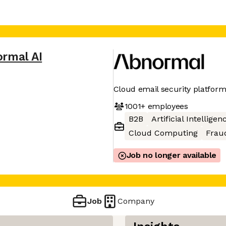
rmal AI
Cloud email security platfor
1001+
employees
B2B
Artificial Intelligen
Cloud Computing
Frau
Job no longer available
Job
Company