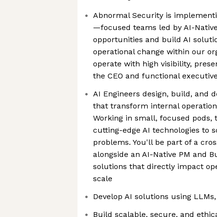
Abnormal Security is implementi
—focused teams led by AI-Native
opportunities and build AI soluti
operational change within our or
operate with high visibility, prese
the CEO and functional executiv
AI Engineers design, build, and 
that transform internal operatio
Working in small, focused pods, 
cutting-edge AI technologies to s
problems. You'll be part of a cro
alongside an AI-Native PM and Bu
solutions that directly impact op
scale
Develop AI solutions using LLMs, 
Build scalable, secure, and ethica