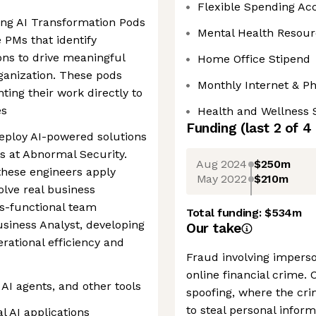
Flexible Spending Ac
ng AI Transformation Pods
Mental Health Resour
 PMs that identify
ons to drive meaningful
Home Office Stipend
ganization. These pods
Monthly Internet & P
nting their work directly to
es
Health and Wellness 
Funding
(last 2 of
4
deploy AI-powered solutions
ns at Abnormal Security.
Aug 2024
$250m
these engineers apply
May 2022
$210m
olve real business
ss-functional team
Total funding:
$534m
siness Analyst, developing
Our take
erational efficiency and
Fraud involving imperso
online financial crime. 
AI agents, and other tools
spoofing, where the cri
to steal personal infor
l AI applications