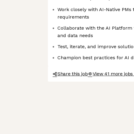
Work closely with AI-Native PMs 
requirements
Collaborate with the AI Platform
and data needs
Test, iterate, and improve solut
Champion best practices for AI 
Share this job
View 41 more jobs