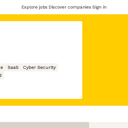
Explore jobs
Discover companies
Sign in
m
ce
SaaS
Cyber Security
d