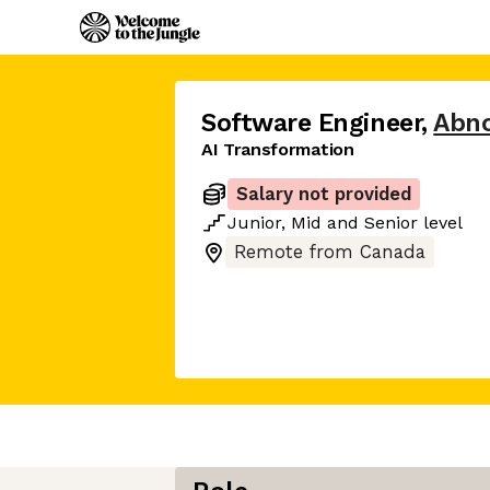
Software Engineer
,
Abno
AI Transformation
Salary not provided
Junior
,
Mid
and
Senior
level
Remote from Canada