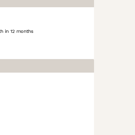
h in 12 months