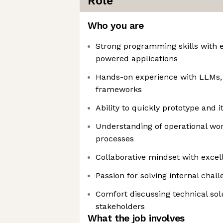
Role
Who you are
Strong programming skills with e
powered applications
Hands-on experience with LLMs,
frameworks
Ability to quickly prototype and i
Understanding of operational wo
processes
Collaborative mindset with excel
Passion for solving internal chal
Comfort discussing technical sol
stakeholders
What the job involves