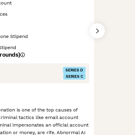
count
ces
hone Stipend
Stipend
rounds)
SERIES D
SERIES C
nation is one of the top causes of
Criminal tactics like email account
minal impersonates an official account
mation or money, are rife. Abnormal AI