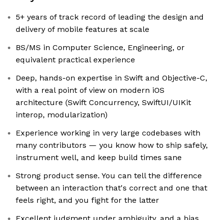
5+ years of track record of leading the design and
delivery of mobile features at scale
BS/MS in Computer Science, Engineering, or
equivalent practical experience
Deep, hands-on expertise in Swift and Objective-C,
with a real point of view on modern iOS
architecture (Swift Concurrency, SwiftUI/UIKit
interop, modularization)
Experience working in very large codebases with
many contributors — you know how to ship safely,
instrument well, and keep build times sane
Strong product sense. You can tell the difference
between an interaction that's correct and one that
feels right, and you fight for the latter
Excellent judgment under ambiguity, and a bias