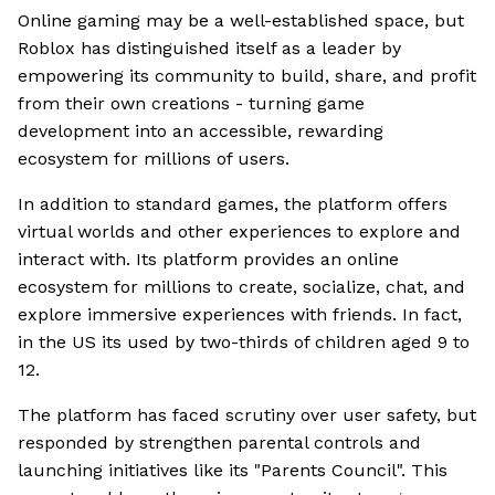
Online gaming may be a well-established space, but
Roblox has distinguished itself as a leader by
empowering its community to build, share, and profit
from their own creations - turning game
development into an accessible, rewarding
ecosystem for millions of users.
In addition to standard games, the platform offers
virtual worlds and other experiences to explore and
interact with. Its platform provides an online
ecosystem for millions to create, socialize, chat, and
explore immersive experiences with friends. In fact,
in the US its used by two-thirds of children aged 9 to
12.
The platform has faced scrutiny over user safety, but
responded by strengthen parental controls and
launching initiatives like its "Parents Council". This