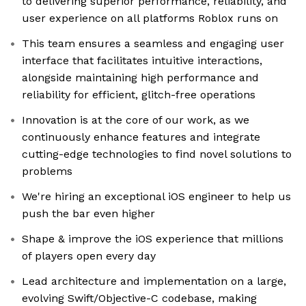
to delivering superior performance, reliability, and
user experience on all platforms Roblox runs on
This team ensures a seamless and engaging user
interface that facilitates intuitive interactions,
alongside maintaining high performance and
reliability for efficient, glitch-free operations
Innovation is at the core of our work, as we
continuously enhance features and integrate
cutting-edge technologies to find novel solutions to
problems
We're hiring an exceptional iOS engineer to help us
push the bar even higher
Shape & improve the iOS experience that millions
of players open every day
Lead architecture and implementation on a large,
evolving Swift/Objective-C codebase, making