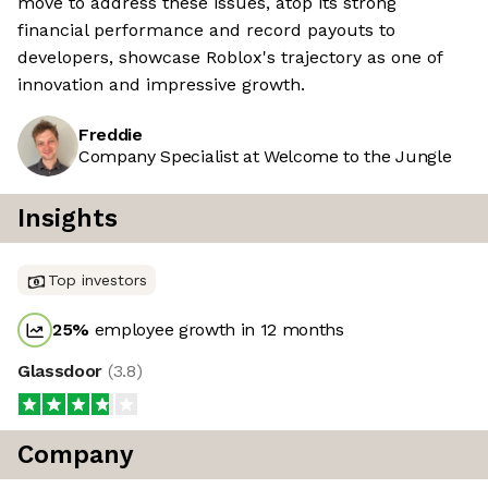
move to address these issues, atop its strong
financial performance and record payouts to
developers, showcase Roblox's trajectory as one of
innovation and impressive growth.
Freddie
Company Specialist at Welcome to the Jungle
Insights
Top investors
25
%
employee growth in 12 months
Glassdoor
(
3.8
)
Company