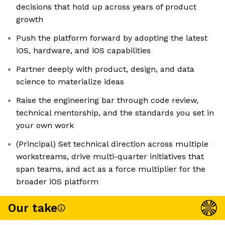
decisions that hold up across years of product
growth
Push the platform forward by adopting the latest
iOS, hardware, and iOS capabilities
Partner deeply with product, design, and data
science to materialize ideas
Raise the engineering bar through code review,
technical mentorship, and the standards you set in
your own work
(Principal) Set technical direction across multiple
workstreams, drive multi-quarter initiatives that
span teams, and act as a force multiplier for the
broader iOS platform
Our take