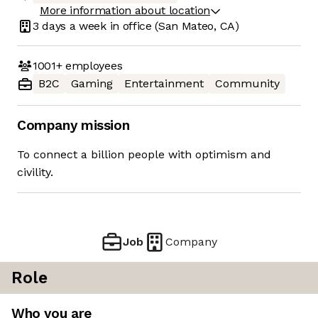
More information about location
3 days
a week in office
(San Mateo, CA)
1001+
employees
B2C
Gaming
Entertainment
Community
Company mission
To connect a billion people with optimism and
civility.
Job
Company
Role
Who you are