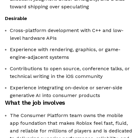
toward shipping over speculating
Desirable
Cross-platform development with C++ and low-
level hardware APIs
Experience with rendering, graphics, or game-
engine-adjacent systems
Contributions to open source, conference talks, or
technical writing in the iOS community
Experience integrating on-device or server-side
generative AI into consumer products
What the job involves
The Consumer Platform team owns the mobile
app foundation that makes Roblox feel fast, fluid,
and reliable for millions of players and is dedicated