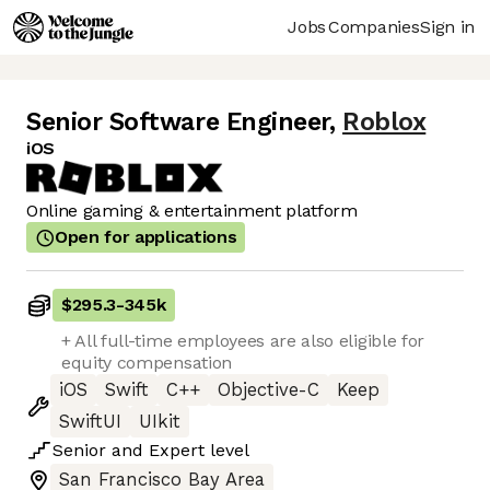
Jobs
Companies
Sign in
Senior Software Engineer
,
Roblox
iOS
Online gaming & entertainment platform
Open for applications
$295.3
-
345k
+ All full-time employees are also eligible for
equity compensation
iOS
Swift
C++
Objective-C
Keep
SwiftUI
UIkit
Senior
and
Expert
level
San Francisco Bay Area