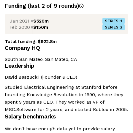
Funding
(last 2 of
9
rounds)
Jan 2021
$520m
SERIES H
Feb 2020
$150m
SERIES G
Total funding:
$922.8m
Company HQ
South San Mateo, San Mateo, CA
Leadership
David Baszucki
(Founder & CEO)
Studied Electrical Engineering at Stanford before
founding Knowledge Revolution in 1990, where they
spent 9 years as CEO. They worked as VP of
MSC.Software for 2 years, and started Roblox in 2005.
Salary benchmarks
We don't have enough data yet to provide salary