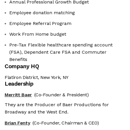
Annual Professional Growth Budget
Employee donation matching
Employee Referral Program
Work From Home budget
Pre-Tax Flexible healthcare spending account
(FSA), Dependent Care FSA and Commuter
Benefits
Company HQ
Flatiron District, New York, NY
Leadership
Merritt Baer
(Co-Founder & President)
They are the Producer of Baer Productions for
Broadway and the West End.
Brian Fenty
(Co-Founder, Chairman & CEO)