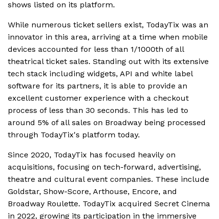
shows listed on its platform.
While numerous ticket sellers exist, TodayTix was an
innovator in this area, arriving at a time when mobile
devices accounted for less than 1/1000th of all
theatrical ticket sales. Standing out with its extensive
tech stack including widgets, API and white label
software for its partners, it is able to provide an
excellent customer experience with a checkout
process of less than 30 seconds. This has led to
around 5% of all sales on Broadway being processed
through TodayTix's platform today.
Since 2020, TodayTix has focused heavily on
acquisitions, focusing on tech-forward, advertising,
theatre and cultural event companies. These include
Goldstar, Show-Score, Arthouse, Encore, and
Broadway Roulette. TodayTix acquired Secret Cinema
in 2022, growing its participation in the immersive