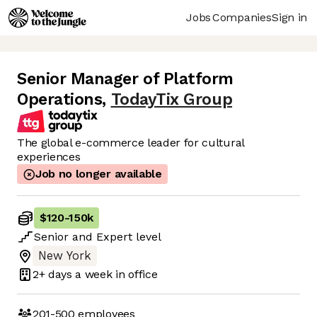
Jobs
Companies
Sign in
Senior Manager of Platform
Operations
,
TodayTix Group
The global e-commerce leader for cultural
experiences
Job no longer available
$120
-
150k
Senior
and
Expert
level
New York
2+ days
a week in office
201-500
employees