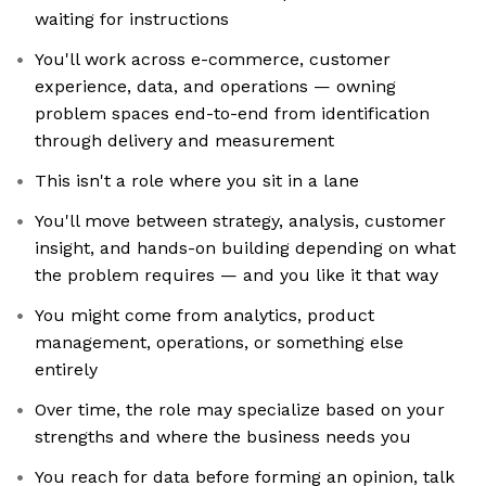
waiting for instructions
You'll work across e-commerce, customer
experience, data, and operations — owning
problem spaces end-to-end from identification
through delivery and measurement
This isn't a role where you sit in a lane
You'll move between strategy, analysis, customer
insight, and hands-on building depending on what
the problem requires — and you like it that way
You might come from analytics, product
management, operations, or something else
entirely
Over time, the role may specialize based on your
strengths and where the business needs you
You reach for data before forming an opinion, talk