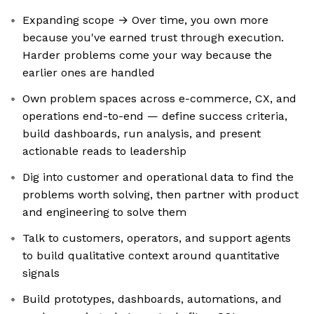
Expanding scope → Over time, you own more
because you've earned trust through execution.
Harder problems come your way because the
earlier ones are handled
Own problem spaces across e-commerce, CX, and
operations end-to-end — define success criteria,
build dashboards, run analysis, and present
actionable reads to leadership
Dig into customer and operational data to find the
problems worth solving, then partner with product
and engineering to solve them
Talk to customers, operators, and support agents
to build qualitative context around quantitative
signals
Build prototypes, dashboards, automations, and