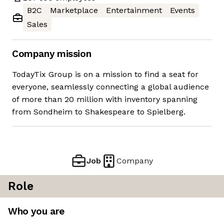
B2C
Marketplace
Entertainment
Events
Sales
Company mission
TodayTix Group is on a mission to find a seat for
everyone, seamlessly connecting a global audience
of more than 20 million with inventory spanning
from Sondheim to Shakespeare to Spielberg.
Job
Company
Role
Who you are