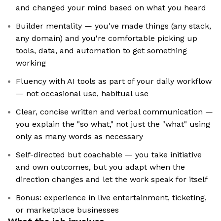
and changed your mind based on what you heard
Builder mentality — you've made things (any stack,
any domain) and you're comfortable picking up
tools, data, and automation to get something
working
Fluency with AI tools as part of your daily workflow
— not occasional use, habitual use
Clear, concise written and verbal communication —
you explain the "so what," not just the "what" using
only as many words as necessary
Self-directed but coachable — you take initiative
and own outcomes, but you adapt when the
direction changes and let the work speak for itself
Bonus: experience in live entertainment, ticketing,
or marketplace businesses