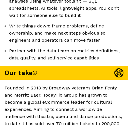
analyses using whatever tools fit — SQL,
spreadsheets, AI tools, lightweight apps. You don't
wait for someone else to build it
Write things down: frame problems, define
ownership, and make next steps obvious so
engineers and operators can move faster
Partner with the data team on metrics definitions,
data quality, and self-service capabilities
Our take
Founded in 2013 by Broadway veterans Brian Fenty
and Merritt Baer, TodayTix Group has grown to
become a global eCommerce leader for cultural
experiences. Aiming to connect a worldwide
audience with theatre, opera and dance productions,
to date it has sold over 70 million tickets to 200,000