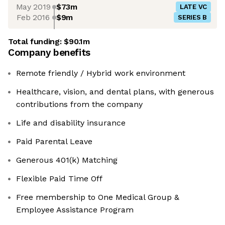
May 2019
$73m
LATE VC
Feb 2016
$9m
SERIES B
Total funding:
$90.1m
Company benefits
Remote friendly / Hybrid work environment
Healthcare, vision, and dental plans, with generous
contributions from the company
Life and disability insurance
Paid Parental Leave
Generous 401(k) Matching
Flexible Paid Time Off
Free membership to One Medical Group &
Employee Assistance Program