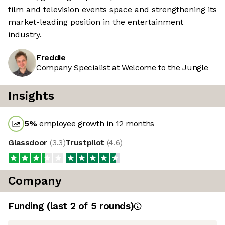
film and television events space and strengthening its
market-leading position in the entertainment
industry.
Freddie
Company Specialist at Welcome to the Jungle
Insights
5
%
employee growth in 12 months
Glassdoor
(
3.3
)
Trustpilot
(
4.6
)
Company
Funding
(last 2 of
5
rounds)