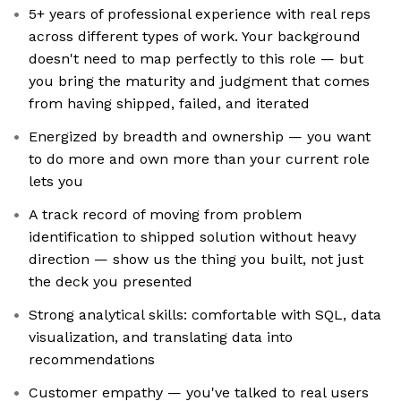
5+ years of professional experience with real reps
across different types of work. Your background
doesn't need to map perfectly to this role — but
you bring the maturity and judgment that comes
from having shipped, failed, and iterated
Energized by breadth and ownership — you want
to do more and own more than your current role
lets you
A track record of moving from problem
identification to shipped solution without heavy
direction — show us the thing you built, not just
the deck you presented
Strong analytical skills: comfortable with SQL, data
visualization, and translating data into
recommendations
Customer empathy — you've talked to real users