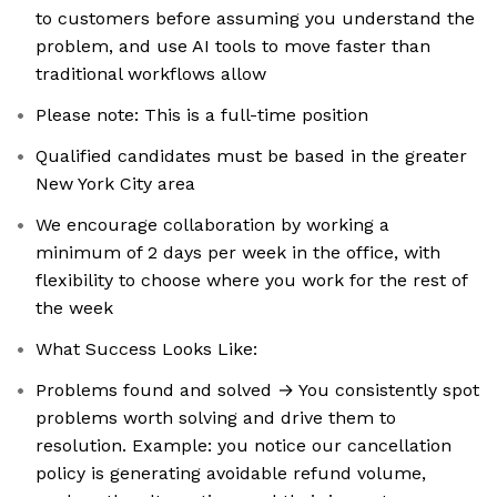
to customers before assuming you understand the
problem, and use AI tools to move faster than
traditional workflows allow
Please note: This is a full-time position
Qualified candidates must be based in the greater
New York City area
We encourage collaboration by working a
minimum of 2 days per week in the office, with
flexibility to choose where you work for the rest of
the week
What Success Looks Like:
Problems found and solved → You consistently spot
problems worth solving and drive them to
resolution. Example: you notice our cancellation
policy is generating avoidable refund volume,