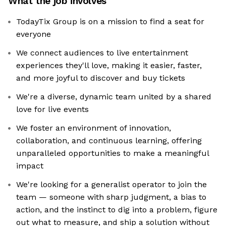
What the job involves
TodayTix Group is on a mission to find a seat for
everyone
We connect audiences to live entertainment
experiences they'll love, making it easier, faster,
and more joyful to discover and buy tickets
We're a diverse, dynamic team united by a shared
love for live events
We foster an environment of innovation,
collaboration, and continuous learning, offering
unparalleled opportunities to make a meaningful
impact
We're looking for a generalist operator to join the
team — someone with sharp judgment, a bias to
action, and the instinct to dig into a problem, figure
out what to measure, and ship a solution without