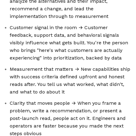
analyze the alternatives and their impact,
recommend a change, and lead the
implementation through to measurement
Customer signal in the room → Customer
feedback, support data, and behavioral signals
visibly influence what gets built. You're the person
who brings "here's what customers are actually
experiencing" into prioritization, backed by data
Measurement that matters → New capabilities ship
with success criteria defined upfront and honest
reads after. You tell us what worked, what didn't,
and what to do about it
Clarity that moves people → When you frame a
problem, write a recommendation, or present a
post-launch read, people act on it. Engineers and
operators are faster because you made the next
steps obvious