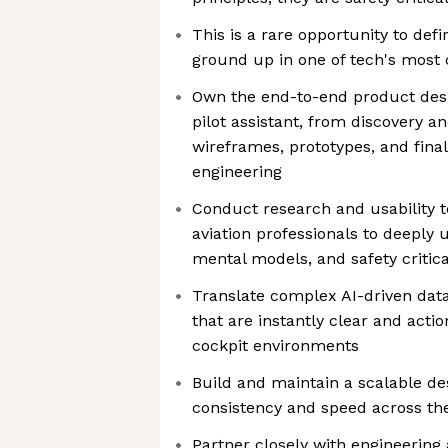
This is a rare opportunity to def
ground up in one of tech's most
Own the end-to-end product desi
pilot assistant, from discovery 
wireframes, prototypes, and fina
engineering
Conduct research and usability t
aviation professionals to deeply
mental models, and safety critic
Translate complex AI-driven data
that are instantly clear and acti
cockpit environments
Build and maintain a scalable de
consistency and speed across th
Partner closely with engineering