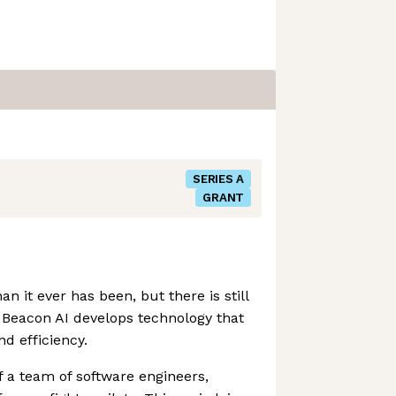
SERIES A
GRANT
han it ever has been, but there is still
Beacon AI develops technology that
nd efficiency.
 a team of software engineers,