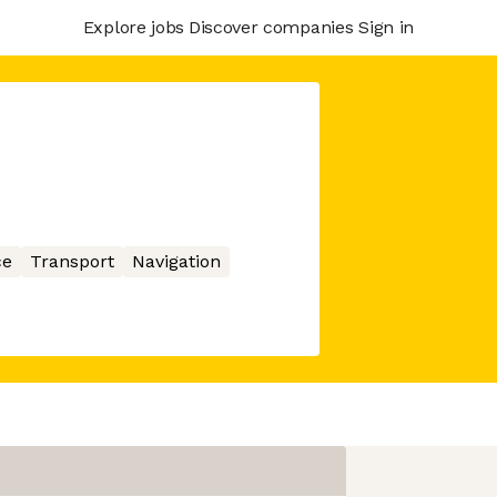
Explore jobs
Discover companies
Sign in
ce
Transport
Navigation