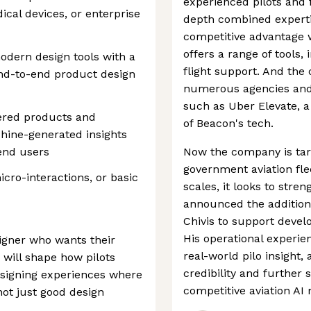
experienced pilots and f
ical devices, or enterprise
depth combined experti
competitive advantage w
offers a range of tools,
modern design tools with a
flight support. And the
end-to-end product design
numerous agencies and
such as Uber Elevate, a
ered products and
of Beacon's tech.
ine-generated insights
 end users
Now the company is targ
government aviation flee
icro-interactions, or basic
scales, it looks to stre
announced the addition 
Chivis to support devel
His operational experie
igner who wants their
real-world pilo insight
 will shape how pilots
credibility and further s
designing experiences where
competitive aviation AI
not just good design
l