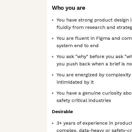
Who you are
You have strong product design 
fluidly from research and strateg
You are fluent in Figma and com
system end to end
You ask "why" before you ask "wha
you push back when a brief is no
You are energized by complexity
intimidated by it
You have a genuine curiosity abou
safety critical industries
Desirable
3+ years of experience in product
complex, data-heavy or safety-cr