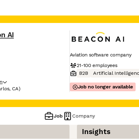
n AI
Aviation software company
21-100
employees
B2B
Artificial Intelligen
on
Job no longer available
rlos, CA)
Job
Company
Insights