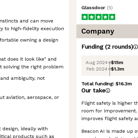
Glassdoor
(
5
)
instincts and can move
y to high-fidelity execution
Company
fortable owning a design
Funding
(
2
round
s
)
t does it look like" and
Aug 2024
$15m
t solving the right problem
Feb 2024
$1.3m
 and ambiguity, not
Total funding:
$16.3m
Our take
t aviation, aerospace, or
Flight safety is higher t
room for improvement. 
improves flight safety a
 design, ideally with
Beacon AI is made up of
itical products such as