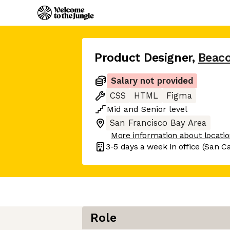
Product Designer
,
Beaco
Salary not provided
CSS
HTML
Figma
Mid
and
Senior
level
San Francisco Bay Area
More information about locati
3-5 days
a week in office
(San Ca
Role