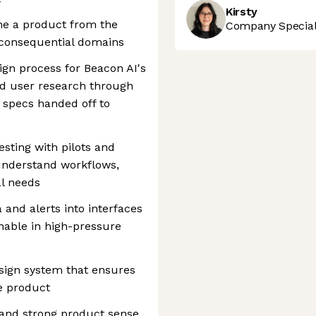
Kirsty
ine a product from the
Company Speciali
 consequential domains
gn process for Beacon AI's
and user research through
l specs handed off to
esting with pilots and
 understand workflows,
al needs
 and alerts into interfaces
onable in high-pressure
sign system that ensures
e product
 and strong product sense