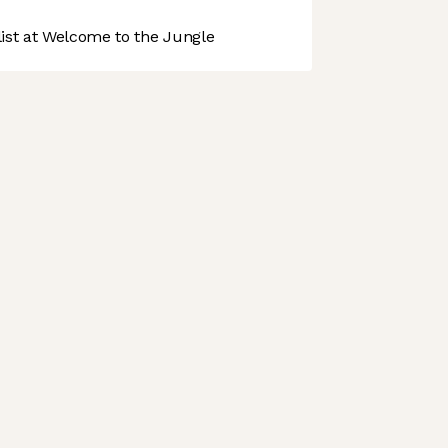
st at Welcome to the Jungle