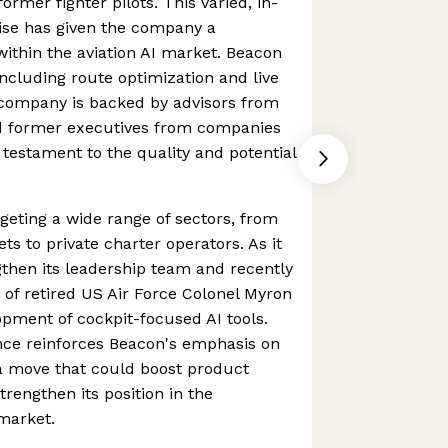
ormer fighter pilots. This varied, in-
se has given the company a
ithin the aviation AI market. Beacon
 including route optimization and live
 company is backed by advisors from
 former executives from companies
 testament to the quality and potential
eting a wide range of sectors, from
ts to private charter operators. As it
ngthen its leadership team and recently
of retired US Air Force Colonel Myron
opment of cockpit-focused AI tools.
nce reinforces Beacon's emphasis on
, a move that could boost product
trengthen its position in the
 market.