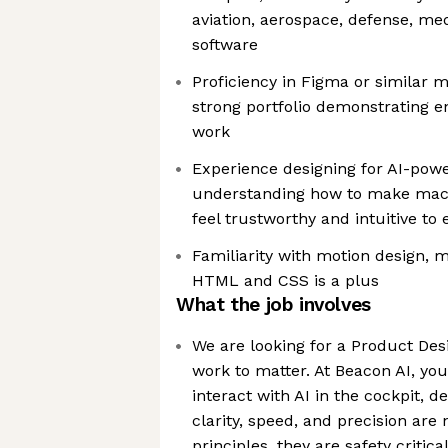
aviation, aerospace, defense, med
software
Proficiency in Figma or similar 
strong portfolio demonstrating 
work
Experience designing for AI-pow
understanding how to make mach
feel trustworthy and intuitive to
Familiarity with motion design, m
HTML and CSS is a plus
What the job involves
We are looking for a Product Des
work to matter. At Beacon AI, you
interact with AI in the cockpit, 
clarity, speed, and precision are 
principles, they are safety critica