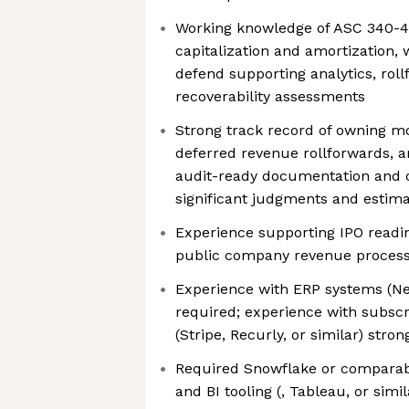
Working knowledge of ASC 340-4
capitalization and amortization, w
defend supporting analytics, rol
recoverability assessments
Strong track record of owning m
deferred revenue rollforwards, an
audit-ready documentation and 
significant judgments and estim
Experience supporting IPO readin
public company revenue processe
Experience with ERP systems (Net
required; experience with subscri
(Stripe, Recurly, or similar) stro
Required Snowflake or comparab
and BI tooling (, Tableau, or simil