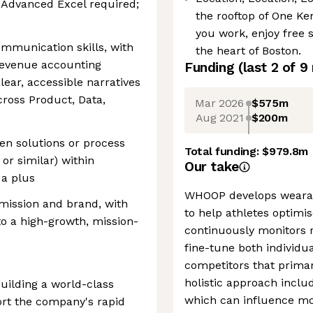
. Advanced Excel required;
the rooftop of One Ke
you work, enjoy free 
ommunication skills, with
the heart of Boston.
 revenue accounting
Funding
(last 2 of
9
lear, accessible narratives
cross Product, Data,
Mar 2026
$575m
Aug 2021
$200m
en solutions or process
Total funding:
$979.8m
or similar) within
Our take
 a plus
WHOOP develops wearabl
mission and brand, with
to help athletes optimi
to a high-growth, mission-
continuously monitors r
fine-tune both individ
competitors that primar
holistic approach includ
ilding a world-class
which can influence mor
ort the company's rapid