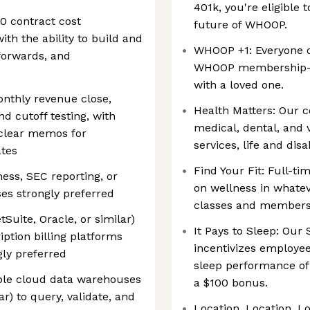
401k, you're eligible 
0 contract cost
future of WHOOP.
ith the ability to build and
WHOOP +1: Everyone 
lforwards, and
WHOOP membership—p
with a loved one.
onthly revenue close,
Health Matters: Our c
d cutoff testing, with
medical, dental, and v
clear memos for
services, life and dis
ates
Find Your Fit: Full-t
ess, SEC reporting, or
on wellness in whatev
s strongly preferred
classes and membershi
Suite, Oracle, or similar)
It Pays to Sleep: Ou
ption billing platforms
incentivizes employee
ngly preferred
sleep performance of
le cloud data warehouses
a $100 bonus.
ar) to query, validate, and
Location, Location, L