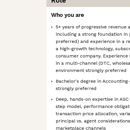
Role
Who you are
5+ years of progressive revenue 
including a strong foundation in 
preferred) and experience in a r
a high-growth technology, subscr
consumer company. Experience s
in a multi-channel (DTC, wholesa
environment strongly preferred
Bachelor's degree in Accounting 
strongly preferred
Deep, hands-on expertise in ASC 
step model, performance obligatio
transaction price allocation, vari
principal vs. agent considerations
marketplace channels