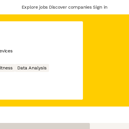
Explore jobs
Discover companies
Sign in
evices
itness
Data Analysis