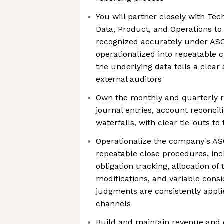
You will partner closely with Tec
Data, Product, and Operations to
recognized accurately under ASC
operationalized into repeatable c
the underlying data tells a clear
external auditors
Own the monthly and quarterly r
journal entries, account reconcil
waterfalls, with clear tie-outs to
Operationalize the company's AS
repeatable close procedures, in
obligation tracking, allocation of
modifications, and variable consi
judgments are consistently appl
channels
Build and maintain revenue and c