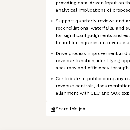
providing data-driven input on t
analytical implications of propos
Support quarterly reviews and a
reconciliations, waterfalls, and
for significant judgments and es
to auditor inquiries on revenue 
Drive process improvement and 
revenue function, identifying op
accuracy and efficiency through 
Contribute to public company re
revenue controls, documentation
alignment with SEC and SOX exp
Share this job