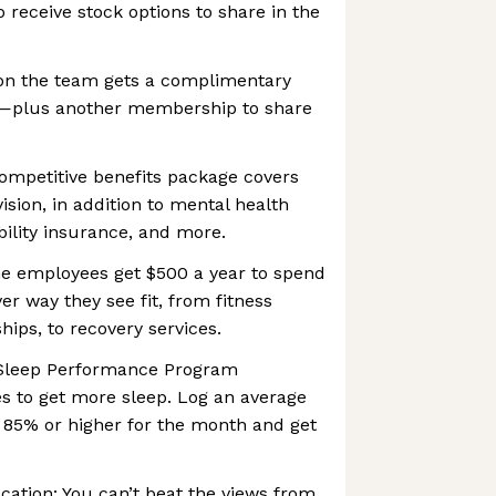
to receive stock options to share in the
on the team gets a complimentary
lus another membership to share
ompetitive benefits package covers
ision, in addition to mental health
ability insurance, and more.
ime employees get $500 a year to spend
er way they see fit, from fitness
ps, to recovery services.
r Sleep Performance Program
s to get more sleep. Log an average
 85% or higher for the month and get
ocation: You can’t beat the views from