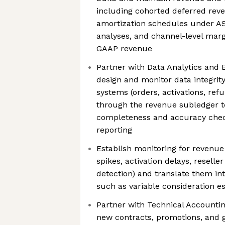
including cohorted deferred reve
amortization schedules under AS
analyses, and channel-level marg
GAAP revenue
Partner with Data Analytics and 
design and monitor data integrit
systems (orders, activations, refu
through the revenue subledger to
completeness and accuracy chec
reporting
Establish monitoring for revenue 
spikes, activation delays, resell
detection) and translate them in
such as variable consideration e
Partner with Technical Accounti
new contracts, promotions, and 