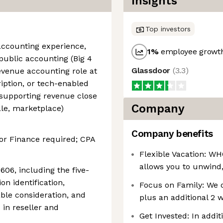
Insights
Top investors
accounting experience,
1
%
employee growth
public accounting (Big 4
Glassdoor
(
3.3
)
evenue accounting role at
iption, or tech-enabled
upporting revenue close
Company
le, marketplace)
Company benefits
or Finance required; CPA
Flexible Vacation: WH
allows you to unwind,
606, including the five-
n identification,
Focus on Family: We o
able consideration, and
plus an additional 2 
 in reseller and
Get Invested: In addit