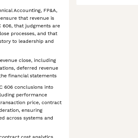
hnical Accounting, FP&A,
 ensure that revenue is
 606, that judgments are
lose processes, and that
 story to leadership and
evenue close, including
iations, deferred revenue
 the financial statements
C 606 conclusions into
cluding performance
 transaction price, contract
deration, ensuring
ied across systems and
ontract cost analytics,