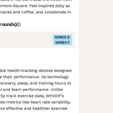
nmore Square. Feel inspired daily as
snacks and coffee, and collaborate in
rounds)
SERIES G
SERIES F
e health-tracking devices designed
se their performance. Its technology
ecovery, sleep, and training hours to
ual and team performance. Unlike
ily track exercise data, WHOOP's
es metrics like heart rate variability,
e effective and healthier exercise