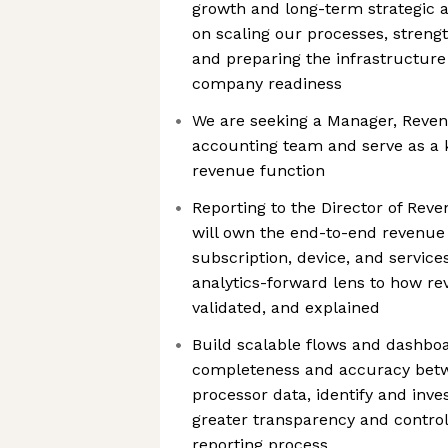
growth and long-term strategic 
on scaling our processes, strengt
and preparing the infrastructure
company readiness
We are seeking a Manager, Reven
accounting team and serve as a k
revenue function
Reporting to the Director of Reve
will own the end-to-end revenue
subscription, device, and service
analytics-forward lens to how re
validated, and explained
Build scalable flows and dashbo
completeness and accuracy bet
processor data, identify and inves
greater transparency and contro
reporting process