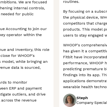
routines.
ambitions. We are focused
hening internal controls,
By focusing on a subscr
 needed for public
the physical device, WH
competitors that charge
ue Accounting to join our
products. This model p
ey operator within the
users to stay engaged wi
WHOOP's comprehensive 
nue and Inventory, this role
has given it a competiti
 close for WHOOP's
Fitbit have incorporate
s model, while bringing an
performance, WHOOP ha
venue data is sourced,
predicting premature bi
findings into its app. 
applications demonstra
ards to monitor
wearable health techno
ween ERP and payment
tigate outliers, and drive
Steph
l across the revenue
Company Speciali