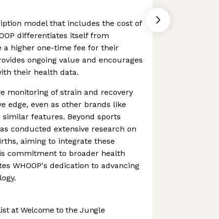
iption model that includes the cost of
OOP differentiates itself from
 a higher one-time fee for their
rovides ongoing value and encourages
th their health data.
monitoring of strain and recovery
ve edge, even as other brands like
d similar features. Beyond sports
s conducted extensive research on
rths, aiming to integrate these
This commitment to broader health
tes WHOOP's dedication to advancing
logy.
st at Welcome to the Jungle