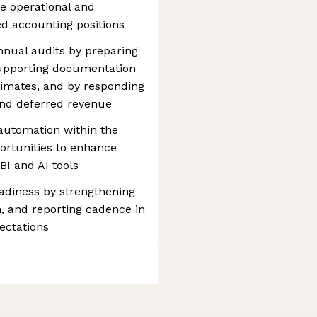
he operational and
ed accounting positions
nnual audits by preparing
 supporting documentation
timates, and by responding
and deferred revenue
automation within the
portunities to enhance
BI and AI tools
adiness by strengthening
, and reporting cadence in
ectations