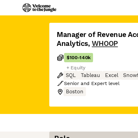
Manager of Revenue Ac
Analytics
,
WHOOP
$100
-
140k
+ Equity
SQL
Tableau
Excel
Snowf
Senior
and
Expert
level
Boston