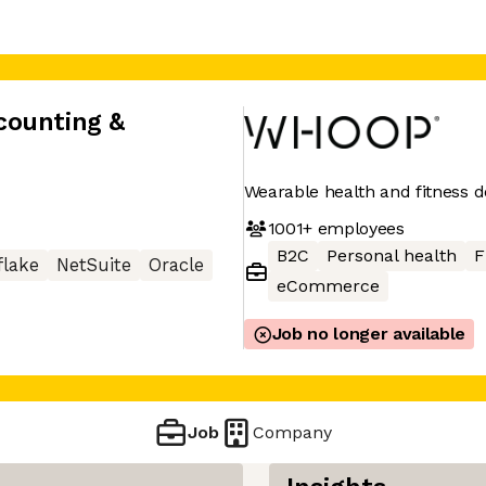
counting &
Wearable health and fitness d
1001+
employees
B2C
Personal health
F
lake
NetSuite
Oracle
eCommerce
Job no longer available
Job
Company