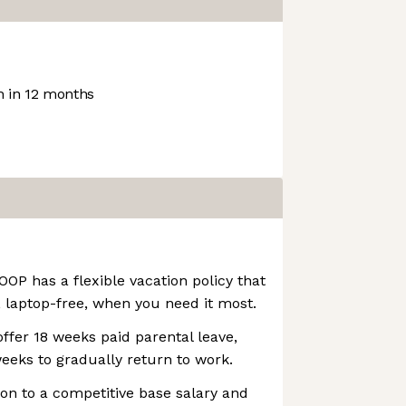
 in 12 months
OOP has a flexible vacation policy that
 laptop-free, when you need it most.
ffer 18 weeks paid parental leave,
weeks to gradually return to work.
ion to a competitive base salary and