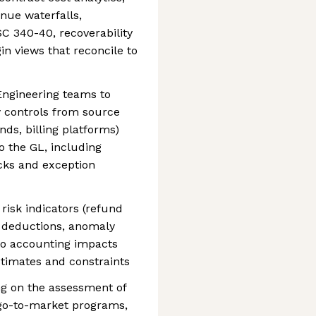
nue waterfalls,
C 340-40, recoverability
in views that reconcile to
Engineering teams to
y controls from source
nds, billing platforms)
 the GL, including
ks and exception
risk indicators (refund
er deductions, anomaly
to accounting impacts
stimates and constraints
ng on the assessment of
go-to-market programs,