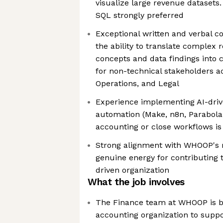
visualize large revenue datasets
SQL strongly preferred
Exceptional written and verbal c
the ability to translate complex
concepts and data findings into c
for non-technical stakeholders a
Operations, and Legal
Experience implementing AI-driv
automation (Make, n8n, Parabola 
accounting or close workflows is
Strong alignment with WHOOP's 
genuine energy for contributing 
driven organization
What the job involves
The Finance team at WHOOP is bu
accounting organization to supp