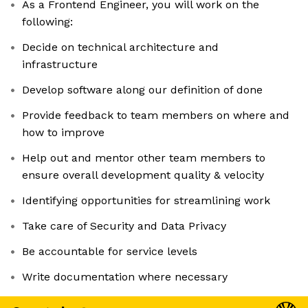
As a Frontend Engineer, you will work on the
following:
Decide on technical architecture and
infrastructure
Develop software along our definition of done
Provide feedback to team members on where and
how to improve
Help out and mentor other team members to
ensure overall development quality & velocity
Identifying opportunities for streamlining work
Take care of Security and Data Privacy
Be accountable for service levels
Write documentation where necessary