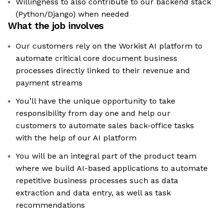
Willingness to also contribute to our backend stack
(Python/Django) when needed
What the job involves
Our customers rely on the Workist AI platform to
automate critical core document business
processes directly linked to their revenue and
payment streams
You’ll have the unique opportunity to take
responsibility from day one and help our
customers to automate sales back-office tasks
with the help of our AI platform
You will be an integral part of the product team
where we build AI-based applications to automate
repetitive business processes such as data
extraction and data entry, as well as task
recommendations