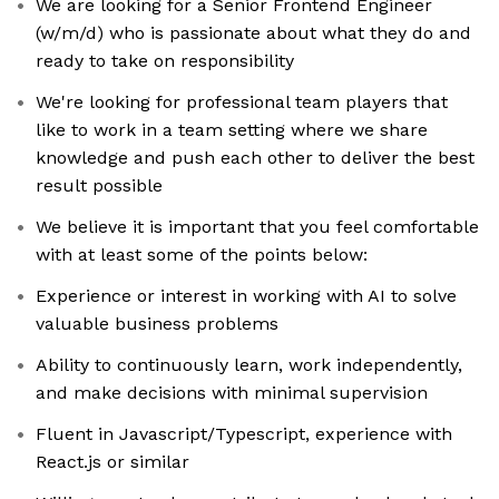
We are looking for a Senior Frontend Engineer
(w/m/d) who is passionate about what they do and
ready to take on responsibility
We're looking for professional team players that
like to work in a team setting where we share
knowledge and push each other to deliver the best
result possible
We believe it is important that you feel comfortable
with at least some of the points below:
Experience or interest in working with AI to solve
valuable business problems
Ability to continuously learn, work independently,
and make decisions with minimal supervision
Fluent in Javascript/Typescript, experience with
React.js or similar