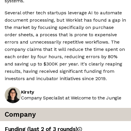
systems.
Several other tech startups leverage AI to automate
document processing, but Workist has found a gap in
the market by focusing specifically on purchase
order sheets, a process that is prone to expensive
errors and unnecessarily repetitive workflows. The
company claims that it will reduce the time spent on
each order by four hours, reducing errors by 80%
and saving up to $300K per year. It's clearly reaping
results, having received significant funding from
investors and incubator initiatives since 2019.
Kirsty
Company Specialist at Welcome to the Jungle
Company
Funding
(last 2 of
3
rounds)