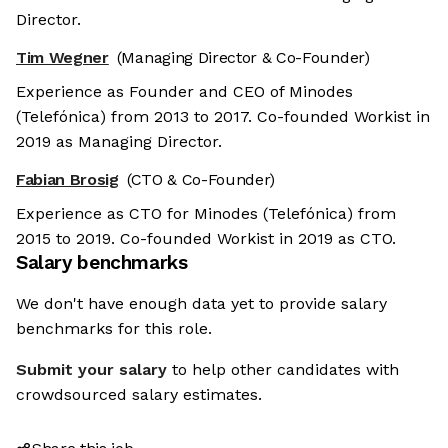
Director.
Tim Wegner
(Managing Director & Co-Founder)
Experience as Founder and CEO of Minodes
(Telefónica) from 2013 to 2017. Co-founded Workist in
2019 as Managing Director.
Fabian Brosig
(CTO & Co-Founder)
Experience as CTO for Minodes (Telefónica) from
2015 to 2019. Co-founded Workist in 2019 as CTO.
Salary benchmarks
We don't have enough data yet to provide salary
benchmarks for this role.
Submit your salary
to help other candidates with
crowdsourced salary estimates.