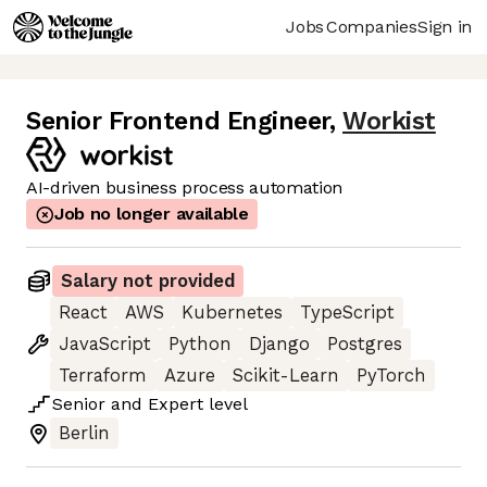
Jobs
Companies
Sign in
Senior Frontend Engineer
,
Workist
AI-driven business process automation
Job no longer available
Salary not provided
React
AWS
Kubernetes
TypeScript
JavaScript
Python
Django
Postgres
Terraform
Azure
Scikit-Learn
PyTorch
Senior
and
Expert
level
Berlin