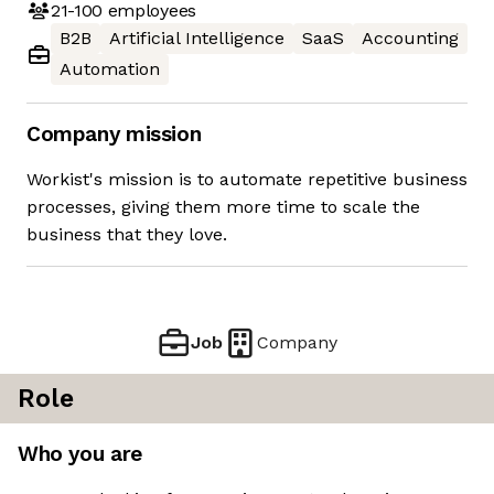
21-100
employees
B2B
Artificial Intelligence
SaaS
Accounting
Automation
Company mission
Workist's mission is to automate repetitive business
processes, giving them more time to scale the
business that they love.
Job
Company
Role
Who you are