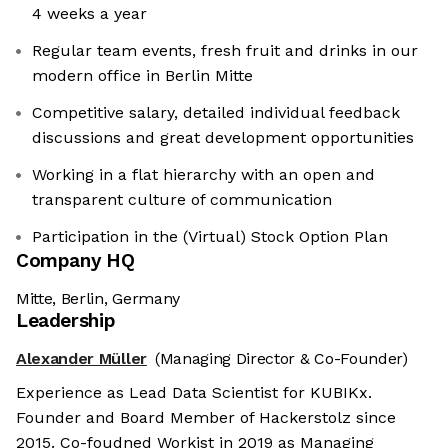
4 weeks a year
Regular team events, fresh fruit and drinks in our
modern office in Berlin Mitte
Competitive salary, detailed individual feedback
discussions and great development opportunities
Working in a flat hierarchy with an open and
transparent culture of communication
Participation in the (Virtual) Stock Option Plan
Company HQ
Mitte, Berlin, Germany
Leadership
Alexander Müller
(Managing Director & Co-Founder)
Experience as Lead Data Scientist for KUBIKx.
Founder and Board Member of Hackerstolz since
2015. Co-foudned Workist in 2019 as Managing