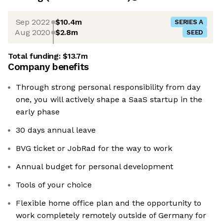
Sep 2022
$10.4m
SERIES A
Aug 2020
$2.8m
SEED
Total funding:
$13.7m
Company benefits
Through strong personal responsibility from day
one, you will actively shape a SaaS startup in the
early phase
30 days annual leave
BVG ticket or JobRad for the way to work
Annual budget for personal development
Tools of your choice
Flexible home office plan and the opportunity to
work completely remotely outside of Germany for