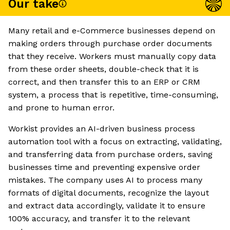
Our take
Many retail and e-Commerce businesses depend on
making orders through purchase order documents
that they receive. Workers must manually copy data
from these order sheets, double-check that it is
correct, and then transfer this to an ERP or CRM
system, a process that is repetitive, time-consuming,
and prone to human error.
Workist provides an AI-driven business process
automation tool with a focus on extracting, validating,
and transferring data from purchase orders, saving
businesses time and preventing expensive order
mistakes. The company uses AI to process many
formats of digital documents, recognize the layout
and extract data accordingly, validate it to ensure
100% accuracy, and transfer it to the relevant