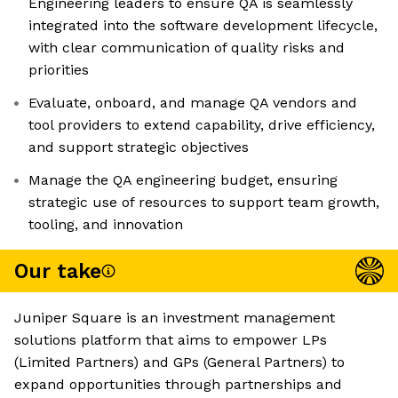
Engineering leaders to ensure QA is seamlessly
integrated into the software development lifecycle,
with clear communication of quality risks and
priorities
Evaluate, onboard, and manage QA vendors and
tool providers to extend capability, drive efficiency,
and support strategic objectives
Manage the QA engineering budget, ensuring
strategic use of resources to support team growth,
tooling, and innovation
Our take
Juniper Square is an investment management
solutions platform that aims to empower LPs
(Limited Partners) and GPs (General Partners) to
expand opportunities through partnerships and