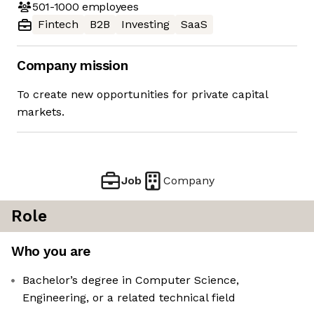
501-1000
employees
Fintech
B2B
Investing
SaaS
Company mission
To create new opportunities for private capital
markets.
Job
Company
Role
Who you are
Bachelor’s degree in Computer Science,
Engineering, or a related technical field