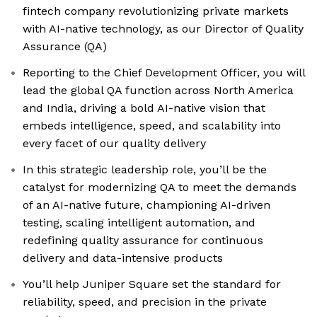
fintech company revolutionizing private markets
with AI-native technology, as our Director of Quality
Assurance (QA)
Reporting to the Chief Development Officer, you will
lead the global QA function across North America
and India, driving a bold AI-native vision that
embeds intelligence, speed, and scalability into
every facet of our quality delivery
In this strategic leadership role, you’ll be the
catalyst for modernizing QA to meet the demands
of an AI-native future, championing AI-driven
testing, scaling intelligent automation, and
redefining quality assurance for continuous
delivery and data-intensive products
You’ll help Juniper Square set the standard for
reliability, speed, and precision in the private