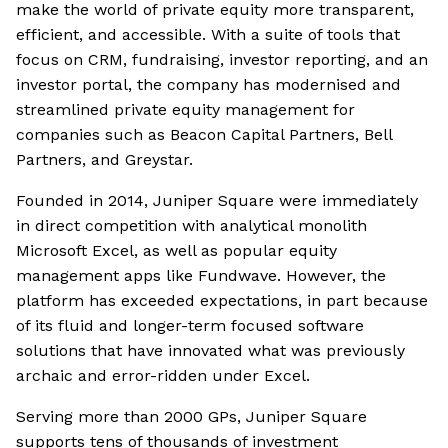
make the world of private equity more transparent,
efficient, and accessible. With a suite of tools that
focus on CRM, fundraising, investor reporting, and an
investor portal, the company has modernised and
streamlined private equity management for
companies such as Beacon Capital Partners, Bell
Partners, and Greystar.
Founded in 2014, Juniper Square were immediately
in direct competition with analytical monolith
Microsoft Excel, as well as popular equity
management apps like Fundwave. However, the
platform has exceeded expectations, in part because
of its fluid and longer-term focused software
solutions that have innovated what was previously
archaic and error-ridden under Excel.
Serving more than 2000 GPs, Juniper Square
supports tens of thousands of investment