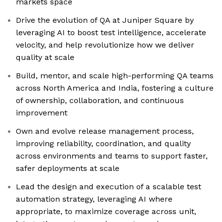
markets space
Drive the evolution of QA at Juniper Square by
leveraging AI to boost test intelligence, accelerate
velocity, and help revolutionize how we deliver
quality at scale
Build, mentor, and scale high-performing QA teams
across North America and India, fostering a culture
of ownership, collaboration, and continuous
improvement
Own and evolve release management process,
improving reliability, coordination, and quality
across environments and teams to support faster,
safer deployments at scale
Lead the design and execution of a scalable test
automation strategy, leveraging AI where
appropriate, to maximize coverage across unit,