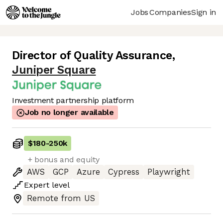
Jobs
Companies
Sign in
Director of Quality Assurance
,
Juniper Square
Investment partnership platform
Job no longer available
$180
-
250k
+ bonus and equity
AWS
GCP
Azure
Cypress
Playwright
Expert
level
Remote from US