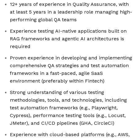
12+ years of experience in Quality Assurance, with
at least 5 years in a leadership role managing high-
performing global QA teams
Experience testing AI-native applications built on
RAG frameworks and agentic AI architectures is
required
Proven experience in developing and implementing
comprehensive QA strategies and test automation
frameworks in a fast-paced, agile SaaS
environment (preferably within Fintech)
Strong understanding of various testing
methodologies, tools, and technologies, including
test automation frameworks (e.g., Playwright,
Cypress), performance testing tools (e.g., Locust,
JMeter), and CI/CD pipelines (GHA, CircleCi)
Experience with cloud-based platforms (e.g., AWS,