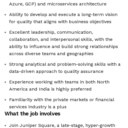
Azure, GCP) and microservices architecture
Ability to develop and execute a long-term vision
for quality that aligns with business objectives
Excellent leadership, communication,
collaboration, and interpersonal skills, with the
ability to influence and build strong relationships
across diverse teams and geographies
Strong analytical and problem-solving skills with a
data-driven approach to quality assurance
Experience working with teams in both North
America and India is highly preferred
Familiarity with the private markets or financial
services industry is a plus
What the job involves
Join Juniper Square, a late-stage, hyper-growth