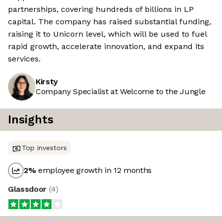
partnerships, covering hundreds of billions in LP
capital. The company has raised substantial funding,
raising it to Unicorn level, which will be used to fuel
rapid growth, accelerate innovation, and expand its
services.
Kirsty
Company Specialist at Welcome to the Jungle
Insights
Top investors
2
%
employee growth in 12 months
Glassdoor
(
4
)