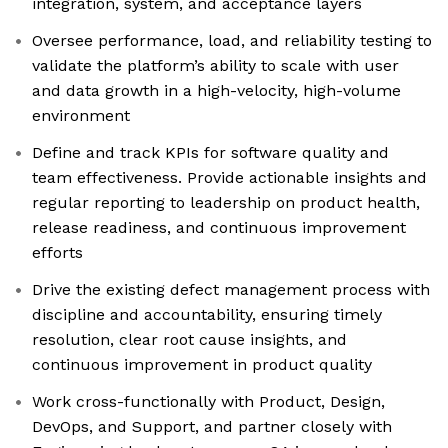
integration, system, and acceptance layers
Oversee performance, load, and reliability testing to
validate the platform’s ability to scale with user
and data growth in a high-velocity, high-volume
environment
Define and track KPIs for software quality and
team effectiveness. Provide actionable insights and
regular reporting to leadership on product health,
release readiness, and continuous improvement
efforts
Drive the existing defect management process with
discipline and accountability, ensuring timely
resolution, clear root cause insights, and
continuous improvement in product quality
Work cross-functionally with Product, Design,
DevOps, and Support, and partner closely with