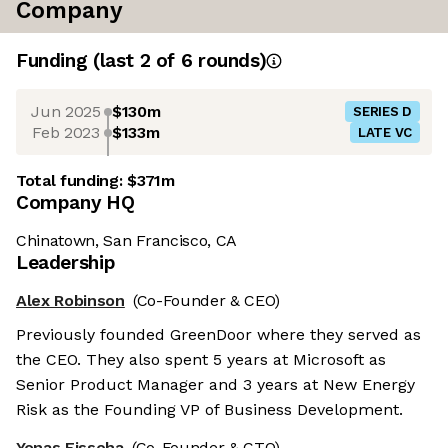
Company
Funding
(last 2 of
6
rounds)
Jun 2025
$130m
SERIES D
Feb 2023
$133m
LATE VC
Total funding:
$371m
Company HQ
Chinatown, San Francisco, CA
Leadership
Alex Robinson
(Co-Founder & CEO)
Previously founded GreenDoor where they served as
the CEO. They also spent 5 years at Microsoft as
Senior Product Manager and 3 years at New Energy
Risk as the Founding VP of Business Development.
Yonas Fisseha
(Co-Founder & CTO)