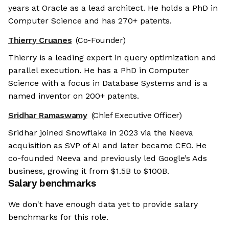
years at Oracle as a lead architect. He holds a PhD in
Computer Science and has 270+ patents.
Thierry Cruanes
(Co-Founder)
Thierry is a leading expert in query optimization and
parallel execution. He has a PhD in Computer
Science with a focus in Database Systems and is a
named inventor on 200+ patents.
Sridhar Ramaswamy
(Chief Executive Officer)
Sridhar joined Snowflake in 2023 via the Neeva
acquisition as SVP of AI and later became CEO. He
co-founded Neeva and previously led Google’s Ads
business, growing it from $1.5B to $100B.
Salary benchmarks
We don't have enough data yet to provide salary
benchmarks for this role.