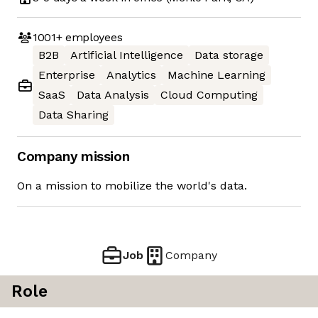
1001+
employees
B2B
Artificial Intelligence
Data storage
Enterprise
Analytics
Machine Learning
SaaS
Data Analysis
Cloud Computing
Data Sharing
Company mission
On a mission to mobilize the world's data.
Job
Company
Role