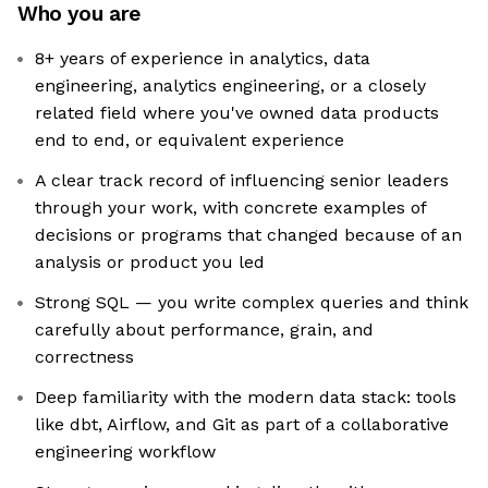
Who you are
8+ years of experience in analytics, data
engineering, analytics engineering, or a closely
related field where you've owned data products
end to end, or equivalent experience
A clear track record of influencing senior leaders
through your work, with concrete examples of
decisions or programs that changed because of an
analysis or product you led
Strong SQL — you write complex queries and think
carefully about performance, grain, and
correctness
Deep familiarity with the modern data stack: tools
like dbt, Airflow, and Git as part of a collaborative
engineering workflow