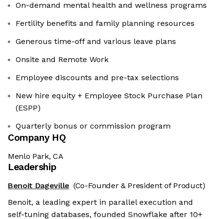
On-demand mental health and wellness programs
Fertility benefits and family planning resources
Generous time-off and various leave plans
Onsite and Remote Work
Employee discounts and pre-tax selections
New hire equity + Employee Stock Purchase Plan
(ESPP)
Quarterly bonus or commission program
Company HQ
Menlo Park, CA
Leadership
Benoit Dageville
(Co-Founder & President of Product)
Benoit, a leading expert in parallel execution and
self-tuning databases, founded Snowflake after 10+