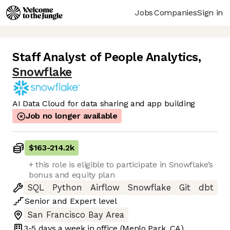
Jobs
Companies
Sign in
Staff Analyst of People Analytics
,
Snowflake
AI Data Cloud for data sharing and app building
Job no longer available
$163
-
214.2k
+ this role is eligible to participate in Snowflake’s
bonus and equity plan
SQL
Python
Airflow
Snowflake
Git
dbt
Senior
and
Expert
level
San Francisco Bay Area
3-5 days
a week in office
(Menlo Park, CA)