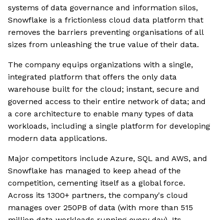
systems of data governance and information silos,
Snowflake is a frictionless cloud data platform that
removes the barriers preventing organisations of all
sizes from unleashing the true value of their data.
The company equips organizations with a single,
integrated platform that offers the only data
warehouse built for the cloud; instant, secure and
governed access to their entire network of data; and
a core architecture to enable many types of data
workloads, including a single platform for developing
modern data applications.
Major competitors include Azure, SQL and AWS, and
Snowflake has managed to keep ahead of the
competition, cementing itself as a global force.
Across its 1300+ partners, the company's cloud
manages over 250PB of data (with more than 515
million data workloads running every day). Its