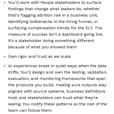
You'll work with People stakeholders to surface
findings that change what leaders do, whether
that's flagging attrition risk in a business unit,
identifying bottlenecks in the hiring funnel, or
surfacing compensation trends for the ELT. The
measure of success isn't a dashboard going live,
it's a stakeholder doing something different
because of what you showed them
Own rigor and trust as we scale
AI experiences break in quiet ways when the data
drifts. You'll design and own the testing, validation,
evaluation, and monitoring frameworks that span
the products you build, making sure outputs stay
aligned with source systems, business definitions
hold, and stakeholders can trust what they're
seeing. You codify these patterns so the rest of the
team can follow them