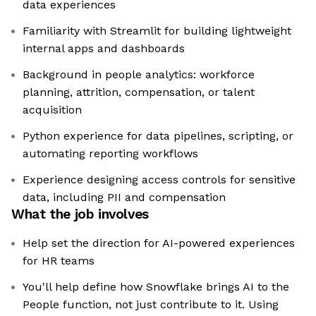
data experiences
Familiarity with Streamlit for building lightweight
internal apps and dashboards
Background in people analytics: workforce
planning, attrition, compensation, or talent
acquisition
Python experience for data pipelines, scripting, or
automating reporting workflows
Experience designing access controls for sensitive
data, including PII and compensation
What the job involves
Help set the direction for AI-powered experiences
for HR teams
You'll help define how Snowflake brings AI to the
People function, not just contribute to it. Using