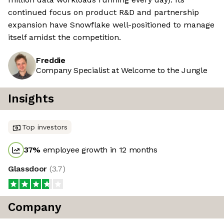
continued focus on product R&D and partnership
expansion have Snowflake well-positioned to manage
itself amidst the competition.
Freddie
Company Specialist at Welcome to the Jungle
Insights
Top investors
37
%
employee growth in 12 months
Glassdoor
(
3.7
)
Company