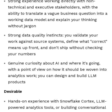
Strong experience working directly with non-
technical and executive stakeholders, with the
ability to translate a vague business question into a
working data model and explain your thinking
without jargon
Strong data quality instincts: you validate your
work against source systems, define what "correct"
means up front, and don't ship without checking
your numbers
Genuine curiosity about AI and where it's going,
with a point of view on how it should be woven into
analytics work; you can design and build LLM
products
Desirable
Hands-on experience with Snowflake Cortex, LLM-
powered analytics tools, or building conversational