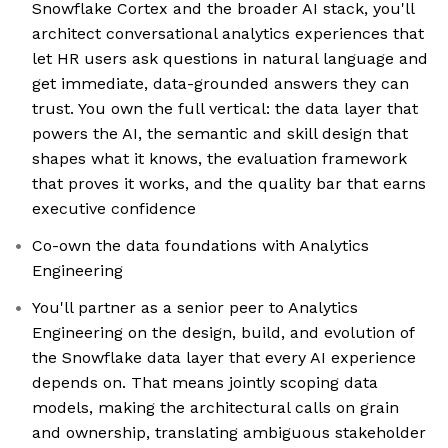
Snowflake Cortex and the broader AI stack, you'll
architect conversational analytics experiences that
let HR users ask questions in natural language and
get immediate, data-grounded answers they can
trust. You own the full vertical: the data layer that
powers the AI, the semantic and skill design that
shapes what it knows, the evaluation framework
that proves it works, and the quality bar that earns
executive confidence
Co-own the data foundations with Analytics
Engineering
You'll partner as a senior peer to Analytics
Engineering on the design, build, and evolution of
the Snowflake data layer that every AI experience
depends on. That means jointly scoping data
models, making the architectural calls on grain
and ownership, translating ambiguous stakeholder