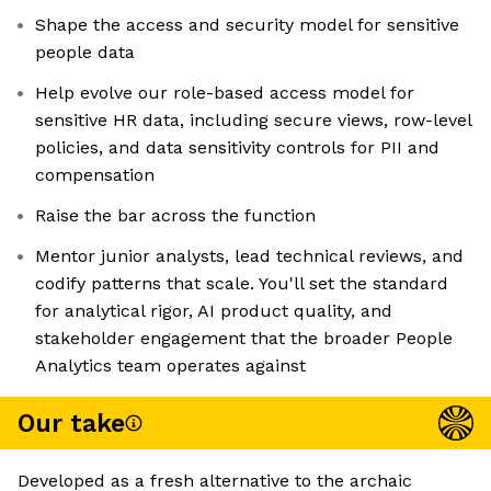
Shape the access and security model for sensitive
people data
Help evolve our role-based access model for
sensitive HR data, including secure views, row-level
policies, and data sensitivity controls for PII and
compensation
Raise the bar across the function
Mentor junior analysts, lead technical reviews, and
codify patterns that scale. You'll set the standard
for analytical rigor, AI product quality, and
stakeholder engagement that the broader People
Analytics team operates against
Our take
Developed as a fresh alternative to the archaic