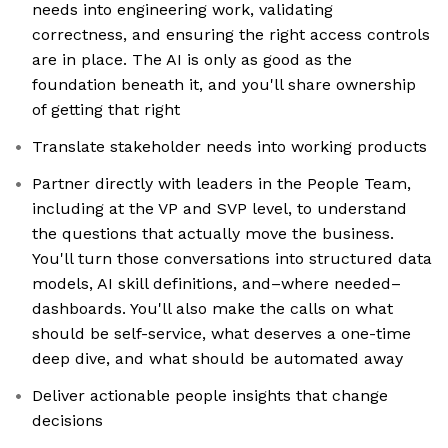
needs into engineering work, validating
correctness, and ensuring the right access controls
are in place. The AI is only as good as the
foundation beneath it, and you'll share ownership
of getting that right
Translate stakeholder needs into working products
Partner directly with leaders in the People Team,
including at the VP and SVP level, to understand
the questions that actually move the business.
You'll turn those conversations into structured data
models, AI skill definitions, and–where needed–
dashboards. You'll also make the calls on what
should be self-service, what deserves a one-time
deep dive, and what should be automated away
Deliver actionable people insights that change
decisions