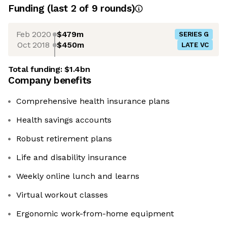
Funding
(last 2 of
9
rounds)
Feb 2020
$479m
SERIES G
Oct 2018
$450m
LATE VC
Total funding:
$1.4bn
Company benefits
Comprehensive health insurance plans
Health savings accounts
Robust retirement plans
Life and disability insurance
Weekly online lunch and learns
Virtual workout classes
Ergonomic work-from-home equipment