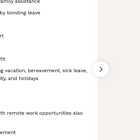
family assistance
aby bonding leave
rt
fit
ng vacation, bereavement, sick leave,
ity, and holidays
th remote work opportunities also
sement