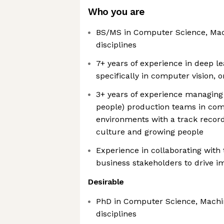
Who you are
BS/MS in Computer Science, Mac
disciplines
7+ years of experience in deep l
specifically in computer vision,
3+ years of experience managin
people) production teams in com
environments with a track recor
culture and growing people
Experience in collaborating with
business stakeholders to drive i
Desirable
PhD in Computer Science, Machin
disciplines