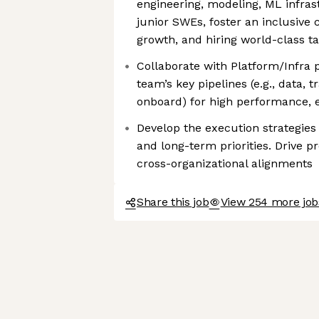
engineering, modeling, ML infras
junior SWEs, foster an inclusive
growth, and hiring world-class ta
Collaborate with Platform/Infra 
team’s key pipelines (e.g., data, t
onboard) for high performance, ef
Develop the execution strategies
and long-term priorities. Drive p
cross-organizational alignments
Share this job
View 254 more jo