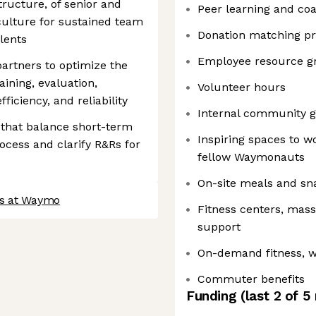
tructure, of senior and
Peer learning and co
 culture for sustained team
Donation matching p
lents
Employee resource g
partners to optimize the
raining, evaluation,
Volunteer hours
ficiency, and reliability
Internal community g
 that balance short-term
Inspiring spaces to w
rocess and clarify R&Rs for
fellow Waymonauts
On-site meals and sn
bs at Waymo
Fitness centers, mas
support
On-demand fitness, w
Commuter benefits
Funding
(last 2 of
5