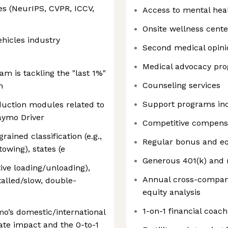
es (NeurIPS, CVPR, ICCV,
Access to mental hea
Onsite wellness cente
hicles industry
Second medical opini
Medical advocacy pr
 is tackling the "last 1%"
Counseling services
n
Support programs in
oduction modules related to
aymo Driver
Competitive compens
rained classification (e.g.,
Regular bonus and eq
owing), states (e
Generous 401(k) and 
ive loading/unloading),
Annual cross-compan
talled/slow, double-
equity analysis
1-on-1 financial coach
mo’s domestic/international
ate impact and the 0-to-1