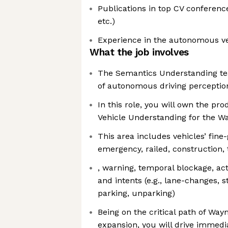
Publications in top CV conferenc
etc.)
Experience in the autonomous ve
What the job involves
The Semantics Understanding team
of autonomous driving perceptio
In this role, you will own the pr
Vehicle Understanding for the W
This area includes vehicles’ fine-g
emergency, railed, construction, t
, warning, temporal blockage, act
and intents (e.g., lane-changes, s
parking, unparking)
Being on the critical path of Way
expansion, you will drive immedi