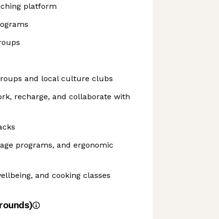
aching platform
rograms
roups
roups and local culture clubs
ork, recharge, and collaborate with
acks
sage programs, and ergonomic
ellbeing, and cooking classes
rounds)