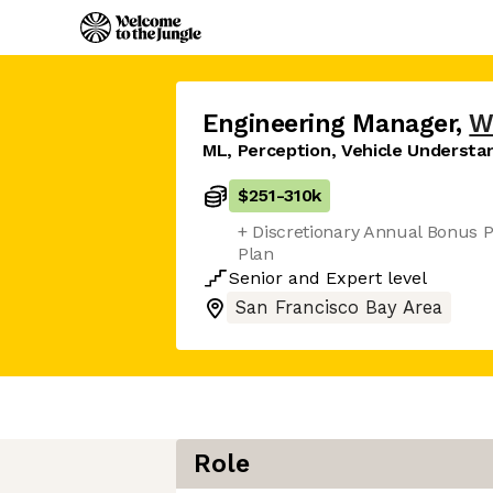
Engineering Manager
,
W
ML, Perception, Vehicle Understa
$251
-
310k
+ Discretionary Annual Bonus P
Plan
Senior
and
Expert
level
San Francisco Bay Area
Role