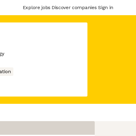
Explore jobs
Discover companies
Sign in
gy
tion