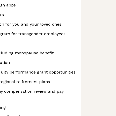
lth apps
rs
on for you and your loved ones
ogram for transgender employees
cluding menopause benefit
ation
uity performance grant opportunities
regional retirement plans
y compensation review and pay
ing