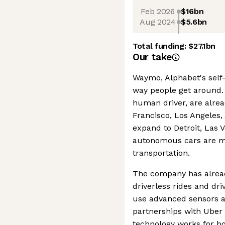
Feb 2026
$16bn
Aug 2024
$5.6bn
Total funding:
$27.1bn
Our take
Waymo, Alphabet's self-
way people get around. 
human driver, are alread
Francisco, Los Angeles,
expand to Detroit, Las 
autonomous cars are m
transportation.
The company has alrea
driverless rides and dr
use advanced sensors an
partnerships with Ube
technology works for bo