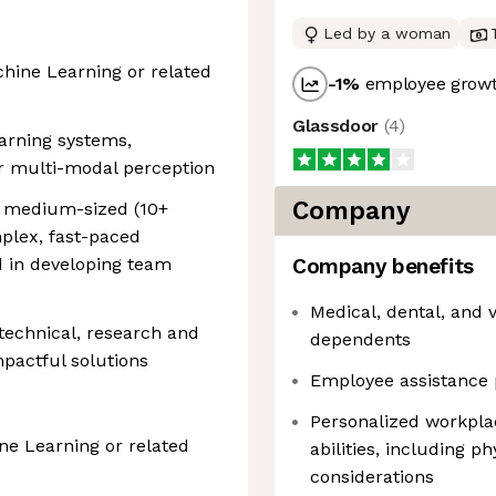
Led by a woman
hine Learning or related
-1
%
employee growt
Glassdoor
(
4
)
earning systems,
 or multi-modal perception
Company
g medium-sized (10+
plex, fast-paced
d in developing team
Company benefits
Medical, dental, and 
 technical, research and
dependents
mpactful solutions
Employee assistance 
Personalized workpla
e Learning or related
abilities, including p
considerations