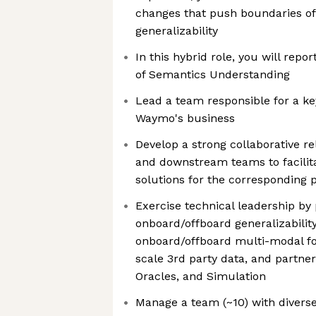
changes that push boundaries of
generalizability
In this hybrid role, you will repo
of Semantics Understanding
Lead a team responsible for a ke
Waymo's business
Develop a strong collaborative r
and downstream teams to facilit
solutions for the corresponding
Exercise technical leadership by
onboard/offboard generalizability,
onboard/offboard multi-modal fo
scale 3rd party data, and partne
Oracles, and Simulation
Manage a team (~10) with diverse 