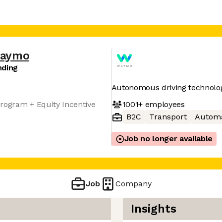
aymo
nding
Autonomous driving technolo
1001+
employees
rogram + Equity Incentive
B2C
Transport
Automa
Job no longer available
Job
Company
Insights