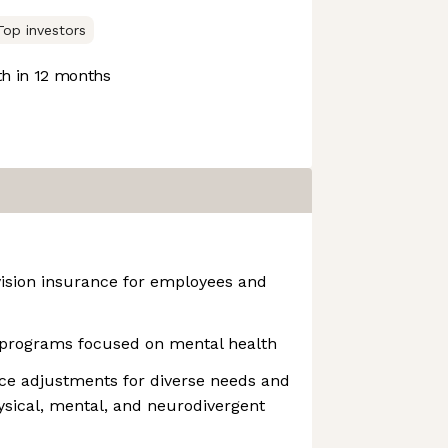
Top investors
h in 12 months
vision insurance for employees and
programs focused on mental health
ce adjustments for diverse needs and
hysical, mental, and neurodivergent