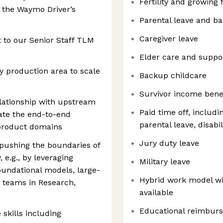
Fertility and growing 
 the Waymo Driver’s
Parental leave and b
Caregiver leave
rt to our Senior Staff TLM
Elder care and suppo
y production area to scale
Backup childcare
Survivor income bene
elationship with upstream
Paid time off, includi
ate the end-to-end
parental leave, disabil
 product domains
Jury duty leave
 pushing the boundaries of
 e.g., by leveraging
Military leave
undational models, large-
Hybrid work model wi
r teams in Research,
available
Educational reimbur
skills including