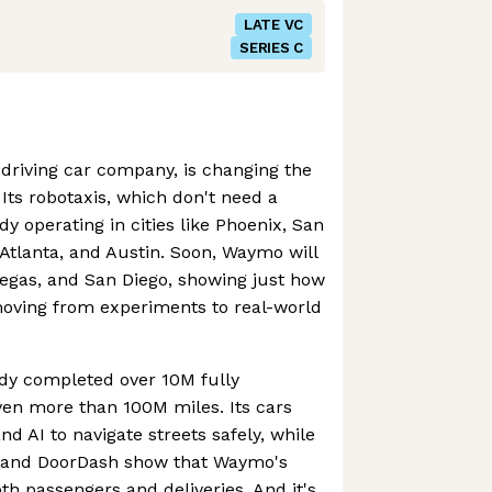
LATE VC
SERIES C
driving car company, is changing the
Its robotaxis, which don't need a
y operating in cities like Phoenix, San
 Atlanta, and Austin. Soon, Waymo will
Vegas, and San Diego, showing just how
oving from experiments to real-world
dy completed over 10M fully
iven more than 100M miles. Its cars
d AI to navigate streets safely, while
r and DoorDash show that Waymo's
th passengers and deliveries. And it's