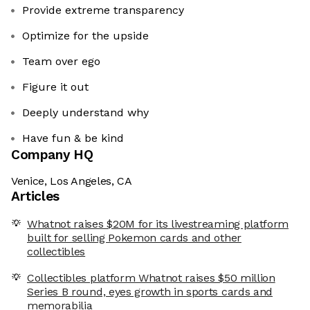
Provide extreme transparency
Optimize for the upside
Team over ego
Figure it out
Deeply understand why
Have fun & be kind
Company HQ
Venice, Los Angeles, CA
Articles
Whatnot raises $20M for its livestreaming platform
built for selling Pokemon cards and other
collectibles
Collectibles platform Whatnot raises $50 million
Series B round, eyes growth in sports cards and
memorabilia