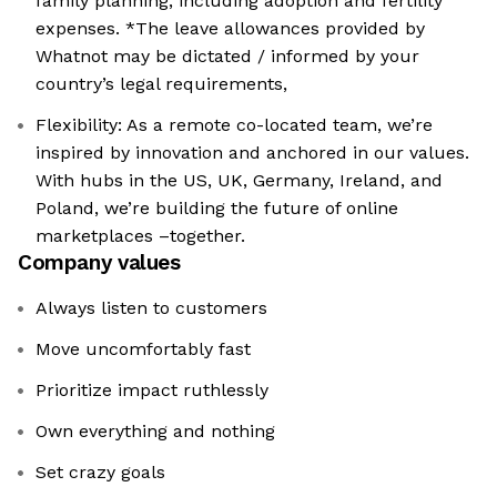
family planning, including adoption and fertility
expenses. *The leave allowances provided by
Whatnot may be dictated / informed by your
country’s legal requirements,
Flexibility: As a remote co-located team, we’re
inspired by innovation and anchored in our values.
With hubs in the US, UK, Germany, Ireland, and
Poland, we’re building the future of online
marketplaces –together.
Company values
Always listen to customers
Move uncomfortably fast
Prioritize impact ruthlessly
Own everything and nothing
Set crazy goals