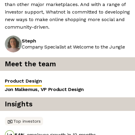
than other major marketplaces. And with a range of
investor support, Whatnot is committed to developing
new ways to make online shopping more social and
community-driven.
Steph
Company Specialist at Welcome to the Jungle
Meet the team
Product Design
Jon Malkemus, VP Product Design
Insights
Top investors
54
%
employee growth in 12 months