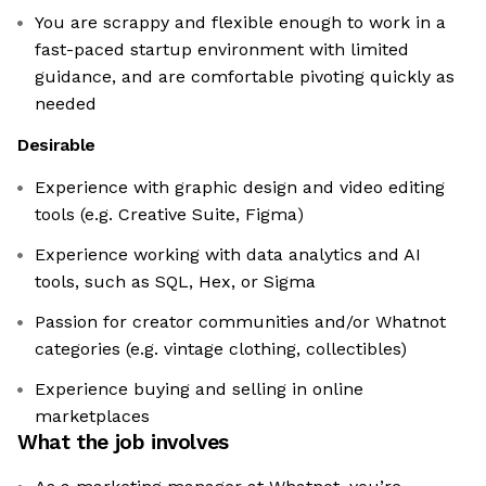
You are scrappy and flexible enough to work in a
fast-paced startup environment with limited
guidance, and are comfortable pivoting quickly as
needed
Desirable
Experience with graphic design and video editing
tools (e.g. Creative Suite, Figma)
Experience working with data analytics and AI
tools, such as SQL, Hex, or Sigma
Passion for creator communities and/or Whatnot
categories (e.g. vintage clothing, collectibles)
Experience buying and selling in online
marketplaces
What the job involves