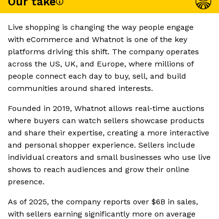
Our take
Live shopping is changing the way people engage
with eCommerce and Whatnot is one of the key
platforms driving this shift. The company operates
across the US, UK, and Europe, where millions of
people connect each day to buy, sell, and build
communities around shared interests.
Founded in 2019, Whatnot allows real-time auctions
where buyers can watch sellers showcase products
and share their expertise, creating a more interactive
and personal shopper experience. Sellers include
individual creators and small businesses who use live
shows to reach audiences and grow their online
presence.
As of 2025, the company reports over $6B in sales,
with sellers earning significantly more on average