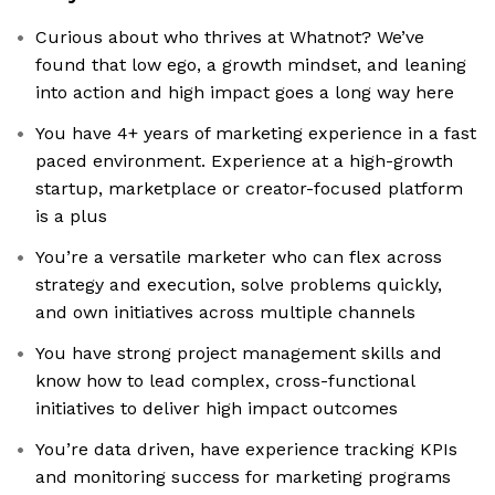
Curious about who thrives at Whatnot? We’ve
found that low ego, a growth mindset, and leaning
into action and high impact goes a long way here
You have 4+ years of marketing experience in a fast
paced environment. Experience at a high-growth
startup, marketplace or creator-focused platform
is a plus
You’re a versatile marketer who can flex across
strategy and execution, solve problems quickly,
and own initiatives across multiple channels
You have strong project management skills and
know how to lead complex, cross-functional
initiatives to deliver high impact outcomes
You’re data driven, have experience tracking KPIs
and monitoring success for marketing programs