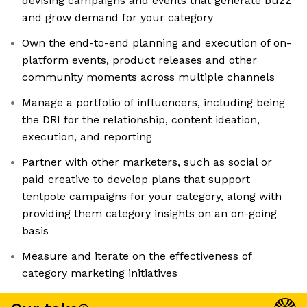
devising campaigns and events that generate buzz
and grow demand for your category
Own the end-to-end planning and execution of on-
platform events, product releases and other
community moments across multiple channels
Manage a portfolio of influencers, including being
the DRI for the relationship, content ideation,
execution, and reporting
Partner with other marketers, such as social or
paid creative to develop plans that support
tentpole campaigns for your category, along with
providing them category insights on an on-going
basis
Measure and iterate on the effectiveness of
category marketing initiatives