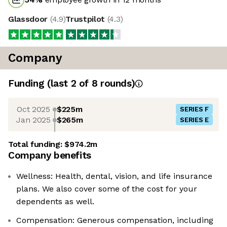
Glassdoor
(
4.9
)
Trustpilot
(
4.3
)
Company
Funding
(last 2 of
8
rounds)
Oct 2025
$225m
SERIES F
Jan 2025
$265m
SERIES E
Total funding:
$974.2m
Company benefits
Wellness: Health, dental, vision, and life insurance
plans. We also cover some of the cost for your
dependents as well.
Compensation: Generous compensation, including