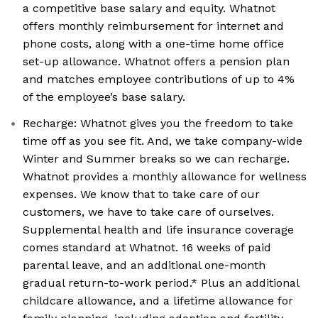
a competitive base salary and equity. Whatnot
offers monthly reimbursement for internet and
phone costs, along with a one-time home office
set-up allowance. Whatnot offers a pension plan
and matches employee contributions of up to 4%
of the employee’s base salary.
Recharge: Whatnot gives you the freedom to take
time off as you see fit. And, we take company-wide
Winter and Summer breaks so we can recharge.
Whatnot provides a monthly allowance for wellness
expenses. We know that to take care of our
customers, we have to take care of ourselves.
Supplemental health and life insurance coverage
comes standard at Whatnot. 16 weeks of paid
parental leave, and an additional one-month
gradual return-to-work period.* Plus an additional
childcare allowance, and a lifetime allowance for