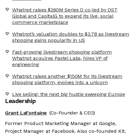
Whatnot raises $260M Series D co-led by DST
Global and CapitalG to expand its live, social
commerce marketplace
Whatnot’s valuation doubles to $3.7B as livestream
shopping gains popularity in US
Fast-growing livestream shopping platform
Whatnot acquires Pastel Labs, hires VP of
engineering
Whatnot raises another $150M for its livestream
shopping platform, evolves into a unicorn
Live selling: the next big hustle sweeping Europe
Leadership
Grant LaFontaine
(Co-Founder & CEO)
Former Product Marketing Manager at Google,
Project Manager at Facebook. Also co-founded Kit.