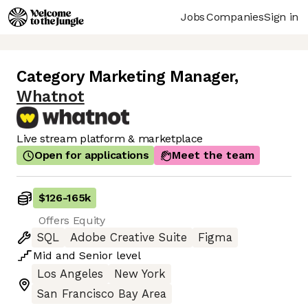
Jobs
Companies
Sign in
Category Marketing Manager
,
Whatnot
Live stream platform & marketplace
Open for applications
Meet the team
$126
-
165k
Offers Equity
SQL
Adobe Creative Suite
Figma
Mid
and
Senior
level
Los Angeles
New York
San Francisco Bay Area