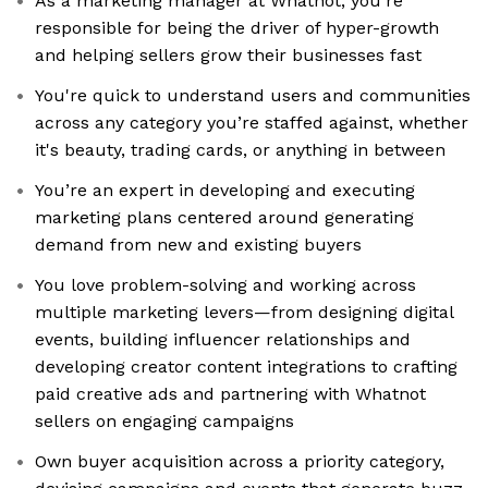
As a marketing manager at Whatnot, you’re
responsible for being the driver of hyper-growth
and helping sellers grow their businesses fast
You're quick to understand users and communities
across any category you’re staffed against, whether
it's beauty, trading cards, or anything in between
You’re an expert in developing and executing
marketing plans centered around generating
demand from new and existing buyers
You love problem-solving and working across
multiple marketing levers—from designing digital
events, building influencer relationships and
developing creator content integrations to crafting
paid creative ads and partnering with Whatnot
sellers on engaging campaigns
Own buyer acquisition across a priority category,