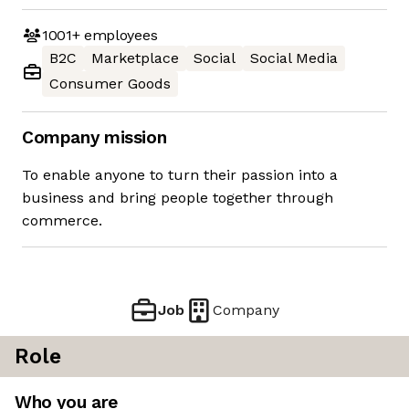
1001+
employees
B2C
Marketplace
Social
Social Media
Consumer Goods
Company mission
To enable anyone to turn their passion into a
business and bring people together through
commerce.
Job
Company
Role
Who you are