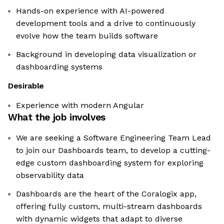
Hands-on experience with AI-powered
development tools and a drive to continuously
evolve how the team builds software
Background in developing data visualization or
dashboarding systems
Desirable
Experience with modern Angular
What the job involves
We are seeking a Software Engineering Team Lead
to join our Dashboards team, to develop a cutting-
edge custom dashboarding system for exploring
observability data
Dashboards are the heart of the Coralogix app,
offering fully custom, multi-stream dashboards
with dynamic widgets that adapt to diverse