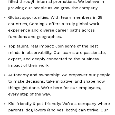
filled through internal promotions. We believe in
growing our people as we grow the company.
Global opportunities: With team members in 28
countries, Coralogix offers a truly global work
experience and diverse career paths across
functions and geographies.
Top talent, real impact: Join some of the best
minds in observability. Our teams are passionate,
expert, and deeply connected to the business
impact of their work.
Autonomy and ownership: We empower our people
to make decisions, take initiative, and shape how
things get done. We’re here for our employees,
every step of the way.
Kid-friendly & pet-friendly: We’re a company where
parents, dog lovers (and yes, both!) can thrive. Our