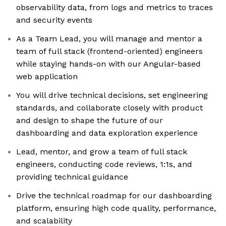
observability data, from logs and metrics to traces
and security events
As a Team Lead, you will manage and mentor a
team of full stack (frontend-oriented) engineers
while staying hands-on with our Angular-based
web application
You will drive technical decisions, set engineering
standards, and collaborate closely with product
and design to shape the future of our
dashboarding and data exploration experience
Lead, mentor, and grow a team of full stack
engineers, conducting code reviews, 1:1s, and
providing technical guidance
Drive the technical roadmap for our dashboarding
platform, ensuring high code quality, performance,
and scalability