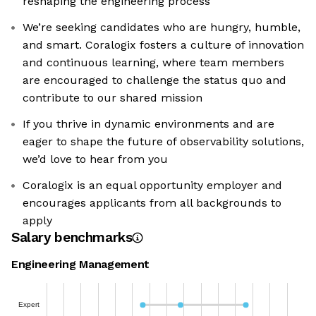
reshaping the engineering process
We’re seeking candidates who are hungry, humble,
and smart. Coralogix fosters a culture of innovation
and continuous learning, where team members
are encouraged to challenge the status quo and
contribute to our shared mission
If you thrive in dynamic environments and are
eager to shape the future of observability solutions,
we’d love to hear from you
Coralogix is an equal opportunity employer and
encourages applicants from all backgrounds to
apply
Salary benchmarks
Engineering Management
Expert