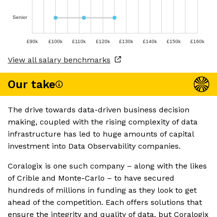
Senior
£90k
£100k
£110k
£120k
£130k
£140k
£150k
£160k
View all salary benchmarks
Our take
The drive towards data-driven business decision
making, coupled with the rising complexity of data
infrastructure has led to huge amounts of capital
investment into Data Observability companies.
Coralogix is one such company – along with the likes
of Crible and Monte-Carlo – to have secured
hundreds of millions in funding as they look to get
ahead of the competition. Each offers solutions that
ensure the integrity and quality of data, but Coralogix