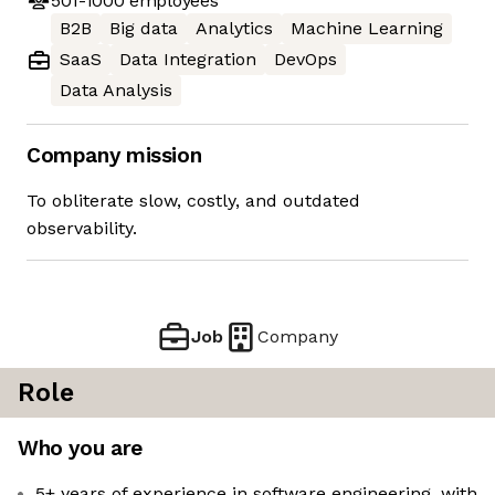
501-1000
employees
B2B
Big data
Analytics
Machine Learning
SaaS
Data Integration
DevOps
Data Analysis
Company mission
To obliterate slow, costly, and outdated
observability.
Job
Company
Role
Who you are
5+ years of experience in software engineering, with