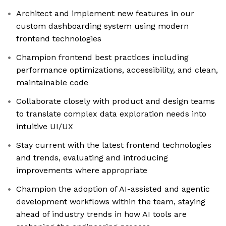
Architect and implement new features in our
custom dashboarding system using modern
frontend technologies
Champion frontend best practices including
performance optimizations, accessibility, and clean,
maintainable code
Collaborate closely with product and design teams
to translate complex data exploration needs into
intuitive UI/UX
Stay current with the latest frontend technologies
and trends, evaluating and introducing
improvements where appropriate
Champion the adoption of AI-assisted and agentic
development workflows within the team, staying
ahead of industry trends in how AI tools are