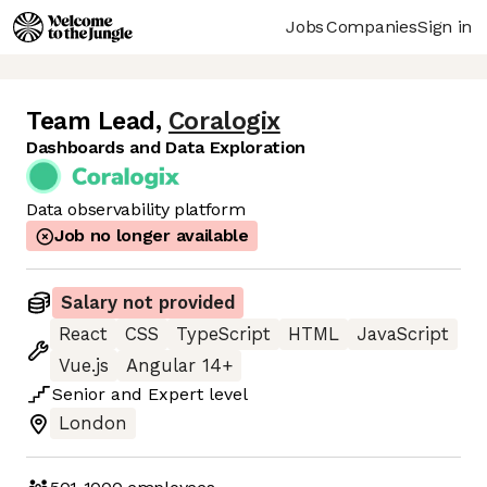
Jobs
Companies
Sign in
Team Lead
,
Coralogix
Dashboards and Data Exploration
Data observability platform
Job no longer available
Salary not provided
React
CSS
TypeScript
HTML
JavaScript
Vue.js
Angular 14+
Senior
and
Expert
level
London