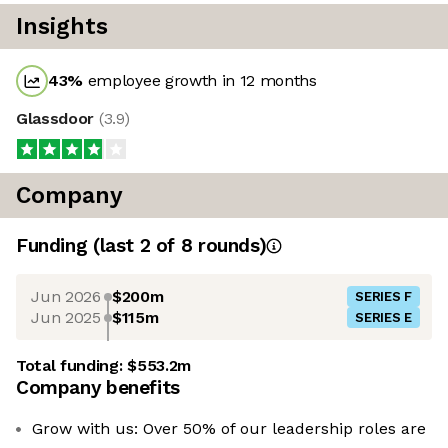
Insights
43
%
employee growth in 12 months
Glassdoor
(
3.9
)
Company
Funding
(last 2 of
8
rounds)
Jun 2026
$200m
SERIES F
Jun 2025
$115m
SERIES E
Total funding:
$553.2m
Company benefits
Grow with us: Over 50% of our leadership roles are