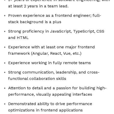
at least 2 years in a team lead.
Proven experience as a frontend engineer; full-
stack background is a plus
Strong proficiency in JavaScript, TypeScript, CSS
and HTML
Experience with at least one major frontend
framework (Angular, React, Vue, etc.)
Experience working in fully remote teams
Strong communication, leadership, and cross-
functional collaboration skills
Attention to detail and a passion for building high-
performance, visually appealing interfaces
Demonstrated ability to drive performance
optimizations in frontend applications