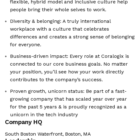
flexible, hybrid model and inclusive culture help
people bring their whole selves to work.
Diversity & belonging: A truly international
workplace with a culture that celebrates
differences and creates a strong sense of belonging
for everyone.
Business-driven impact: Every role at Coralogix is
connected to our core business goals. No matter
your position, you’ll see how your work directly
contributes to the company’s success.
Proven growth, unicorn status: Be part of a fast-
growing company that has scaled year over year
for the past 5 years & is proudly recognized as a
unicorn in the tech industry
Company HQ
South Boston Waterfront, Boston, MA