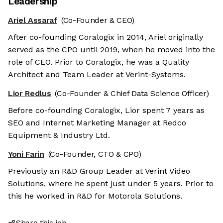
Leadership
Ariel Assaraf
(Co-Founder & CEO)
After co-founding Coralogix in 2014, Ariel originally
served as the CPO until 2019, when he moved into the
role of CEO. Prior to Coralogix, he was a Quality
Architect and Team Leader at Verint-Systems.
Lior Redlus
(Co-Founder & Chief Data Science Officer)
Before co-founding Coralogix, Lior spent 7 years as
SEO and Internet Marketing Manager at Redco
Equipment & Industry Ltd.
Yoni Farin
(Co-Founder, CTO & CPO)
Previously an R&D Group Leader at Verint Video
Solutions, where he spent just under 5 years. Prior to
this he worked in R&D for Motorola Solutions.
Share this job