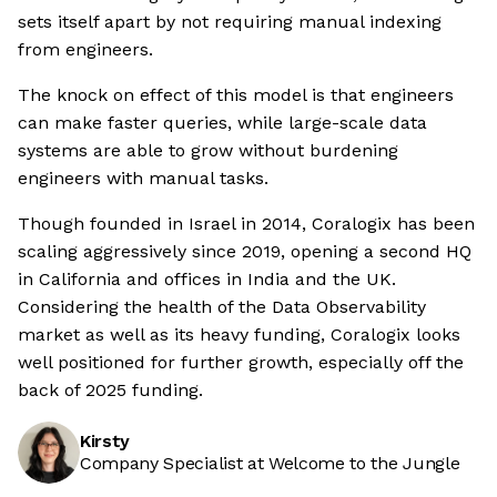
sets itself apart by not requiring manual indexing
from engineers.
The knock on effect of this model is that engineers
can make faster queries, while large-scale data
systems are able to grow without burdening
engineers with manual tasks.
Though founded in Israel in 2014, Coralogix has been
scaling aggressively since 2019, opening a second HQ
in California and offices in India and the UK.
Considering the health of the Data Observability
market as well as its heavy funding, Coralogix looks
well positioned for further growth, especially off the
back of 2025 funding.
Kirsty
Company Specialist at Welcome to the Jungle