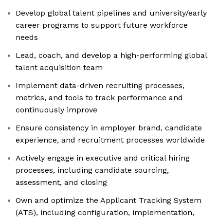
Develop global talent pipelines and university/early
career programs to support future workforce
needs
Lead, coach, and develop a high-performing global
talent acquisition team
Implement data-driven recruiting processes,
metrics, and tools to track performance and
continuously improve
Ensure consistency in employer brand, candidate
experience, and recruitment processes worldwide
Actively engage in executive and critical hiring
processes, including candidate sourcing,
assessment, and closing
Own and optimize the Applicant Tracking System
(ATS), including configuration, implementation,