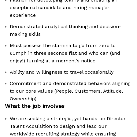
exceptional candidate and hiring manager
experience
Demonstrated analytical thinking and decision-
making skills
Must possess the stamina to go from zero to
60mph in three seconds flat and who can (and
enjoy!) turning at a moment’s notice
Ability and willingness to travel occasionally
Commitment and demonstrated behaviors aligning
to our core values (People, Customers, Attitude,
Ownership)
What the job involves
We are seeking a strategic, yet hands-on Director,
Talent Acquisition to design and lead our
worldwide recruiting strategy while ensuring