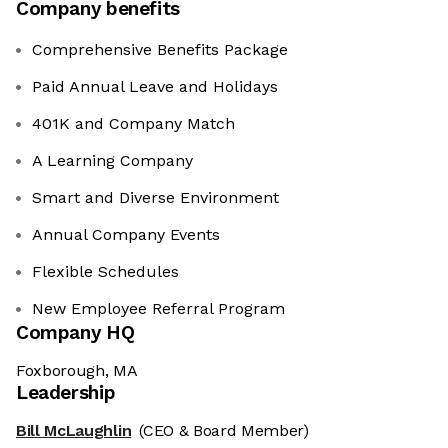
Company benefits
Comprehensive Benefits Package
Paid Annual Leave and Holidays
401K and Company Match
A Learning Company
Smart and Diverse Environment
Annual Company Events
Flexible Schedules
New Employee Referral Program
Company HQ
Foxborough, MA
Leadership
Bill McLaughlin
(CEO & Board Member)