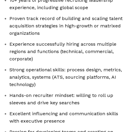
10+ years of progressive recruiting leadership
experience, including global scope
Proven track record of building and scaling talent
acquisition strategies in high-growth or matrixed
organizations
Experience successfully hiring across multiple
regions and functions (technical, commercial,
corporate)
Strong operational skills: process design, metrics,
analytics, systems (ATS, sourcing platforms, AI
technology)
Hands-on recruiter mindset: willing to roll up
sleeves and drive key searches
Excellent influencing and communication skills
with executive presence
Passion for developing teams and creating an