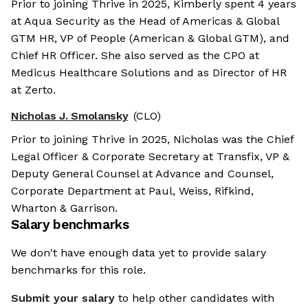
Prior to joining Thrive in 2025, Kimberly spent 4 years
at Aqua Security as the Head of Americas & Global
GTM HR, VP of People (American & Global GTM), and
Chief HR Officer. She also served as the CPO at
Medicus Healthcare Solutions and as Director of HR
at Zerto.
Nicholas J. Smolansky
(CLO)
Prior to joining Thrive in 2025, Nicholas was the Chief
Legal Officer & Corporate Secretary at Transfix, VP &
Deputy General Counsel at Advance and Counsel,
Corporate Department at Paul, Weiss, Rifkind,
Wharton & Garrison.
Salary benchmarks
We don't have enough data yet to provide salary
benchmarks for this role.
Submit your salary
to help other candidates with