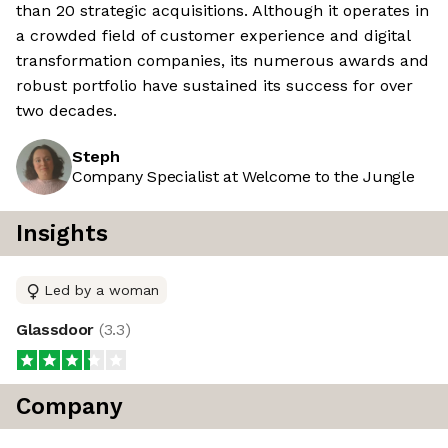
than 20 strategic acquisitions. Although it operates in
a crowded field of customer experience and digital
transformation companies, its numerous awards and
robust portfolio have sustained its success for over
two decades.
Steph
Company Specialist at Welcome to the Jungle
Insights
Led by a woman
Glassdoor
(
3.3
)
Company