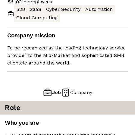
1001+
employees
B2B
SaaS
Cyber Security
Automation
Cloud Computing
Company mission
To be recognized as the leading technology service
provider to the Mid-Market and sophisticated SMB
clientele around the world.
Job
Company
Role
Who you are