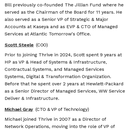
Bill previously co-founded The Jillian Fund where he
served as the Chairman of the Board for 11 years. He
also served as a Senior VP of Strategic & Major
Accounts at Kaseya and as EVP & CTO of Managed
Services at Atlantic Tomorrow's Office.
Scott Steele
(COO)
Prior to joining Thrive in 2024, Scott spent 9 years at
HP as VP & Head of Systems & Infrastructure,
Contractual Systems, and Managed Services
Systems, Digital & Transformation Organization.
Before that he spent over 2 years at Hewlett-Packard
as a Senior Director of Managed Services, WW Service
Deliver & Infrastructure.
Michael Gray
(CTO & VP of Technology)
Michael joined Thrive in 2007 as a Director of
Network Operations, moving into the role of VP of