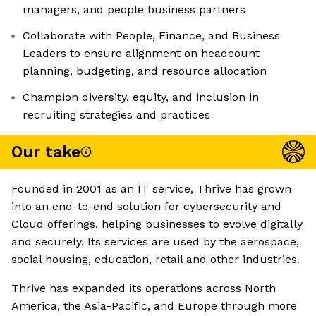
managers, and people business partners
Collaborate with People, Finance, and Business
Leaders to ensure alignment on headcount
planning, budgeting, and resource allocation
Champion diversity, equity, and inclusion in
recruiting strategies and practices
Our take
Founded in 2001 as an IT service, Thrive has grown
into an end-to-end solution for cybersecurity and
Cloud offerings, helping businesses to evolve digitally
and securely. Its services are used by the aerospace,
social housing, education, retail and other industries.
Thrive has expanded its operations across North
America, the Asia-Pacific, and Europe through more