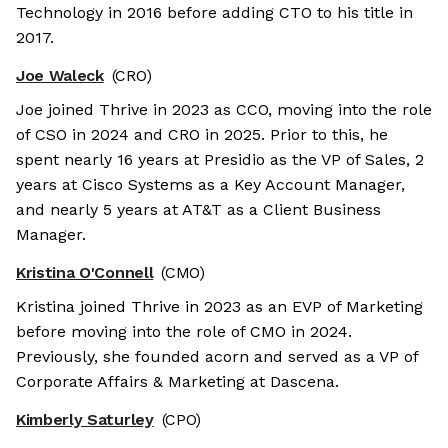
Technology in 2016 before adding CTO to his title in
2017.
Joe Waleck
(CRO)
Joe joined Thrive in 2023 as CCO, moving into the role
of CSO in 2024 and CRO in 2025. Prior to this, he
spent nearly 16 years at Presidio as the VP of Sales, 2
years at Cisco Systems as a Key Account Manager,
and nearly 5 years at AT&T as a Client Business
Manager.
Kristina O'Connell
(CMO)
Kristina joined Thrive in 2023 as an EVP of Marketing
before moving into the role of CMO in 2024.
Previously, she founded acorn and served as a VP of
Corporate Affairs & Marketing at Dascena.
Kimberly Saturley
(CPO)