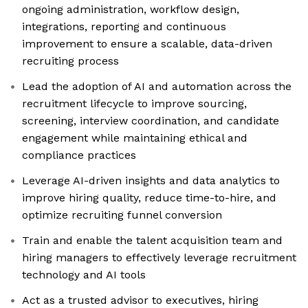
ongoing administration, workflow design,
integrations, reporting and continuous
improvement to ensure a scalable, data-driven
recruiting process
Lead the adoption of AI and automation across the
recruitment lifecycle to improve sourcing,
screening, interview coordination, and candidate
engagement while maintaining ethical and
compliance practices
Leverage AI-driven insights and data analytics to
improve hiring quality, reduce time-to-hire, and
optimize recruiting funnel conversion
Train and enable the talent acquisition team and
hiring managers to effectively leverage recruitment
technology and AI tools
Act as a trusted advisor to executives, hiring