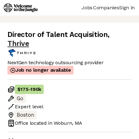
Jobs
Companies
Sign in
Director of Talent Acquisition
,
Thrive
NextGen technology outsourcing provider
Job no longer available
$175
-
190k
Go
Expert
level
Boston
Office located in
Woburn, MA