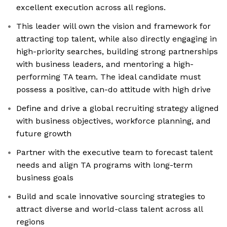
excellent execution across all regions.
This leader will own the vision and framework for
attracting top talent, while also directly engaging in
high-priority searches, building strong partnerships
with business leaders, and mentoring a high-
performing TA team. The ideal candidate must
possess a positive, can-do attitude with high drive
Define and drive a global recruiting strategy aligned
with business objectives, workforce planning, and
future growth
Partner with the executive team to forecast talent
needs and align TA programs with long-term
business goals
Build and scale innovative sourcing strategies to
attract diverse and world-class talent across all
regions