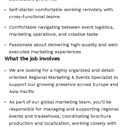
Self-starter comfortable working remotely with
cross-functional teams
Comfortable navigating between event logistics,
marketing operations, and creative tasks
Passionate about delivering high-quality and well-
executed marketing experiences
What the job involves
We are looking for a highly organized and detail-
oriented Regional Marketing & Events Specialist to
support our growing presence across Europe and
Asia-Pacific
As part of our global marketing team, you’ll be
responsible for managing and supporting regional
events and tradeshows, coordinating brochure
production and localization, working closely with