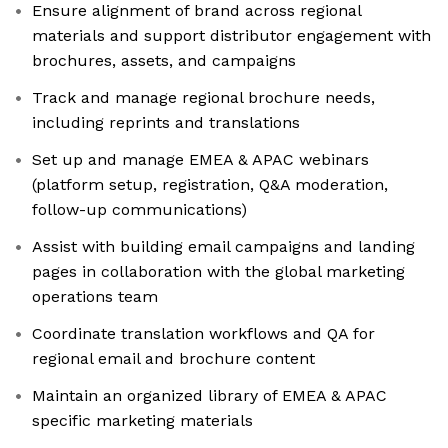
Ensure alignment of brand across regional
materials and support distributor engagement with
brochures, assets, and campaigns
Track and manage regional brochure needs,
including reprints and translations
Set up and manage EMEA & APAC webinars
(platform setup, registration, Q&A moderation,
follow-up communications)
Assist with building email campaigns and landing
pages in collaboration with the global marketing
operations team
Coordinate translation workflows and QA for
regional email and brochure content
Maintain an organized library of EMEA & APAC
specific marketing materials