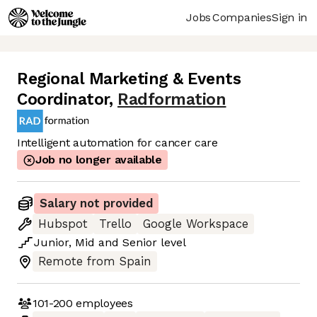
Jobs
Companies
Sign in
Regional Marketing & Events
Coordinator
,
Radformation
Intelligent automation for cancer care
Job no longer available
Salary not provided
Hubspot
Trello
Google Workspace
Junior
,
Mid
and
Senior
level
Remote from Spain
101-200
employees