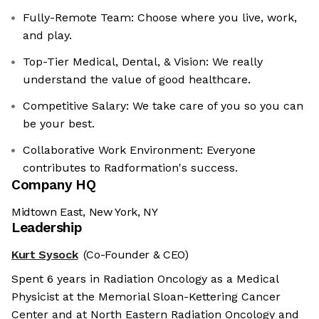
Fully-Remote Team: Choose where you live, work,
and play.
Top-Tier Medical, Dental, & Vision: We really
understand the value of good healthcare.
Competitive Salary: We take care of you so you can
be your best.
Collaborative Work Environment: Everyone
contributes to Radformation's success.
Company HQ
Midtown East, New York, NY
Leadership
Kurt Sysock
(Co-Founder & CEO)
Spent 6 years in Radiation Oncology as a Medical
Physicist at the Memorial Sloan-Kettering Cancer
Center and at North Eastern Radiation Oncology and