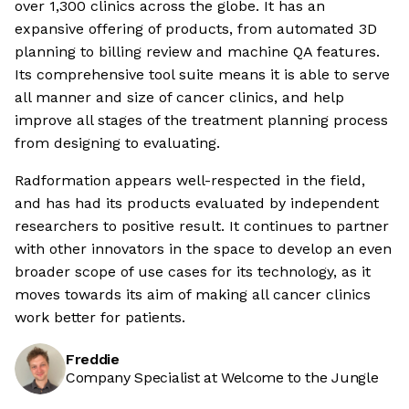
over 1,300 clinics across the globe. It has an
expansive offering of products, from automated 3D
planning to billing review and machine QA features.
Its comprehensive tool suite means it is able to serve
all manner and size of cancer clinics, and help
improve all stages of the treatment planning process
from designing to evaluating.
Radformation appears well-respected in the field,
and has had its products evaluated by independent
researchers to positive result. It continues to partner
with other innovators in the space to develop an even
broader scope of use cases for its technology, as it
moves towards its aim of making all cancer clinics
work better for patients.
Freddie
Company Specialist at Welcome to the Jungle