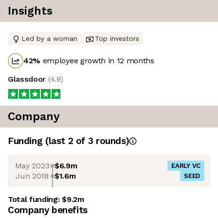
Insights
Led by a woman
Top investors
42
%
employee growth in 12 months
Glassdoor
(
4.9
)
Company
Funding
(last 2 of
3
rounds)
May 2023
$6.9m
EARLY VC
Jun 2018
$1.6m
SEED
Total funding:
$9.2m
Company benefits