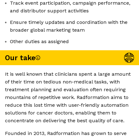
Track event participation, campaign performance,
and distributor support activities
Ensure timely updates and coordination with the
broader global marketing team
Other duties as assigned
Our take
It is well known that clinicians spent a large amount
of their time on tedious non-medical tasks, with
treatment planning and evaluation often requiring
mountains of repetitive work. Radformation aims to
reduce this lost time with user-friendly automation
solutions for cancer doctors, enabling them to
concentrate on delivering the best quality of care.
Founded in 2013, Radformation has grown to serve