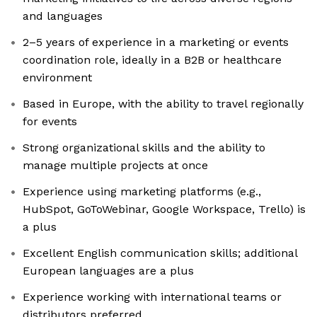
and languages
2–5 years of experience in a marketing or events
coordination role, ideally in a B2B or healthcare
environment
Based in Europe, with the ability to travel regionally
for events
Strong organizational skills and the ability to
manage multiple projects at once
Experience using marketing platforms (e.g.,
HubSpot, GoToWebinar, Google Workspace, Trello) is
a plus
Excellent English communication skills; additional
European languages are a plus
Experience working with international teams or
distributors preferred