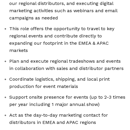
our regional distributors, and executing digital
marketing activities such as webinars and email
campaigns as needed
This role offers the opportunity to travel to key
regional events and contribute directly to
expanding our footprint in the EMEA & APAC
markets
Plan and execute regional tradeshows and events
in collaboration with sales and distributor partners
Coordinate logistics, shipping, and local print
production for event materials
Support onsite presence for events (up to 2-3 times
per year including 1 major annual show)
Act as the day-to-day marketing contact for
distributors in EMEA and APAC regions