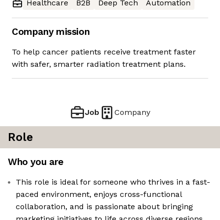
Healthcare
B2B
Deep Tech
Automation
Company mission
To help cancer patients receive treatment faster
with safer, smarter radiation treatment plans.
Job
Company
Role
Who you are
This role is ideal for someone who thrives in a fast-
paced environment, enjoys cross-functional
collaboration, and is passionate about bringing
marketing initiatives to life across diverse regions