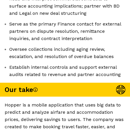
surface accounting implications; partner with BD
and Legal on new deal structuring
Serve as the primary Finance contact for external
partners on dispute resolution, remittance
inquiries, and contract interpretation
Oversee collections including aging review,
escalation, and resolution of overdue balances
Establish internal controls and support external
audits related to revenue and partner accounting
Our take
Hopper is a mobile application that uses big data to
predict and analyze airfare and accommodation
prices, delivering savings to users. The company was
created to make booking travel faster, easier, and