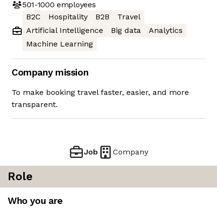
501-1000
employees
B2C
Hospitality
B2B
Travel
Artificial Intelligence
Big data
Analytics
Machine Learning
Company mission
To make booking travel faster, easier, and more
transparent.
Job
Company
Role
Who you are