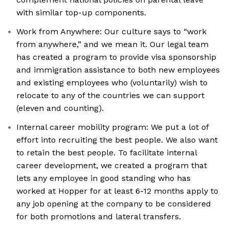
with similar top-up components.
Work from Anywhere: Our culture says to “work
from anywhere,” and we mean it. Our legal team
has created a program to provide visa sponsorship
and immigration assistance to both new employees
and existing employees who (voluntarily) wish to
relocate to any of the countries we can support
(eleven and counting).
Internal career mobility program: We put a lot of
effort into recruiting the best people. We also want
to retain the best people. To facilitate internal
career development, we created a program that
lets any employee in good standing who has
worked at Hopper for at least 6-12 months apply to
any job opening at the company to be considered
for both promotions and lateral transfers.