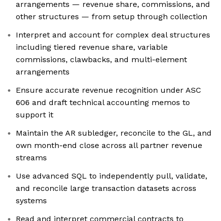
arrangements — revenue share, commissions, and
other structures — from setup through collection
Interpret and account for complex deal structures
including tiered revenue share, variable
commissions, clawbacks, and multi-element
arrangements
Ensure accurate revenue recognition under ASC
606 and draft technical accounting memos to
support it
Maintain the AR subledger, reconcile to the GL, and
own month-end close across all partner revenue
streams
Use advanced SQL to independently pull, validate,
and reconcile large transaction datasets across
systems
Read and interpret commercial contracts to