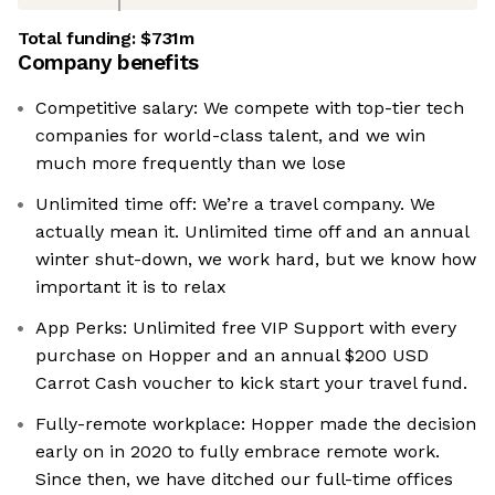
Total funding:
$731m
Company benefits
Competitive salary: We compete with top-tier tech
companies for world-class talent, and we win
much more frequently than we lose
Unlimited time off: We’re a travel company. We
actually mean it. Unlimited time off and an annual
winter shut-down, we work hard, but we know how
important it is to relax
App Perks: Unlimited free VIP Support with every
purchase on Hopper and an annual $200 USD
Carrot Cash voucher to kick start your travel fund.
Fully-remote workplace: Hopper made the decision
early on in 2020 to fully embrace remote work.
Since then, we have ditched our full-time offices