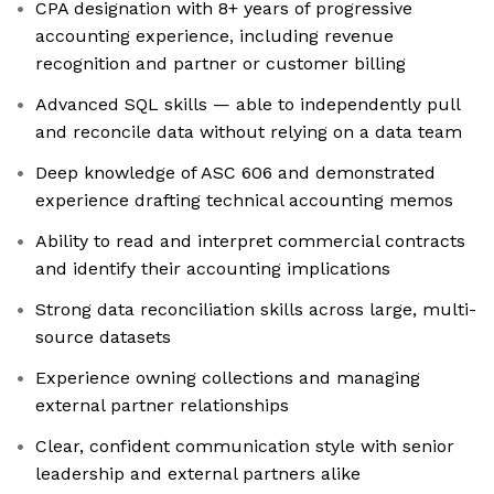
CPA designation with 8+ years of progressive
accounting experience, including revenue
recognition and partner or customer billing
Advanced SQL skills — able to independently pull
and reconcile data without relying on a data team
Deep knowledge of ASC 606 and demonstrated
experience drafting technical accounting memos
Ability to read and interpret commercial contracts
and identify their accounting implications
Strong data reconciliation skills across large, multi-
source datasets
Experience owning collections and managing
external partner relationships
Clear, confident communication style with senior
leadership and external partners alike