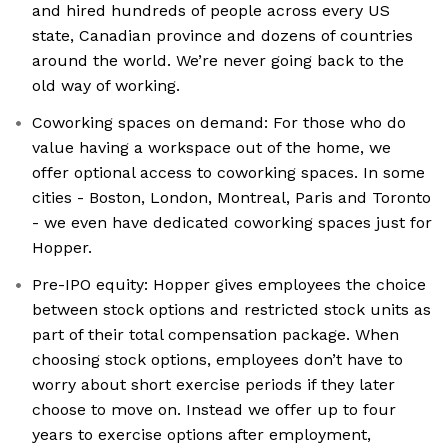
and hired hundreds of people across every US
state, Canadian province and dozens of countries
around the world. We’re never going back to the
old way of working.
Coworking spaces on demand: For those who do
value having a workspace out of the home, we
offer optional access to coworking spaces. In some
cities - Boston, London, Montreal, Paris and Toronto
- we even have dedicated coworking spaces just for
Hopper.
Pre-IPO equity: Hopper gives employees the choice
between stock options and restricted stock units as
part of their total compensation package. When
choosing stock options, employees don’t have to
worry about short exercise periods if they later
choose to move on. Instead we offer up to four
years to exercise options after employment,