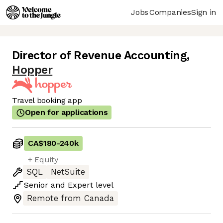
Jobs
Companies
Sign in
Director of Revenue Accounting
,
Hopper
Travel booking app
Open for applications
CA$180
-
240k
+ Equity
SQL
NetSuite
Senior
and
Expert
level
Remote from Canada