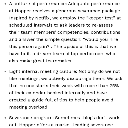
A culture of performance: Adequate performance
at Hopper receives a generous severance package.
Inspired by Netflix, we employ the “keeper test” at
scheduled intervals to ask leaders to re-assess
their team members’ competencies, contributions
and answer the simple question: “would you hire
this person again?”. The upside of this is that we
have built a dream team of top performers who
also make great teammates.
Light internal meeting culture: Not only do we not
like meetings; we actively discourage them. We ask
that no one starts their week with more than 25%
of their calendar booked internally and have
created a guide full of tips to help people avoid
meeting overload.
Severance program: Sometimes things don’t work
out. Hopper offers a market-leading severance