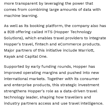
more transparent by leveraging the power that
comes from combining large amounts of data with
machine learning.
As well as its booking platform, the company also has
a B2B offering called HTS (Hopper Technology
Solutions), which enables travel providers to integrate
Hopper's travel, fintech and eCommerce products.
Major partners of this initiative include Marriott,
Kayak and Capital One.
Supported by early funding rounds, Hopper has
improved operating margins and pushed into new
international markets. Together with its consumer
and enterprise products, this strategic investment
strengthens Hopper's role as a data-driven travel
technology leader, shaping how travellers and
industry partners access and use travel intelligence.