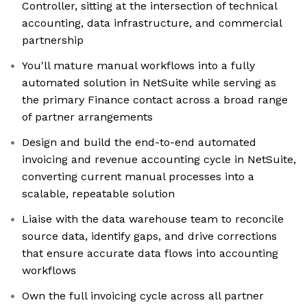
Controller, sitting at the intersection of technical
accounting, data infrastructure, and commercial
partnership
You'll mature manual workflows into a fully
automated solution in NetSuite while serving as
the primary Finance contact across a broad range
of partner arrangements
Design and build the end-to-end automated
invoicing and revenue accounting cycle in NetSuite,
converting current manual processes into a
scalable, repeatable solution
Liaise with the data warehouse team to reconcile
source data, identify gaps, and drive corrections
that ensure accurate data flows into accounting
workflows
Own the full invoicing cycle across all partner