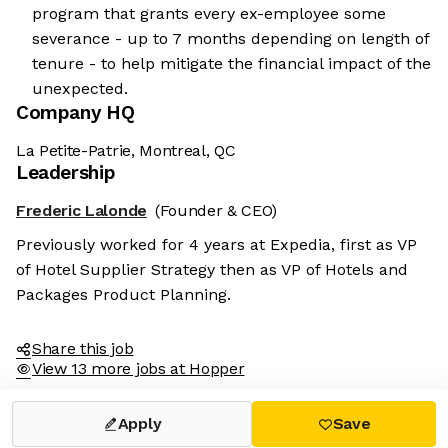
program that grants every ex-employee some
severance - up to 7 months depending on length of
tenure - to help mitigate the financial impact of the
unexpected.
Company HQ
La Petite-Patrie, Montreal, QC
Leadership
Frederic Lalonde
(Founder & CEO)
Previously worked for 4 years at Expedia, first as VP
of Hotel Supplier Strategy then as VP of Hotels and
Packages Product Planning.
Share this job
View 13 more jobs at Hopper
Apply
Save