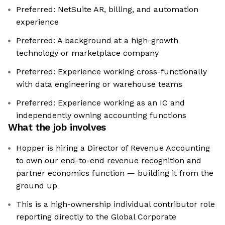
Preferred: NetSuite AR, billing, and automation
experience
Preferred: A background at a high-growth
technology or marketplace company
Preferred: Experience working cross-functionally
with data engineering or warehouse teams
Preferred: Experience working as an IC and
independently owning accounting functions
What the job involves
Hopper is hiring a Director of Revenue Accounting
to own our end-to-end revenue recognition and
partner economics function — building it from the
ground up
This is a high-ownership individual contributor role
reporting directly to the Global Corporate