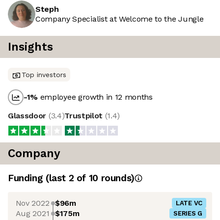
Steph
Company Specialist at Welcome to the Jungle
Insights
Top investors
-1
%
employee growth in 12 months
Glassdoor
(
3.4
)
Trustpilot
(
1.4
)
Company
Funding
(last 2 of
10
rounds)
Nov 2022
$96m
LATE VC
Aug 2021
$175m
SERIES G