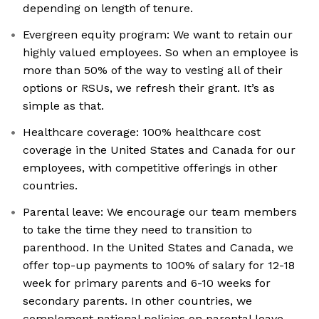
depending on length of tenure.
Evergreen equity program: We want to retain our
highly valued employees. So when an employee is
more than 50% of the way to vesting all of their
options or RSUs, we refresh their grant. It’s as
simple as that.
Healthcare coverage: 100% healthcare cost
coverage in the United States and Canada for our
employees, with competitive offerings in other
countries.
Parental leave: We encourage our team members
to take the time they need to transition to
parenthood. In the United States and Canada, we
offer top-up payments to 100% of salary for 12-18
week for primary parents and 6-10 weeks for
secondary parents. In other countries, we
complement national policies on parental leave