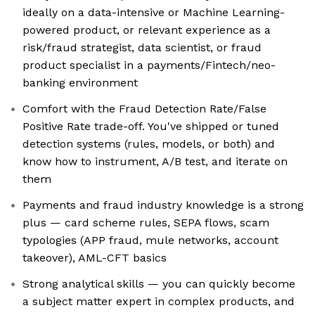
ideally on a data-intensive or Machine Learning-
powered product, or relevant experience as a
risk/fraud strategist, data scientist, or fraud
product specialist in a payments/Fintech/neo-
banking environment
Comfort with the Fraud Detection Rate/False
Positive Rate trade-off. You've shipped or tuned
detection systems (rules, models, or both) and
know how to instrument, A/B test, and iterate on
them
Payments and fraud industry knowledge is a strong
plus — card scheme rules, SEPA flows, scam
typologies (APP fraud, mule networks, account
takeover), AML-CFT basics
Strong analytical skills — you can quickly become
a subject matter expert in complex products, and