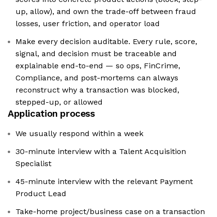
up, allow), and own the trade-off between fraud
losses, user friction, and operator load
Make every decision auditable. Every rule, score,
signal, and decision must be traceable and
explainable end-to-end — so ops, FinCrime,
Compliance, and post-mortems can always
reconstruct why a transaction was blocked,
stepped-up, or allowed
Application process
We usually respond within a week
30-minute interview with a Talent Acquisition
Specialist
45-minute interview with the relevant Payment
Product Lead
Take-home project/business case on a transaction