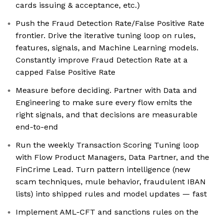
cards issuing & acceptance, etc.)
Push the Fraud Detection Rate/False Positive Rate
frontier. Drive the iterative tuning loop on rules,
features, signals, and Machine Learning models.
Constantly improve Fraud Detection Rate at a
capped False Positive Rate
Measure before deciding. Partner with Data and
Engineering to make sure every flow emits the
right signals, and that decisions are measurable
end-to-end
Run the weekly Transaction Scoring Tuning loop
with Flow Product Managers, Data Partner, and the
FinCrime Lead. Turn pattern intelligence (new
scam techniques, mule behavior, fraudulent IBAN
lists) into shipped rules and model updates — fast
Implement AML-CFT and sanctions rules on the