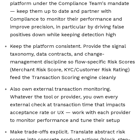
platform under the Compliance Team's mandate
— keep them up to date and partner with
Compliance to monitor their performance and
improve precision, in particular by driving false
positives down while keeping detection high
Keep the platform consistent. Provide the signal
taxonomy, data contracts, and change-
management discipline so flow-specific Risk Scores
(Merchant Risk Score, KYC/Customer Risk Rating)
feed the Transaction Scoring engine cleanly
Also own external transaction monitoring.
Whatever the tool or provider, you own every
external check at transaction time that impacts
acceptance rate or UX — work with each provider
to monitor performance and tune their setup
Make trade-offs explicit. Translate abstract risk
scores into concrete product actions (block, step-