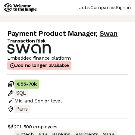
Jobs
Companies
Sign in
Payment Product Manager
,
Swan
Transaction Risk
Embedded finance platform
Job no longer available
€55
-
70k
SQL
Mid
and
Senior
level
Paris
201-500
employees
Fintech
B2B
Banking
Payments
SaaS