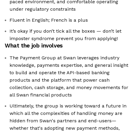
paced environment, and comfortable operating
under regulatory constraints
Fluent in English; French is a plus
It’s okay if you don’t tick all the boxes — don’t let
imposter syndrome prevent you from applying!
What the job involves
The Payment Group at Swan leverages industry
knowledge, payments expertise, and general insight
to build and operate the API-based banking
products and the platform that power cash
collection, cash storage, and money movements for
all Swan financial products
Ultimately, the group is working toward a future in
which all the complexities of handling money are
hidden from Swan's partners and end-users—
whether that's adopting new payment methods,