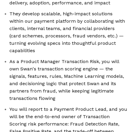
delivery, adoption, performance, and impact
They develop scalable, high-impact solutions
within our payment platform by collaborating with
clients, internal teams, and financial providers
(card schemes, processors, fraud vendors, etc.) —
turning evolving specs into thoughtful product
capabilities
As a Product Manager Transaction Risk, you will
own Swan's transaction scoring engine — the
signals, features, rules, Machine Learning models,
and decisioning logic that protect Swan and its
partners from fraud, while keeping legitimate
transactions flowing
You will report to a Payment Product Lead, and you
will be the end-to-end owner of Transaction
Scoring risk performance: Fraud Detection Rate,
False Positive Rate, and the trade-off between