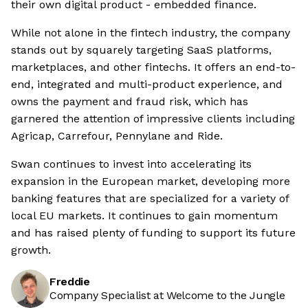
their own digital product - embedded finance.
While not alone in the fintech industry, the company
stands out by squarely targeting SaaS platforms,
marketplaces, and other fintechs. It offers an end-to-
end, integrated and multi-product experience, and
owns the payment and fraud risk, which has
garnered the attention of impressive clients including
Agricap, Carrefour, Pennylane and Ride.
Swan continues to invest into accelerating its
expansion in the European market, developing more
banking features that are specialized for a variety of
local EU markets. It continues to gain momentum
and has raised plenty of funding to support its future
growth.
Freddie
Company Specialist at Welcome to the Jungle