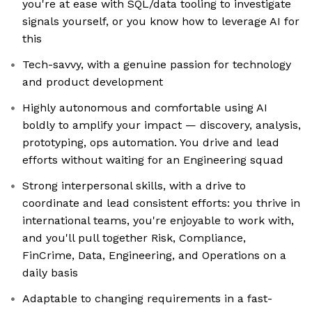
you're at ease with SQL/data tooling to investigate
signals yourself, or you know how to leverage AI for
this
Tech-savvy, with a genuine passion for technology
and product development
Highly autonomous and comfortable using AI
boldly to amplify your impact — discovery, analysis,
prototyping, ops automation. You drive and lead
efforts without waiting for an Engineering squad
Strong interpersonal skills, with a drive to
coordinate and lead consistent efforts: you thrive in
international teams, you're enjoyable to work with,
and you'll pull together Risk, Compliance,
FinCrime, Data, Engineering, and Operations on a
daily basis
Adaptable to changing requirements in a fast-