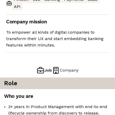
API
Company mission
To empower all kinds of digital companies to
transform their UX and start embedding banking
features within minutes.
Job
Company
Role
Who you are
3+ years in Product Management with end-to-end
lifecycle ownership from discovery to release,