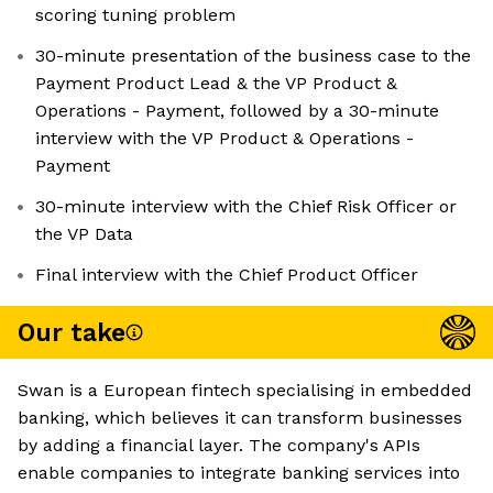
scoring tuning problem
30-minute presentation of the business case to the
Payment Product Lead & the VP Product &
Operations - Payment, followed by a 30-minute
interview with the VP Product & Operations -
Payment
30-minute interview with the Chief Risk Officer or
the VP Data
Final interview with the Chief Product Officer
Our take
Swan is a European fintech specialising in embedded
banking, which believes it can transform businesses
by adding a financial layer. The company's APIs
enable companies to integrate banking services into