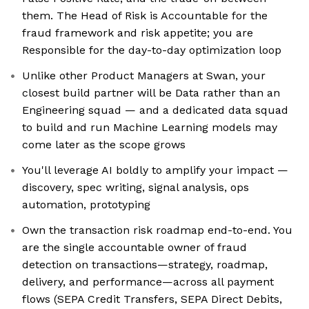
them. The Head of Risk is Accountable for the
fraud framework and risk appetite; you are
Responsible for the day-to-day optimization loop
Unlike other Product Managers at Swan, your
closest build partner will be Data rather than an
Engineering squad — and a dedicated data squad
to build and run Machine Learning models may
come later as the scope grows
You'll leverage AI boldly to amplify your impact —
discovery, spec writing, signal analysis, ops
automation, prototyping
Own the transaction risk roadmap end-to-end. You
are the single accountable owner of fraud
detection on transactions—strategy, roadmap,
delivery, and performance—across all payment
flows (SEPA Credit Transfers, SEPA Direct Debits,