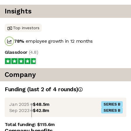
Insights
Top investors
78
%
employee growth in 12 months
Glassdoor
(
4.8
)
Company
Funding
(last 2 of
4
rounds)
Jan 2025
$48.5m
SERIES B
Sep 2023
$42.8m
SERIES B
Total funding:
$115.6m
Company benefits