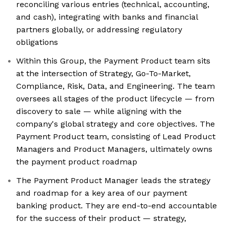
reconciling various entries (technical, accounting,
and cash), integrating with banks and financial
partners globally, or addressing regulatory
obligations
Within this Group, the Payment Product team sits
at the intersection of Strategy, Go-To-Market,
Compliance, Risk, Data, and Engineering. The team
oversees all stages of the product lifecycle — from
discovery to sale — while aligning with the
company's global strategy and core objectives. The
Payment Product team, consisting of Lead Product
Managers and Product Managers, ultimately owns
the payment product roadmap
The Payment Product Manager leads the strategy
and roadmap for a key area of our payment
banking product. They are end-to-end accountable
for the success of their product — strategy,