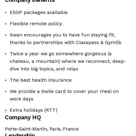
ESOP packages available
Flexible remote policy
Swan encourages you to have fun staying fit,
thanks to partnerships with Classpass & Gymlib
Twice a year we go somewhere gorgeous (a
chateau, a mountain) where we reconnect, deep-
dive into big topics, and relax
The best health insurance
We provide a Swile card to cover your meal on
work days
Extra holidays (RTT)
Company HQ
Porte-Saint-Martin, Paris, France
Leadership