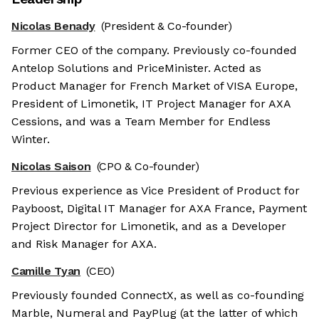
Nicolas Benady
(President & Co-founder)
Former CEO of the company. Previously co-founded
Antelop Solutions and PriceMinister. Acted as
Product Manager for French Market of VISA Europe,
President of Limonetik, IT Project Manager for AXA
Cessions, and was a Team Member for Endless
Winter.
Nicolas Saison
(CPO & Co-founder)
Previous experience as Vice President of Product for
Payboost, Digital IT Manager for AXA France, Payment
Project Director for Limonetik, and as a Developer
and Risk Manager for AXA.
Camille Tyan
(CEO)
Previously founded ConnectX, as well as co-founding
Marble, Numeral and PayPlug (at the latter of which