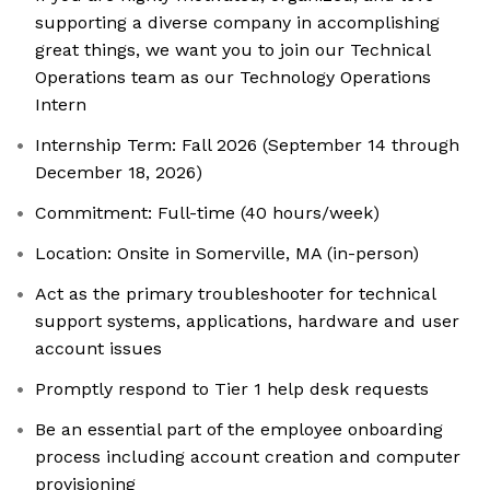
supporting a diverse company in accomplishing
great things, we want you to join our Technical
Operations team as our Technology Operations
Intern
Internship Term: Fall 2026 (September 14 through
December 18, 2026)
Commitment: Full-time (40 hours/week)
Location: Onsite in Somerville, MA (in-person)
Act as the primary troubleshooter for technical
support systems, applications, hardware and user
account issues
Promptly respond to Tier 1 help desk requests
Be an essential part of the employee onboarding
process including account creation and computer
provisioning