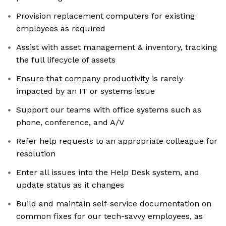
Provision replacement computers for existing
employees as required
Assist with asset management & inventory, tracking
the full lifecycle of assets
Ensure that company productivity is rarely
impacted by an IT or systems issue
Support our teams with office systems such as
phone, conference, and A/V
Refer help requests to an appropriate colleague for
resolution
Enter all issues into the Help Desk system, and
update status as it changes
Build and maintain self-service documentation on
common fixes for our tech-savvy employees, as