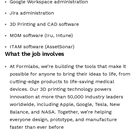
Google Workspace administration
Jira administration
3D Printing and CAD software
MDM software (Iru, Intune)
ITAM software (AssetSonar)
What the job involves
At Formlabs, we’re building the tools that make it
possible for anyone to bring their ideas to life, from
cutting-edge products to life-saving medical
devices. Our 3D printing technology powers
innovation at more than 50,000 industry leaders
worldwide, including Apple, Google, Tesla, New
Balance, and NASA. Together, we’re helping
everyone design, prototype, and manufacture
faster than ever before