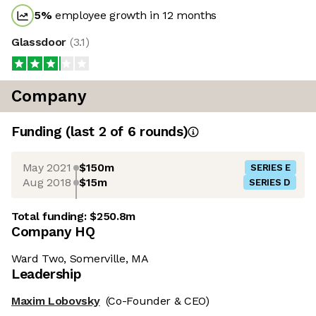
5
%
employee growth in 12 months
Glassdoor
(
3.1
)
Company
Funding
(last 2 of
6
rounds)
May 2021
$150m
SERIES E
Aug 2018
$15m
SERIES D
Total funding:
$250.8m
Company HQ
Ward Two, Somerville, MA
Leadership
Maxim Lobovsky
(Co-Founder & CEO)