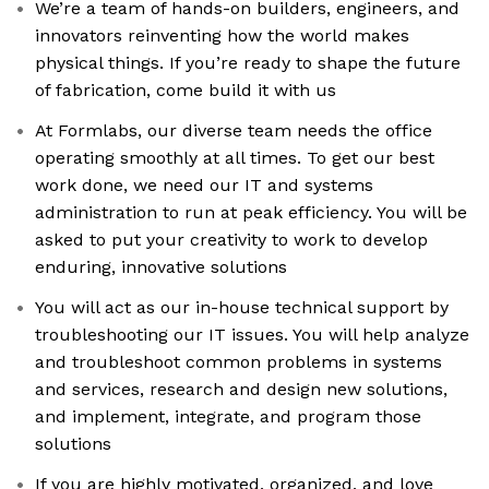
We’re a team of hands-on builders, engineers, and
innovators reinventing how the world makes
physical things. If you’re ready to shape the future
of fabrication, come build it with us
At Formlabs, our diverse team needs the office
operating smoothly at all times. To get our best
work done, we need our IT and systems
administration to run at peak efficiency. You will be
asked to put your creativity to work to develop
enduring, innovative solutions
You will act as our in-house technical support by
troubleshooting our IT issues. You will help analyze
and troubleshoot common problems in systems
and services, research and design new solutions,
and implement, integrate, and program those
solutions
If you are highly motivated, organized, and love