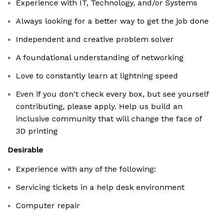
Experience with IT, Technology, and/or Systems
Always looking for a better way to get the job done
Independent and creative problem solver
A foundational understanding of networking
Love to constantly learn at lightning speed
Even if you don't check every box, but see yourself
contributing, please apply. Help us build an
inclusive community that will change the face of
3D printing
Desirable
Experience with any of the following:
Servicing tickets in a help desk environment
Computer repair