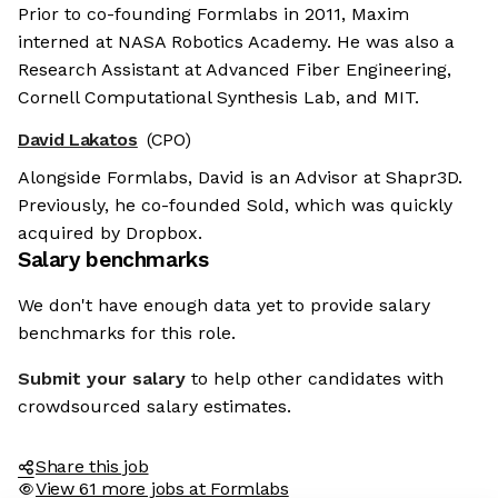
Prior to co-founding Formlabs in 2011, Maxim
interned at NASA Robotics Academy. He was also a
Research Assistant at Advanced Fiber Engineering,
Cornell Computational Synthesis Lab, and MIT.
David Lakatos
(CPO)
Alongside Formlabs, David is an Advisor at Shapr3D.
Previously, he co-founded Sold, which was quickly
acquired by Dropbox.
Salary benchmarks
We don't have enough data yet to provide salary
benchmarks for this role.
Submit your salary
to help other candidates with
crowdsourced salary estimates.
Share this job
View 61 more jobs at Formlabs