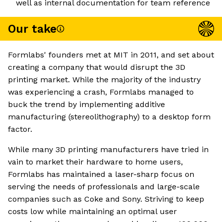
well as internal documentation for team reference
Our take
Formlabs' founders met at MIT in 2011, and set about
creating a company that would disrupt the 3D
printing market. While the majority of the industry
was experiencing a crash, Formlabs managed to
buck the trend by implementing additive
manufacturing (stereolithography) to a desktop form
factor.
While many 3D printing manufacturers have tried in
vain to market their hardware to home users,
Formlabs has maintained a laser-sharp focus on
serving the needs of professionals and large-scale
companies such as Coke and Sony. Striving to keep
costs low while maintaining an optimal user