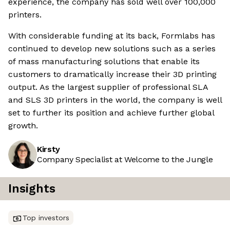
experience, the company has sold well over 100,000
printers.
With considerable funding at its back, Formlabs has
continued to develop new solutions such as a series
of mass manufacturing solutions that enable its
customers to dramatically increase their 3D printing
output. As the largest supplier of professional SLA
and SLS 3D printers in the world, the company is well
set to further its position and achieve further global
growth.
Kirsty
Company Specialist at Welcome to the Jungle
Insights
Top investors