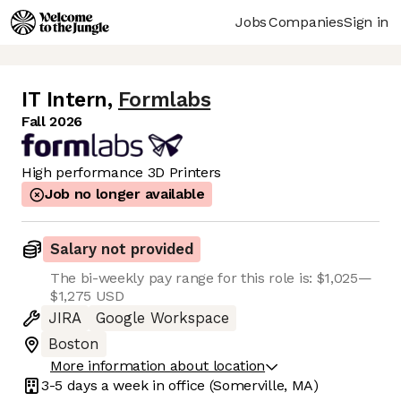
Jobs
Companies
Sign in
IT Intern
,
Formlabs
Fall 2026
High performance 3D Printers
Job no longer available
Salary not provided
The bi-weekly pay range for this role is: $1,025—
$1,275 USD
JIRA
Google Workspace
Boston
More information about location
3-5 days
a week in office
(Somerville, MA)