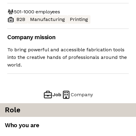
501-1000
employees
B2B
Manufacturing
Printing
Company mission
To bring powerful and accessible fabrication tools
into the creative hands of professionals around the
world.
Job
Company
Role
Who you are