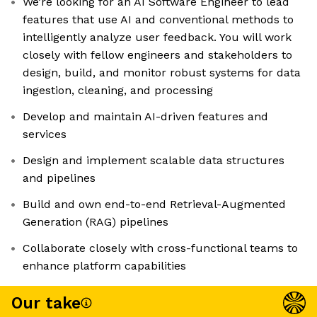
We’re looking for an AI Software Engineer to lead
features that use AI and conventional methods to
intelligently analyze user feedback. You will work
closely with fellow engineers and stakeholders to
design, build, and monitor robust systems for data
ingestion, cleaning, and processing
Develop and maintain AI-driven features and
services
Design and implement scalable data structures
and pipelines
Build and own end-to-end Retrieval-Augmented
Generation (RAG) pipelines
Collaborate closely with cross-functional teams to
enhance platform capabilities
Our take