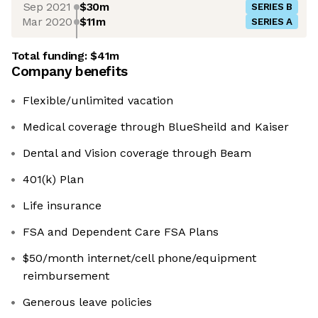
Sep 2021
$30m
SERIES B
Mar 2020
$11m
SERIES A
Total funding:
$41m
Company benefits
Flexible/unlimited vacation
Medical coverage through BlueSheild and Kaiser
Dental and Vision coverage through Beam
401(k) Plan
Life insurance
FSA and Dependent Care FSA Plans
$50/month internet/cell phone/equipment
reimbursement
Generous leave policies