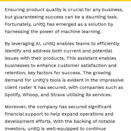
Ensuring product quality is crucial for any business,
but guaranteeing success can be a daunting task.
Fortunately, unitQ has emerged as a solution by
harnessing the power of machine learning.
By leveraging AI, unitQ enables teams to efficiently
identify and address both current and potential
issues with their products. This assistant enables
businesses to enhance customer satisfaction and
retention, key factors for success. The growing
demand for unitQ's tools is evident in the impressive
client roster it has secured, with companies such as
Spotify, Whoop, and Strava utilising its services.
Moreover, the company has secured significant
financial support to help expand operations and
development efforts. With the backing of notable
investors, unitQ is well-equipped to continue