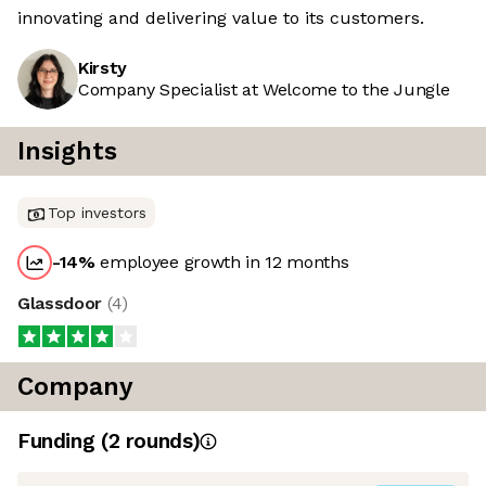
innovating and delivering value to its customers.
Kirsty
Company Specialist at Welcome to the Jungle
Insights
Top investors
-14
%
employee growth in 12 months
Glassdoor
(
4
)
Company
Funding
(
2
round
s
)