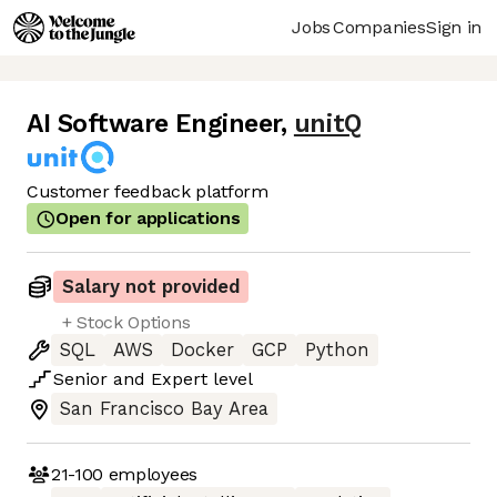
Jobs
Companies
Sign in
AI Software Engineer
,
unitQ
Customer feedback platform
Open for applications
Salary not provided
+ Stock Options
SQL
AWS
Docker
GCP
Python
Senior
and
Expert
level
San Francisco Bay Area
21-100
employees