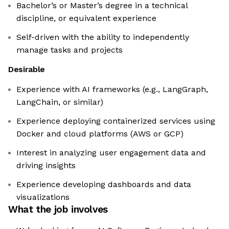
Bachelor’s or Master’s degree in a technical
discipline, or equivalent experience
Self-driven with the ability to independently
manage tasks and projects
Desirable
Experience with AI frameworks (e.g., LangGraph,
LangChain, or similar)
Experience deploying containerized services using
Docker and cloud platforms (AWS or GCP)
Interest in analyzing user engagement data and
driving insights
Experience developing dashboards and data
visualizations
What the job involves