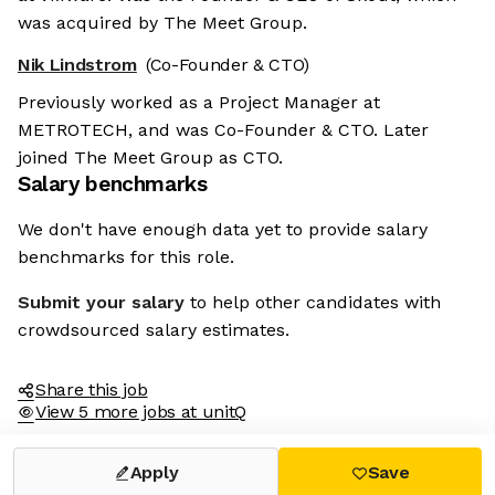
was acquired by The Meet Group.
Nik Lindstrom
(Co-Founder & CTO)
Previously worked as a Project Manager at
METROTECH, and was Co-Founder & CTO. Later
joined The Meet Group as CTO.
Salary benchmarks
We don't have enough data yet to provide salary
benchmarks for this role.
Submit your salary
to help other candidates with
crowdsourced salary estimates.
Share this job
View 5 more jobs at unitQ
Apply
Save