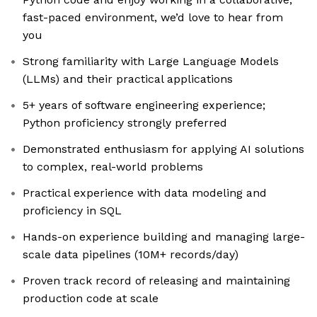
fast-paced environment, we’d love to hear from
you
Strong familiarity with Large Language Models
(LLMs) and their practical applications
5+ years of software engineering experience;
Python proficiency strongly preferred
Demonstrated enthusiasm for applying AI solutions
to complex, real-world problems
Practical experience with data modeling and
proficiency in SQL
Hands-on experience building and managing large-
scale data pipelines (10M+ records/day)
Proven track record of releasing and maintaining
production code at scale