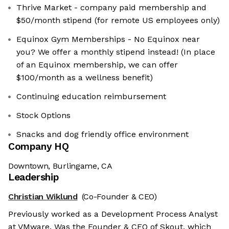
Thrive Market - company paid membership and
$50/month stipend (for remote US employees only)
Equinox Gym Memberships - No Equinox near
you? We offer a monthly stipend instead! (In place
of an Equinox membership, we can offer
$100/month as a wellness benefit)
Continuing education reimbursement
Stock Options
Snacks and dog friendly office environment
Company HQ
Downtown, Burlingame, CA
Leadership
Christian Wiklund
(Co-Founder & CEO)
Previously worked as a Development Process Analyst
at VMware. Was the Founder & CEO of Skout, which