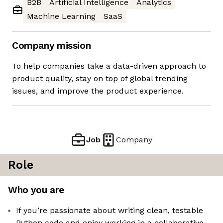
B2B
Artificial Intelligence
Analytics
Machine Learning
SaaS
Company mission
To help companies take a data-driven approach to
product quality, stay on top of global trending
issues, and improve the product experience.
Job
Company
Role
Who you are
If you’re passionate about writing clean, testable
Python code and enjoy working in a collaborative,