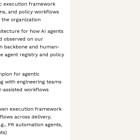
tic execution framework
ons, and policy workflows
 the organization
itecture for how AI agents
nd observed on our
ven backbone and human-
e agent registry and policy
mpion for agentic
ng with engineering teams
I-assisted workflows
riven execution framework
flows across delivery,
.g., PR automation agents,
ts)