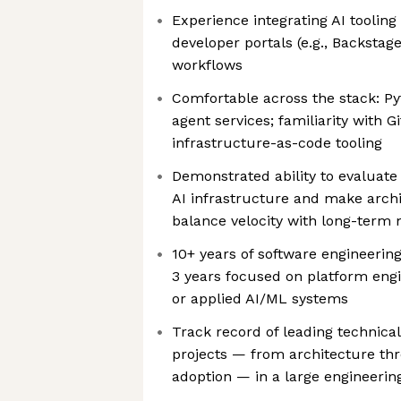
Experience integrating AI tooling 
developer portals (e.g., Backstage
workflows
Comfortable across the stack: P
agent services; familiarity with 
infrastructure-as-code tooling
Demonstrated ability to evaluate 
AI infrastructure and make archi
balance velocity with long-term m
10+ years of software engineering
3 years focused on platform engi
or applied AI/ML systems
Track record of leading technica
projects — from architecture th
adoption — in a large engineerin