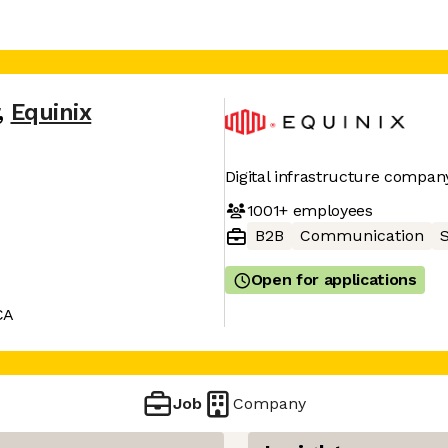
,
Equinix
Digital infrastructure compan
1001+
employees
B2B
Communication
Open for applications
CA
Job
Company