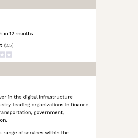
 in 12 months
ot
(
2.5
)
yer in the digital infrastructure
stry-leading organizations in finance,
transportation, government,
on.
range of services within the