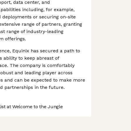
upport, data center, and
pabilities including, for example,
d deployments or securing on-site
extensive range of partners, granting
vast range of industry-leading
n offerings.
ence, Equinix has secured a path to
 ability to keep abreast of
ace. The company is comfortably
robust and leading player across
es and can be expected to make more
 partnerships in the future.
st at Welcome to the Jungle