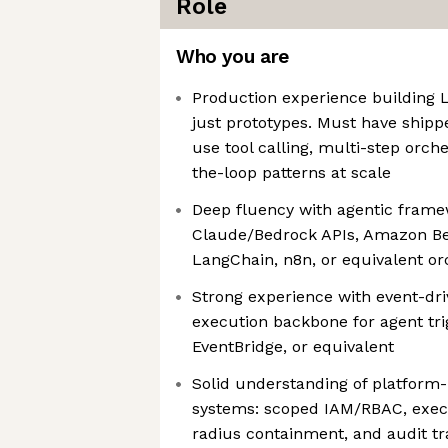
Role
Who you are
Production experience building
just prototypes. Must have shipp
use tool calling, multi-step orc
the-loop patterns at scale
Deep fluency with agentic frame
Claude/Bedrock APIs, Amazon Be
LangChain, n8n, or equivalent or
Strong experience with event-dri
execution backbone for agent tr
EventBridge, or equivalent
Solid understanding of platform-l
systems: scoped IAM/RBAC, execu
radius containment, and audit tra