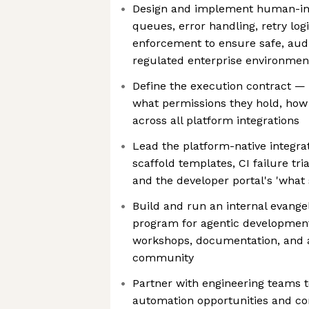
Design and implement human-in-
queues, error handling, retry log
enforcement to ensure safe, audi
regulated enterprise environmen
Define the execution contract —
what permissions they hold, ho
across all platform integrations
Lead the platform-native integra
scaffold templates, CI failure tri
and the developer portal's 'what
Build and run an internal evang
program for agentic developmen
workshops, documentation, and 
community
Partner with engineering teams t
automation opportunities and co