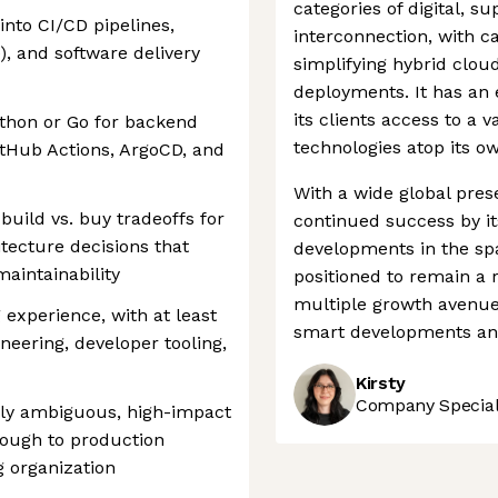
categories of digital, s
into CI/CD pipelines,
interconnection, with ca
), and software delivery
simplifying hybrid clou
deployments. It has an 
its clients access to a 
ython or Go for backend
technologies atop its ow
GitHub Actions, ArgoCD, and
With a wide global pres
build vs. buy tradeoffs for
continued success by its
tecture decisions that
developments in the sp
aintainability
positioned to remain a 
multiple growth avenu
 experience, with at least
smart developments and
neering, developer tooling,
Kirsty
Company Speciali
lly ambiguous, high-impact
rough to production
g organization