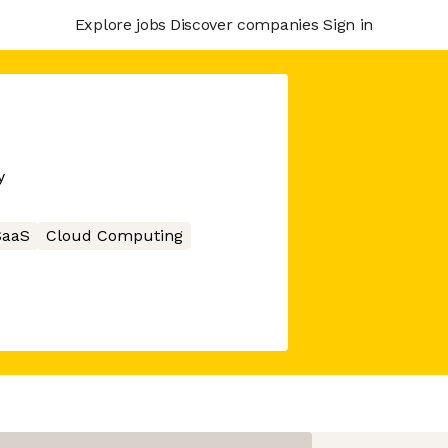
Explore jobs
Discover companies
Sign in
y
SaaS
Cloud Computing