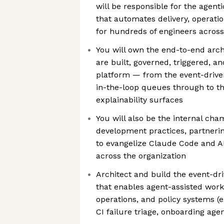
will be responsible for the agen
that automates delivery, operati
for hundreds of engineers across
You will own the end-to-end arch
are built, governed, triggered, a
platform — from the event-dri
in-the-loop queues through to th
explainability surfaces
You will also be the internal cha
development practices, partneri
to evangelize Claude Code and A
across the organization
Architect and build the event-d
that enables agent-assisted work
operations, and policy systems (e
CI failure triage, onboarding agen