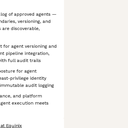
alog of approved agents —
ndaries, versioning, and
 are discoverable,
 for agent versioning and
t pipeline integration,
h full audit trails
posture for agent
ast-privilege identity
 immutable audit logging
iance, and platform
agent execution meets
at Equinix