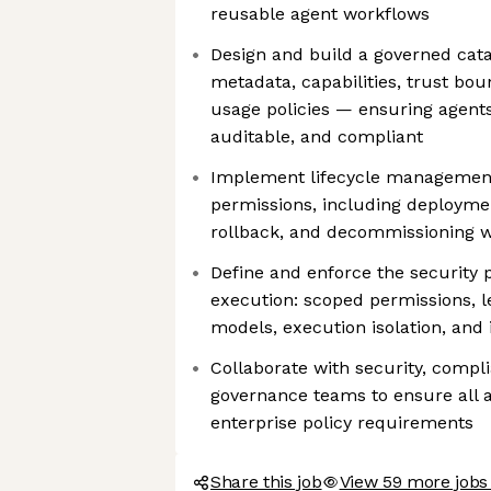
reusable agent workflows
Design and build a governed cat
metadata, capabilities, trust bou
usage policies — ensuring agents
auditable, and compliant
Implement lifecycle management
permissions, including deploymen
rollback, and decommissioning wit
Define and enforce the security 
execution: scoped permissions, le
models, execution isolation, and
Collaborate with security, compl
governance teams to ensure all 
enterprise policy requirements
Share this job
View 59 more jobs 