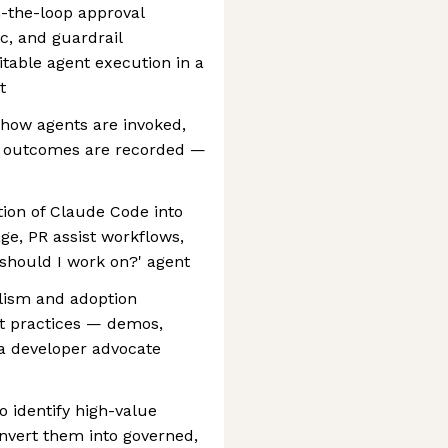
the-loop approval
ic, and guardrail
table agent execution in a
t
 how agents are invoked,
w outcomes are recorded —
tion of Claude Code into
age, PR assist workflows,
 should I work on?' agent
elism and adoption
t practices — demos,
a developer advocate
o identify high-value
nvert them into governed,