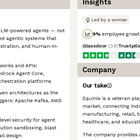
Insights
Led by a woman
 LLM-powered agents — not
9
%
employee growth
ed agentic systems that
Glassdoor
(
3.8
)
Trustpil
hestration, and human-in-
works and APIs:
Company
drock Agent Core,
chestration platforms
Our take
ven architectures as the
Equinix is a veteran pla
iggers: Apache Kafka, AWS
market, connecting indu
manufacturing, retail, 
evel security for agent
healthcare, and educati
tion sandboxing, blast
The company provides a 
il design