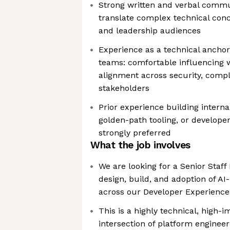
Strong written and verbal communi
translate complex technical conc
and leadership audiences
Experience as a technical anchor
teams: comfortable influencing w
alignment across security, comp
stakeholders
Prior experience building interna
golden-path tooling, or develope
strongly preferred
What the job involves
We are looking for a Senior Staff
design, build, and adoption of A
across our Developer Experience
This is a highly technical, high-i
intersection of platform enginee