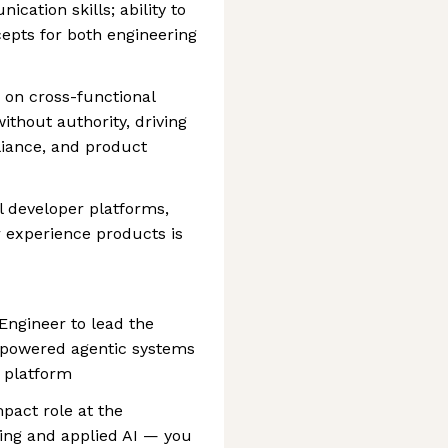
cation skills; ability to
epts for both engineering
 on cross-functional
ithout authority, driving
liance, and product
l developer platforms,
r experience products is
 Engineer to lead the
I-powered agentic systems
 platform
mpact role at the
ring and applied AI — you