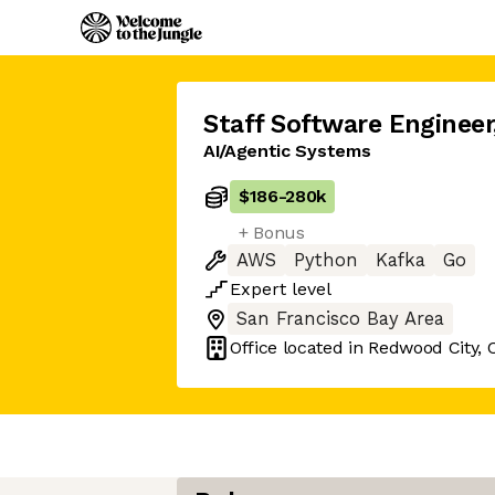
Staff Software Engineer
AI/Agentic Systems
$186
-
280k
+ Bonus
AWS
Python
Kafka
Go
Expert
level
San Francisco Bay Area
Office located in
Redwood City, 