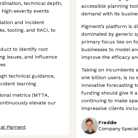
dination, technical depth,
accessible planning tool
high-severity events
demand with its busine
lation and incident
Pigment’s platform is d
, tooling, and RACI, to
dominated by generic sp
primary focus lies on f
uct to identify root
businesses to model and
ng issues, and influence
improve the efficacy and
ies
Taking on incumbents s
gh technical guidance,
one billion users, is no
cident learning
innovative forecasting t
funding should give it a
ional metrics (MTTA,
continuing to make spac
continuously elevate our
impressive clients incl
Freddie
 at Pigment
Company Speciali