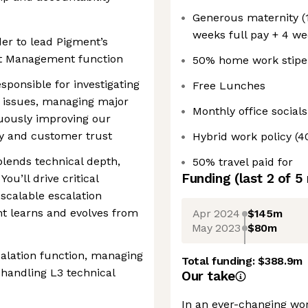
Generous maternity (1
weeks full pay + 4 we
der to lead Pigment’s
nt Management function
50% home work stipe
sponsible for investigating
Free Lunches
 issues, managing major
Monthly office socials
nuously improving our
ity and customer trust
Hybrid work policy (
 blends technical depth,
50% travel paid for
Funding
(last 2 of
5
You’ll drive critical
 scalable escalation
t learns and evolves from
Apr 2024
$145m
May 2023
$80m
alation function, managing
Total funding:
$388.9m
 handling L3 technical
Our take
In an ever-changing wo