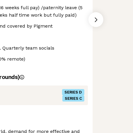
6 weeks full pay) /paternity leave (5
eks half time work but fully paid)
nd covered by Pigment
. Quarterly team socials
40% remote)
rounds)
SERIES D
SERIES C
rld, demand for more effective and