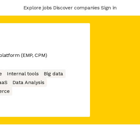
Explore jobs
Discover companies
Sign in
 platform (EMP, CPM)
e
Internal tools
Big data
aaS
Data Analysis
rce