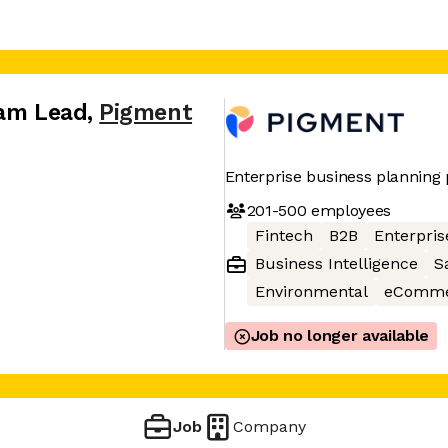
eam Lead
,
Pigment
Enterprise business planning
201-500
employees
Fintech
B2B
Enterpris
Business Intelligence
S
Environmental
eComme
Job no longer available
Job
Company