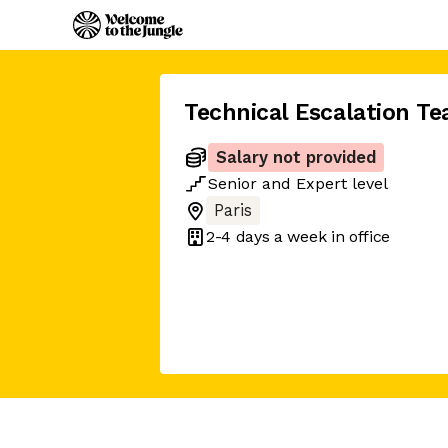
Technical Escalation T
Salary not provided
Senior
and
Expert
level
Paris
2-4 days
a week in office