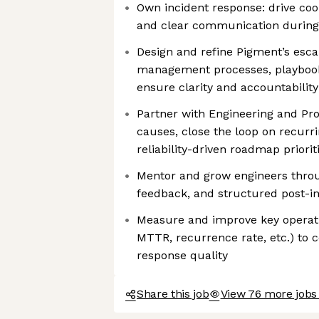
Own incident response: drive coor
and clear communication during 
Design and refine Pigment’s esca
management processes, playbooks
ensure clarity and accountability
Partner with Engineering and Prod
causes, close the loop on recurri
reliability-driven roadmap priorit
Mentor and grow engineers throu
feedback, and structured post-in
Measure and improve key operat
MTTR, recurrence rate, etc.) to 
response quality
Share this job
View 76 more jobs