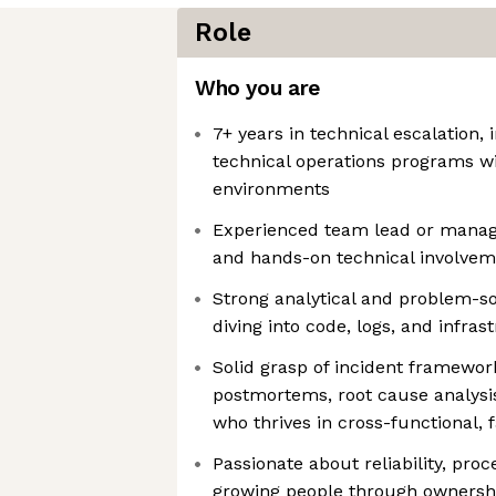
Role
Who you are
7+ years in technical escalation
technical operations programs w
environments
Experienced team lead or manage
and hands-on technical involve
Strong analytical and problem-sol
diving into code, logs, and infras
Solid grasp of incident framework
postmortems, root cause analysi
who thrives in cross-functional,
Passionate about reliability, pro
growing people through ownershi