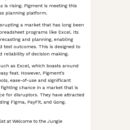
s is rising. Pigment is meeting this
ss planning platform.
isrupting a market that has long been
readsheet programs like Excel. Its
orecasting and planning, enabling
 test outcomes. This is designed to
 reliability of decision making.
uch as Excel, which boasts around
 easy feat. However, Pigment’s
ools, ease-of-use and significant
 fighting chance in a market that is
e for disruptors. They have attracted
uding Figma, PayFit, and Gong.
st at Welcome to the Jungle