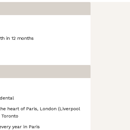
h in 12 months
dental
the heart of Paris, London (Liverpool
 Toronto
very year in Paris