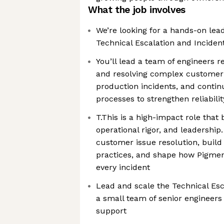
What the job involves
We’re looking for a hands-on lea
Technical Escalation and Incide
You’ll lead a team of engineers re
and resolving complex customer
production incidents, and conti
processes to strengthen reliabil
T.This is a high-impact role that
operational rigor, and leadership. 
customer issue resolution, build
practices, and shape how Pigmen
every incident
Lead and scale the Technical Esc
a small team of senior engineers
support