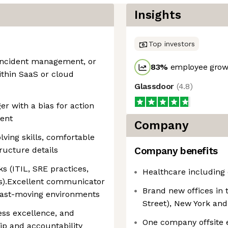
Insights
Top investors
, incident management, or
83
%
employee growt
ithin SaaS or cloud
Glassdoor
(
4.8
)
r with a bias for action
ment
Company
ving skills, comfortable
tructure details
Company benefits
s (ITIL, SRE practices,
Healthcare including 
s).Excellent communicator
Brand new offices in 
 fast-moving environments
Street), New York and
cess excellence, and
One company offsite e
p and accountability