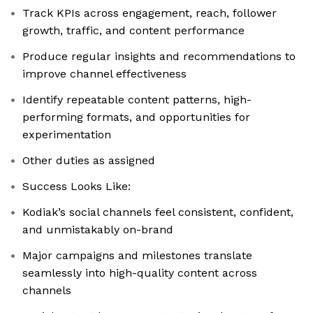
Track KPIs across engagement, reach, follower
growth, traffic, and content performance
Produce regular insights and recommendations to
improve channel effectiveness
Identify repeatable content patterns, high-
performing formats, and opportunities for
experimentation
Other duties as assigned
Success Looks Like:
Kodiak’s social channels feel consistent, confident,
and unmistakably on-brand
Major campaigns and milestones translate
seamlessly into high-quality content across
channels