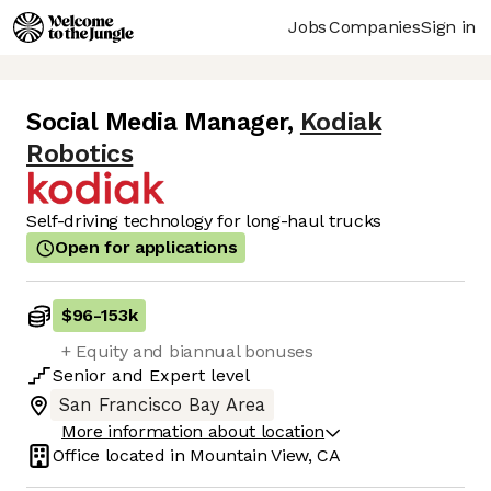
Jobs
Companies
Sign in
Social Media Manager
,
Kodiak
Robotics
Self-driving technology for long-haul trucks
Open for applications
$96
-
153k
+ Equity and biannual bonuses
Senior
and
Expert
level
San Francisco Bay Area
More information about location
Office located in
Mountain View, CA