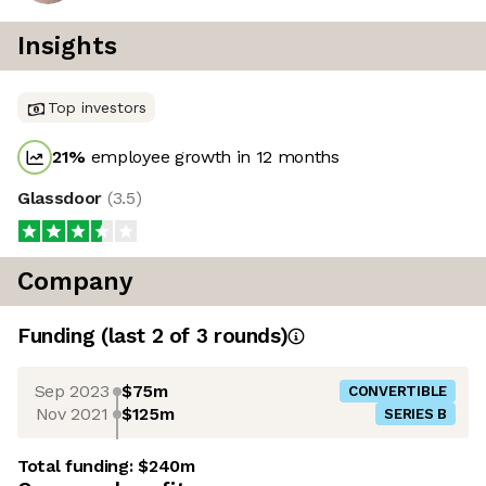
Insights
Top investors
21
%
employee growth in 12 months
Glassdoor
(
3.5
)
Company
Funding
(last 2 of
3
rounds)
Sep 2023
$75m
CONVERTIBLE
Nov 2021
$125m
SERIES B
Total funding:
$240m