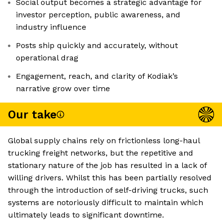
Social output becomes a strategic advantage for
investor perception, public awareness, and
industry influence
Posts ship quickly and accurately, without
operational drag
Engagement, reach, and clarity of Kodiak’s
narrative grow over time
Our take
Global supply chains rely on frictionless long-haul
trucking freight networks, but the repetitive and
stationary nature of the job has resulted in a lack of
willing drivers. Whilst this has been partially resolved
through the introduction of self-driving trucks, such
systems are notoriously difficult to maintain which
ultimately leads to significant downtime.