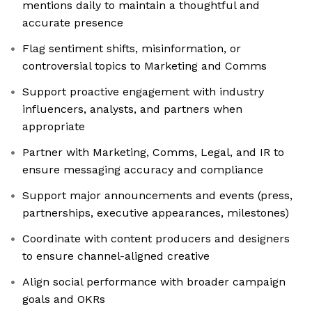
mentions daily to maintain a thoughtful and
accurate presence
Flag sentiment shifts, misinformation, or
controversial topics to Marketing and Comms
Support proactive engagement with industry
influencers, analysts, and partners when
appropriate
Partner with Marketing, Comms, Legal, and IR to
ensure messaging accuracy and compliance
Support major announcements and events (press,
partnerships, executive appearances, milestones)
Coordinate with content producers and designers
to ensure channel-aligned creative
Align social performance with broader campaign
goals and OKRs