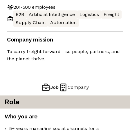
201-500
employees
B2B
Artificial Intelligence
Logistics
Freight
Supply Chain
Automation
Company mission
To carry freight forward - so people, partners, and
the planet thrive.
Job
Company
Role
Who you are
5+ years managing social channels for a