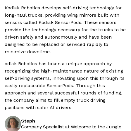
Kodiak Robotics develops self-driving technology for
long-haul trucks, providing wing mirrors built with
sensors called Kodiak SensorPods. These sensors
provide the technology necessary for the trucks to be
driven safely and autonomously and have been
designed to be replaced or serviced rapidly to
minimize downtime.
odiak Robotics has taken a unique approach by
recognizing the high-maintenance nature of existing
self-driving systems, innovating upon this through its
easily replaceable SensorPods. Through this
approach and several successful rounds of funding,
the company aims to fill empty truck driving
positions with safer AI drivers.
Steph
Company Specialist at Welcome to the Jungle