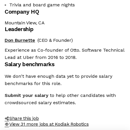
Trivia and board game nights
Company HQ
Mountain View, CA
Leadership
Don Burnette
(CEO & Founder)
Experience as Co-founder of Otto. Software Technical
Lead at Uber from 2016 to 2018.
Salary benchmarks
We don't have enough data yet to provide salary
benchmarks for this role.
Submit your salary
to help other candidates with
crowdsourced salary estimates.
Share this job
View 31 more jobs at Kodiak Robotics