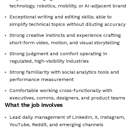
technology, robotics, mobility, or AI-adjacent brand
Exceptional writing and editing skills; able to
simplify technical topics without diluting accuracy
Strong creative instincts and experience crafting
short-form video, motion, and visual storytelling
Strong judgment and comfort operating in
regulated, high-visibility industries
Strong familiarity with social analytics tools and
performance measurement
Comfortable working cross-functionally with
executives, comms, designers, and product teams
What the job involves
Lead daily management of LinkedIn, X, Instagram,
YouTube, Reddit, and emerging channels