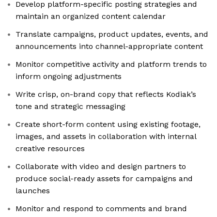
Develop platform-specific posting strategies and
maintain an organized content calendar
Translate campaigns, product updates, events, and
announcements into channel-appropriate content
Monitor competitive activity and platform trends to
inform ongoing adjustments
Write crisp, on-brand copy that reflects Kodiak’s
tone and strategic messaging
Create short-form content using existing footage,
images, and assets in collaboration with internal
creative resources
Collaborate with video and design partners to
produce social-ready assets for campaigns and
launches
Monitor and respond to comments and brand