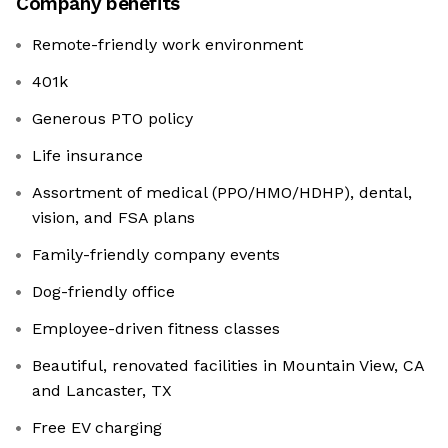
Company benefits
Remote-friendly work environment
401k
Generous PTO policy
Life insurance
Assortment of medical (PPO/HMO/HDHP), dental,
vision, and FSA plans
Family-friendly company events
Dog-friendly office
Employee-driven fitness classes
Beautiful, renovated facilities in Mountain View, CA
and Lancaster, TX
Free EV charging