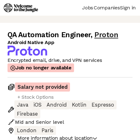
Jobs
Companies
Sign in
QA Automation Engineer
,
Proton
Android Native App
Encrypted email, drive, and VPN services
Job no longer available
Salary not provided
+ Stock Options
Java
iOS
Android
Kotlin
Espresso
Firebase
Mid
and
Senior
level
London
Paris
More information about location