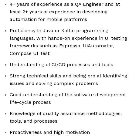
4+ years of experience as a QA Engineer and at
least 2+ years of experience in developing
automation for mobile platforms
Proficiency in Java or Kotlin programming
languages, with hands-on experience in UI testing
frameworks such as Espresso, UiAutomator,
Compose UI Test
Understanding of CI/CD processes and tools
Strong technical skills and being pro at identifying
issues and solving complex problems
Good understanding of the software development
life-cycle process
Knowledge of quality assurance methodologies,
tools, and processes
Proactiveness and high motivation