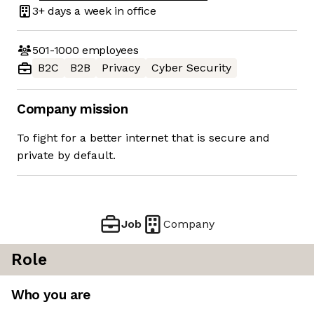
3+ days
a week in office
501-1000
employees
B2C
B2B
Privacy
Cyber Security
Company mission
To fight for a better internet that is secure and
private by default.
Job
Company
Role
Who you are