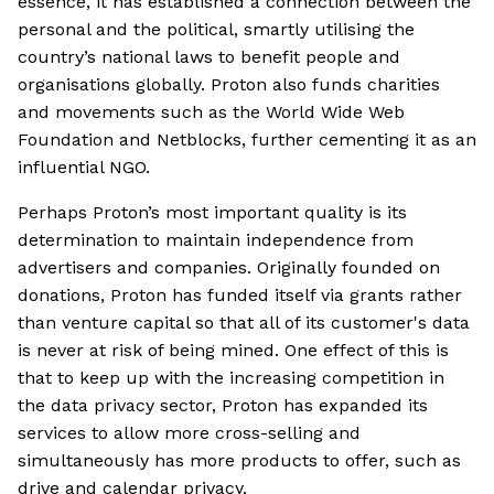
essence, it has established a connection between the
personal and the political, smartly utilising the
country’s national laws to benefit people and
organisations globally. Proton also funds charities
and movements such as the World Wide Web
Foundation and Netblocks, further cementing it as an
influential NGO.
Perhaps Proton’s most important quality is its
determination to maintain independence from
advertisers and companies. Originally founded on
donations, Proton has funded itself via grants rather
than venture capital so that all of its customer's data
is never at risk of being mined. One effect of this is
that to keep up with the increasing competition in
the data privacy sector, Proton has expanded its
services to allow more cross-selling and
simultaneously has more products to offer, such as
drive and calendar privacy.