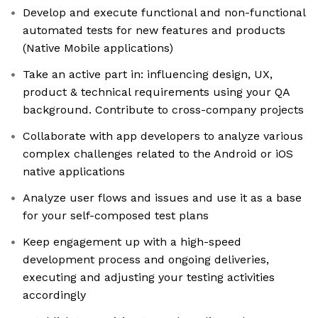
Develop and execute functional and non-functional
automated tests for new features and products
(Native Mobile applications)
Take an active part in: influencing design, UX,
product & technical requirements using your QA
background. Contribute to cross-company projects
Collaborate with app developers to analyze various
complex challenges related to the Android or iOS
native applications
Analyze user flows and issues and use it as a base
for your self-composed test plans
Keep engagement up with a high-speed
development process and ongoing deliveries,
executing and adjusting your testing activities
accordingly