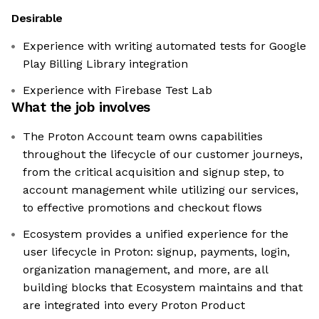
Desirable
Experience with writing automated tests for Google
Play Billing Library integration
Experience with Firebase Test Lab
What the job involves
The Proton Account team owns capabilities
throughout the lifecycle of our customer journeys,
from the critical acquisition and signup step, to
account management while utilizing our services,
to effective promotions and checkout flows
Ecosystem provides a unified experience for the
user lifecycle in Proton: signup, payments, login,
organization management, and more, are all
building blocks that Ecosystem maintains and that
are integrated into every Proton Product