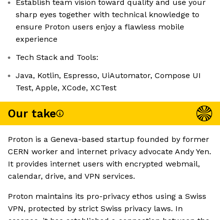
Establish team vision toward quality and use your
sharp eyes together with technical knowledge to
ensure Proton users enjoy a flawless mobile
experience
Tech Stack and Tools:
Java, Kotlin, Espresso, UiAutomator, Compose UI
Test, Apple, XCode, XCTest
Our take
Proton is a Geneva-based startup founded by former
CERN worker and internet privacy advocate Andy Yen.
It provides internet users with encrypted webmail,
calendar, drive, and VPN services.
Proton maintains its pro-privacy ethos using a Swiss
VPN, protected by strict Swiss privacy laws. In