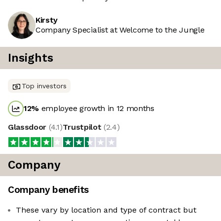
Kirsty
Company Specialist at Welcome to the Jungle
Insights
Top investors
12
%
employee growth in 12 months
Glassdoor
(
4.1
)
Trustpilot
(
2.4
)
Company
Company benefits
These vary by location and type of contract but