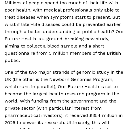
Millions of people spend too much of their life with
poor health, with medical professionals only able to
treat diseases when symptoms start to present. But
what if later-life diseases could be prevented earlier
through a better understanding of public health? Our
Future Health is a ground-breaking new study,
aiming to collect a blood sample and a short
questionnaire from 5 million members of the British
public.
One of the two major strands of genomic study in the
UK (the other is the Newborn Genomes Program,
which runs in parallel), Our Future Health is set to
become the largest health research program in the
world. With funding from the government and the
private sector (with particular interest from
pharmaceutical investors), it received £354 million in
2025 to power its research. Ultimately, this will