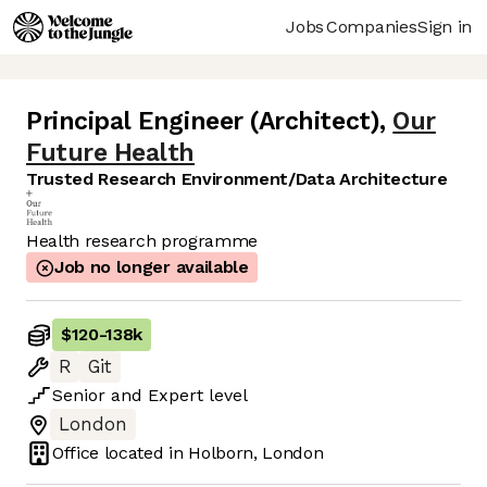
Jobs
Companies
Sign in
Principal Engineer (Architect)
,
Our
Future Health
Trusted Research Environment/Data Architecture
Health research programme
Job no longer available
$120
-
138k
R
Git
Senior
and
Expert
level
London
Office located in
Holborn, London