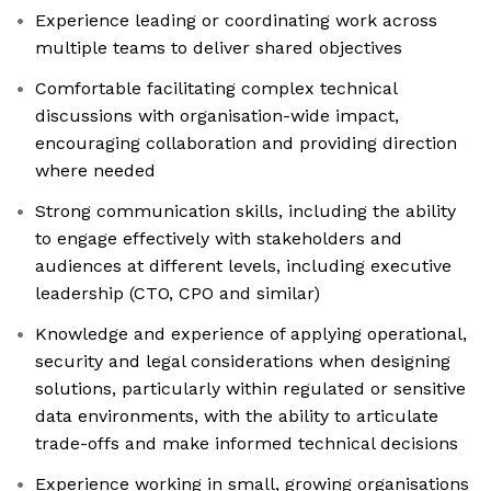
Experience leading or coordinating work across
multiple teams to deliver shared objectives
Comfortable facilitating complex technical
discussions with organisation-wide impact,
encouraging collaboration and providing direction
where needed
Strong communication skills, including the ability
to engage effectively with stakeholders and
audiences at different levels, including executive
leadership (CTO, CPO and similar)
Knowledge and experience of applying operational,
security and legal considerations when designing
solutions, particularly within regulated or sensitive
data environments, with the ability to articulate
trade-offs and make informed technical decisions
Experience working in small, growing organisations