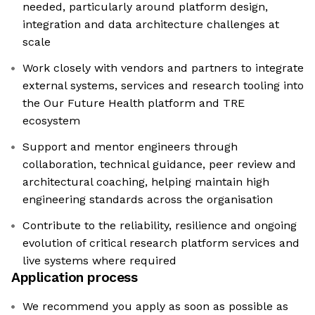
needed, particularly around platform design,
integration and data architecture challenges at
scale
Work closely with vendors and partners to integrate
external systems, services and research tooling into
the Our Future Health platform and TRE
ecosystem
Support and mentor engineers through
collaboration, technical guidance, peer review and
architectural coaching, helping maintain high
engineering standards across the organisation
Contribute to the reliability, resilience and ongoing
evolution of critical research platform services and
live systems where required
Application process
We recommend you apply as soon as possible as