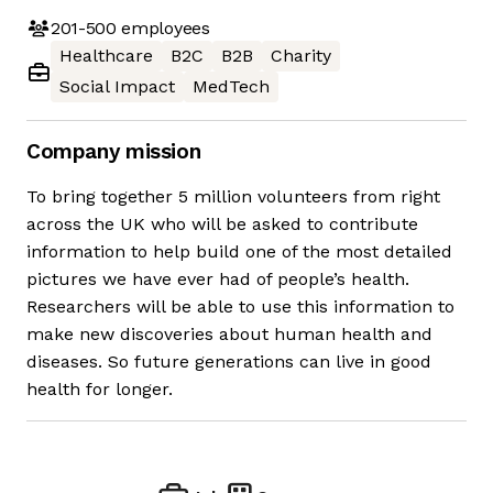
201-500
employees
Healthcare
B2C
B2B
Charity
Social Impact
MedTech
Company mission
To bring together 5 million volunteers from right
across the UK who will be asked to contribute
information to help build one of the most detailed
pictures we have ever had of people’s health.
Researchers will be able to use this information to
make new discoveries about human health and
diseases. So future generations can live in good
health for longer.