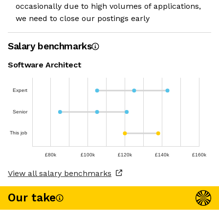
occasionally due to high volumes of applications,
we need to close our postings early
Salary benchmarks
Software Architect
Expert
Senior
This job
£80k
£100k
£120k
£140k
£160k
View all salary benchmarks
Our take