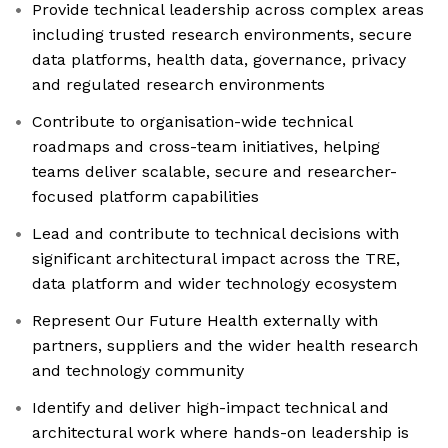
Provide technical leadership across complex areas
including trusted research environments, secure
data platforms, health data, governance, privacy
and regulated research environments
Contribute to organisation-wide technical
roadmaps and cross-team initiatives, helping
teams deliver scalable, secure and researcher-
focused platform capabilities
Lead and contribute to technical decisions with
significant architectural impact across the TRE,
data platform and wider technology ecosystem
Represent Our Future Health externally with
partners, suppliers and the wider health research
and technology community
Identify and deliver high-impact technical and
architectural work where hands-on leadership is