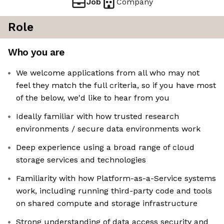
Job
Company
Role
Who you are
We welcome applications from all who may not
feel they match the full criteria, so if you have most
of the below, we'd like to hear from you
Ideally familiar with how trusted research
environments / secure data environments work
Deep experience using a broad range of cloud
storage services and technologies
Familiarity with how Platform-as-a-Service systems
work, including running third-party code and tools
on shared compute and storage infrastructure
Strong understanding of data access security and