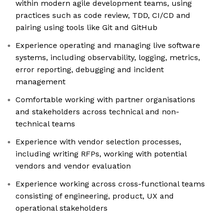
within modern agile development teams, using
practices such as code review, TDD, CI/CD and
pairing using tools like Git and GitHub
Experience operating and managing live software
systems, including observability, logging, metrics,
error reporting, debugging and incident
management
Comfortable working with partner organisations
and stakeholders across technical and non-
technical teams
Experience with vendor selection processes,
including writing RFPs, working with potential
vendors and vendor evaluation
Experience working across cross-functional teams
consisting of engineering, product, UX and
operational stakeholders