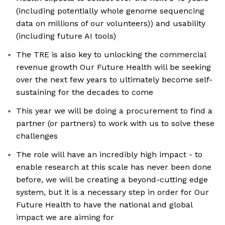
(including potentially whole genome sequencing
data on millions of our volunteers)) and usability
(including future AI tools)
The TRE is also key to unlocking the commercial
revenue growth Our Future Health will be seeking
over the next few years to ultimately become self-
sustaining for the decades to come
This year we will be doing a procurement to find a
partner (or partners) to work with us to solve these
challenges
The role will have an incredibly high impact - to
enable research at this scale has never been done
before, we will be creating a beyond-cutting edge
system, but it is a necessary step in order for Our
Future Health to have the national and global
impact we are aiming for