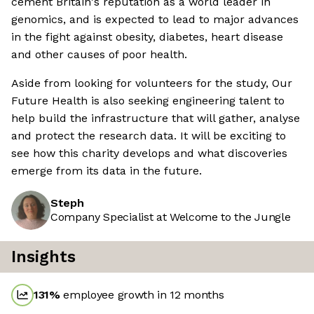
cement Britain's reputation as a world leader in
genomics, and is expected to lead to major advances
in the fight against obesity, diabetes, heart disease
and other causes of poor health.
Aside from looking for volunteers for the study, Our
Future Health is also seeking engineering talent to
help build the infrastructure that will gather, analyse
and protect the research data. It will be exciting to
see how this charity develops and what discoveries
emerge from its data in the future.
Steph
Company Specialist at Welcome to the Jungle
Insights
131
%
employee growth in 12 months