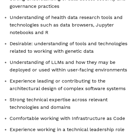
governance practices
Understanding of health data research tools and
technologies such as data browsers, Jupyter
notebooks and R
Desirable: understanding of tools and technologies
related to working with genetic data
Understanding of LLMs and how they may be
deployed or used within user-facing environments
Experience leading or contributing to the
architectural design of complex software systems
Strong technical expertise across relevant
technologies and domains
Comfortable working with Infrastructure as Code
Experience working in a technical leadership role