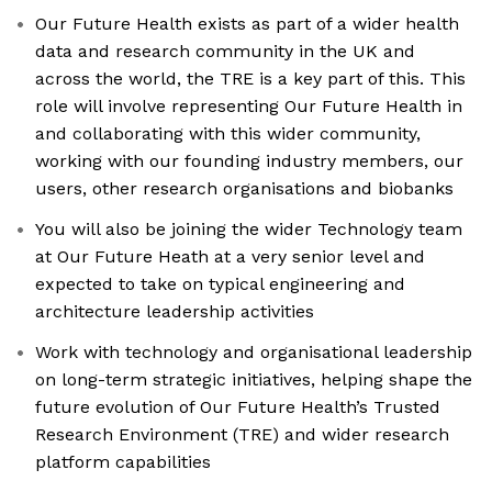
Our Future Health exists as part of a wider health
data and research community in the UK and
across the world, the TRE is a key part of this. This
role will involve representing Our Future Health in
and collaborating with this wider community,
working with our founding industry members, our
users, other research organisations and biobanks
You will also be joining the wider Technology team
at Our Future Heath at a very senior level and
expected to take on typical engineering and
architecture leadership activities
Work with technology and organisational leadership
on long-term strategic initiatives, helping shape the
future evolution of Our Future Health’s Trusted
Research Environment (TRE) and wider research
platform capabilities