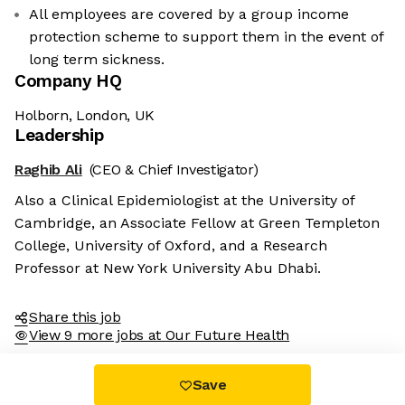
All employees are covered by a group income
protection scheme to support them in the event of
long term sickness.
Company HQ
Holborn, London, UK
Leadership
Raghib Ali
(CEO & Chief Investigator)
Also a Clinical Epidemiologist at the University of
Cambridge, an Associate Fellow at Green Templeton
College, University of Oxford, and a Research
Professor at New York University Abu Dhabi.
Share this job
View 9 more jobs at Our Future Health
Save