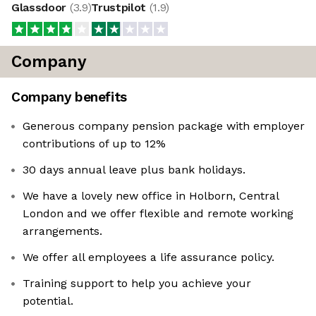
Glassdoor
(
3.9
)
Trustpilot
(
1.9
)
Company
Company benefits
Generous company pension package with employer
contributions of up to 12%
30 days annual leave plus bank holidays.
We have a lovely new office in Holborn, Central
London and we offer flexible and remote working
arrangements.
We offer all employees a life assurance policy.
Training support to help you achieve your
potential.