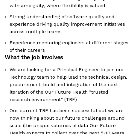
with ambiguity, where flexibility is valued
Strong understanding of software quality and
experience driving quality improvement initiatives
across multiple teams
Experience mentoring engineers at different stages
of their careers
What the job involves
We are looking for a Principal Engineer to join our
Technology team to help lead the technical design,
procurement, build and integration of the next
iteration of the Our Future Health “trusted
research environment” (TRE)
Our current TRE has been successful but we are
now thinking about our future challenges around
scale (the unique volumes of data Our Future
Health expects to collect over the next 5-10 years