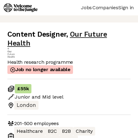
Jobs
Companies
Sign in
Content Designer
,
Our Future
Health
Health research programme
Job no longer available
£55k
Junior
and
Mid
level
London
201-500
employees
Healthcare
B2C
B2B
Charity