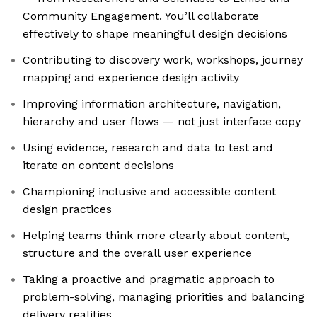
Community Engagement. You’ll collaborate
effectively to shape meaningful design decisions
Contributing to discovery work, workshops, journey
mapping and experience design activity
Improving information architecture, navigation,
hierarchy and user flows — not just interface copy
Using evidence, research and data to test and
iterate on content decisions
Championing inclusive and accessible content
design practices
Helping teams think more clearly about content,
structure and the overall user experience
Taking a proactive and pragmatic approach to
problem-solving, managing priorities and balancing
delivery realities