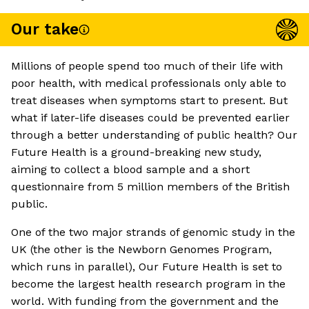
Our take
Millions of people spend too much of their life with
poor health, with medical professionals only able to
treat diseases when symptoms start to present. But
what if later-life diseases could be prevented earlier
through a better understanding of public health? Our
Future Health is a ground-breaking new study,
aiming to collect a blood sample and a short
questionnaire from 5 million members of the British
public.
One of the two major strands of genomic study in the
UK (the other is the Newborn Genomes Program,
which runs in parallel), Our Future Health is set to
become the largest health research program in the
world. With funding from the government and the