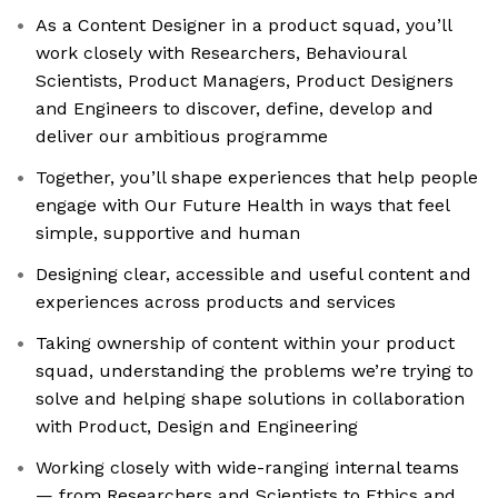
As a Content Designer in a product squad, you’ll
work closely with Researchers, Behavioural
Scientists, Product Managers, Product Designers
and Engineers to discover, define, develop and
deliver our ambitious programme
Together, you’ll shape experiences that help people
engage with Our Future Health in ways that feel
simple, supportive and human
Designing clear, accessible and useful content and
experiences across products and services
Taking ownership of content within your product
squad, understanding the problems we’re trying to
solve and helping shape solutions in collaboration
with Product, Design and Engineering
Working closely with wide-ranging internal teams
— from Researchers and Scientists to Ethics and