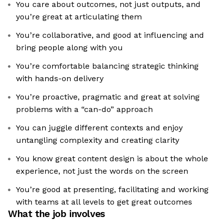
You care about outcomes, not just outputs, and
you’re great at articulating them
You’re collaborative, and good at influencing and
bring people along with you
You’re comfortable balancing strategic thinking
with hands-on delivery
You’re proactive, pragmatic and great at solving
problems with a “can-do” approach
You can juggle different contexts and enjoy
untangling complexity and creating clarity
You know great content design is about the whole
experience, not just the words on the screen
You’re good at presenting, facilitating and working
with teams at all levels to get great outcomes
What the job involves