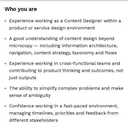
Who you are
Experience working as a Content Designer within a
product or service design environment
A good understanding of content design beyond
microcopy — including information architecture,
navigation, content strategy, taxonomy and flows
Experience working in cross-functional teams and
contributing to product thinking and outcomes, not
just outputs
The ability to simplify complex problems and make
sense of ambiguity
Confidence working in a fast-paced environment,
managing timelines, priorities and feedback from
different stakeholders