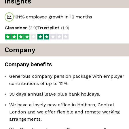
Insights
131
%
employee growth in 12 months
Glassdoor
(
3.9
)
Trustpilot
(
1.9
)
Company
Company benefits
Generous company pension package with employer
contributions of up to 12%
30 days annual leave plus bank holidays.
We have a lovely new office in Holborn, Central
London and we offer flexible and remote working
arrangements.