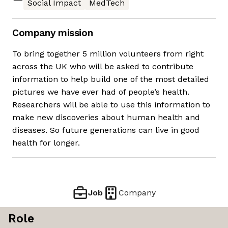
Social Impact
MedTech
Company mission
To bring together 5 million volunteers from right
across the UK who will be asked to contribute
information to help build one of the most detailed
pictures we have ever had of people’s health.
Researchers will be able to use this information to
make new discoveries about human health and
diseases. So future generations can live in good
health for longer.
Job
Company
Role