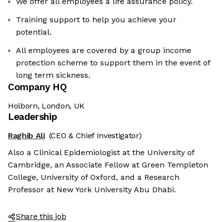
We offer all employees a life assurance policy.
Training support to help you achieve your
potential.
All employees are covered by a group income
protection scheme to support them in the event of
long term sickness.
Company HQ
Holborn, London, UK
Leadership
Raghib Ali
(CEO & Chief Investigator)
Also a Clinical Epidemiologist at the University of
Cambridge, an Associate Fellow at Green Templeton
College, University of Oxford, and a Research
Professor at New York University Abu Dhabi.
Share this job