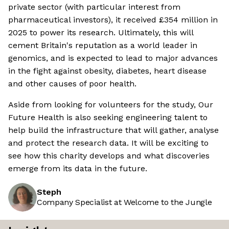
private sector (with particular interest from
pharmaceutical investors), it received £354 million in
2025 to power its research. Ultimately, this will
cement Britain's reputation as a world leader in
genomics, and is expected to lead to major advances
in the fight against obesity, diabetes, heart disease
and other causes of poor health.
Aside from looking for volunteers for the study, Our
Future Health is also seeking engineering talent to
help build the infrastructure that will gather, analyse
and protect the research data. It will be exciting to
see how this charity develops and what discoveries
emerge from its data in the future.
Steph
Company Specialist at Welcome to the Jungle