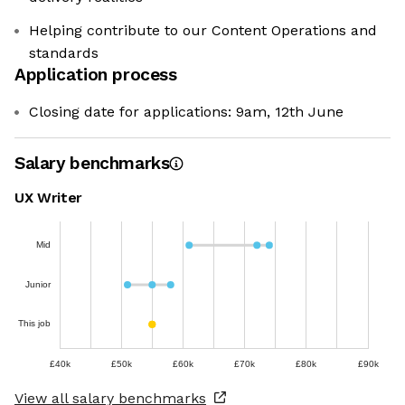
Helping contribute to our Content Operations and
standards
Application process
Closing date for applications: 9am, 12th June
Salary benchmarks
UX Writer
Mid
Junior
This job
£40k
£50k
£60k
£70k
£80k
£90k
View all salary benchmarks