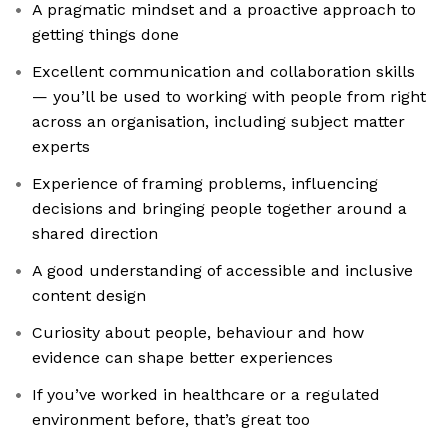
A pragmatic mindset and a proactive approach to
getting things done
Excellent communication and collaboration skills
— you’ll be used to working with people from right
across an organisation, including subject matter
experts
Experience of framing problems, influencing
decisions and bringing people together around a
shared direction
A good understanding of accessible and inclusive
content design
Curiosity about people, behaviour and how
evidence can shape better experiences
If you’ve worked in healthcare or a regulated
environment before, that’s great too