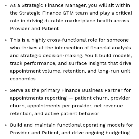
As a Strategic Finance Manager, you will sit within
the Strategic Finance GTM team and play a critical
role in driving durable marketplace health across
Provider and Patient
This is a highly cross-functional role for someone
who thrives at the intersection of financial analysis
and strategic decision-making. You'll build models,
track performance, and surface insights that drive
appointment volume, retention, and long-run unit
economics
Serve as the primary Finance Business Partner for
appointments reporting — patient churn, provider
churn, appointments per provider, net revenue
retention, and active patient behavior
Build and maintain functional operating models for
Provider and Patient, and drive ongoing budgeting