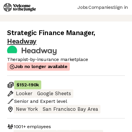
Jobs
Companies
Sign in
Strategic Finance Manager
,
Headway
Therapist-by-insurance marketplace
Job no longer available
$152
-
190k
Looker
Google Sheets
Senior
and
Expert
level
New York
San Francisco Bay Area
1001+
employees