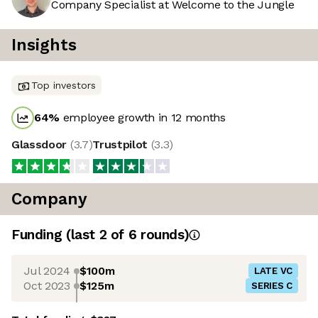
Company Specialist at Welcome to the Jungle
Insights
Top investors
64
%
employee growth in 12 months
Glassdoor
(
3.7
)
Trustpilot
(
3.3
)
Company
Funding
(last 2 of
6
rounds)
Jul 2024
$100m
LATE VC
Oct 2023
$125m
SERIES C