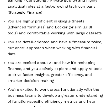
Banking / Consulting / Private Equity) and highly
analytical roles at a fast-growing tech company
(Strategic Finance)
You are highly proficient in Google Sheets
(advanced formulas) and Looker (or similar BI
tools) and comfortable working with large datasets
You are detail-oriented and have a “measure twice,
cut once” approach when working with financial
data
You are excited about AI and how it's reshaping
finance, and you actively explore and apply AI tools
to drive faster insights, greater efficiency, and
smarter decision-making
You’re excited to work cross functionally with the
business teams to develop a greater understanding
of function-specific efficiency metrics and help