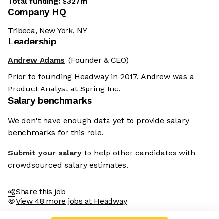
Total funding:
$327m
Company HQ
Tribeca, New York, NY
Leadership
Andrew Adams
(Founder & CEO)
Prior to founding Headway in 2017, Andrew was a
Product Analyst at Spring Inc.
Salary benchmarks
We don't have enough data yet to provide salary
benchmarks for this role.
Submit your salary
to help other candidates with
crowdsourced salary estimates.
Share this job
View 48 more jobs at Headway