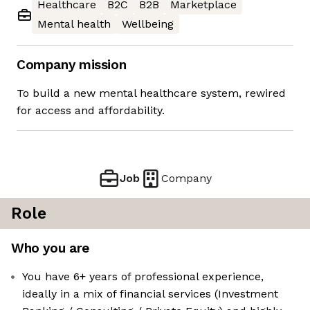
Healthcare
B2C
B2B
Marketplace
Mental health
Wellbeing
Company mission
To build a new mental healthcare system, rewired
for access and affordability.
Job
Company
Role
Who you are
You have 6+ years of professional experience,
ideally in a mix of financial services (Investment