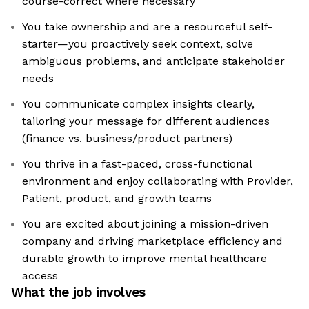
course-correct where necessary
You take ownership and are a resourceful self-
starter—you proactively seek context, solve
ambiguous problems, and anticipate stakeholder
needs
You communicate complex insights clearly,
tailoring your message for different audiences
(finance vs. business/product partners)
You thrive in a fast-paced, cross-functional
environment and enjoy collaborating with Provider,
Patient, product, and growth teams
You are excited about joining a mission-driven
company and driving marketplace efficiency and
durable growth to improve mental healthcare
access
What the job involves