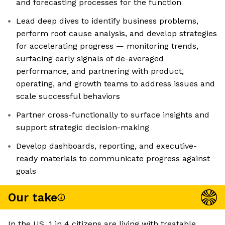
and forecasting processes for the function
Lead deep dives to identify business problems,
perform root cause analysis, and develop strategies
for accelerating progress — monitoring trends,
surfacing early signals of de-averaged
performance, and partnering with product,
operating, and growth teams to address issues and
scale successful behaviors
Partner cross-functionally to surface insights and
support strategic decision-making
Develop dashboards, reporting, and executive-
ready materials to communicate progress against
goals
Our take
In the US, 1 in 4 citizens are living with treatable