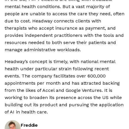
mental health conditions. But a vast majority of
people are unable to access the care they need, often
due to cost. Headway connects clients with
therapists who accept insurance as payment, and
provides independent practitioners with the tools and
resources needed to both serve their patients and
manage administrative workloads.
Headway’s concept is timely, with national mental
health under particular strain following recent
events. The company facilitates over 600,000
appointments per month and has attracted backing
from the likes of Accel and Google Ventures. It is
working to broaden its presence across the US while
building out its product and pursuing the application
of AI in health care.
Freddie