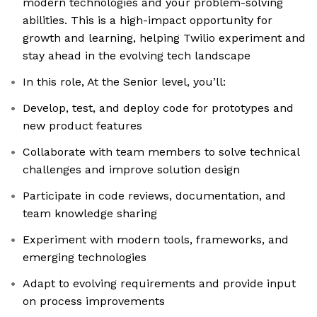
modern technologies and your problem-solving
abilities. This is a high-impact opportunity for
growth and learning, helping Twilio experiment and
stay ahead in the evolving tech landscape
In this role, At the Senior level, you’ll:
Develop, test, and deploy code for prototypes and
new product features
Collaborate with team members to solve technical
challenges and improve solution design
Participate in code reviews, documentation, and
team knowledge sharing
Experiment with modern tools, frameworks, and
emerging technologies
Adapt to evolving requirements and provide input
on process improvements