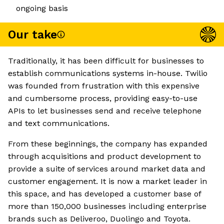
ongoing basis
Our take
Traditionally, it has been difficult for businesses to
establish communications systems in-house. Twilio
was founded from frustration with this expensive
and cumbersome process, providing easy-to-use
APIs to let businesses send and receive telephone
and text communications.
From these beginnings, the company has expanded
through acquisitions and product development to
provide a suite of services around market data and
customer engagement. It is now a market leader in
this space, and has developed a customer base of
more than 150,000 businesses including enterprise
brands such as Deliveroo, Duolingo and Toyota.