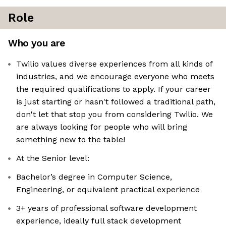
Role
Who you are
Twilio values diverse experiences from all kinds of
industries, and we encourage everyone who meets
the required qualifications to apply. If your career
is just starting or hasn't followed a traditional path,
don't let that stop you from considering Twilio. We
are always looking for people who will bring
something new to the table!
At the Senior level:
Bachelor’s degree in Computer Science,
Engineering, or equivalent practical experience
3+ years of professional software development
experience, ideally full stack development