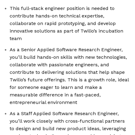
This full-stack engineer position is needed to
contribute hands-on technical expertise,
collaborate on rapid prototyping, and develop
innovative solutions as part of Twilio’s incubation
team
As a Senior Applied Software Research Engineer,
you’ll build hands-on skills with new technologies,
collaborate with passionate engineers, and
contribute to delivering solutions that help shape
Twilio’s future offerings. This is a growth role, ideal
for someone eager to learn and make a
measurable difference in a fast-paced,
entrepreneurial environment
As a Staff Applied Software Research Engineer,
you’ll work closely with cross-functional partners
to design and build new product ideas, leveraging