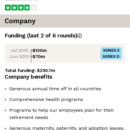
Company
Funding
(last 2 of
6
rounds)
Jul 2015
$130m
SERIES E
Jun 2013
$70m
SERIES D
Total funding:
$250.7m
Company benefits
Generous annual time off in all countries
Comprehensive health programs
Programs to help our employees plan for their
retirement needs
Generous maternity, paternity, and adoption leaves,