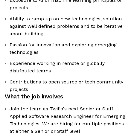
Exposure to AI or machine learning principles or
projects
Ability to ramp up on new technologies, solution
against well defined problems and to be iterative
about building
Passion for innovation and exploring emerging
technologies
Experience working in remote or globally
distributed teams
Contributions to open source or tech community
projects
What the job involves
Join the team as Twilio's next Senior or Staff
Applied Software Research Engineer for Emerging
Technologies. We are hiring for multiple positions
at either a Senior or Staff level