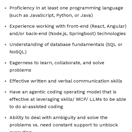
Proficiency in at least one programming language
(such as JavaScript, Python, or Java)
Experience working with front-end (React, Angular)
and/or back-end (Node.js, Springboot) technologies
Understanding of database fundamentals (SQL or
NoSQL)
Eagerness to learn, collaborate, and solve
problems
Effective written and verbal communication skills
Have an agentic coding operating model that is
effective at leveraging skills/ MCP/ LLMs to be able
to do ai-assisted coding
Ability to deal with ambiguity and solve the
problems vs. need constant support to unblock