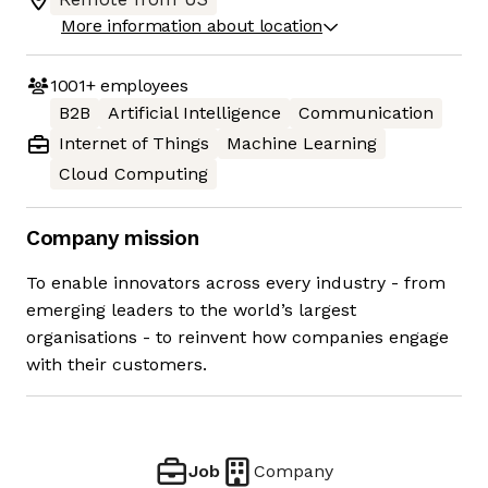
More information about location
1001+
employees
B2B
Artificial Intelligence
Communication
Internet of Things
Machine Learning
Cloud Computing
Company mission
To enable innovators across every industry - from
emerging leaders to the world’s largest
organisations - to reinvent how companies engage
with their customers.
Job
Company