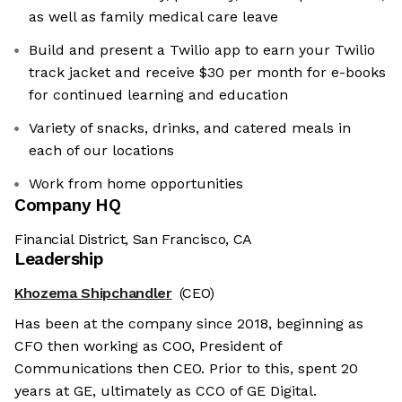
as well as family medical care leave
Build and present a Twilio app to earn your Twilio
track jacket and receive $30 per month for e-books
for continued learning and education
Variety of snacks, drinks, and catered meals in
each of our locations
Work from home opportunities
Company HQ
Financial District, San Francisco, CA
Leadership
Khozema Shipchandler
(CEO)
Has been at the company since 2018, beginning as
CFO then working as COO, President of
Communications then CEO. Prior to this, spent 20
years at GE, ultimately as CCO of GE Digital.