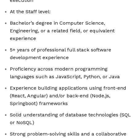
execution
At the Staff level:
Bachelor’s degree in Computer Science,
Engineering, or a related field, or equivalent
experience
5+ years of professional full stack software
development experience
Proficiency across modern programming
languages such as JavaScript, Python, or Java
Experience building applications using front-end
(React, Angular) and/or back-end (Node.js,
Springboot) frameworks
Solid understanding of database technologies (SQL
or NoSQL)
Strong problem-solving skills and a collaborative