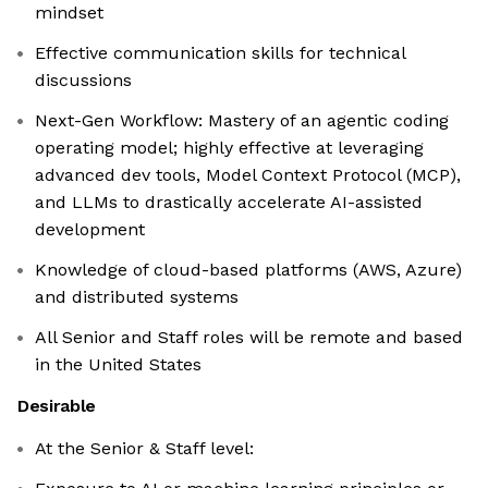
mindset
Effective communication skills for technical
discussions
Next-Gen Workflow: Mastery of an agentic coding
operating model; highly effective at leveraging
advanced dev tools, Model Context Protocol (MCP),
and LLMs to drastically accelerate AI-assisted
development
Knowledge of cloud-based platforms (AWS, Azure)
and distributed systems
All Senior and Staff roles will be remote and based
in the United States
Desirable
At the Senior & Staff level: