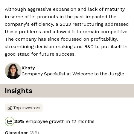
Although aggressive expansion and lack of maturity
in some of its products in the past impacted the
company's efficiency, a 2023 restructuring addressed
these problems and allowed it to remain competitive.
The company has since focussed on profitability,
streamlining decision making and R&D to put itself in
good stead for future success.
Kirsty
Company Specialist at Welcome to the Jungle
Insights
Top investors
35
%
employee growth in 12 months
Glassdoor
(
3.9
)