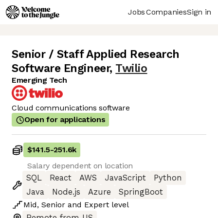
Jobs
Companies
Sign in
Senior / Staff Applied Research
Software Engineer
,
Twilio
Emerging Tech
Cloud communications software
Open for applications
$141.5
-
251.6k
Salary dependent on location
SQL
React
AWS
JavaScript
Python
Java
Node.js
Azure
SpringBoot
Mid
,
Senior
and
Expert
level
Remote from US