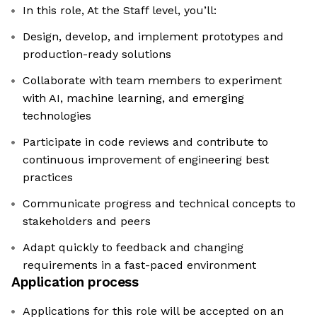
In this role, At the Staff level, you’ll:
Design, develop, and implement prototypes and
production-ready solutions
Collaborate with team members to experiment
with AI, machine learning, and emerging
technologies
Participate in code reviews and contribute to
continuous improvement of engineering best
practices
Communicate progress and technical concepts to
stakeholders and peers
Adapt quickly to feedback and changing
requirements in a fast-paced environment
Application process
Applications for this role will be accepted on an