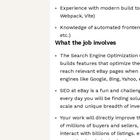
Experience with modern build too
Webpack, Vite)
Knowledge of automated frontend 
etc.)
What the job involves
The Search Engine Optimization 
builds features that optimize th
reach relevant eBay pages when 
engines like Google, Bing, Yahoo, 
SEO at eBay is a fun and challe
every day you will be finding solu
scale and unique breadth of inve
Your work will directly improve 
of millions of buyers and sellers
interact with billions of listings