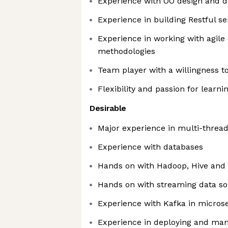
Experience with OO design and d
Experience in building Restful se
Experience in working with agil
methodologies
Team player with a willingness t
Flexibility and passion for lear
Desirable
Major experience in multi-threa
Experience with databases
Hands on with Hadoop, Hive an
Hands on with streaming data so
Experience with Kafka in micros
Experience in deploying and ma