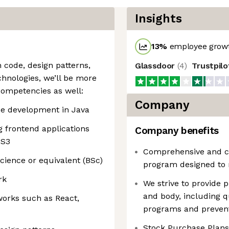
Insights
13
%
employee growt
 code, design patterns,
Glassdoor
(
4
)
Trustpil
hnologies, we’ll be more
competencies as well:
Company
ide development in Java
g frontend applications
Company benefits
SS3
Comprehensive and co
cience or equivalent (BSc)
program designed to 
rk
We strive to provide
and body, including q
orks such as React,
programs and prevent
Stock Purchase Plans