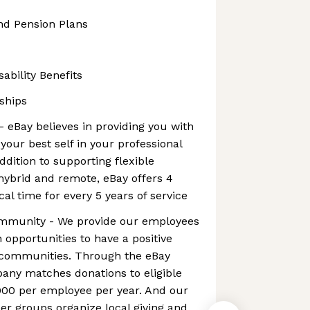
nd Pension Plans
ability Benefits
ships
- eBay believes in providing you with
your best self in your professional
addition to supporting flexible
hybrid and remote, eBay offers 4
al time for every 5 years of service
ommunity - We provide our employees
 opportunities to have a positive
l communities. Through the eBay
any matches donations to eligible
000 per employee per year. And our
r groups organize local giving and