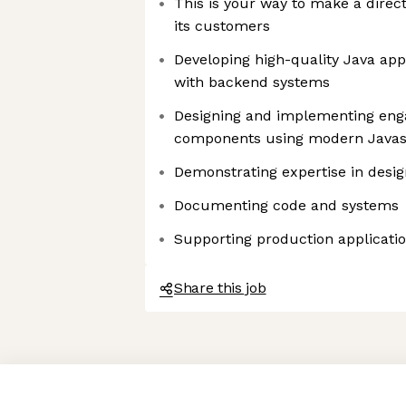
This is your way to make a direc
its customers
Developing high-quality Java appl
with backend systems
Designing and implementing enga
components using modern Javas
Demonstrating expertise in desi
Documenting code and systems
Supporting production applicati
Share this job
Axeptio consent
Consent Management Platform: Personalize Your Options
Our platform empowers you to tailor and manage your privacy