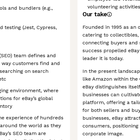
volunteering activiti
ls and bundlers (e.g.,
Our take
Founded in 1995 as an o
testing (Jest, Cypress,
catering to collectibles
connecting buyers and se
success propelled eBay
(SEO) team defines and
leader it is today.
e way customers find and
searching on search
In the present landscap
etc
like Amazon within th
eBay distinguishes itse
nging environment, where
businesses can cultiva
tions for eBay’s global
platform, offering a ta
ntory
for both sellers and bu
the experience of hundreds
businesses, eBay attract
, around the world as they
consumers, positioning 
. eBay’s SEO team are
corporate image.