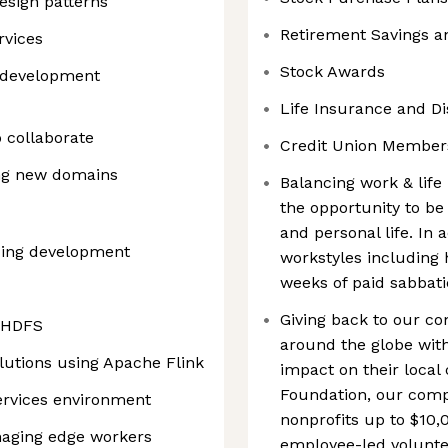
esign patterns
Retirement Savings a
rvices
Stock Awards
e development
Life Insurance and Dis
o collaborate
Credit Union Member
ning new domains
Balancing work & life 
the opportunity to be 
and personal life. In 
ding development
workstyles including 
weeks of paid sabbatic
Giving back to our c
d HDFS
around the globe with
lutions using Apache Flink
impact on their loca
Foundation, our comp
ervices environment
nonprofits up to $10,
naging edge workers
employee-led voluntee