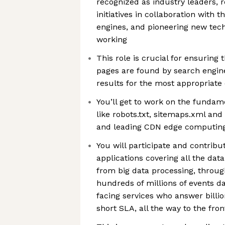
recognized as industry leaders, re
initiatives in collaboration with 
engines, and pioneering new tec
working
This role is crucial for ensuring
pages are found by search engine
results for the most appropriate
You’ll get to work on the fundam
like robots.txt, sitemaps.xml an
and leading CDN edge computing
You will participate and contrib
applications covering all the dat
from big data processing, throu
hundreds of millions of events dail
facing services who answer billio
short SLA, all the way to the fro