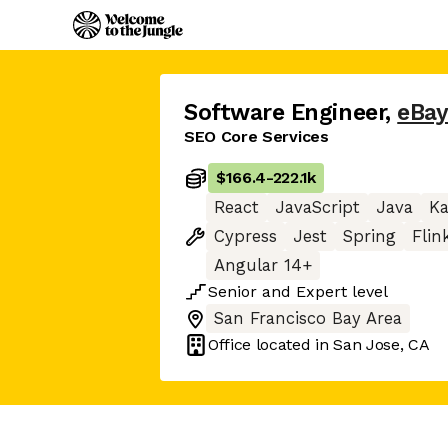
Software Engineer
,
eBa
SEO Core Services
$166.4
-
222.1k
React
JavaScript
Java
Ka
Cypress
Jest
Spring
Flin
Angular 14+
Senior
and
Expert
level
San Francisco Bay Area
Office located in
San Jose, CA