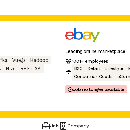
y
Leading online marketplace
fka
Vue.js
Hadoop
1001+
employees
B2C
Retail
Lifestyle
k
Hive
REST API
Consumer Goods
eCom
Job no longer available
Job
Company