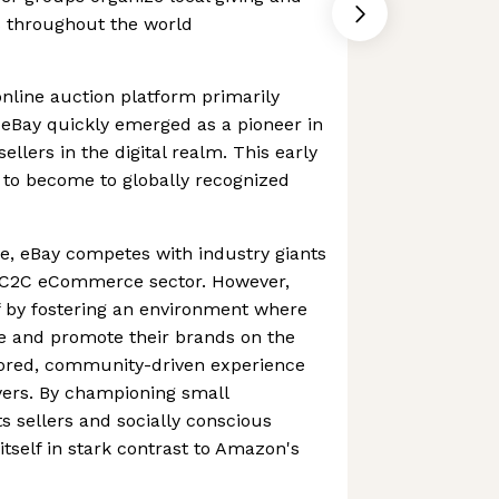
es throughout the world
nline auction platform primarily
, eBay quickly emerged as a pioneer in
llers in the digital realm. This early
 to become to globally recognized
e, eBay competes with industry giants
e C2C eCommerce sector. However,
lf by fostering an environment where
te and promote their brands on the
ilored, community-driven experience
yers. By championing small
s sellers and socially conscious
itself in stark contrast to Amazon's