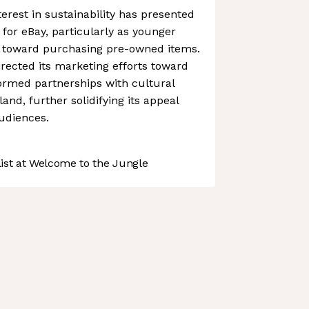
erest in sustainability has presented
for eBay, particularly as younger
 toward purchasing pre-owned items.
irected its marketing efforts toward
rmed partnerships with cultural
nd, further solidifying its appeal
udiences.
st at Welcome to the Jungle