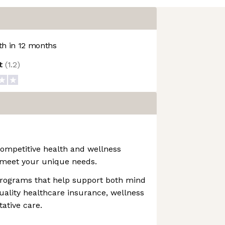
h in 12 months
ot
(
1.2
)
mpetitive health and wellness
meet your unique needs.
 programs that help support both mind
uality healthcare insurance, wellness
ative care.