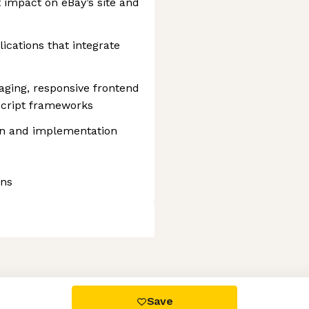
t impact on eBay’s site and
ications that integrate
ging, responsive frontend
cript frameworks
gn and implementation
ons
 settings, ensuring compliance with regulations. Customize your
Save