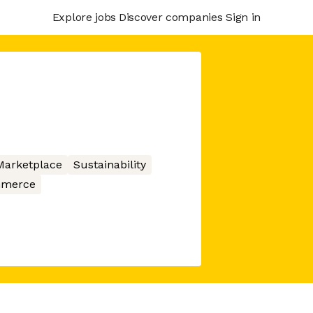
Explore jobs
Discover companies
Sign in
Marketplace
Sustainability
merce