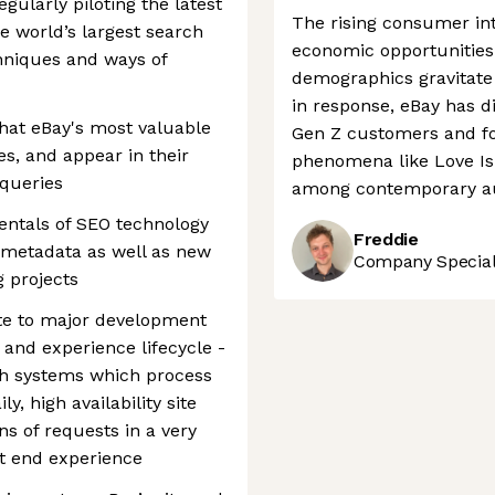
gularly piloting the latest
The rising consumer int
the world’s largest search
economic opportunities 
hniques and ways of
demographics gravitate
in response, eBay has d
 that eBay's most valuable
Gen Z customers and fo
s, and appear in their
phenomena like Love Isla
 queries
among contemporary a
entals of SEO technology
Freddie
d metadata as well as new
Company Speciali
 projects
ute to major development
a and experience lifecycle -
gh systems which process
y, high availability site
ns of requests in a very
nt end experience