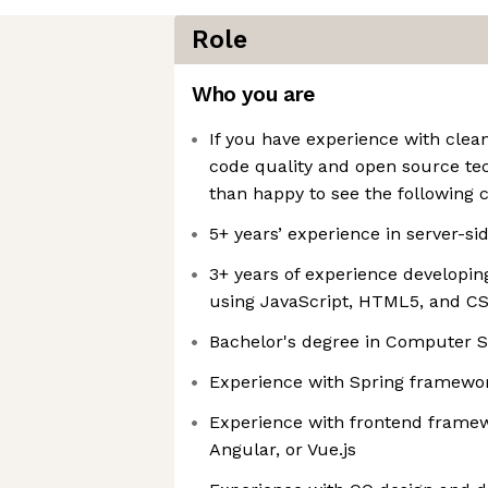
Role
Who you are
If you have experience with clean
code quality and open source tec
than happy to see the following 
5+ years’ experience in server-s
3+ years of experience developin
using JavaScript, HTML5, and C
Bachelor's degree in Computer S
Experience with Spring framewo
Experience with frontend framew
Angular, or Vue.js