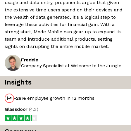
usage and data entry, proponents argue that given
the extensive time users spend on their devices and
the wealth of data generated, it's a logical step to
leverage these activities for financial gain. With a
strong start, Mode Mobile can gear up to expand its
team and introduce additional products, setting
sights on disrupting the entire mobile market.
Freddie
Company Specialist at Welcome to the Jungle
Insights
-26
%
employee growth in 12 months
Glassdoor
(
4.2
)