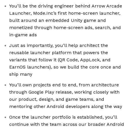
You’ll be the driving engineer behind Arrow Arcade
Launcher, Mode.Inc’s first home-screen launcher,
built around an embedded Unity game and
monetized through home-screen ads, search, and
in-game ads
Just as importantly, you’ll help architect the
reusable launcher platform that powers the
variants that follow it (QR Code, AppLock, and
EarnOS launchers), so we build the core once and
ship many
You’ll own projects end to end, from architecture
through Google Play release, working closely with
our product, design, and game teams, and
mentoring other Android developers along the way
Once the launcher portfolio is established, you’ll
continue with the team across our broader Android