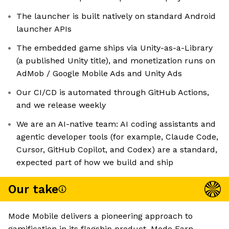
The launcher is built natively on standard Android
launcher APIs
The embedded game ships via Unity-as-a-Library
(a published Unity title), and monetization runs on
AdMob / Google Mobile Ads and Unity Ads
Our CI/CD is automated through GitHub Actions,
and we release weekly
We are an AI-native team: AI coding assistants and
agentic developer tools (for example, Claude Code,
Cursor, GitHub Copilot, and Codex) are a standard,
expected part of how we build and ship
Our take
Mode Mobile delivers a pioneering approach to
gamification in its flagship product, Mode Earn