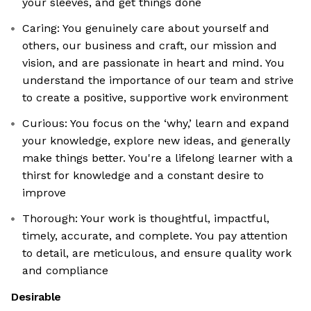
your sleeves, and get things done
Caring: You genuinely care about yourself and
others, our business and craft, our mission and
vision, and are passionate in heart and mind. You
understand the importance of our team and strive
to create a positive, supportive work environment
Curious: You focus on the ‘why,’ learn and expand
your knowledge, explore new ideas, and generally
make things better. You're a lifelong learner with a
thirst for knowledge and a constant desire to
improve
Thorough: Your work is thoughtful, impactful,
timely, accurate, and complete. You pay attention
to detail, are meticulous, and ensure quality work
and compliance
Desirable