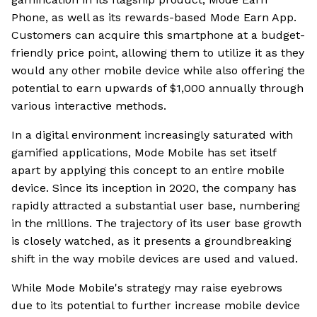
Phone, as well as its rewards-based Mode Earn App.
Customers can acquire this smartphone at a budget-
friendly price point, allowing them to utilize it as they
would any other mobile device while also offering the
potential to earn upwards of $1,000 annually through
various interactive methods.
In a digital environment increasingly saturated with
gamified applications, Mode Mobile has set itself
apart by applying this concept to an entire mobile
device. Since its inception in 2020, the company has
rapidly attracted a substantial user base, numbering
in the millions. The trajectory of its user base growth
is closely watched, as it presents a groundbreaking
shift in the way mobile devices are used and valued.
While Mode Mobile's strategy may raise eyebrows
due to its potential to further increase mobile device