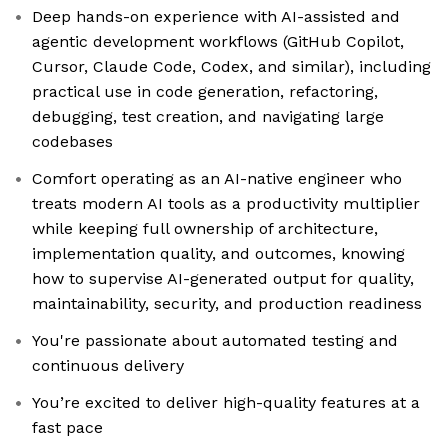
Deep hands-on experience with AI-assisted and
agentic development workflows (GitHub Copilot,
Cursor, Claude Code, Codex, and similar), including
practical use in code generation, refactoring,
debugging, test creation, and navigating large
codebases
Comfort operating as an AI-native engineer who
treats modern AI tools as a productivity multiplier
while keeping full ownership of architecture,
implementation quality, and outcomes, knowing
how to supervise AI-generated output for quality,
maintainability, security, and production readiness
You're passionate about automated testing and
continuous delivery
You’re excited to deliver high-quality features at a
fast pace