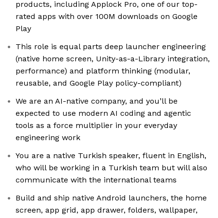
products, including Applock Pro, one of our top-
rated apps with over 100M downloads on Google
Play
This role is equal parts deep launcher engineering
(native home screen, Unity-as-a-Library integration,
performance) and platform thinking (modular,
reusable, and Google Play policy-compliant)
We are an AI-native company, and you’ll be
expected to use modern AI coding and agentic
tools as a force multiplier in your everyday
engineering work
You are a native Turkish speaker, fluent in English,
who will be working in a Turkish team but will also
communicate with the international teams
Build and ship native Android launchers, the home
screen, app grid, app drawer, folders, wallpaper,