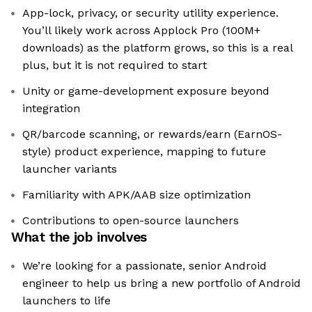
App-lock, privacy, or security utility experience.
You’ll likely work across Applock Pro (100M+
downloads) as the platform grows, so this is a real
plus, but it is not required to start
Unity or game-development exposure beyond
integration
QR/barcode scanning, or rewards/earn (EarnOS-
style) product experience, mapping to future
launcher variants
Familiarity with APK/AAB size optimization
Contributions to open-source launchers
What the job involves
We’re looking for a passionate, senior Android
engineer to help us bring a new portfolio of Android
launchers to life