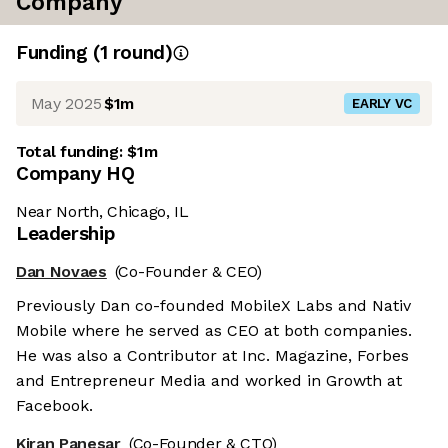
Company
Funding
(
1
round
)
May 2025
$1m
EARLY VC
Total funding:
$1m
Company HQ
Near North, Chicago, IL
Leadership
Dan Novaes
(Co-Founder & CEO)
Previously Dan co-founded MobileX Labs and Nativ
Mobile where he served as CEO at both companies.
He was also a Contributor at Inc. Magazine, Forbes
and Entrepreneur Media and worked in Growth at
Facebook.
Kiran Panesar
(Co-Founder & CTO)