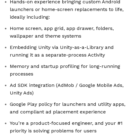
Hands-on experience bringing custom Android
launchers or home-screen replacements to life,
ideally including:
Home screen, app grid, app drawer, folders,
wallpaper and theme systems
Embedding Unity via Unity-as-a-Library and
running it as a separate-process Activity
Memory and startup profiling for long-running
processes
Ad SDK integration (AdMob / Google Mobile Ads,
Unity Ads)
Google Play policy for launchers and utility apps,
and compliant ad placement experience
You’re a product-focused engineer, and your #1
priority is solving problems for users