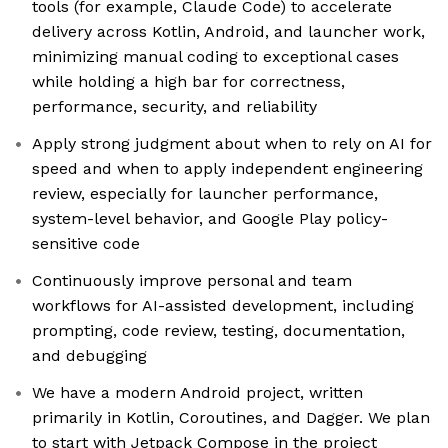
tools (for example, Claude Code) to accelerate
delivery across Kotlin, Android, and launcher work,
minimizing manual coding to exceptional cases
while holding a high bar for correctness,
performance, security, and reliability
Apply strong judgment about when to rely on AI for
speed and when to apply independent engineering
review, especially for launcher performance,
system-level behavior, and Google Play policy-
sensitive code
Continuously improve personal and team
workflows for AI-assisted development, including
prompting, code review, testing, documentation,
and debugging
We have a modern Android project, written
primarily in Kotlin, Coroutines, and Dagger. We plan
to start with Jetpack Compose in the project