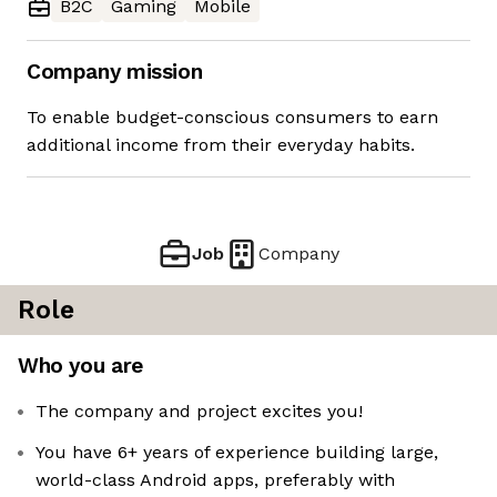
B2C
Gaming
Mobile
Company mission
To enable budget-conscious consumers to earn
additional income from their everyday habits.
Job
Company
Role
Who you are
The company and project excites you!
You have 6+ years of experience building large,
world-class Android apps, preferably with