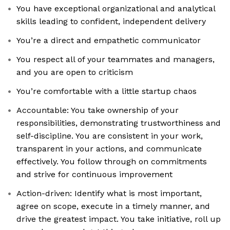
You have exceptional organizational and analytical
skills leading to confident, independent delivery
You’re a direct and empathetic communicator
You respect all of your teammates and managers,
and you are open to criticism
You’re comfortable with a little startup chaos
​​Accountable: You take ownership of your
responsibilities, demonstrating trustworthiness and
self-discipline. You are consistent in your work,
transparent in your actions, and communicate
effectively. You follow through on commitments
and strive for continuous improvement
Action-driven: Identify what is most important,
agree on scope, execute in a timely manner, and
drive the greatest impact. You take initiative, roll up