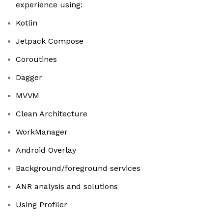
experience using:
Kotlin
Jetpack Compose
Coroutines
Dagger
MVVM
Clean Architecture
WorkManager
Android Overlay
Background/foreground services
ANR analysis and solutions
Using Profiler