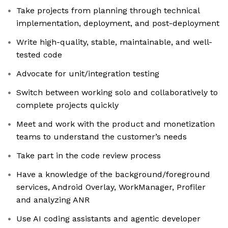
Take projects from planning through technical
implementation, deployment, and post-deployment
Write high-quality, stable, maintainable, and well-
tested code
Advocate for unit/integration testing
Switch between working solo and collaboratively to
complete projects quickly
Meet and work with the product and monetization
teams to understand the customer’s needs
Take part in the code review process
Have a knowledge of the background/foreground
services, Android Overlay, WorkManager, Profiler
and analyzing ANR
Use AI coding assistants and agentic developer