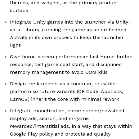
themes, and widgets, as the primary product
surface
Integrate Unity games into the launcher via Unity-
as-a-Library, running the game as an embedded
Activity in its own process to keep the launcher
light
Own home-screen performance: fast Home-button
response, fast game cold start, and disciplined
memory management to avoid OOM kills
Design the launcher as a modular, reusable
platform so future variants (QR Code, AppLock,
EarnOS) inherit the core with minimal rework
Integrate monetization, home-screen/newsfeed
display ads, search, and in-game
rewarded/interstitial ads, in a way that stays within
Google Play policy and protects ad quality