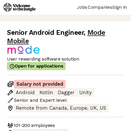
Jobs
Companies
Sign in
Senior Android Engineer
,
Mode
Mobile
User rewarding software solution
Open for applications
Salary not provided
Android
Kotlin
Dagger
Unity
Senior
and
Expert
level
Remote from Canada, Europe, UK, US
101-200
employees