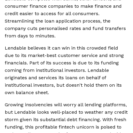
consumer finance companies to make finance and
credit easier to access for all consumers.
Streamlining the loan application process, the
company cuts personalised rates and fund transfers
from days to minutes.
Lendable believes it can win in this crowded field
due to its market-best customer service and strong
financials. Part of its success is due to its funding
coming from institutional investors. Lendable
originates and services its loans on behalf of
institutional investors, but doesn't hold them on its
own balance sheet.
Growing insolvencies will worry all lending platforms,
but Lendable looks well-placed to weather any credit
storm given its substantial debt financing. With fresh
funding, this profitable fintech unicorn is poised to