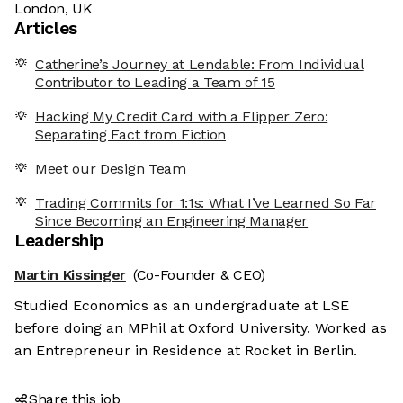
London, UK
Articles
Catherine’s Journey at Lendable: From Individual
Contributor to Leading a Team of 15
Hacking My Credit Card with a Flipper Zero:
Separating Fact from Fiction
Meet our Design Team
Trading Commits for 1:1s: What I’ve Learned So Far
Since Becoming an Engineering Manager
Leadership
Martin Kissinger
(Co-Founder & CEO)
Studied Economics as an undergraduate at LSE
before doing an MPhil at Oxford University. Worked as
an Entrepreneur in Residence at Rocket in Berlin.
Share this job