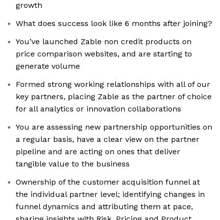
growth
What does success look like 6 months after joining?
You’ve launched Zable non credit products on
price comparison websites, and are starting to
generate volume
Formed strong working relationships with all of our
key partners, placing Zable as the partner of choice
for all analytics or innovation collaborations
You are assessing new partnership opportunities on
a regular basis, have a clear view on the partner
pipeline and are acting on ones that deliver
tangible value to the business
Ownership of the customer acquisition funnel at
the individual partner level; identifying changes in
funnel dynamics and attributing them at pace,
sharing insights with Risk, Pricing and Product