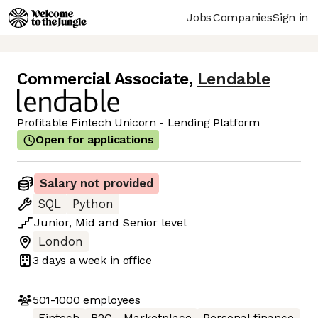
Jobs
Companies
Sign in
Commercial Associate
,
Lendable
Profitable Fintech Unicorn - Lending Platform
Open for applications
Salary not provided
SQL
Python
Junior
,
Mid
and
Senior
level
London
3 days
a week in office
501-1000
employees
Fintech
B2C
Marketplace
Personal finance