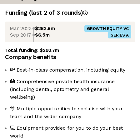
Funding
(last 2 of
3
rounds)
Mar 2022
$282.8m
GROWTH EQUITY VC
Sep 2017
$6.5m
SERIES A
Total funding:
$292.7m
Company benefits
💸 Best-in-class compensation, including equity
🏥 Comprehensive private health insurance
(including dental, optometry and general
wellbeing)
🎊 Multiple opportunities to socialise with your
team and the wider company
💻 Equipment provided for you to do your best
work!