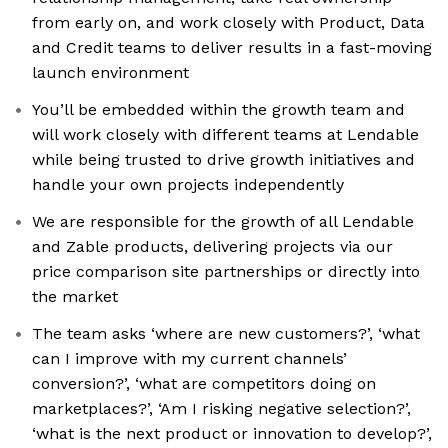
from early on, and work closely with Product, Data
and Credit teams to deliver results in a fast-moving
launch environment
You’ll be embedded within the growth team and
will work closely with different teams at Lendable
while being trusted to drive growth initiatives and
handle your own projects independently
We are responsible for the growth of all Lendable
and Zable products, delivering projects via our
price comparison site partnerships or directly into
the market
The team asks ‘where are new customers?’, ‘what
can I improve with my current channels’
conversion?’, ‘what are competitors doing on
marketplaces?’, ‘Am I risking negative selection?’,
‘what is the next product or innovation to develop?’,