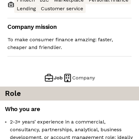
Lending
Customer service
Company mission
To make consumer finance amazing: faster,
cheaper and friendlier.
Job
Company
Role
Who you are
2-3+ years’ experience in a commercial,
consultancy, partnerships, analytical, business
development, or account management role; ideally