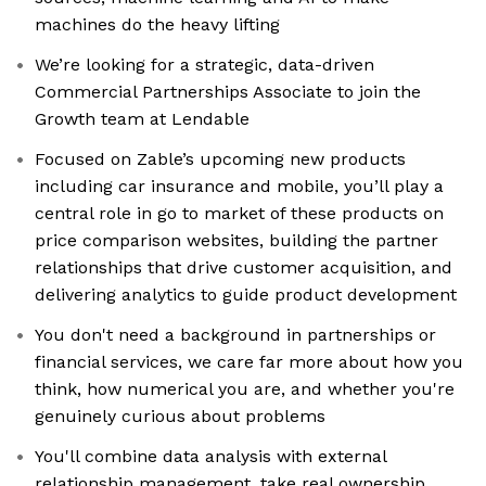
machines do the heavy lifting
We’re looking for a strategic, data-driven
Commercial Partnerships Associate to join the
Growth team at Lendable
Focused on Zable’s upcoming new products
including car insurance and mobile, you’ll play a
central role in go to market of these products on
price comparison websites, building the partner
relationships that drive customer acquisition, and
delivering analytics to guide product development
You don't need a background in partnerships or
financial services, we care far more about how you
think, how numerical you are, and whether you're
genuinely curious about problems
You'll combine data analysis with external
relationship management, take real ownership