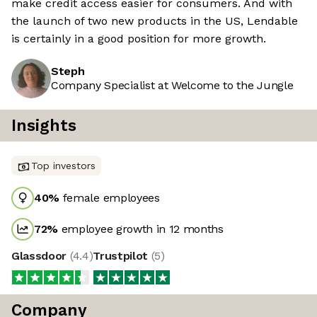
make credit access easier for consumers. And with
the launch of two new products in the US, Lendable
is certainly in a good position for more growth.
Steph
Company Specialist at Welcome to the Jungle
Insights
Top investors
40
%
female employees
72
%
employee growth in 12 months
Glassdoor
(
4.4
)
Trustpilot
(
5
)
Company