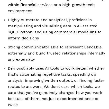
within financial services or a high-growth tech
environment
Highly numerate and analytical, proficient in
manipulating and visualising data in AI-assisted
SQL / Python, and using commercial modelling to
inform decisions
Strong communicator able to represent Lendable
externally and build trusted relationships internally
and externally
Demonstrably uses AI tools to work better, whether
that's automating repetitive tasks, speeding up
analysis, improving written output, or finding faster
routes to answers. We don't care which tools; we
care that you've genuinely changed how you work
because of them, not just experimented once or
twice