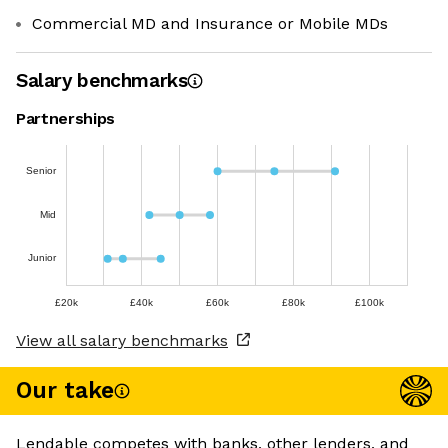
Commercial MD and Insurance or Mobile MDs
Salary benchmarks
Partnerships
Senior
Mid
Junior
£20k
£40k
£60k
£80k
£100k
View all salary benchmarks
Our take
Lendable competes with banks, other lenders, and