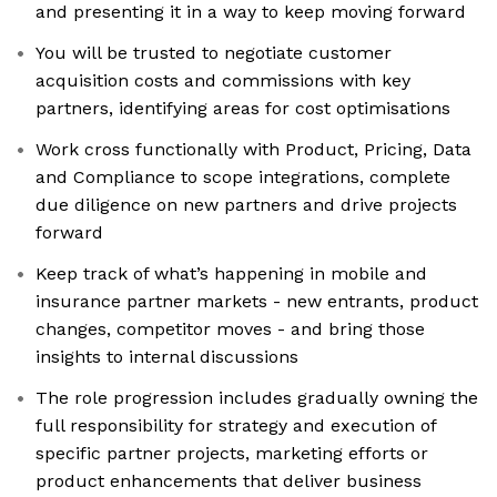
and presenting it in a way to keep moving forward
You will be trusted to negotiate customer
acquisition costs and commissions with key
partners, identifying areas for cost optimisations
Work cross functionally with Product, Pricing, Data
and Compliance to scope integrations, complete
due diligence on new partners and drive projects
forward
Keep track of what’s happening in mobile and
insurance partner markets - new entrants, product
changes, competitor moves - and bring those
insights to internal discussions
The role progression includes gradually owning the
full responsibility for strategy and execution of
specific partner projects, marketing efforts or
product enhancements that deliver business