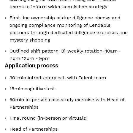
teams to inform wider acquisition strategy
First line ownership of due diligence checks and
ongoing compliance monitoring of Lendable
partners through dedicated diligence exercises and
mystery shopping
Outlined shift pattern: Bi-weekly rotation: 10am -
7pm 12pm - 9pm
Application process
30-min introductory call with Talent team
15min cognitive test
60min in-person case study exercise with Head of
Partnerships
Final round (in-person or virtual):
Head of Partnerships