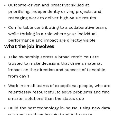
Outcome-driven and proactive: skilled at
prioritising, independently driving projects, and
managing work to deliver high-value results
Comfortable contributing to a collaborative team,
while thriving in a role where your individual
performance and impact are directly visible
What the job involves
Take ownership across a broad remit. You are
trusted to make decisions that drive a material
impact on the direction and success of Lendable
from day 1
Work in small teams of exceptional people, who are
relentlessly resourceful to solve problems and find
smarter solutions than the status quo
Build the best technology in-house, using new data
sources, machine learning and AI to make