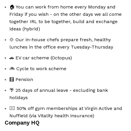
🏠 You can work from home every Monday and
Friday if you wish - on the other days we all come
together IRL to be together, build and exchange
ideas (hybrid)
🍲 Our in-house chefs prepare fresh, healthy
lunches in the office every Tuesday-Thursday
🚗 EV car scheme (Octopus)
🚲 Cycle to work scheme
🧮 Pension
🌴 25 days of annual leave - excluding bank
holidays
🏋️‍♀️ 50% off gym memberships at Virgin Active and
Nuffield (via Vitality health insurance)
Company HQ