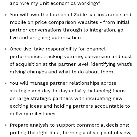
and ‘Are my unit economics working?’
You will own the launch of Zable car insurance and
mobile on price comparison websites - from initial
partner conversations through to integration, go
live and on-going optimisation
Once live, take responsibility for channel
performance: tracking volume, conversion and cost
of acquisition at the partner level, identifying what’s
driving changes and what to do about them
You will manage partner relationships across
strategic and day-to-day activity, balancing focus
on large strategic partners with incubating new
exciting ideas and holding partners accountable to
delivery milestones
Prepare analysis to support commercial decisions:
pulling the right data, forming a clear point of view,