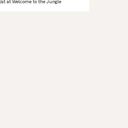
st at Welcome to the Jungle