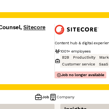
 Counsel
,
Sitecore
Content hub & digital experie
1001+
employees
B2B
Productivity
Mark
Customer service
SaaS
Job no longer available
Job
Company