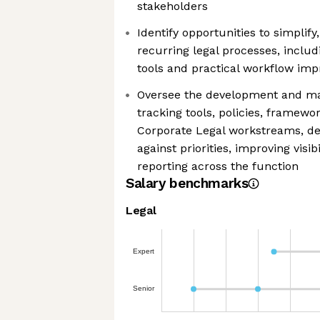
stakeholders
Identify opportunities to simpli
recurring legal processes, inclu
tools and practical workflow im
Oversee the development and mai
tracking tools, policies, framew
Corporate Legal workstreams, de
against priorities, improving visib
reporting across the function
Salary benchmarks
Legal
Expert
Senior