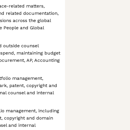
ace-related matters,
nd related documentation,
ions across the global
he People and Global
d outside counsel
 spend, maintaining budget
rocurement, AP, Accounting
rtfolio management,
ark, patent, copyright and
al counsel and internal
olio management, including
t, copyright and domain
sel and internal