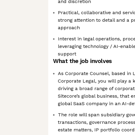
and discretion
Practical, collaborative and serv
strong attention to detail and a 
approach
Interest in legal operations, pr
leveraging technology / AI-enable
support
What the job involves
As Corporate Counsel, based in L
Corporate Legal, you will play a 
driving a broad range of corporat
Sitecore’s global business, that 
global SaaS company in an AI-de
The role will span subsidiary go
transactions, governance process
estate matters, IP portfolio coo