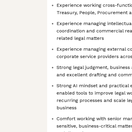
Experience working cross-functio
Treasury, People, Procurement 
Experience managing intellectual
coordination and commercial rea
related legal matters
Experience managing external co
corporate service providers acros
Strong legal judgment, business 
and excellent drafting and commu
Strong AI mindset and practical 
enabled tools to improve legal 
recurring processes and scale le
business
Comfort working with senior ma
sensitive, business-critical matt