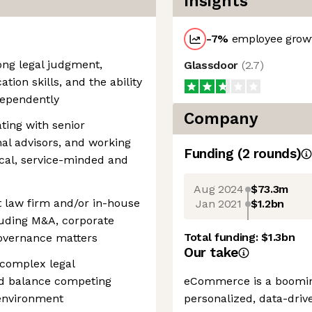
Insights
-7
%
employee growt
ong legal judgment,
Glassdoor
(
2.7
)
ion skills, and the ability
dependently
Company
ting with senior
nal advisors, and working
Funding
(
2
round
s
)
tical, service-minded and
Aug 2024
$73.3m
t law firm and/or in-house
Jan 2021
$1.2bn
luding M&A, corporate
Total funding:
$1.3bn
governance matters
Our take
 complex legal
nd balance competing
eCommerce is a booming
l environment
personalized, data-driv