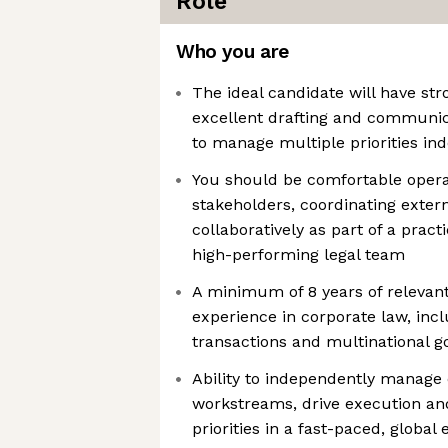
Role
Who you are
The ideal candidate will have str
excellent drafting and communicat
to manage multiple priorities in
You should be comfortable opera
stakeholders, coordinating exter
collaboratively as part of a prac
high-performing legal team
A minimum of 8 years of relevan
experience in corporate law, inc
transactions and multinational 
Ability to independently manage
workstreams, drive execution a
priorities in a fast-paced, globa