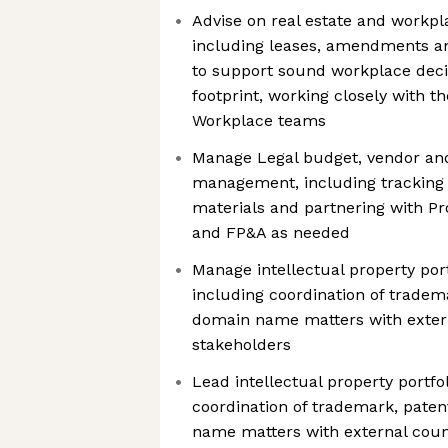
Advise on real estate and workpl
including leases, amendments a
to support sound workplace decis
footprint, working closely with t
Workplace teams
Manage Legal budget, vendor an
management, including tracking
materials and partnering with P
and FP&A as needed
Manage intellectual property po
including coordination of tradem
domain name matters with extern
stakeholders
Lead intellectual property portf
coordination of trademark, paten
name matters with external coun