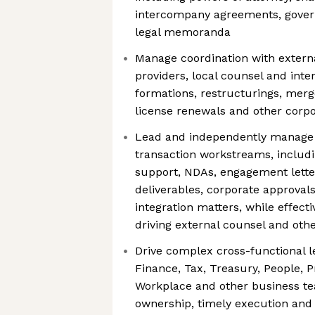
intercompany agreements, gove
legal memoranda
Manage coordination with externa
providers, local counsel and inte
formations, restructurings, merg
license renewals and other corp
Lead and independently manage
transaction workstreams, includi
support, NDAs, engagement letter
deliverables, corporate approval
integration matters, while effect
driving external counsel and othe
Drive complex cross-functional leg
Finance, Tax, Treasury, People, 
Workplace and other business te
ownership, timely execution and 