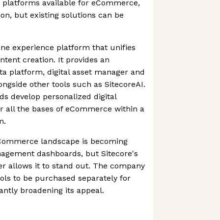
platforms available for eCommerce,
on, but existing solutions can be
ine experience platform that unifies
ent creation. It provides an
a platform, digital asset manager and
gside other tools such as SitecoreAI.
ds develop personalized digital
r all the bases of eCommerce within a
m.
eCommerce landscape is becoming
agement dashboards, but Sitecore's
her allows it to stand out. The company
ools to be purchased separately for
cantly broadening its appeal.