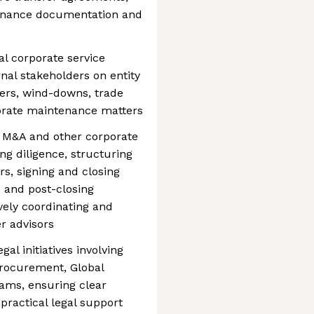
rnance documentation and
l corporate service
rnal stakeholders on entity
ers, wind-downs, trade
orate maintenance matters
 M&A and other corporate
ng diligence, structuring
s, signing and closing
s and post-closing
ively coordinating and
r advisors
al initiatives involving
Procurement, Global
ams, ensuring clear
practical legal support