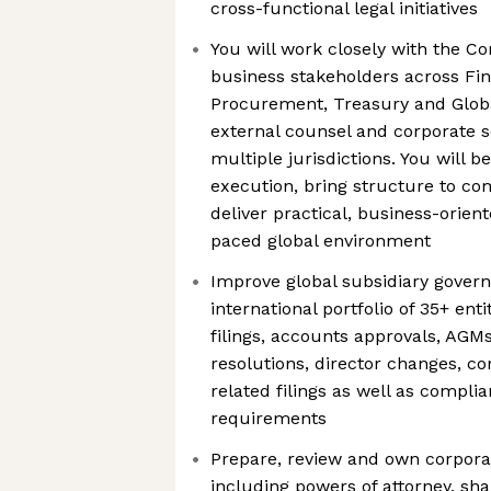
cross-functional legal initiatives
You will work closely with the C
business stakeholders across Fin
Procurement, Treasury and Globa
external counsel and corporate s
multiple jurisdictions. You will b
execution, bring structure to c
deliver practical, business-orient
paced global environment
Improve global subsidiary govern
international portfolio of 35+ enti
filings, accounts approvals, AGM
resolutions, director changes, c
related filings as well as compli
requirements
Prepare, review and own corpora
including powers of attorney, sh