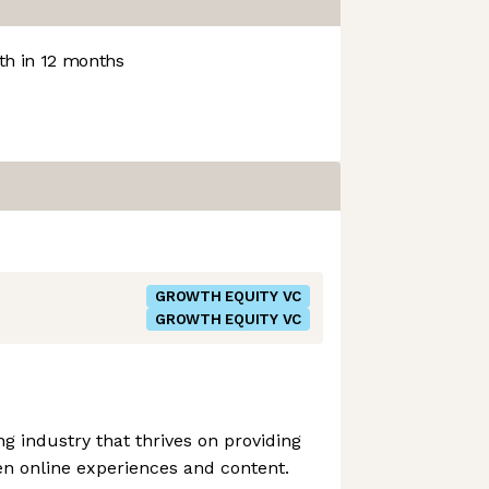
h in 12 months
GROWTH EQUITY VC
GROWTH EQUITY VC
 industry that thrives on providing
en online experiences and content.