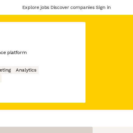
Explore jobs
Discover companies
Sign in
nce platform
eting
Analytics