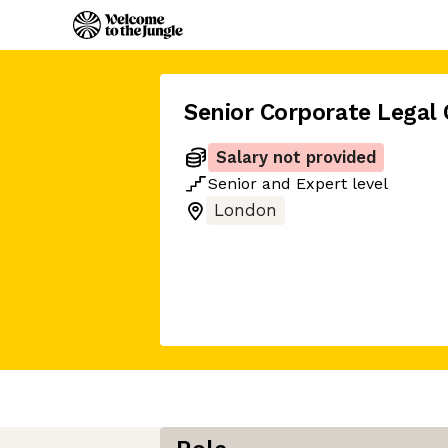
Senior Corporate Legal
Salary not provided
Senior
and
Expert
level
London