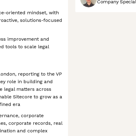
Company Speciali
ice-oriented mindset, with
proactive, solutions-focused
ocess improvement and
d tools to scale legal
ondon, reporting to the VP
key role in building and
e legal matters across
enable Sitecore to grow as a
fined era
vernance, corporate
es, corporate records, real
rdination and complex