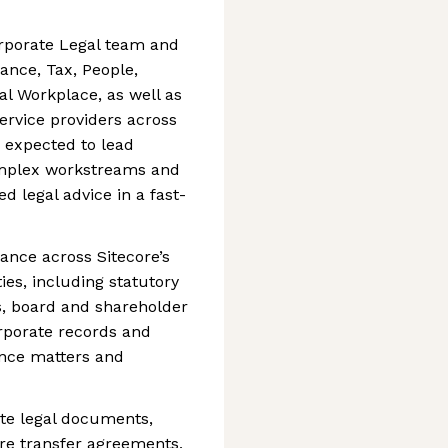
orporate Legal team and
ance, Tax, People,
l Workplace, as well as
ervice providers across
e expected to lead
omplex workstreams and
ed legal advice in a fast-
ance across Sitecore’s
ties, including statutory
s, board and shareholder
orporate records and
ance matters and
te legal documents,
are transfer agreements,