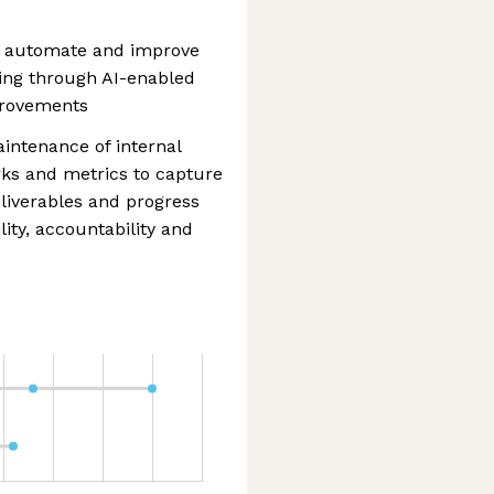
fy, automate and improve
ding through AI-enabled
provements
ntenance of internal
orks and metrics to capture
liverables and progress
ility, accountability and