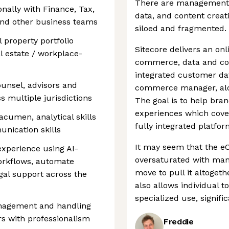
There are management 
nally with Finance, Tax,
data, and content creati
and other business teams
siloed and fragmented.
 property portfolio
Sitecore delivers an onl
l estate / workplace-
commerce, data and cont
integrated customer dat
unsel, advisors and
commerce manager, alon
s multiple jurisdictions
The goal is to help bran
experiences which cove
acumen, analytical skills
fully integrated platfor
nication skills
It may seem that the 
experience using AI-
oversaturated with man
workflows, automate
move to pull it altoget
gal support across the
also allows individual t
specialized use, signifi
nagement and handling
ers with professionalism
Freddie