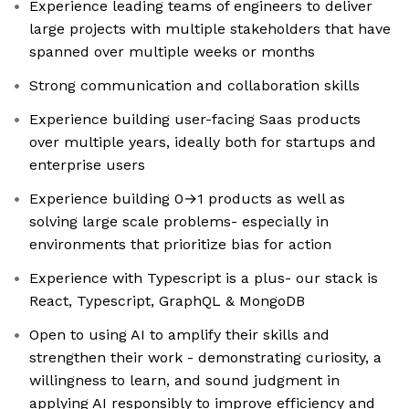
Experience leading teams of engineers to deliver
large projects with multiple stakeholders that have
spanned over multiple weeks or months
Strong communication and collaboration skills
Experience building user-facing Saas products
over multiple years, ideally both for startups and
enterprise users
Experience building 0→1 products as well as
solving large scale problems- especially in
environments that prioritize bias for action
Experience with Typescript is a plus- our stack is
React, Typescript, GraphQL & MongoDB
Open to using AI to amplify their skills and
strengthen their work - demonstrating curiosity, a
willingness to learn, and sound judgment in
applying AI responsibly to improve efficiency and