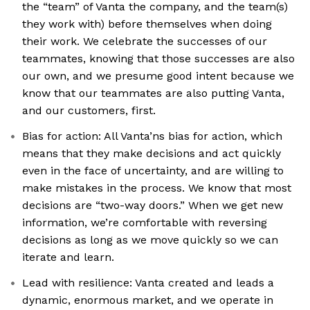
the “team” of Vanta the company, and the team(s)
they work with) before themselves when doing
their work. We celebrate the successes of our
teammates, knowing that those successes are also
our own, and we presume good intent because we
know that our teammates are also putting Vanta,
and our customers, first.
Bias for action: All Vanta’ns bias for action, which
means that they make decisions and act quickly
even in the face of uncertainty, and are willing to
make mistakes in the process. We know that most
decisions are “two-way doors.” When we get new
information, we’re comfortable with reversing
decisions as long as we move quickly so we can
iterate and learn.
Lead with resilience: Vanta created and leads a
dynamic, enormous market, and we operate in