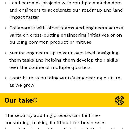
Lead complex projects with multiple stakeholders
and engineers to accelerate our roadmap and land
impact faster
Collaborate with other teams and engineers across
Vanta on cross-cutting engineering initiatives or on
building common product primitives
Mentor engineers up to your own level; assigning
them tasks and helping them develop their skills
over the course of multiple quarters
Contribute to building Vanta’s engineering culture
as we grow
Our take
The security auditing process can be time-
consuming, making it difficult for businesses