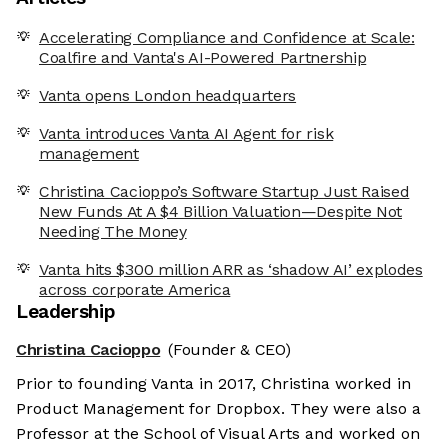
Accelerating Compliance and Confidence at Scale:
Coalfire and Vanta's AI-Powered Partnership
Vanta opens London headquarters
Vanta introduces Vanta AI Agent for risk
management
Christina Cacioppo’s Software Startup Just Raised
New Funds At A $4 Billion Valuation—Despite Not
Needing The Money
Vanta hits $300 million ARR as ‘shadow AI’ explodes
across corporate America
Leadership
Christina Cacioppo
(Founder & CEO)
Prior to founding Vanta in 2017, Christina worked in
Product Management for Dropbox. They were also a
Professor at the School of Visual Arts and worked on