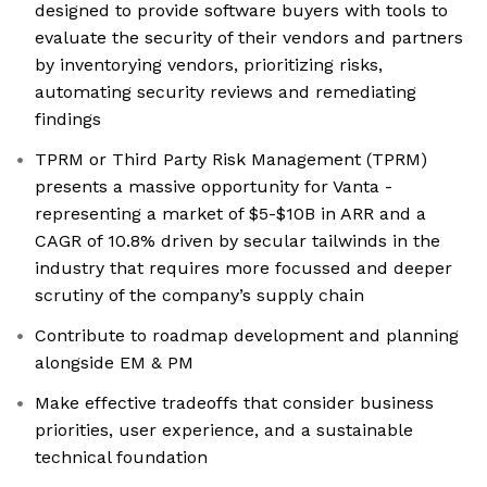
designed to provide software buyers with tools to
evaluate the security of their vendors and partners
by inventorying vendors, prioritizing risks,
automating security reviews and remediating
findings
TPRM or Third Party Risk Management (TPRM)
presents a massive opportunity for Vanta -
representing a market of $5-$10B in ARR and a
CAGR of 10.8% driven by secular tailwinds in the
industry that requires more focussed and deeper
scrutiny of the company’s supply chain
Contribute to roadmap development and planning
alongside EM & PM
Make effective tradeoffs that consider business
priorities, user experience, and a sustainable
technical foundation