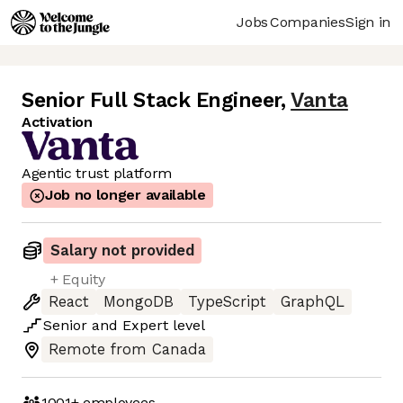
Jobs
Companies
Sign in
Senior Full Stack Engineer
,
Vanta
Activation
Agentic trust platform
Job no longer available
Salary not provided
+ Equity
React
MongoDB
TypeScript
GraphQL
Senior
and
Expert
level
Remote from Canada
1001+
employees