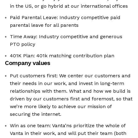
in the US, or go hybrid at our international offices
Paid Parental Leave: Industry competitive paid
parental leave for all parents
Time Away: Industry competitive and generous
PTO policy
401K Plan: 401k matching contribution plan
Company values
Put customers first: We center our customers and
their needs in our work, and invest in long-term
relationships with them. What and how we build is
driven by our customers first and foremost, so that
we’re more likely to achieve our mission of
securing the internet.
Win as one team: Vanta’ns prioritize the whole of
Vanta in their work, and will put their team (both