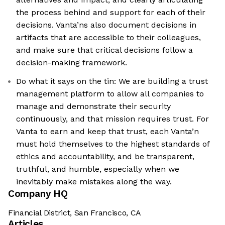
the process behind and support for each of their
decisions. Vanta’ns also document decisions in
artifacts that are accessible to their colleagues,
and make sure that critical decisions follow a
decision-making framework.
Do what it says on the tin: We are building a trust
management platform to allow all companies to
manage and demonstrate their security
continuously, and that mission requires trust. For
Vanta to earn and keep that trust, each Vanta’n
must hold themselves to the highest standards of
ethics and accountability, and be transparent,
truthful, and humble, especially when we
inevitably make mistakes along the way.
Company HQ
Financial District, San Francisco, CA
Articles