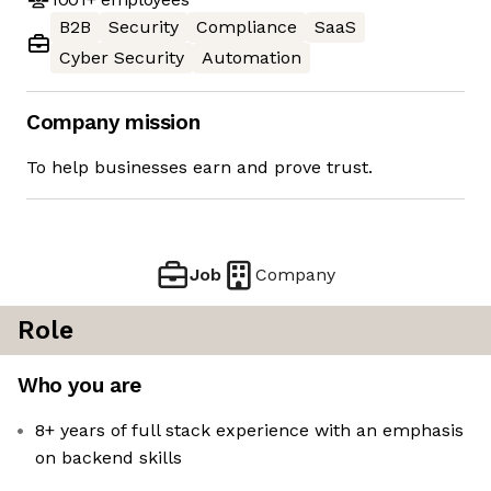
B2B
Security
Compliance
SaaS
Cyber Security
Automation
Company mission
To help businesses earn and prove trust.
Job
Company
Role
Who you are
8+ years of full stack experience with an emphasis
on backend skills