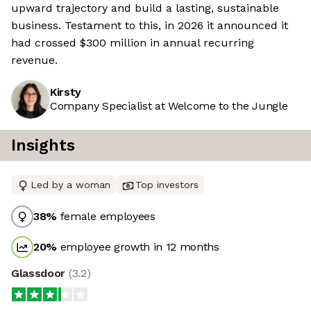
upward trajectory and build a lasting, sustainable
business. Testament to this, in 2026 it announced it
had crossed $300 million in annual recurring
revenue.
Kirsty
Company Specialist at Welcome to the Jungle
Insights
Led by a woman
Top investors
38
%
female employees
20
%
employee growth in 12 months
Glassdoor
(
3.2
)