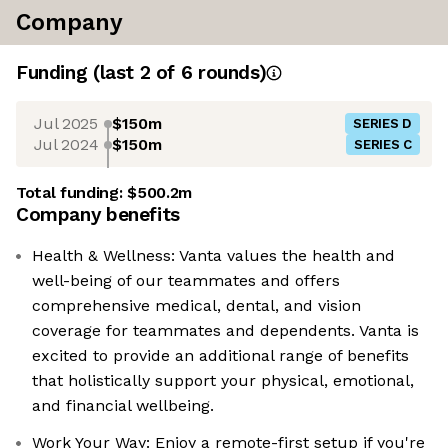
Company
Funding
(last 2 of
6
rounds)
Jul 2025
$150m
SERIES D
Jul 2024
$150m
SERIES C
Total funding:
$500.2m
Company benefits
Health & Wellness: Vanta values the health and
well-being of our teammates and offers
comprehensive medical, dental, and vision
coverage for teammates and dependents. Vanta is
excited to provide an additional range of benefits
that holistically support your physical, emotional,
and financial wellbeing.
Work Your Way: Enjoy a remote-first setup if you're