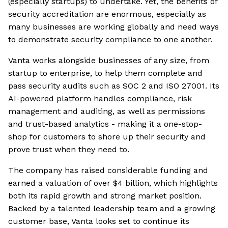
(especially startups) to undertake. Yet, the benefits of
security accreditation are enormous, especially as
many businesses are working globally and need ways
to demonstrate security compliance to one another.
Vanta works alongside businesses of any size, from
startup to enterprise, to help them complete and
pass security audits such as SOC 2 and ISO 27001. Its
AI-powered platform handles compliance, risk
management and auditing, as well as permissions
and trust-based analytics - making it a one-stop-
shop for customers to shore up their security and
prove trust when they need to.
The company has raised considerable funding and
earned a valuation of over $4 billion, which highlights
both its rapid growth and strong market position.
Backed by a talented leadership team and a growing
customer base, Vanta looks set to continue its