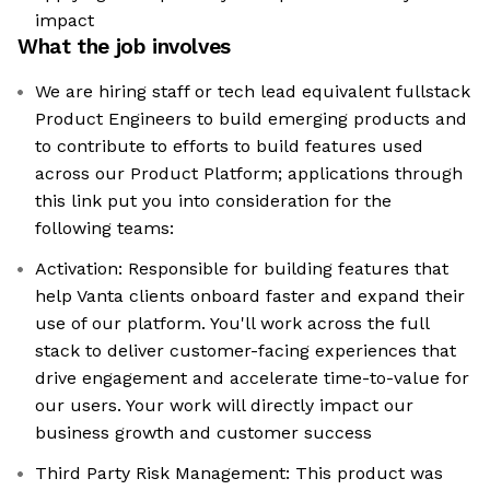
impact
What the job involves
We are hiring staff or tech lead equivalent fullstack
Product Engineers to build emerging products and
to contribute to efforts to build features used
across our Product Platform; applications through
this link put you into consideration for the
following teams:
Activation: Responsible for building features that
help Vanta clients onboard faster and expand their
use of our platform. You'll work across the full
stack to deliver customer-facing experiences that
drive engagement and accelerate time-to-value for
our users. Your work will directly impact our
business growth and customer success
Third Party Risk Management: This product was