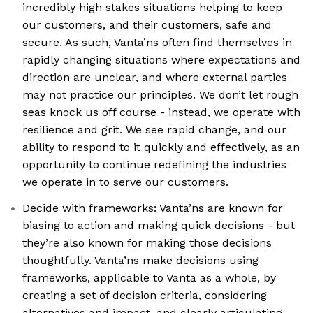
incredibly high stakes situations helping to keep
our customers, and their customers, safe and
secure. As such, Vanta’ns often find themselves in
rapidly changing situations where expectations and
direction are unclear, and where external parties
may not practice our principles. We don’t let rough
seas knock us off course - instead, we operate with
resilience and grit. We see rapid change, and our
ability to respond to it quickly and effectively, as an
opportunity to continue redefining the industries
we operate in to serve our customers.
Decide with frameworks: Vanta’ns are known for
biasing to action and making quick decisions - but
they’re also known for making those decisions
thoughtfully. Vanta’ns make decisions using
frameworks, applicable to Vanta as a whole, by
creating a set of decision criteria, considering
alternatives and impact, and clearly articulating