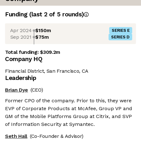
Funding
(last 2 of
5
rounds)
Apr 2024
$150m
SERIES E
Sep 2021
$75m
SERIES D
Total funding:
$309.2m
Company HQ
Financial District, San Francisco, CA
Leadership
Brian Dye
(CEO)
Former CPO of the company. Prior to this, they were
EVP of Corporate Products at McAfee, Group VP and
GM of the Mobile Platforms Group at Citrix, and SVP
of Information Security at Symantec.
Seth Hall
(Co-Founder & Advisor)