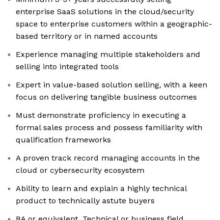
enterprise SaaS solutions in the cloud/security
space to enterprise customers within a geographic-
based territory or in named accounts
Experience managing multiple stakeholders and
selling into integrated tools
Expert in value-based solution selling, with a keen
focus on delivering tangible business outcomes
Must demonstrate proficiency in executing a
formal sales process and possess familiarity with
qualification frameworks
A proven track record managing accounts in the
cloud or cybersecurity ecosystem
Ability to learn and explain a highly technical
product to technically astute buyers
BA or equivalent. Technical or business field