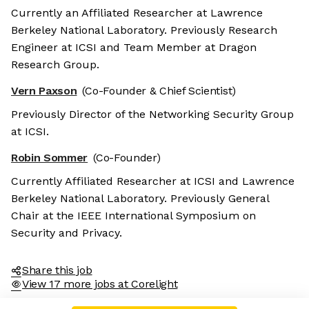
Currently an Affiliated Researcher at Lawrence
Berkeley National Laboratory. Previously Research
Engineer at ICSI and Team Member at Dragon
Research Group.
Vern Paxson
(Co-Founder & Chief Scientist)
Previously Director of the Networking Security Group
at ICSI.
Robin Sommer
(Co-Founder)
Currently Affiliated Researcher at ICSI and Lawrence
Berkeley National Laboratory. Previously General
Chair at the IEEE International Symposium on
Security and Privacy.
Share this job
View 17 more jobs at Corelight