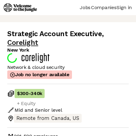
Jobs
Companies
Sign in
Strategic Account Executive
,
Corelight
New York
Network & cloud security
Job no longer available
$300
-
340k
+ Equity
Mid
and
Senior
level
Remote from Canada, US