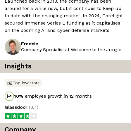
Launched back in 2013, the company has been
around for a while now, but it continues to keep up
to date with the changing market. In 2024, Corelight
secured immense Series E funding as it capitalises
on the booming AI and cyber defense markets.
Freddie
Company Specialist at Welcome to the Jungle
Insights
Top investors
10
%
employee growth in 12 months
Glassdoor
(
3.7
)
Company