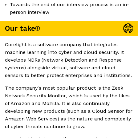
Towards the end of our interview process is an in-
person interview
Our take
Corelight is a software company that integrates
machine learning into cyber and cloud security. It
develops NDRs (Network Detection and Response
systems) alongside virtual, software and cloud
sensors to better protect enterprises and institutions.
The company's most popular product is the Zeek
Network Security Monitor, which is used by the likes
of Amazon and Mozilla. It is also continually
developing new products (such as a Cloud Sensor for
Amazon Web Services) as the nature and complexity
of cyber threats continue to grow.