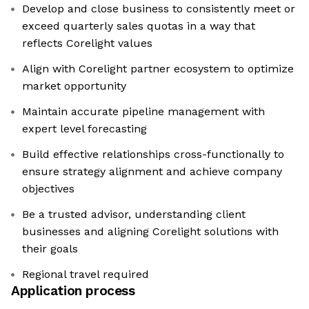
Develop and close business to consistently meet or
exceed quarterly sales quotas in a way that
reflects Corelight values
Align with Corelight partner ecosystem to optimize
market opportunity
Maintain accurate pipeline management with
expert level forecasting
Build effective relationships cross-functionally to
ensure strategy alignment and achieve company
objectives
Be a trusted advisor, understanding client
businesses and aligning Corelight solutions with
their goals
Regional travel required
Application process