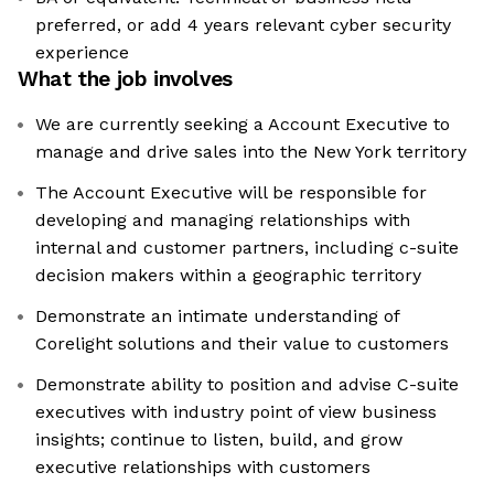
preferred, or add 4 years relevant cyber security
experience
What the job involves
We are currently seeking a Account Executive to
manage and drive sales into the New York territory
The Account Executive will be responsible for
developing and managing relationships with
internal and customer partners, including c-suite
decision makers within a geographic territory
Demonstrate an intimate understanding of
Corelight solutions and their value to customers
Demonstrate ability to position and advise C-suite
executives with industry point of view business
insights; continue to listen, build, and grow
executive relationships with customers