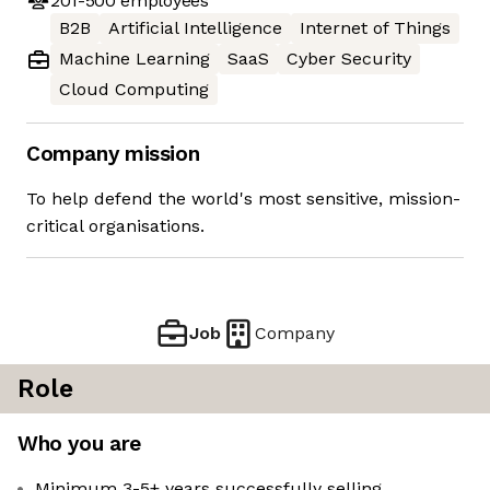
201-500
employees
B2B
Artificial Intelligence
Internet of Things
Machine Learning
SaaS
Cyber Security
Cloud Computing
Company mission
To help defend the world's most sensitive, mission-
critical organisations.
Job
Company
Role
Who you are
Minimum 3-5+ years successfully selling