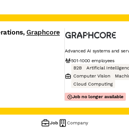
rations
,
Graphcore
Advanced AI systems and serv
501-1000
employees
B2B
Artificial Intelligen
Computer Vision
Machi
Cloud Computing
Job no longer available
Job
Company