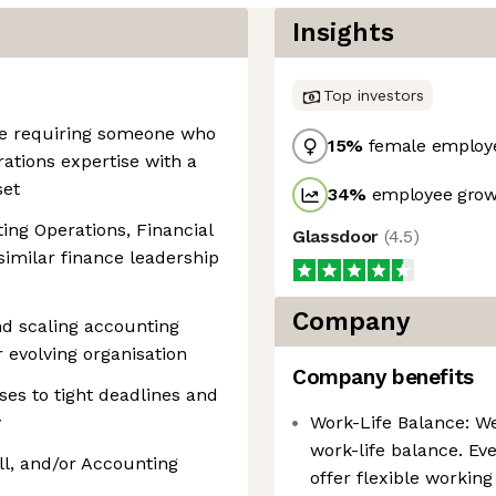
Insights
Top investors
ole requiring someone who
15
%
female employ
ations expertise with a
set
34
%
employee growt
ing Operations, Financial
Glassdoor
(
4.5
)
 similar finance leadership
Company
nd scaling accounting
 evolving organisation
Company benefits
es to tight deadlines and
y
Work-Life Balance: W
work-life balance. Eve
ll, and/or Accounting
offer flexible workin