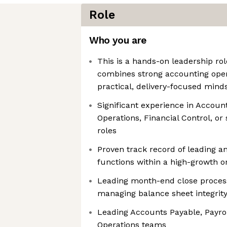
Role
Who you are
This is a hands-on leadership r
combines strong accounting oper
practical, delivery-focused mind
Significant experience in Account
Operations, Financial Control, or
roles
Proven track record of leading a
functions within a high-growth or
Leading month-end close process
managing balance sheet integrit
Leading Accounts Payable, Payro
Operations teams