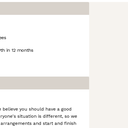
ees
h in 12 months
e believe you should have a good
ryone's situation is different, so we
g arrangements and start and finish