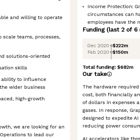
Income Protection: G
circumstances can h
le and willing to operate
employees have the ne
Funding
(last 2 of
6
to scale teams, processes,
Dec 2020
$222m
Feb 2020
$150m
nd solutions-oriented
Total funding:
$682m
ation skills
Our take
ability to influence
The hardware required 
 the wider business
cost, both financially 
paced, high-growth
of dollars in expenses 
gases. In response, Gra
designed to expedite AI 
reducing power consum
owth, we are looking for an
Operations to lead our
AI accelerators like tho