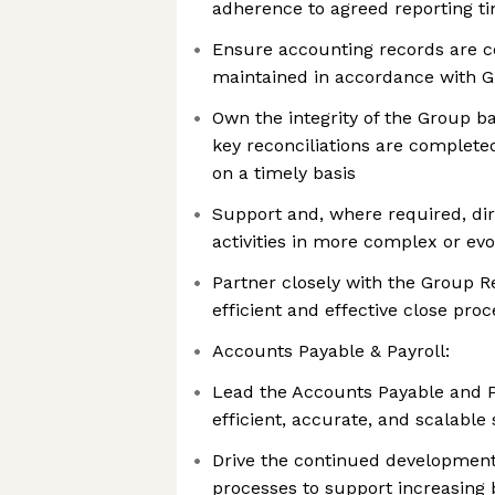
adherence to agreed reporting t
Ensure accounting records are c
maintained in accordance with G
Own the integrity of the Group b
key reconciliations are complete
on a timely basis
Support and, where required, di
activities in more complex or evo
Partner closely with the Group R
efficient and effective close pro
Accounts Payable & Payroll:
Lead the Accounts Payable and P
efficient, accurate, and scalable 
Drive the continued development
processes to support increasing 