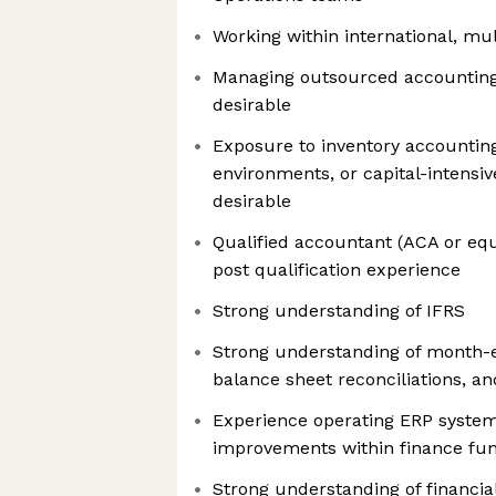
Working within international, mul
Managing outsourced accounting 
desirable
Exposure to inventory accountin
environments, or capital-intensiv
desirable
Qualified accountant (ACA or equi
post qualification experience
Strong understanding of IFRS
Strong understanding of month-e
balance sheet reconciliations, a
Experience operating ERP system
improvements within finance fun
Strong understanding of financia