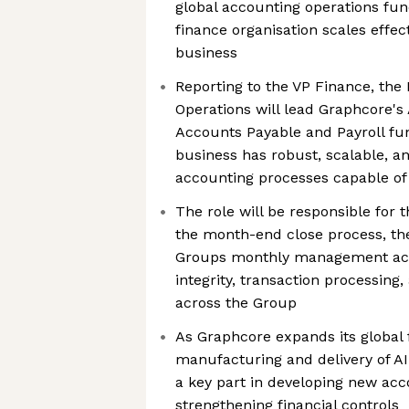
global accounting operations fu
finance organisation scales effec
business
Reporting to the VP Finance, the
Operations will lead Graphcore's
Accounts Payable and Payroll fun
business has robust, scalable, a
accounting processes capable of
The role will be responsible for 
the month-end close process, the
Groups monthly management acc
integrity, transaction processing
across the Group
As Graphcore expands its global 
manufacturing and delivery of AI 
a key part in developing new ac
strengthening financial controls