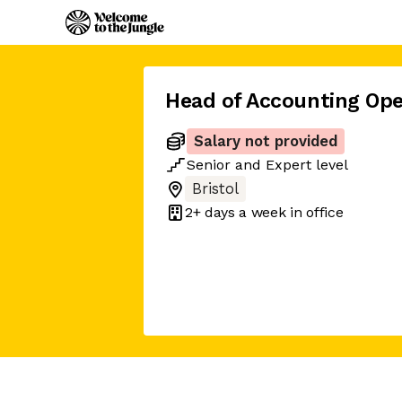
Head of Accounting Ope
Salary not provided
Senior
and
Expert
level
Bristol
2+ days
a week in office