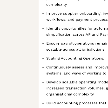
complexity
Improve supplier onboarding, inv
workflows, and payment process
Identify opportunities for autom
simplification across AP and Payro
Ensure payroll operations remai
scalable across all jurisdictions
Scaling Accounting Operations:
Continuously assess and improve
systems, and ways of working to
Develop scalable operating mode
increased transaction volumes, 
organisational complexity
Build accounting processes that a