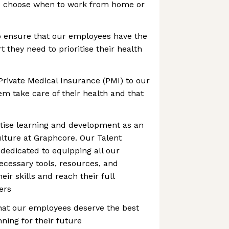
to choose when to work from home or
o ensure that our employees have the
 they need to prioritise their health
Private Medical Insurance (PMI) to our
m take care of their health and that
itise learning and development as an
culture at Graphcore. Our Talent
dedicated to equipping all our
cessary tools, resources, and
ir skills and reach their full
eers
hat our employees deserve the best
ning for their future