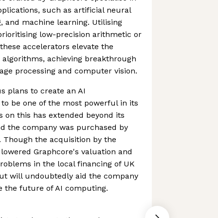
plications, such as artificial neural
, and machine learning. Utilising
ioritising low-precision arithmetic or
hese accelerators elevate the
 algorithms, achieving breakthrough
uage processing and computer vision.
 plans to create an AI
o be one of the most powerful in its
s on this has extended beyond its
nd the company was purchased by
r. Though the acquisition by the
 lowered Graphcore's valuation and
problems in the local financing of UK
out will undoubtedly aid the company
e the future of AI computing.