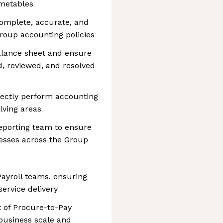
imetables
omplete, accurate, and
roup accounting policies
alance sheet and ensure
d, reviewed, and resolved
rectly perform accounting
lving areas
eporting team to ensure
cesses across the Group
ayroll teams, ensuring
service delivery
 of Procure-to-Pay
business scale and