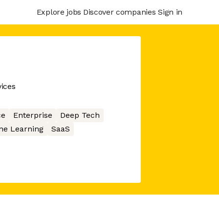
Explore jobs
Discover companies
Sign in
ices
ce
Enterprise
Deep Tech
ne Learning
SaaS