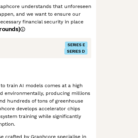
raphcore understands that unforeseen
appen, and we want to ensure our
cessary financial security in place
rounds)
SERIES E
SERIES D
to train AI models comes at a high
and environmentally, producing millions
and hundreds of tons of greenhouse
phcore develops accelerator chips
system training while significantly
ption.
se crafted by Graphcore specialise in