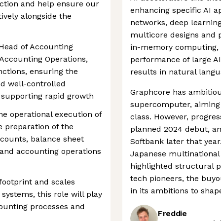
nction and help ensure our
enhancing specific AI ap
tively alongside the
networks, deep learning
multicore designs and pr
 Head of Accounting
in-memory computing, t
 Accounting Operations,
performance of large AI
ctions, ensuring the
results in natural lang
nd well-controlled
Graphcore has ambitious
 supporting rapid growth
supercomputer, aiming t
the operational execution of
class. However, progres
 preparation of the
planned 2024 debut, a
ounts, balance sheet
Softbank later that yea
, and accounting operations
Japanese multinational
highlighted structural 
tech pioneers, the buy
footprint and scales
in its ambitions to shap
systems, this role will play
counting processes and
Freddie