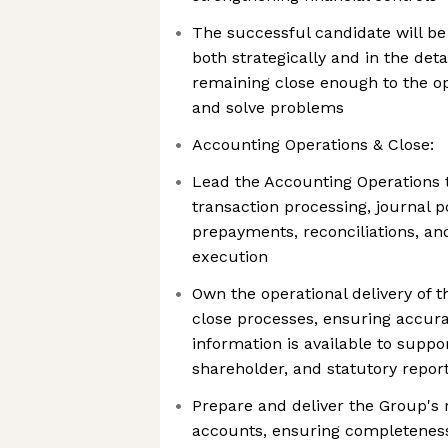
The successful candidate will be
both strategically and in the deta
remaining close enough to the op
and solve problems
Accounting Operations & Close:
Lead the Accounting Operations 
transaction processing, journal p
prepayments, reconciliations, a
execution
Own the operational delivery of 
close processes, ensuring accur
information is available to sup
shareholder, and statutory repo
Prepare and deliver the Group'
accounts, ensuring completeness