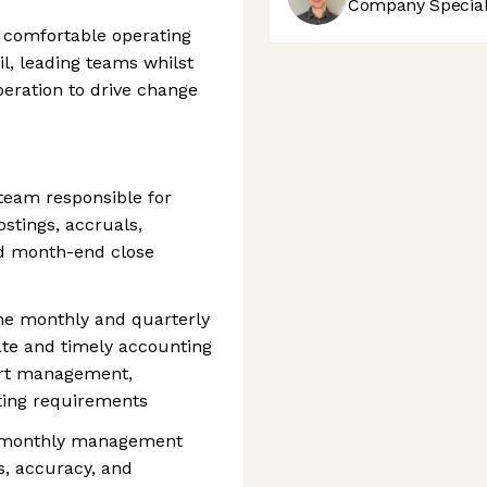
Company Speciali
 comfortable operating
il, leading teams whilst
eration to drive change
team responsible for
ostings, accruals,
nd month-end close
the monthly and quarterly
ate and timely accounting
port management,
rting requirements
s monthly management
, accuracy, and