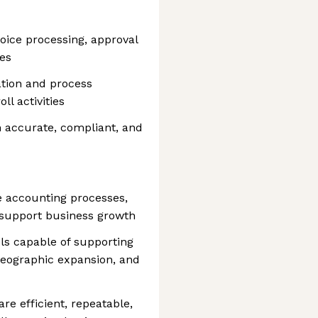
oice processing, approval
es
ation and process
ll activities
n accurate, compliant, and
 accounting processes,
 support business growth
ls capable of supporting
geographic expansion, and
re efficient, repeatable,