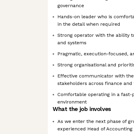
governance
Hands-on leader who is comfortab
in the detail when required
Strong operator with the ability 
and systems
Pragmatic, execution-focused, a
Strong organisational and prioritis
Effective communicator with the 
stakeholders across finance and
Comfortable operating in a fast-
environment
What the job involves
As we enter the next phase of gr
experienced Head of Accounting 