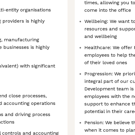
times, allowing you 
ti-entity organisations
come into the office
providers is highly
Wellbeing: We want t
resources and support
and wellbeing
g, manufacturing
e businesses is highly
Healthcare: We offer 
employees to help the
of their loved ones
valent) with significant
Progression: We prior
integral part of our 
Development team is 
nd close processes,
employees with the ne
nd accounting operations
support to enhance the
potential in their car
s and driving process
ctions
Pension: We believe t
when it comes to plan
l controls and accounting