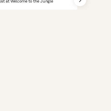
st at Welcome to the Jungle