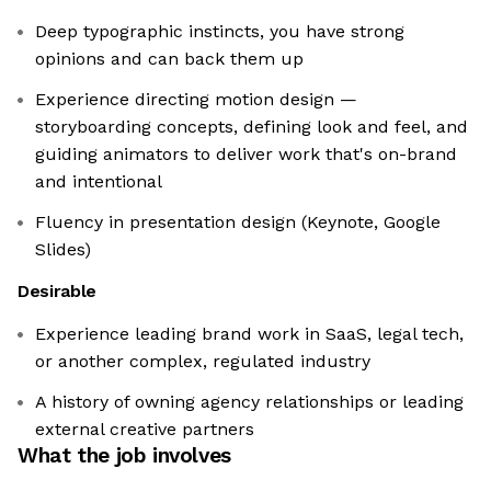
Deep typographic instincts, you have strong
opinions and can back them up
Experience directing motion design —
storyboarding concepts, defining look and feel, and
guiding animators to deliver work that's on-brand
and intentional
Fluency in presentation design (Keynote, Google
Slides)
Desirable
Experience leading brand work in SaaS, legal tech,
or another complex, regulated industry
A history of owning agency relationships or leading
external creative partners
What the job involves