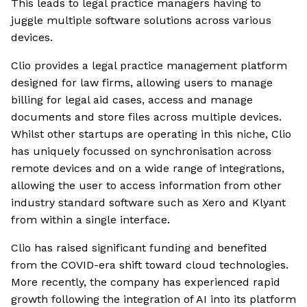
This leads to legal practice managers having to
juggle multiple software solutions across various
devices.
Clio provides a legal practice management platform
designed for law firms, allowing users to manage
billing for legal aid cases, access and manage
documents and store files across multiple devices.
Whilst other startups are operating in this niche, Clio
has uniquely focussed on synchronisation across
remote devices and on a wide range of integrations,
allowing the user to access information from other
industry standard software such as Xero and Klyant
from within a single interface.
Clio has raised significant funding and benefited
from the COVID-era shift toward cloud technologies.
More recently, the company has experienced rapid
growth following the integration of AI into its platform