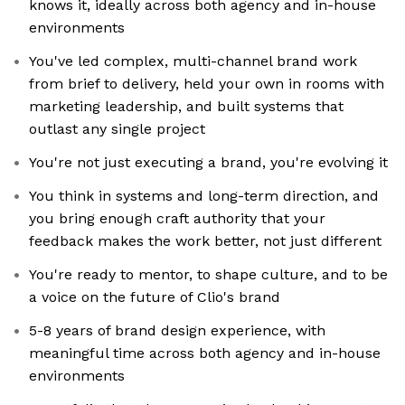
knows it, ideally across both agency and in-house
environments
You've led complex, multi-channel brand work
from brief to delivery, held your own in rooms with
marketing leadership, and built systems that
outlast any single project
You're not just executing a brand, you're evolving it
You think in systems and long-term direction, and
you bring enough craft authority that your
feedback makes the work better, not just different
You're ready to mentor, to shape culture, and to be
a voice on the future of Clio's brand
5-8 years of brand design experience, with
meaningful time across both agency and in-house
environments