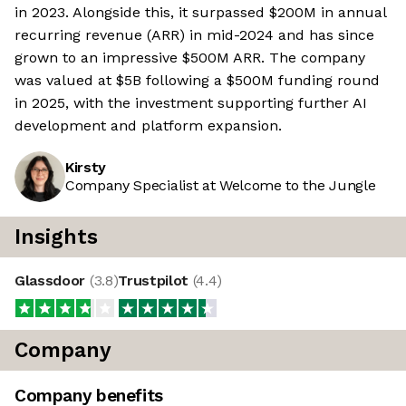
in 2023. Alongside this, it surpassed $200M in annual
recurring revenue (ARR) in mid-2024 and has since
grown to an impressive $500M ARR. The company
was valued at $5B following a $500M funding round
in 2025, with the investment supporting further AI
development and platform expansion.
Kirsty
Company Specialist at Welcome to the Jungle
Insights
Glassdoor
(
3.8
)
Trustpilot
(
4.4
)
Company
Company benefits