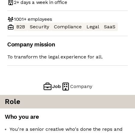
2+ days
a week in office
1001+
employees
B2B
Security
Compliance
Legal
SaaS
Company mission
To transform the legal experience for all.
Job
Company
Role
Who you are
You're a senior creative who's done the reps and