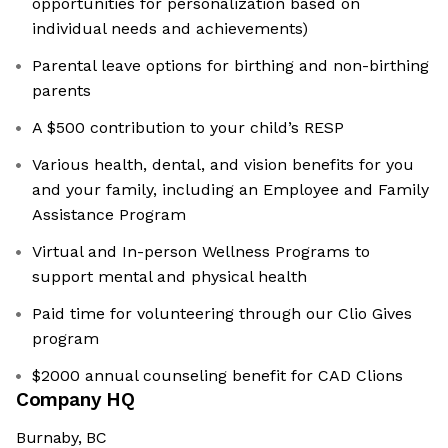
opportunities for personalization based on
individual needs and achievements)
Parental leave options for birthing and non-birthing
parents
A $500 contribution to your child’s RESP
Various health, dental, and vision benefits for you
and your family, including an Employee and Family
Assistance Program
Virtual and In-person Wellness Programs to
support mental and physical health
Paid time for volunteering through our Clio Gives
program
$2000 annual counseling benefit for CAD Clions
Company HQ
Burnaby, BC