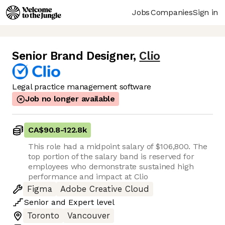
Jobs
Companies
Sign in
Senior Brand Designer
,
Clio
Legal practice management software
Job no longer available
CA$90.8
-
122.8k
This role had a midpoint salary of $106,800. The
top portion of the salary band is reserved for
employees who demonstrate sustained high
performance and impact at Clio
Figma
Adobe Creative Cloud
Senior
and
Expert
level
Toronto
Vancouver