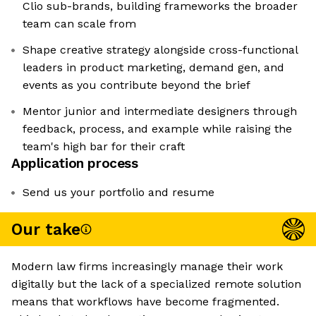
Clio sub-brands, building frameworks the broader
team can scale from
Shape creative strategy alongside cross-functional
leaders in product marketing, demand gen, and
events as you contribute beyond the brief
Mentor junior and intermediate designers through
feedback, process, and example while raising the
team's high bar for their craft
Application process
Send us your portfolio and resume
Our take
Modern law firms increasingly manage their work
digitally but the lack of a specialized remote solution
means that workflows have become fragmented.