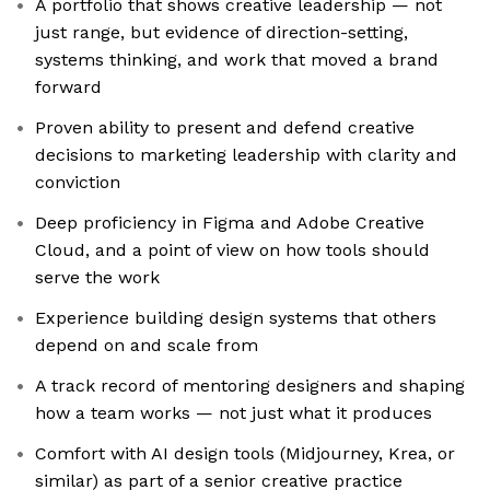
A portfolio that shows creative leadership — not
just range, but evidence of direction-setting,
systems thinking, and work that moved a brand
forward
Proven ability to present and defend creative
decisions to marketing leadership with clarity and
conviction
Deep proficiency in Figma and Adobe Creative
Cloud, and a point of view on how tools should
serve the work
Experience building design systems that others
depend on and scale from
A track record of mentoring designers and shaping
how a team works — not just what it produces
Comfort with AI design tools (Midjourney, Krea, or
similar) as part of a senior creative practice