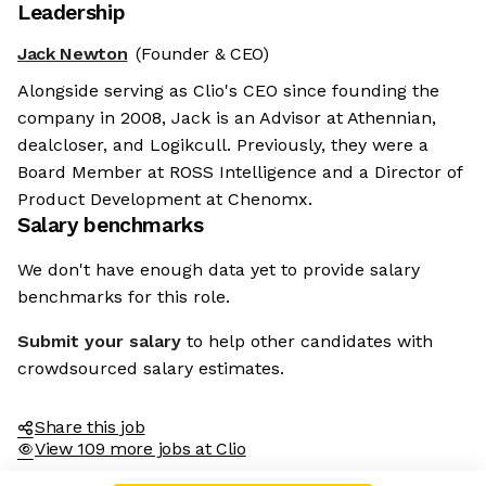
Leadership
Jack Newton
(Founder & CEO)
Alongside serving as Clio's CEO since founding the
company in 2008, Jack is an Advisor at Athennian,
dealcloser, and Logikcull. Previously, they were a
Board Member at ROSS Intelligence and a Director of
Product Development at Chenomx.
Salary benchmarks
We don't have enough data yet to provide salary
benchmarks for this role.
Submit your salary
to help other candidates with
crowdsourced salary estimates.
Share this job
View 109 more jobs at Clio