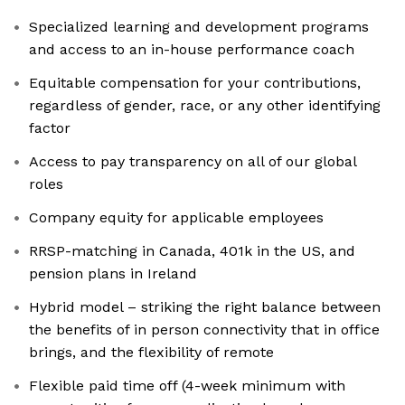
Specialized learning and development programs
and access to an in-house performance coach
Equitable compensation for your contributions,
regardless of gender, race, or any other identifying
factor
Access to pay transparency on all of our global
roles
Company equity for applicable employees
RRSP-matching in Canada, 401k in the US, and
pension plans in Ireland
Hybrid model – striking the right balance between
the benefits of in person connectivity that in office
brings, and the flexibility of remote
Flexible paid time off (4-week minimum with