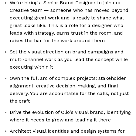
We're hiring a Senior Brand Designer to join our
Creative team — someone who has moved beyond
executing great work and is ready to shape what
great looks like. This is a role for a designer who
leads with strategy, earns trust in the room, and
raises the bar for the work around them
Set the visual direction on brand campaigns and
multi-channel work as you lead the concept while
executing within it
Own the full arc of complex projects: stakeholder
alignment, creative decision-making, and final
delivery. You are accountable for the calls, not just
the craft
Drive the evolution of Clio's visual brand, identifying
where it needs to grow and leading it there
Architect visual identities and design systems for