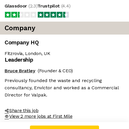
Glassdoor
(
2.3
)
Trustpilot
(
4.4
)
Company
Company HQ
Fitzrovia, London, UK
Leadership
Bruce Bratley
(Founder & CEO)
Previously founded the waste and recycling
consultancy, Envictor and worked as a Commercial
Director for Valpak.
Share this job
View 2 more jobs at First Mile