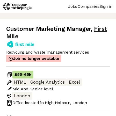
Jobs
Companies
Sign in
Customer Marketing Manager
,
First
Mile
Recycling and waste management services
Job no longer available
£55
-
65k
HTML
Google Analytics
Excel
Mid
and
Senior
level
London
Office located in
High Holborn, London