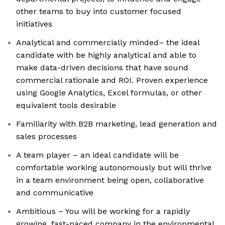
other teams to buy into customer focused
initiatives
Analytical and commercially minded– the ideal
candidate with be highly analytical and able to
make data-driven decisions that have sound
commercial rationale and ROI. Proven experience
using Google Analytics, Excel formulas, or other
equivalent tools desirable
Familiarity with B2B marketing, lead generation and
sales processes
A team player – an ideal candidate will be
comfortable working autonomously but will thrive
in a team environment being open, collaborative
and communicative
Ambitious – You will be working for a rapidly
growing, fast-paced company in the environmental