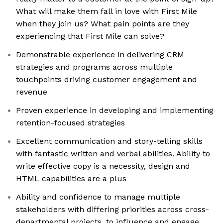
What will make them fall in love with First Mile
when they join us? What pain points are they
experiencing that First Mile can solve?
Demonstrable experience in delivering CRM
strategies and programs across multiple
touchpoints driving customer engagement and
revenue
Proven experience in developing and implementing
retention-focused strategies
Excellent communication and story-telling skills
with fantastic written and verbal abilities. Ability to
write effective copy is a necessity, design and
HTML capabilities are a plus
Ability and confidence to manage multiple
stakeholders with differing priorities across cross-
departmental projects, to influence and engage