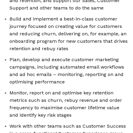
and retention, and support our Sales, Customer
Support and other teams to do the same
Build and implement a best-in-class customer
journey focused on creating value for customers
and reducing churn, delivering on, for example, an
onboarding program for new customers that drives
retention and rebuy rates
Plan, develop and execute customer marketing
campaigns, including automated email workflows
and ad hoc emails – monitoring, reporting on and
optimising performance
Monitor, report on and optimise key retention
metrics such as churn, rebuy revenue and order
frequency to maximise customer lifetime value
and identify key risk stages
Work with other teams such as Customer Success