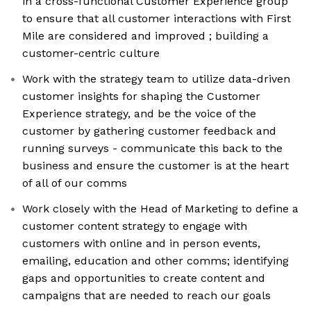
in a cross-functional Customer Experience group
to ensure that all customer interactions with First
Mile are considered and improved ; building a
customer-centric culture
Work with the strategy team to utilize data-driven
customer insights for shaping the Customer
Experience strategy, and be the voice of the
customer by gathering customer feedback and
running surveys - communicate this back to the
business and ensure the customer is at the heart
of all of our comms
Work closely with the Head of Marketing to define a
customer content strategy to engage with
customers with online and in person events,
emailing, education and other comms; identifying
gaps and opportunities to create content and
campaigns that are needed to reach our goals