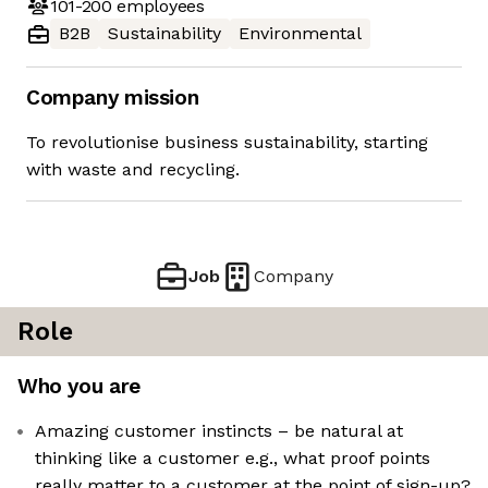
101-200
employees
B2B
Sustainability
Environmental
Company mission
To revolutionise business sustainability, starting
with waste and recycling.
Job
Company
Role
Who you are
Amazing customer instincts – be natural at
thinking like a customer e.g., what proof points
really matter to a customer at the point of sign-up?