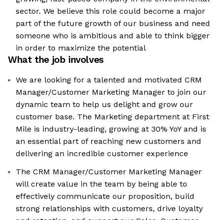
sector. We believe this role could become a major
part of the future growth of our business and need
someone who is ambitious and able to think bigger
in order to maximize the potential
What the job involves
We are looking for a talented and motivated CRM
Manager/Customer Marketing Manager to join our
dynamic team to help us delight and grow our
customer base. The Marketing department at First
Mile is industry-leading, growing at 30% YoY and is
an essential part of reaching new customers and
delivering an incredible customer experience
The CRM Manager/Customer Marketing Manager
will create value in the team by being able to
effectively communicate our proposition, build
strong relationships with customers, drive loyalty