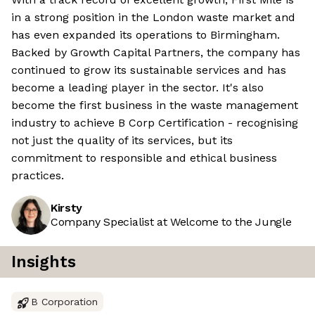
in a strong position in the London waste market and
has even expanded its operations to Birmingham.
Backed by Growth Capital Partners, the company has
continued to grow its sustainable services and has
become a leading player in the sector. It's also
become the first business in the waste management
industry to achieve B Corp Certification - recognising
not just the quality of its services, but its
commitment to responsible and ethical business
practices.
Kirsty
Company Specialist at Welcome to the Jungle
Insights
B Corporation