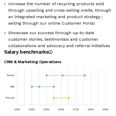
Increase the number of recycling products sold
through upselling and cross-selling onsite, through
an integrated marketing and product strategy ;
selling through our online Customer Portal
Showcase our success through up-to-date
customer stories, testimonials and customer
collaborations and advocacy and referral initiatives
Salary benchmarks
CRM & Marketing Operations
Senior
Mid
This job
£30k
£40k
£50k
£60k
£70k
£80k
£90k