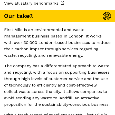
View all salary benchmarks
Our take
First Mile is an environmental and waste
management business based in London. It works
with over 30,000 London-based businesses to reduce
their carbon impact through services regarding
waste, recycling, and renewable energy.
The company has a differentiated approach to waste
and recycling, with a focus on supporting businesses
through high levels of customer service and the use
of technology to efficiently and cost-effectively
collect waste across the city. It allows companies to
avoid sending any waste to landfill, an attractive
proposition for the sustainability-conscious business.
With a track record of excellent growth, First Mile is