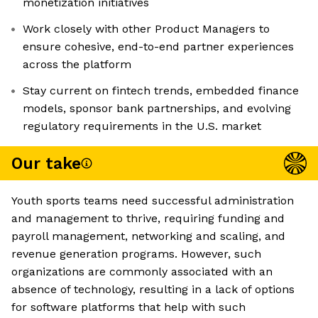
monetization initiatives
Work closely with other Product Managers to
ensure cohesive, end-to-end partner experiences
across the platform
Stay current on fintech trends, embedded finance
models, sponsor bank partnerships, and evolving
regulatory requirements in the U.S. market
Our take
Youth sports teams need successful administration
and management to thrive, requiring funding and
payroll management, networking and scaling, and
revenue generation programs. However, such
organizations are commonly associated with an
absence of technology, resulting in a lack of options
for software platforms that help with such