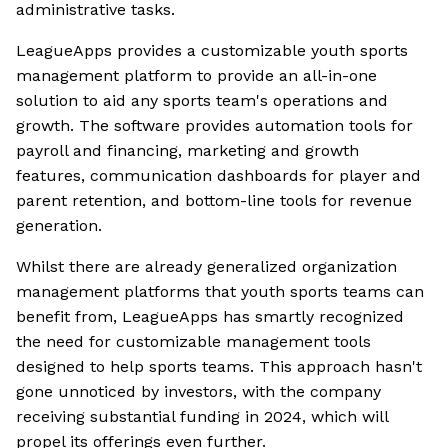
administrative tasks.
LeagueApps provides a customizable youth sports
management platform to provide an all-in-one
solution to aid any sports team's operations and
growth. The software provides automation tools for
payroll and financing, marketing and growth
features, communication dashboards for player and
parent retention, and bottom-line tools for revenue
generation.
Whilst there are already generalized organization
management platforms that youth sports teams can
benefit from, LeagueApps has smartly recognized
the need for customizable management tools
designed to help sports teams. This approach hasn't
gone unnoticed by investors, with the company
receiving substantial funding in 2024, which will
propel its offerings even further.