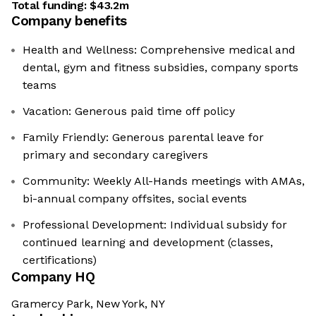
Total funding:
$43.2m
Company benefits
Health and Wellness: Comprehensive medical and
dental, gym and fitness subsidies, company sports
teams
Vacation: Generous paid time off policy
Family Friendly: Generous parental leave for
primary and secondary caregivers
Community: Weekly All-Hands meetings with AMAs,
bi-annual company offsites, social events
Professional Development: Individual subsidy for
continued learning and development (classes,
certifications)
Company HQ
Gramercy Park, New York, NY