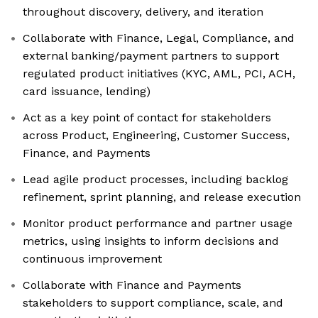
throughout discovery, delivery, and iteration
Collaborate with Finance, Legal, Compliance, and
external banking/payment partners to support
regulated product initiatives (KYC, AML, PCI, ACH,
card issuance, lending)
Act as a key point of contact for stakeholders
across Product, Engineering, Customer Success,
Finance, and Payments
Lead agile product processes, including backlog
refinement, sprint planning, and release execution
Monitor product performance and partner usage
metrics, using insights to inform decisions and
continuous improvement
Collaborate with Finance and Payments
stakeholders to support compliance, scale, and