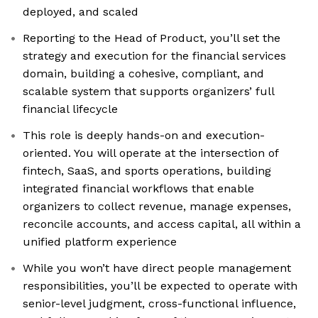
deployed, and scaled
Reporting to the Head of Product, you’ll set the
strategy and execution for the financial services
domain, building a cohesive, compliant, and
scalable system that supports organizers’ full
financial lifecycle
This role is deeply hands-on and execution-
oriented. You will operate at the intersection of
fintech, SaaS, and sports operations, building
integrated financial workflows that enable
organizers to collect revenue, manage expenses,
reconcile accounts, and access capital, all within a
unified platform experience
While you won’t have direct people management
responsibilities, you’ll be expected to operate with
senior-level judgment, cross-functional influence,