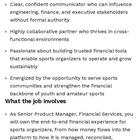
Clear, confident communicator who can influence
engineering, finance, and executive stakeholders
without formal authority
Highly collaborative partner who thrives in cross-
functional environments
Passionate about building trusted financial tools
that enable sports organizers to operate and grow
sustainably
Energized by the opportunity to serve sports
communities and strengthen the financial
backbone of youth and amateur sports
What the job involves
As Senior Product Manager, Financial Services, you
will own the end-to-end financial experience for
sports organizers, from how money flows into the
platform to how it is managed, reconciled,