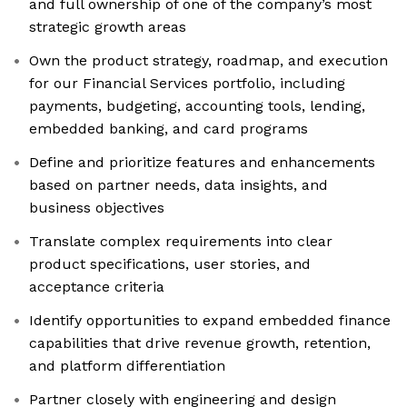
and full ownership of one of the company’s most
strategic growth areas
Own the product strategy, roadmap, and execution
for our Financial Services portfolio, including
payments, budgeting, accounting tools, lending,
embedded banking, and card programs
Define and prioritize features and enhancements
based on partner needs, data insights, and
business objectives
Translate complex requirements into clear
product specifications, user stories, and
acceptance criteria
Identify opportunities to expand embedded finance
capabilities that drive revenue growth, retention,
and platform differentiation
Partner closely with engineering and design