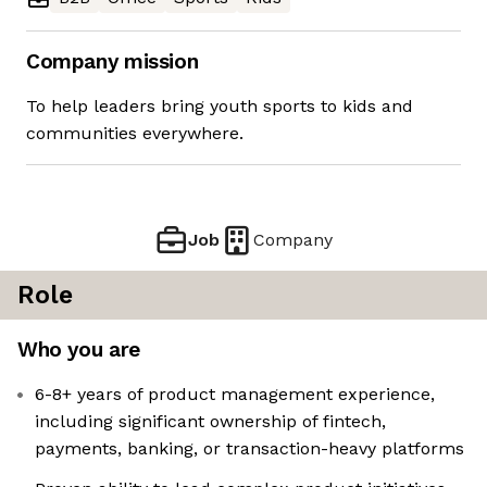
Company mission
To help leaders bring youth sports to kids and
communities everywhere.
Job
Company
Role
Who you are
6-8+ years of product management experience,
including significant ownership of fintech,
payments, banking, or transaction-heavy platforms