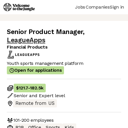
Jobs
Companies
Sign in
Senior Product Manager
,
LeagueApps
Financial Products
Youth sports management platform
Open for applications
$121.7
-
182.5k
Senior
and
Expert
level
Remote from US
101-200
employees
B2B
Office
Sports
Kids