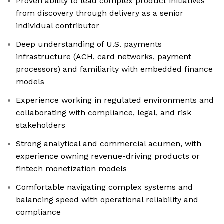
Proven ability to lead complex product initiatives
from discovery through delivery as a senior
individual contributor
Deep understanding of U.S. payments
infrastructure (ACH, card networks, payment
processors) and familiarity with embedded finance
models
Experience working in regulated environments and
collaborating with compliance, legal, and risk
stakeholders
Strong analytical and commercial acumen, with
experience owning revenue-driving products or
fintech monetization models
Comfortable navigating complex systems and
balancing speed with operational reliability and
compliance