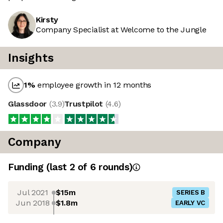
Kirsty
Company Specialist at Welcome to the Jungle
Insights
1
%
employee growth in 12 months
Glassdoor
(
3.9
)
Trustpilot
(
4.6
)
Company
Funding
(last 2 of
6
rounds)
Jul 2021
$15m
SERIES B
Jun 2018
$1.8m
EARLY VC