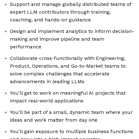
Support and manage globally distributed teams of
expert LLM contributors through training,
coaching, and hands-on guidance
Design and implement analytics to inform decision-
making and improve pipeline and team
performance
Collaborate cross-functionally with Engineering,
Product, Operations, and Go-to-Market teams to
solve complex challenges that accelerate
advancements in leading LLMs
You'll get to work on meaningful AI projects that
impact real-world applications
You’ll be part of a small, dynamic team where your
ideas and work matter from day one
You’ll gain exposure to multiple business functions