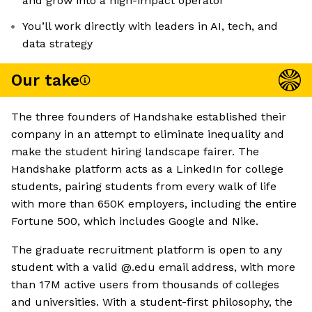
and grow into a high-impact operator
You’ll work directly with leaders in AI, tech, and
data strategy
Our take
The three founders of Handshake established their
company in an attempt to eliminate inequality and
make the student hiring landscape fairer. The
Handshake platform acts as a LinkedIn for college
students, pairing students from every walk of life
with more than 650K employers, including the entire
Fortune 500, which includes Google and Nike.
The graduate recruitment platform is open to any
student with a valid @.edu email address, with more
than 17M active users from thousands of colleges
and universities. With a student-first philosophy, the