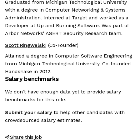
Graduated from Michigan Technological University
with a degree in Computer Networking & Systems
Administration. Interned at Target and worked as a
Developer at Up and Running Software. Was part of
Arbor Networks' ASERT Security Research team.
Scott Ringwelski
(Co-Founder)
Attained a degree in Computer Software Engineering
from Michigan Technological University. Co-founded
Handshake in 2012.
Salary benchmarks
We don't have enough data yet to provide salary
benchmarks for this role.
Submit your salary
to help other candidates with
crowdsourced salary estimates.
Share this job