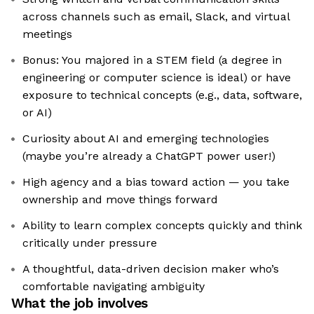
across channels such as email, Slack, and virtual
meetings
Bonus: You majored in a STEM field (a degree in
engineering or computer science is ideal) or have
exposure to technical concepts (e.g., data, software,
or AI)
Curiosity about AI and emerging technologies
(maybe you’re already a ChatGPT power user!)
High agency and a bias toward action — you take
ownership and move things forward
Ability to learn complex concepts quickly and think
critically under pressure
A thoughtful, data-driven decision maker who’s
comfortable navigating ambiguity
What the job involves