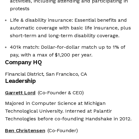
activities, including attending and participating in
protests
Life & disability insurance: Essential benefits and
automatic coverage with basic life insurance, plus
short-term and long-term disability coverage.
401k match: Dollar-for-dollar match up to 1% of
pay, with a max of $1,200 per year.
Company HQ
Financial District, San Francisco, CA
Leadership
Garrett Lord
(Co-Founder & CEO)
Majored in Computer Science at Michigan
Technological University. Interned at Palantir
Technologies before co-founding Handshake in 2012.
Ben Christensen
(Co-Founder)