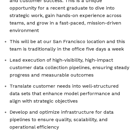
and customer success. This is a unique
opportunity for a recent graduate to dive into
strategic work, gain hands-on experience across
teams, and grow in a fast-paced, mission-driven
environment
This will be at our San Francisco location and this
team is traditionally in the office five days a week
Lead execution of high-visibility, high-impact
customer data collection pipelines, ensuring steady
progress and measurable outcomes
Translate customer needs into well-structured
data sets that enhance model performance and
align with strategic objectives
Develop and optimize infrastructure for data
pipelines to ensure quality, scalability, and
operational efficiency