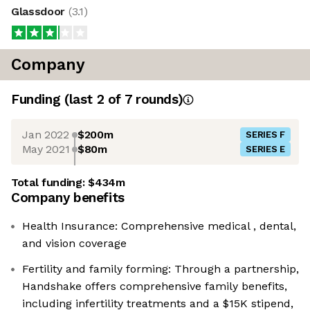
Glassdoor
(
3.1
)
Company
Funding
(last 2 of
7
rounds)
Jan 2022
$200m
SERIES F
May 2021
$80m
SERIES E
Total funding:
$434m
Company benefits
Health Insurance: Comprehensive medical , dental,
and vision coverage
Fertility and family forming: Through a partnership,
Handshake offers comprehensive family benefits,
including infertility treatments and a $15K stipend,