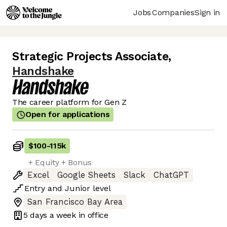
Jobs
Companies
Sign in
Strategic Projects Associate
,
Handshake
The career platform for Gen Z
Open for applications
$100
-
115k
+ Equity + Bonus
Excel
Google Sheets
Slack
ChatGPT
Entry
and
Junior
level
San Francisco Bay Area
5 days
a week in office