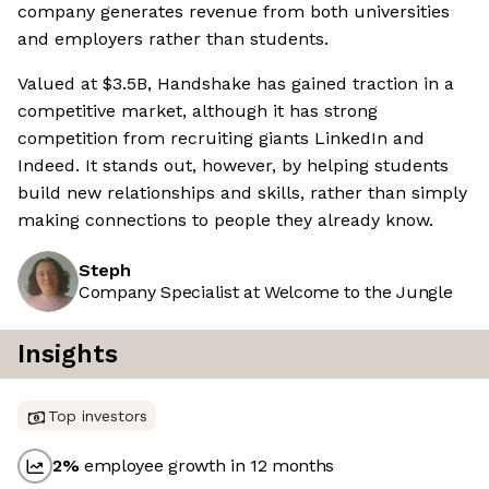
company generates revenue from both universities
and employers rather than students.
Valued at $3.5B, Handshake has gained traction in a
competitive market, although it has strong
competition from recruiting giants LinkedIn and
Indeed. It stands out, however, by helping students
build new relationships and skills, rather than simply
making connections to people they already know.
Steph
Company Specialist at Welcome to the Jungle
Insights
Top investors
2
%
employee growth in 12 months