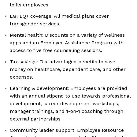
to its employees.
LGTBQ+ coverage: All medical plans cover
transgender services.
Mental health: Discounts on a variety of wellness
apps and an Employee Assistance Program with
access to five free counseling sessions.
Tax savings: Tax-advantaged benefits to save
money on healthcare, dependent care, and other
expenses.
Learning & development: Employees are provided
with an annual stipend to use towards professional
development, career development workshops,
manager trainings, and 1-on-1 coaching through
external partnerships
Community leader support: Employee Resource