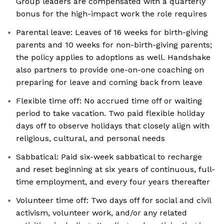
Group leaders are compensated with a quarterly
bonus for the high-impact work the role requires
Parental leave: Leaves of 16 weeks for birth-giving
parents and 10 weeks for non-birth-giving parents;
the policy applies to adoptions as well. Handshake
also partners to provide one-on-one coaching on
preparing for leave and coming back from leave
Flexible time off: No accrued time off or waiting
period to take vacation. Two paid flexible holiday
days off to observe holidays that closely align with
religious, cultural, and personal needs
Sabbatical: Paid six-week sabbatical to recharge
and reset beginning at six years of continuous, full-
time employment, and every four years thereafter
Volunteer time off: Two days off for social and civil
activism, volunteer work, and/or any related