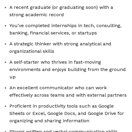
A recent graduate (or graduating soon) with a
strong academic record
You’ve completed internships in tech, consulting,
banking, financial services, or startups
A strategic thinker with strong analytical and
organizational skills
A self-starter who thrives in fast-moving
environments and enjoys building from the ground
up
An excellent communicator who can work
effectively across teams and with external partners
Proficient in productivity tools such as Google
Sheets or Excel, Google Docs, and Google Drive for
organizing and sharing information
Strong written and verbal communication skills