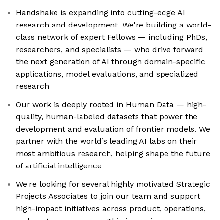
Handshake is expanding into cutting-edge AI
research and development. We're building a world-
class network of expert Fellows — including PhDs,
researchers, and specialists — who drive forward
the next generation of AI through domain-specific
applications, model evaluations, and specialized
research
Our work is deeply rooted in Human Data — high-
quality, human-labeled datasets that power the
development and evaluation of frontier models. We
partner with the world’s leading AI labs on their
most ambitious research, helping shape the future
of artificial intelligence
We're looking for several highly motivated Strategic
Projects Associates to join our team and support
high-impact initiatives across product, operations,