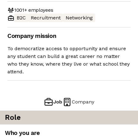
1001+
employees
B2C
Recruitment
Networking
Company mission
To democratize access to opportunity and ensure
any student can build a great career no matter
who they know, where they live or what school they
attend.
Job
Company
Role
Who you are