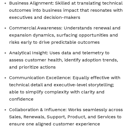
Business Alignment: Skilled at translating technical
outcomes into business impact that resonates with
executives and decision-makers
Commercial Awareness: Understands renewal and
expansion dynamics, surfacing opportunities and
risks early to drive predictable outcomes
Analytical Insight: Uses data and telemetry to
assess customer health, identify adoption trends,
and prioritize actions
Communication Excellence: Equally effective with
technical detail and executive-level storytelling;
able to simplify complexity with clarity and
confidence
Collaboration & Influence: Works seamlessly across
Sales, Renewals, Support, Product, and Services to
ensure one aligned customer experience