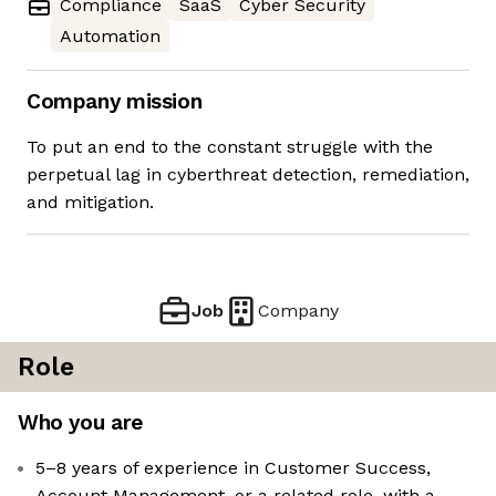
Compliance
SaaS
Cyber Security
Automation
Company mission
To put an end to the constant struggle with the
perpetual lag in cyberthreat detection, remediation,
and mitigation.
Job
Company
Role
Who you are
5–8 years of experience in Customer Success,
Account Management, or a related role, with a