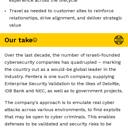
experience across the lifecycle
Travel as needed to customer sites to reinforce
relationships, drive alignment, and deliver strategic
value
Our take
Over the last decade, the number of Israeli-founded
cybersecurity companies has quadrupled – marking
the country out as a would-be global leader in the
industry. Pentera is one such company, supplying
Enterprise Security Validation to the likes of Deloitte,
IDB Bank and NEC, as well as to government projects.
The company's approach is to emulate real cyber
attacks across various environments, to find exploits
that may be open to cyber criminals. This enables
defenses to be validated and security risks to be