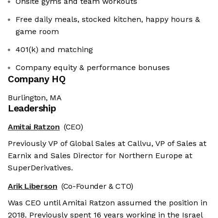
Onsite gyms and team workouts
Free daily meals, stocked kitchen, happy hours &
game room
401(k) and matching
Company equity & performance bonuses
Company HQ
Burlington, MA
Leadership
Amitai Ratzon
(CEO)
Previously VP of Global Sales at Callvu, VP of Sales at
Earnix and Sales Director for Northern Europe at
SuperDerivatives.
Arik Liberson
(Co-Founder & CTO)
Was CEO until Amitai Ratzon assumed the position in
2018. Previously spent 16 years working in the Israel