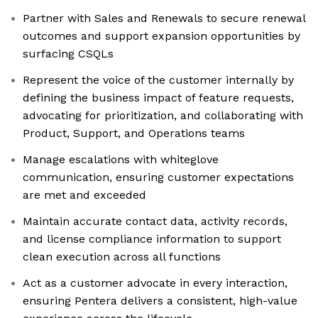
Partner with Sales and Renewals to secure renewal
outcomes and support expansion opportunities by
surfacing CSQLs
Represent the voice of the customer internally by
defining the business impact of feature requests,
advocating for prioritization, and collaborating with
Product, Support, and Operations teams
Manage escalations with whiteglove
communication, ensuring customer expectations
are met and exceeded
Maintain accurate contact data, activity records,
and license compliance information to support
clean execution across all functions
Act as a customer advocate in every interaction,
ensuring Pentera delivers a consistent, high-value