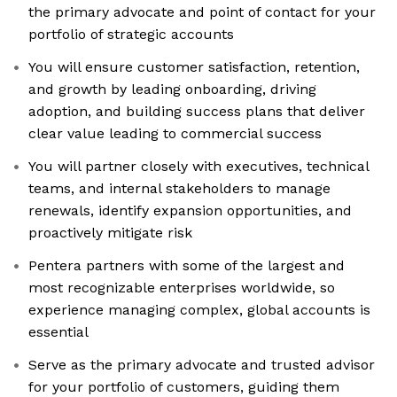
the primary advocate and point of contact for your
portfolio of strategic accounts
You will ensure customer satisfaction, retention,
and growth by leading onboarding, driving
adoption, and building success plans that deliver
clear value leading to commercial success
You will partner closely with executives, technical
teams, and internal stakeholders to manage
renewals, identify expansion opportunities, and
proactively mitigate risk
Pentera partners with some of the largest and
most recognizable enterprises worldwide, so
experience managing complex, global accounts is
essential
Serve as the primary advocate and trusted advisor
for your portfolio of customers, guiding them