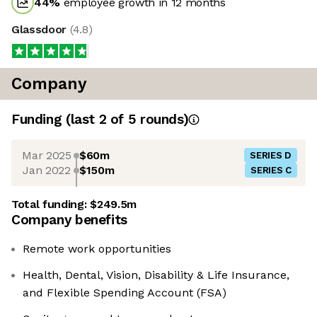
44
%
employee growth in 12 months
Glassdoor
(
4.8
)
Company
Funding
(last 2 of
5
rounds)
Mar 2025
$60m
SERIES D
Jan 2022
$150m
SERIES C
Total funding:
$249.5m
Company benefits
Remote work opportunities
Health, Dental, Vision, Disability & Life Insurance,
and Flexible Spending Account (FSA)