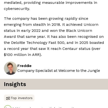
mediated, providing measurable improvements in
cybersecurity.
The company has been growing rapidly since
emerging from stealth in 2018. It achieved Unicorn
status in early 2022 and won the Black Unicorn
Award that same year. It has also been recognised on
the Deloitte Technology Fast 500, and in 2025 boasted
a record year that saw it reach Centaur status (over
$100 million in ARR).
Freddie
Company Specialist at Welcome to the Jungle
Insights
Top investors