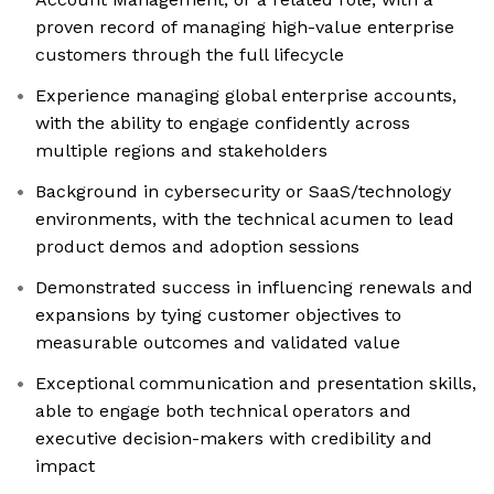
proven record of managing high-value enterprise
customers through the full lifecycle
Experience managing global enterprise accounts,
with the ability to engage confidently across
multiple regions and stakeholders
Background in cybersecurity or SaaS/technology
environments, with the technical acumen to lead
product demos and adoption sessions
Demonstrated success in influencing renewals and
expansions by tying customer objectives to
measurable outcomes and validated value
Exceptional communication and presentation skills,
able to engage both technical operators and
executive decision-makers with credibility and
impact