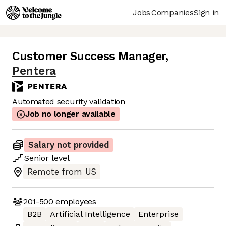
Jobs
Companies
Sign in
Customer Success Manager
,
Pentera
Automated security validation
Job no longer available
Salary not provided
Senior
level
Remote from US
201-500
employees
B2B
Artificial Intelligence
Enterprise