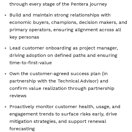
through every stage of the Pentera journey
Build and maintain strong relationships with
economic buyers, champions, decision makers, and
primary operators, ensuring alignment across all
key personas
Lead customer onboarding as project manager,
driving adoption on defined paths and ensuring
time-to-first-value
Own the customer-agreed success plan (in
partnership with the Technical Advisor) and
confirm value realization through partnership
reviews
Proactively monitor customer health, usage, and
engagement trends to surface risks early, drive
mitigation strategies, and support renewal
forecasting