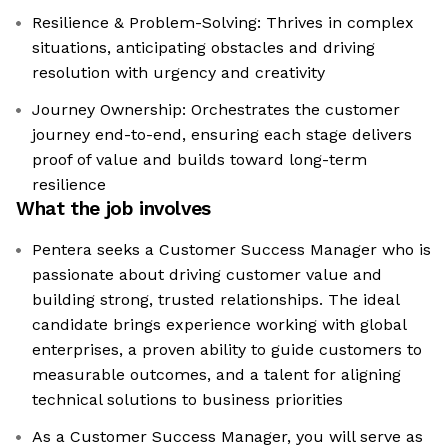
Resilience & Problem-Solving: Thrives in complex
situations, anticipating obstacles and driving
resolution with urgency and creativity
Journey Ownership: Orchestrates the customer
journey end-to-end, ensuring each stage delivers
proof of value and builds toward long-term
resilience
What the job involves
Pentera seeks a Customer Success Manager who is
passionate about driving customer value and
building strong, trusted relationships. The ideal
candidate brings experience working with global
enterprises, a proven ability to guide customers to
measurable outcomes, and a talent for aligning
technical solutions to business priorities
As a Customer Success Manager, you will serve as