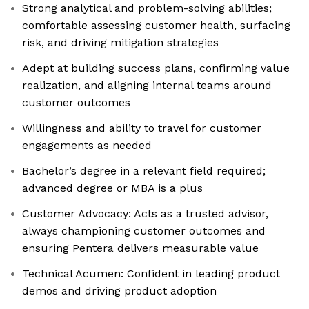
Strong analytical and problem-solving abilities;
comfortable assessing customer health, surfacing
risk, and driving mitigation strategies
Adept at building success plans, confirming value
realization, and aligning internal teams around
customer outcomes
Willingness and ability to travel for customer
engagements as needed
Bachelor’s degree in a relevant field required;
advanced degree or MBA is a plus
Customer Advocacy: Acts as a trusted advisor,
always championing customer outcomes and
ensuring Pentera delivers measurable value
Technical Acumen: Confident in leading product
demos and driving product adoption