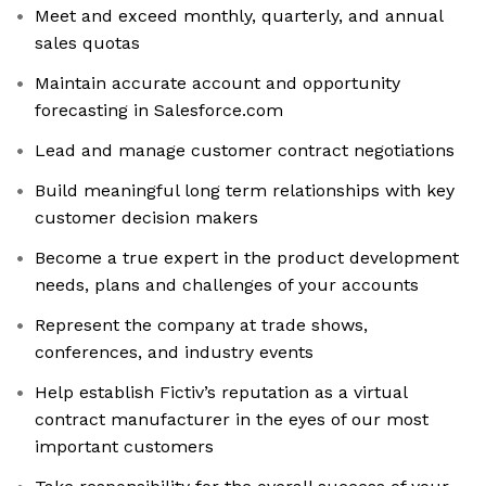
Meet and exceed monthly, quarterly, and annual
sales quotas
Maintain accurate account and opportunity
forecasting in Salesforce.com
Lead and manage customer contract negotiations
Build meaningful long term relationships with key
customer decision makers
Become a true expert in the product development
needs, plans and challenges of your accounts
Represent the company at trade shows,
conferences, and industry events
Help establish Fictiv’s reputation as a virtual
contract manufacturer in the eyes of our most
important customers