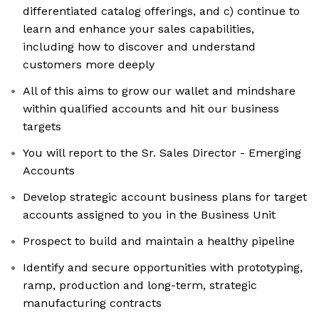
differentiated catalog offerings, and c) continue to
learn and enhance your sales capabilities,
including how to discover and understand
customers more deeply
All of this aims to grow our wallet and mindshare
within qualified accounts and hit our business
targets
You will report to the Sr. Sales Director - Emerging
Accounts
Develop strategic account business plans for target
accounts assigned to you in the Business Unit
Prospect to build and maintain a healthy pipeline
Identify and secure opportunities with prototyping,
ramp, production and long-term, strategic
manufacturing contracts