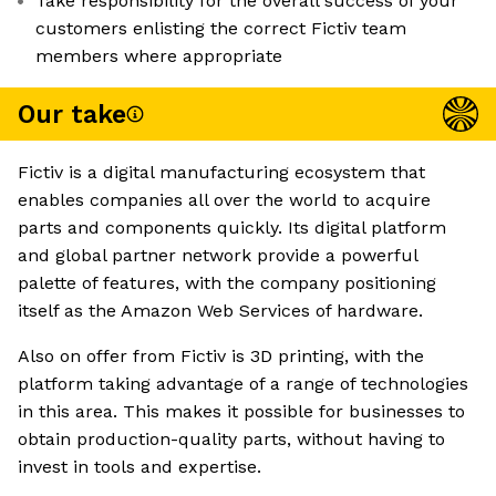
Take responsibility for the overall success of your
customers enlisting the correct Fictiv team
members where appropriate
Our take
Fictiv is a digital manufacturing ecosystem that
enables companies all over the world to acquire
parts and components quickly. Its digital platform
and global partner network provide a powerful
palette of features, with the company positioning
itself as the Amazon Web Services of hardware.
Also on offer from Fictiv is 3D printing, with the
platform taking advantage of a range of technologies
in this area. This makes it possible for businesses to
obtain production-quality parts, without having to
invest in tools and expertise.