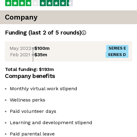
Company
Funding
(last 2 of
5
rounds)
May 2022
$100m
SERIES E
Feb 2021
$35m
SERIES D
Total funding:
$193m
Company benefits
Monthly virtual work stipend
Wellness perks
Paid volunteer days
Learning and development stipend
Paid parental leave