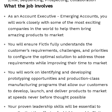
What the job involves
As an Account Executive - Emerging Accounts, you
will work closely with some of the most exciting
companies in the world to help them bring
amazing products to market
You will ensure Fictiv fully understands the
customer’s requirements, challenges, and priorities
to configure the optimal solution to address those
requirements while improving their time to market
You will work on identifying and developing
prototyping opportunities and production-class
manufacturing programs that allow our customers
to develop, launch, and deliver products to market
at speeds never before thought possible
Your proven leadership skills will be essential to