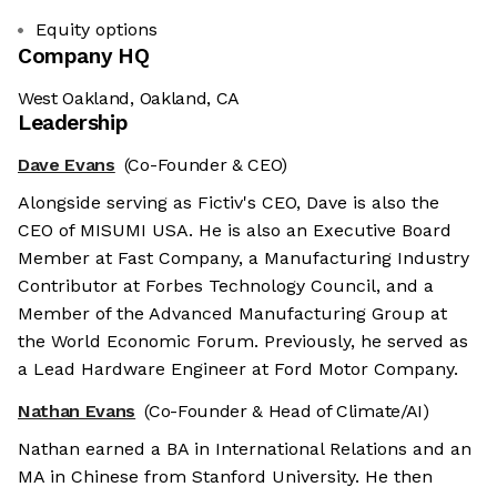
Equity options
Company HQ
West Oakland, Oakland, CA
Leadership
Dave Evans
(Co-Founder & CEO)
Alongside serving as Fictiv's CEO, Dave is also the
CEO of MISUMI USA. He is also an Executive Board
Member at Fast Company, a Manufacturing Industry
Contributor at Forbes Technology Council, and a
Member of the Advanced Manufacturing Group at
the World Economic Forum. Previously, he served as
a Lead Hardware Engineer at Ford Motor Company.
Nathan Evans
(Co-Founder & Head of Climate/AI)
Nathan earned a BA in International Relations and an
MA in Chinese from Stanford University. He then