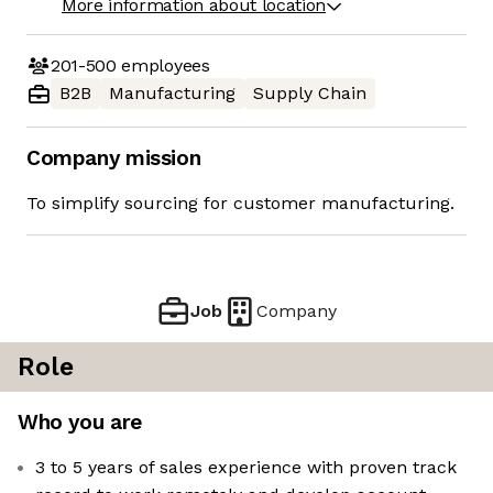
More information about location
201-500
employees
B2B
Manufacturing
Supply Chain
Company mission
To simplify sourcing for customer manufacturing.
Job
Company
Role
Who you are
3 to 5 years of sales experience with proven track