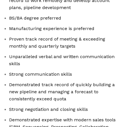
record to work remotely and develop account
plans, pipeline development
BS/BA degree preferred
Manufacturing experience is preferred
Proven track record of meeting & exceeding
monthly and quarterly targets
Unparalleled verbal and written communication
skills
Strong communication skills
Demonstrated track record of quickly building a
new pipeline and managing a forecast to
consistently exceed quota
Strong negotiation and closing skills
Demonstrated expertise with modern sales tools
(CRM, Sequencing, Prospecting, Collaboration