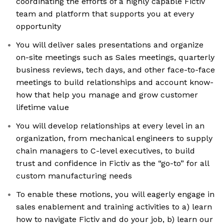
coordinating the efforts of a highly capable Fictiv
team and platform that supports you at every
opportunity
You will deliver sales presentations and organize
on-site meetings such as Sales meetings, quarterly
business reviews, tech days, and other face-to-face
meetings to build relationships and account know-
how that help you manage and grow customer
lifetime value
You will develop relationships at every level in an
organization, from mechanical engineers to supply
chain managers to C-level executives, to build
trust and confidence in Fictiv as the “go-to” for all
custom manufacturing needs
To enable these motions, you will eagerly engage in
sales enablement and training activities to a) learn
how to navigate Fictiv and do your job, b) learn our