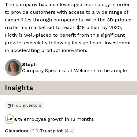
The company has also leveraged technology in order
to provide customers with access to a wide range of
capabilities through components. With the 3D printed
materials market set to reach $18 billion by 2030,
Fictiv is well-placed to benefit from this significant
growth, especially following its significant investment
in accelerating product innovation.
Steph
Company Specialist at Welcome to the Jungle
Insights
Top investors
6
%
employee growth in 12 months
Glassdoor
(
3.9
)
Trustpilot
(
4.4
)