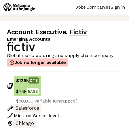
Jobs
Companies
Sign in
Account Executive
,
Fictiv
Emerging Accounts
Global manufacturing and supply chain company
Job no longer available
$125k
OTE
$75k
BASE
$50,000 variable (uncapped)
Salesforce
Mid
and
Senior
level
Chicago