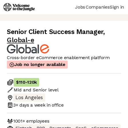
Jobs
Companies
Sign in
Senior Client Success Manager
,
Global-e
Cross-border eCommerce enablement platform
Job no longer available
$110
-
120k
Mid
and
Senior
level
Los Angeles
3+ days
a week in office
1001+
employees