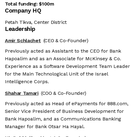
Total funding:
$100m
Company HQ
Petah Tikva, Center District
Leadership
Amir Schlachet
(CEO & Co-Founder)
Previously acted as Assistant to the CEO for Bank
Hapoalim and as an Associate for McKinsey & Co.
Experience as a Software Development Team Leader
for the Main Technological Unit of the Israel
Intelligence Corps.
Shahar Tamari
(COO & Co-Founder)
Previously acted as Head of ePayments for 888.com,
Senior Vice President of Business Development for
Bank Hapoalim, and as Communications Banking
Manager for Bank Otsar Ha Hayal.