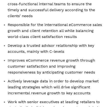
cross-functional internal teams to ensure the
timely and successful delivery according to the
clients’ needs
Responsible for the international eCommerce sales
growth and client retention all while balancing
world-class client satisfaction results
Develop a trusted advisor relationship with key
accounts, mainly with C-levels
Improves eCommerce revenue growth through
customer satisfaction and improving
responsiveness by anticipating customer needs
Actively leverage data in order to develop market
leading strategies which will drive significant
incremental revenue growth to key accounts
Work with senior executives at leading retailers to