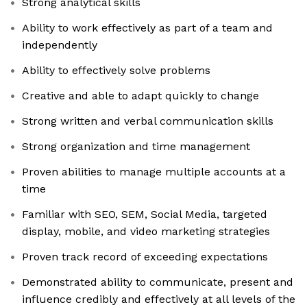
Strong analytical skills
Ability to work effectively as part of a team and
independently
Ability to effectively solve problems
Creative and able to adapt quickly to change
Strong written and verbal communication skills
Strong organization and time management
Proven abilities to manage multiple accounts at a
time
Familiar with SEO, SEM, Social Media, targeted
display, mobile, and video marketing strategies
Proven track record of exceeding expectations
Demonstrated ability to communicate, present and
influence credibly and effectively at all levels of the