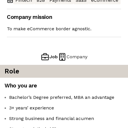
Fintech
B2B
Payments
SaaS
eCommerce
Company mission
To make eCommerce border agnostic.
Job
Company
Role
Who you are
Bachelor’s Degree preferred, MBA an advantage
3+ years’ experience
Strong business and financial acumen