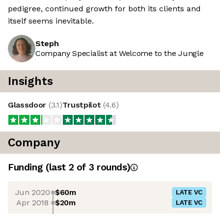
pedigree, continued growth for both its clients and
itself seems inevitable.
Steph
Company Specialist at Welcome to the Jungle
Insights
Glassdoor
(
3.1
)
Trustpilot
(
4.6
)
Company
Funding
(last 2 of
3
rounds)
Jun 2020
$60m
LATE VC
Apr 2018
$20m
LATE VC