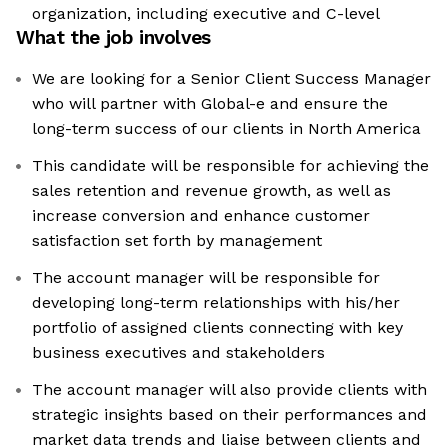
organization, including executive and C-level
What the job involves
We are looking for a Senior Client Success Manager
who will partner with Global-e and ensure the
long-term success of our clients in North America
This candidate will be responsible for achieving the
sales retention and revenue growth, as well as
increase conversion and enhance customer
satisfaction set forth by management
The account manager will be responsible for
developing long-term relationships with his/her
portfolio of assigned clients connecting with key
business executives and stakeholders
The account manager will also provide clients with
strategic insights based on their performances and
market data trends and liaise between clients and