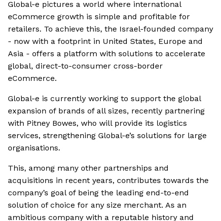
Global-e pictures a world where international
eCommerce growth is simple and profitable for
retailers. To achieve this, the Israel-founded company
- now with a footprint in United States, Europe and
Asia - offers a platform with solutions to accelerate
global, direct-to-consumer cross-border
eCommerce.
Global-e is currently working to support the global
expansion of brands of all sizes, recently partnering
with Pitney Bowes, who will provide its logistics
services, strengthening Global-e’s solutions for large
organisations.
This, among many other partnerships and
acquisitions in recent years, contributes towards the
company’s goal of being the leading end-to-end
solution of choice for any size merchant. As an
ambitious company with a reputable history and