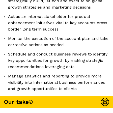
strategically build, launch and execute on global
growth strategies and marketing decisions
Act as an internal stakeholder for product
enhancement initiatives vital to key accounts cross
border long term success
Monitor the execution of the account plan and take
corrective actions as needed
Schedule and conduct business reviews to identify
key opportunities for growth by making strategic
recommendations leveraging data
Manage analytics and reporting to provide more
visibility into international business performances
and growth opportunities to clients
Our take