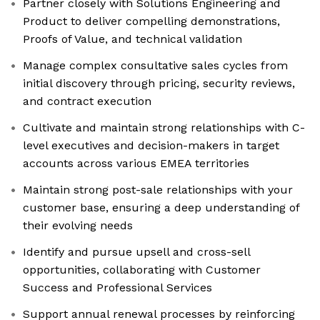
Partner closely with Solutions Engineering and
Product to deliver compelling demonstrations,
Proofs of Value, and technical validation
Manage complex consultative sales cycles from
initial discovery through pricing, security reviews,
and contract execution
Cultivate and maintain strong relationships with C-
level executives and decision-makers in target
accounts across various EMEA territories
Maintain strong post-sale relationships with your
customer base, ensuring a deep understanding of
their evolving needs
Identify and pursue upsell and cross-sell
opportunities, collaborating with Customer
Success and Professional Services
Support annual renewal processes by reinforcing