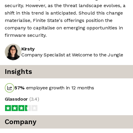
security. However, as the threat landscape evolves, a
shift in this trend is anticipated. Should this change
materialise, Finite State's offerings position the
company to capitalise on emerging opportunities in
firmware security.
Kirsty
Company Specialist at Welcome to the Jungle
Insights
57
%
employee growth in 12 months
Glassdoor
(
3.4
)
Company