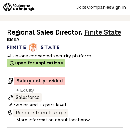
Jobs
Companies
Sign in
Regional Sales Director
,
Finite State
EMEA
All-in-one connected security platform
Open for applications
Salary not provided
+ Equity
Salesforce
Senior
and
Expert
level
Remote from Europe
More information about location