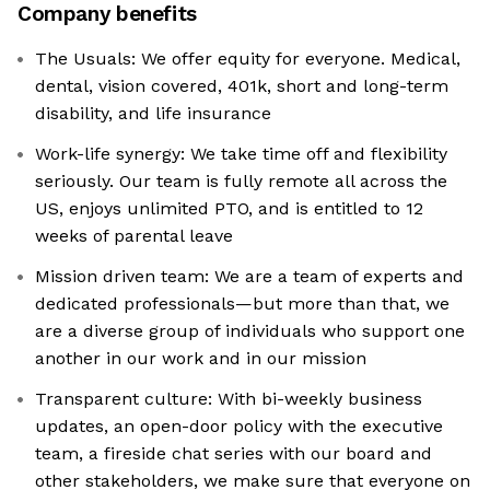
Company benefits
The Usuals: We offer equity for everyone. Medical,
dental, vision covered, 401k, short and long-term
disability, and life insurance
Work-life synergy: We take time off and flexibility
seriously. Our team is fully remote all across the
US, enjoys unlimited PTO, and is entitled to 12
weeks of parental leave
Mission driven team: We are a team of experts and
dedicated professionals—but more than that, we
are a diverse group of individuals who support one
another in our work and in our mission
Transparent culture: With bi-weekly business
updates, an open-door policy with the executive
team, a fireside chat series with our board and
other stakeholders, we make sure that everyone on