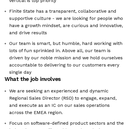
vertical is top priority
Finite State has a transparent, collaborative and
supportive culture - we are looking for people who
have a growth mindset, are curious and innovative,
and drive results
Our team is smart, but humble, hard working with
lots of fun sprinkled in. Above all, our team is
driven by our noble mission and we hold ourselves
accountable to delivering to our customers every
single day
What the job involves
We are seeking an experienced and dynamic
Regional Sales Director (RSD) to engage, expand,
and execute as an IC on our sales operations
across the EMEA region.
Focus on software-defined product sectors and the