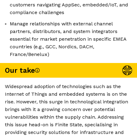
customers navigating AppSec, embedded/IoT, and
compliance challenges
Manage relationships with external channel
partners, distributors, and system integrators
essential for market penetration in specific EMEA
countries (e.g., GCC, Nordics, DACH,
France/Benelux)
Our take
Widespread adoption of technologies such as the
Internet of Things and embedded systems is on the
rise. However, this surge in technological integration
brings with it a growing concern over potential
vulnerabilities within the supply chain. Addressing
this issue head-on is Finite State, specialising in
providing security solutions for infrastructure and