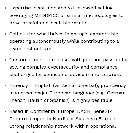
Expertise in solution and value-based selling,
leveraging MEDDPICC or similar methodologies to
drive predictable, scalable results
Self-starter who thrives in change, comfortable
operating autonomously while contributing to a
team-first culture
Customer-centric mindset with genuine passion for
solving complex cybersecurity and compliance
challenges for connected-device manufacturers
Fluency in English (written and verbal); proficiency
in another major European language (e.g., German,
French, Italian or Spanish) is highly desirable
Based in Continental Europe; DACH, Benelux
Preferred, open to Nordic or Southern Europe.
Strong relationship network within operational