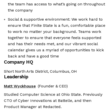
the team has access to what’s going on throughout
the company
Social & supportive environment: We work hard to
ensure that Finite State is a fun, comfortable place
to work no matter your background. Teams work
together to ensure that everyone feels supported
and has their needs met, and our vibrant social
calendar gives us a myriad of opportunities to kick
back and have a good time
Company HQ
Short North Arts District, Columbus, OH
Leadership
Matt Wyckhouse
(Founder & CEO)
Studied Computer Science at Ohio State. Previously
CTO of Cyber Innovations at Battelle, and then
Product Manager at Redacted.