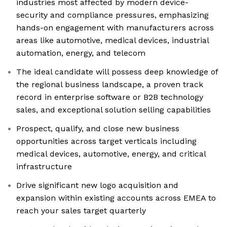
industries most affected by modern device-
security and compliance pressures, emphasizing
hands-on engagement with manufacturers across
areas like automotive, medical devices, industrial
automation, energy, and telecom
The ideal candidate will possess deep knowledge of
the regional business landscape, a proven track
record in enterprise software or B2B technology
sales, and exceptional solution selling capabilities
Prospect, qualify, and close new business
opportunities across target verticals including
medical devices, automotive, energy, and critical
infrastructure
Drive significant new logo acquisition and
expansion within existing accounts across EMEA to
reach your sales target quarterly