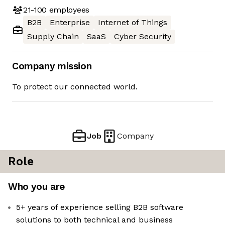
21-100
employees
B2B
Enterprise
Internet of Things
Supply Chain
SaaS
Cyber Security
Company mission
To protect our connected world.
Job
Company
Role
Who you are
5+ years of experience selling B2B software
solutions to both technical and business