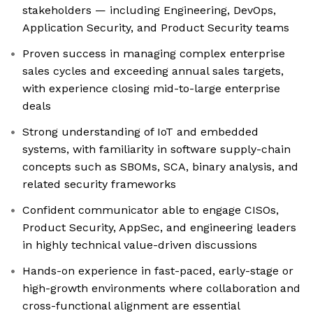
stakeholders — including Engineering, DevOps,
Application Security, and Product Security teams
Proven success in managing complex enterprise
sales cycles and exceeding annual sales targets,
with experience closing mid-to-large enterprise
deals
Strong understanding of IoT and embedded
systems, with familiarity in software supply-chain
concepts such as SBOMs, SCA, binary analysis, and
related security frameworks
Confident communicator able to engage CISOs,
Product Security, AppSec, and engineering leaders
in highly technical value-driven discussions
Hands-on experience in fast-paced, early-stage or
high-growth environments where collaboration and
cross-functional alignment are essential