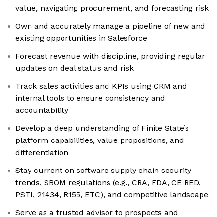
value, navigating procurement, and forecasting risk
Own and accurately manage a pipeline of new and
existing opportunities in Salesforce
Forecast revenue with discipline, providing regular
updates on deal status and risk
Track sales activities and KPIs using CRM and
internal tools to ensure consistency and
accountability
Develop a deep understanding of Finite State’s
platform capabilities, value propositions, and
differentiation
Stay current on software supply chain security
trends, SBOM regulations (e.g., CRA, FDA, CE RED,
PSTI, 21434, R155, ETC), and competitive landscape
Serve as a trusted advisor to prospects and