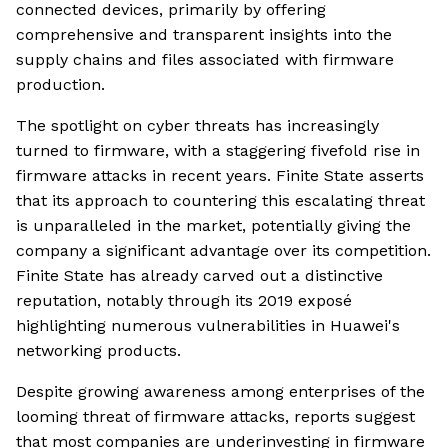
connected devices, primarily by offering
comprehensive and transparent insights into the
supply chains and files associated with firmware
production.
The spotlight on cyber threats has increasingly
turned to firmware, with a staggering fivefold rise in
firmware attacks in recent years. Finite State asserts
that its approach to countering this escalating threat
is unparalleled in the market, potentially giving the
company a significant advantage over its competition.
Finite State has already carved out a distinctive
reputation, notably through its 2019 exposé
highlighting numerous vulnerabilities in Huawei's
networking products.
Despite growing awareness among enterprises of the
looming threat of firmware attacks, reports suggest
that most companies are underinvesting in firmware