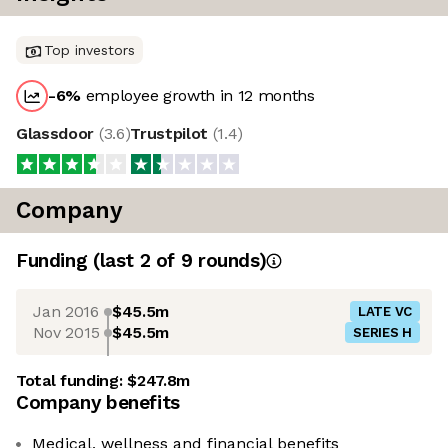
Top investors
-6
%
employee growth in 12 months
Glassdoor
(
3.6
)
Trustpilot
(
1.4
)
Company
Funding
(last 2 of
9
rounds)
Jan 2016
$45.5m
LATE VC
Nov 2015
$45.5m
SERIES H
Total funding:
$247.8m
Company benefits
Medical, wellness and financial benefits