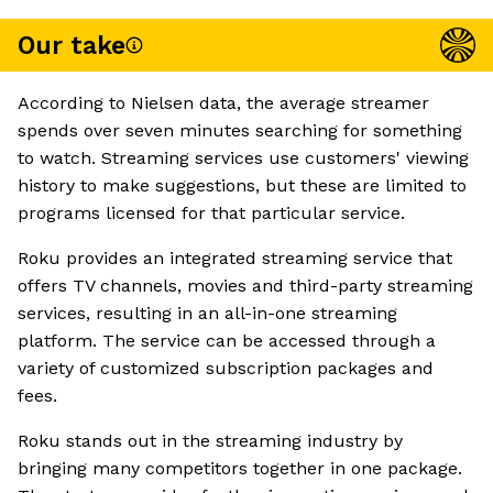
Our take
According to Nielsen data, the average streamer
spends over seven minutes searching for something
to watch. Streaming services use customers' viewing
history to make suggestions, but these are limited to
programs licensed for that particular service.
Roku provides an integrated streaming service that
offers TV channels, movies and third-party streaming
services, resulting in an all-in-one streaming
platform. The service can be accessed through a
variety of customized subscription packages and
fees.
Roku stands out in the streaming industry by
bringing many competitors together in one package.