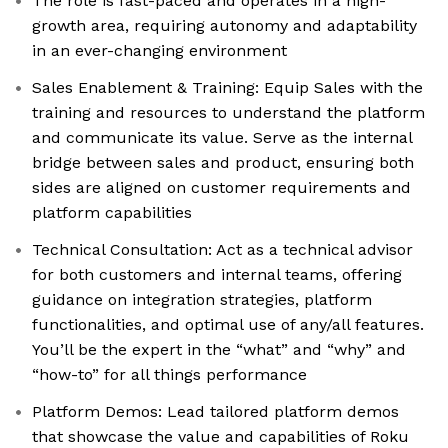
The role is fast-paced and operates in a high-
growth area, requiring autonomy and adaptability
in an ever-changing environment
Sales Enablement & Training: Equip Sales with the
training and resources to understand the platform
and communicate its value. Serve as the internal
bridge between sales and product, ensuring both
sides are aligned on customer requirements and
platform capabilities
Technical Consultation: Act as a technical advisor
for both customers and internal teams, offering
guidance on integration strategies, platform
functionalities, and optimal use of any/all features.
You’ll be the expert in the “what” and “why” and
“how-to” for all things performance
Platform Demos: Lead tailored platform demos
that showcase the value and capabilities of Roku