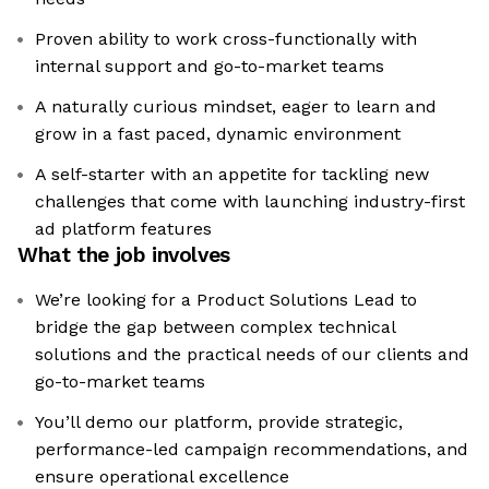
Proven ability to work cross-functionally with
internal support and go-to-market teams
A naturally curious mindset, eager to learn and
grow in a fast paced, dynamic environment
A self-starter with an appetite for tackling new
challenges that come with launching industry-first
ad platform features
What the job involves
We’re looking for a Product Solutions Lead to
bridge the gap between complex technical
solutions and the practical needs of our clients and
go-to-market teams
You’ll demo our platform, provide strategic,
performance-led campaign recommendations, and
ensure operational excellence