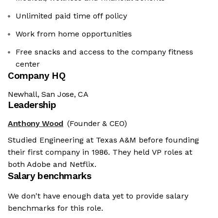
Unlimited paid time off policy
Work from home opportunities
Free snacks and access to the company fitness
center
Company HQ
Newhall, San Jose, CA
Leadership
Anthony Wood
(Founder & CEO)
Studied Engineering at Texas A&M before founding
their first company in 1986. They held VP roles at
both Adobe and Netflix.
Salary benchmarks
We don't have enough data yet to provide salary
benchmarks for this role.