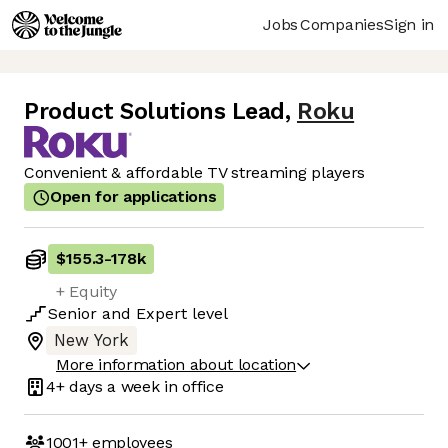
Jobs
Companies
Sign in
Product Solutions Lead
,
Roku
Convenient & affordable TV streaming players
Open for applications
$155.3
-
178k
+ Equity
Senior
and
Expert
level
New York
More information about location
4+ days
a week in office
1001+
employees