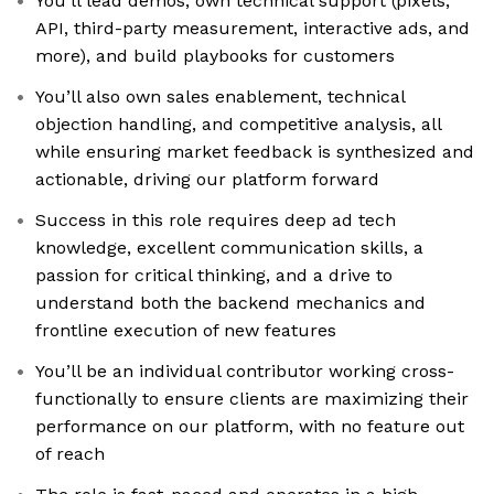
You’ll lead demos, own technical support (pixels,
API, third-party measurement, interactive ads, and
more), and build playbooks for customers
You’ll also own sales enablement, technical
objection handling, and competitive analysis, all
while ensuring market feedback is synthesized and
actionable, driving our platform forward
Success in this role requires deep ad tech
knowledge, excellent communication skills, a
passion for critical thinking, and a drive to
understand both the backend mechanics and
frontline execution of new features
You’ll be an individual contributor working cross-
functionally to ensure clients are maximizing their
performance on our platform, with no feature out
of reach