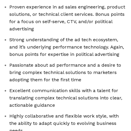
Proven experience in ad sales engineering, product
solutions, or technical client services. Bonus points
for a focus on self-serve, CTV, and/or political
advertising
Strong understanding of the ad tech ecosystem,
and it’s underlying performance technology. Again,
bonus points for expertise in political advertising
Passionate about ad performance and a desire to
bring complex technical solutions to marketers
adopting them for the first time
Excellent communication skills with a talent for
translating complex technical solutions into clear,
actionable guidance
Highly collaborative and flexible work style, with
the ability to adapt quickly to evolving business
needs