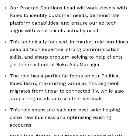
Our Product Solutions Lead will work closely with
Sales to identify customer needs, demonstrate
platform capabilities, and ensure our ad tech
aligns with what clients actually need
This technically focused, in-market role combines
deep ad tech expertise, strong communication
skills, and sharp problem-solving to help clients
get the most out of Roku Ads Manager
The role has a particular focus on our Political
Sales team, maximizing value as this segment
migrates from linear to connected TV, while also
supporting needs across other verticals
This role spans pre-sale and post-sale: helping
close new business and optimizing existing
accounts