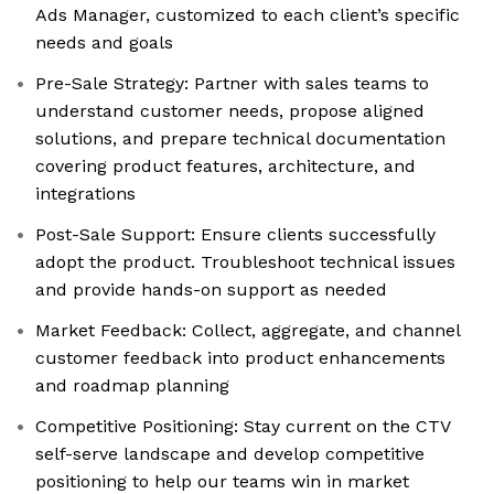
Ads Manager, customized to each client’s specific
needs and goals
Pre-Sale Strategy: Partner with sales teams to
understand customer needs, propose aligned
solutions, and prepare technical documentation
covering product features, architecture, and
integrations
Post-Sale Support: Ensure clients successfully
adopt the product. Troubleshoot technical issues
and provide hands-on support as needed
Market Feedback: Collect, aggregate, and channel
customer feedback into product enhancements
and roadmap planning
Competitive Positioning: Stay current on the CTV
self-serve landscape and develop competitive
positioning to help our teams win in market