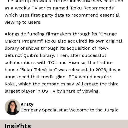
The startup provides further innovative services such
as a weekly TV series named 'Roku Recommends'
which uses first-party data to recommend essential
viewing to users.
Alongside funding filmmakers through its "Change
Makers Program", Roku also acquired its own original
library of shows through its acquisition of now-
defunct Quibi's library. Then, after successful
collaborations with TCL and Hisense, the first in-
house "Roku Television" was released. In 2026, it was
announced that media giant FOX would acquire
Roku, which the companies say will create the third
largest player in US TV by share of viewing.
Kirsty
Company Specialist at Welcome to the Jungle
Insights