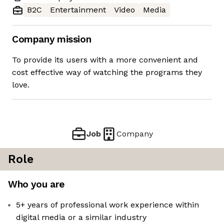
B2C
Entertainment
Video
Media
Company mission
To provide its users with a more convenient and
cost effective way of watching the programs they
love.
Job
Company
Role
Who you are
5+ years of professional work experience within
digital media or a similar industry