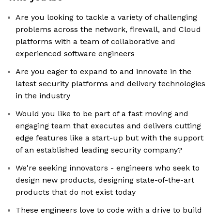
Are you looking to tackle a variety of challenging
problems across the network, firewall, and Cloud
platforms with a team of collaborative and
experienced software engineers
Are you eager to expand to and innovate in the
latest security platforms and delivery technologies
in the industry
Would you like to be part of a fast moving and
engaging team that executes and delivers cutting
edge features like a start-up but with the support
of an established leading security company?
We're seeking innovators - engineers who seek to
design new products, designing state-of-the-art
products that do not exist today
These engineers love to code with a drive to build