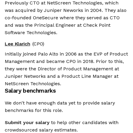
Previously CTO at NetScreen Technologies, which
was acquired by Juniper Neworks in 2004. They also
co-founded OneSecure where they served as CTO
and was the Principal Engineer at Check Point
Software Technologies.
Lee Klarich
(CPO)
Initially joined Palo Alto in 2006 as the EVP of Product
Management and became CPO in 2018. Prior to this,
they were the Director of Product Management at
Juniper Networks and a Product Line Manager at
NetScreen Technologies.
Salary benchmarks
We don't have enough data yet to provide salary
benchmarks for this role.
Submit your salary
to help other candidates with
crowdsourced salary estimates.