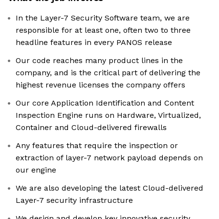
In the Layer-7 Security Software team, we are
responsible for at least one, often two to three
headline features in every PANOS release
Our code reaches many product lines in the
company, and is the critical part of delivering the
highest revenue licenses the company offers
Our core Application Identification and Content
Inspection Engine runs on Hardware, Virtualized,
Container and Cloud-delivered firewalls
Any features that require the inspection or
extraction of layer-7 network payload depends on
our engine
We are also developing the latest Cloud-delivered
Layer-7 security infrastructure
We design and develop key innovative security