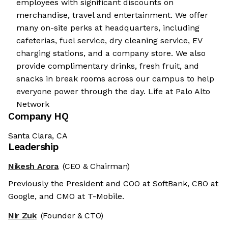
employees with significant discounts on
merchandise, travel and entertainment. We offer
many on-site perks at headquarters, including
cafeterias, fuel service, dry cleaning service, EV
charging stations, and a company store. We also
provide complimentary drinks, fresh fruit, and
snacks in break rooms across our campus to help
everyone power through the day. Life at Palo Alto
Network
Company HQ
Santa Clara, CA
Leadership
Nikesh Arora
(CEO & Chairman)
Previously the President and COO at SoftBank, CBO at
Google, and CMO at T-Mobile.
Nir Zuk
(Founder & CTO)