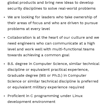
global products and bring new ideas to develop
security disciplines to solve real-world problems
We are looking for leaders who take ownership of
their areas of focus and who are driven to pursue
problems at every level
Collaboration is at the heart of our culture and we
need engineers who can communicate at a high
level and work well with multi-functional teams
towards achieving a common goal
B.S. degree in Computer Science, similar technical
discipline or equivalent practical experience,
Graduate degree (MS or Ph.D.) in Computer
Science or similar technical discipline is preferred
or equivalent military experience required
Proficient in C programming under Linux
development environment