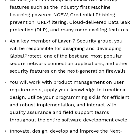
features such as the industry first Machine
Learning powered NGFW, Credential Phishing
prevention, URL-filtering, Cloud-delivered Data leak
protection (DLP), and many more exciting features
As a key member of Layer-7 Security group, you
will be responsible for designing and developing
GlobalProtect, one of the best and most popular
secure network connection applications, and other
security features on the next-generation firewalls
You will work with product management on user
requirements, apply your knowledge to functional
design, utilize your programming skills for efficient
and robust implementation, and interact with
quality assurance and field support teams
throughout the entire software development cycle
Innovate, design, develop and improve the Next-