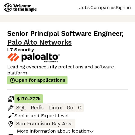
Jobs
Companies
Sign in
Senior Principal Software Engineer
,
Palo Alto Networks
L7 Security
Leading cybersecurity protections and software
platform
Open for applications
$170
-
277k
SQL
Redis
Linux
Go
C
Senior
and
Expert
level
San Francisco Bay Area
More information about location