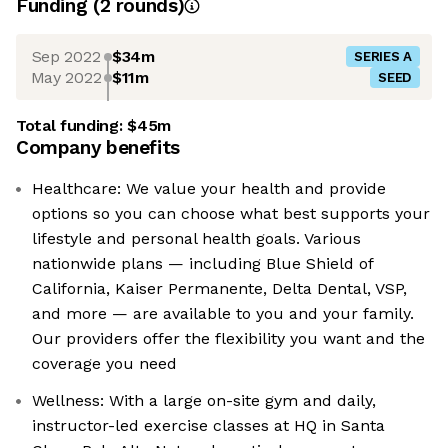
Funding
(
2
round
s
)
Sep 2022
$34m
SERIES A
May 2022
$11m
SEED
Total funding:
$45m
Company benefits
Healthcare: We value your health and provide
options so you can choose what best supports your
lifestyle and personal health goals. Various
nationwide plans — including Blue Shield of
California, Kaiser Permanente, Delta Dental, VSP,
and more — are available to you and your family.
Our providers offer the flexibility you want and the
coverage you need
Wellness: With a large on-site gym and daily,
instructor-led exercise classes at HQ in Santa