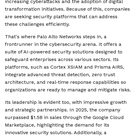
increasing cyberattacks and the adoption of digital
transformation initiatives. Because of this, companies
are seeking security platforms that can address
these challenges efficiently.
That's where Palo Alto Networks steps in, a
frontrunner in the cybersecurity arena. It offers a
suite of AI-powered security solutions designed to
safeguard enterprises across various sectors. Its
platforms, such as Cortex XSIAM and Prisma AIRS,
integrate advanced threat detection, zero trust
architecture, and real-time response capabilities so
organizations are ready to manage and mitigate risks.
Its leadership is evident too, with impressive growth
and strategic partnerships. In 2025, the company
surpassed $1.5B in sales through the Google Cloud
Marketplace, highlighting the demand for its
innovative security solutions. Additionally, a