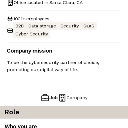
Office located in
Santa Clara, CA
1001+
employees
B2B
Data storage
Security
SaaS
Cyber Security
Company mission
To be the cybersecurity partner of choice,
protecting our digital way of life.
Job
Company
Role
Who you are