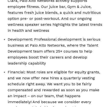
Clara, Palo Alto Networks actively supports
employee fitness. Our juice bar, Gym & Juice,
features fresh juice blends, a quick and nutritious
option pre- or post-workout. And our ongoing
wellness speaker series highlights the latest trends
in health and wellness
Development: Professional development is serious
business at Palo Alto Networks, where the Talent
Development team offers 25+ courses to help
employees boost their careers and develop
leadership capability
Financial: Most roles are eligible for equity grants,
and we now offer new hires a quarterly vesting
schedule right away. We want you to be fairly
compensated and rewarded as soon as you make
an impact – on our team, that happens
immediately! And because we consider every