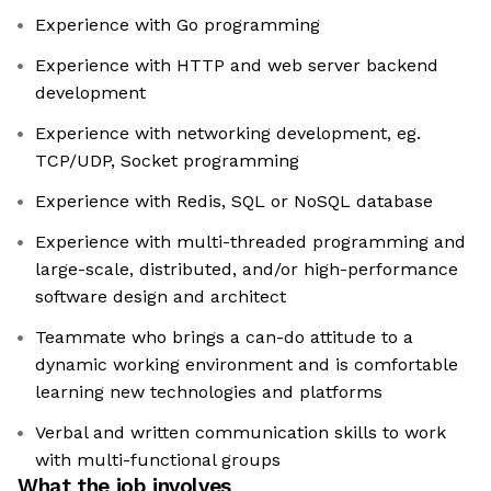
Experience with Go programming
Experience with HTTP and web server backend
development
Experience with networking development, eg.
TCP/UDP, Socket programming
Experience with Redis, SQL or NoSQL database
Experience with multi-threaded programming and
large-scale, distributed, and/or high-performance
software design and architect
Teammate who brings a can-do attitude to a
dynamic working environment and is comfortable
learning new technologies and platforms
Verbal and written communication skills to work
with multi-functional groups
What the job involves