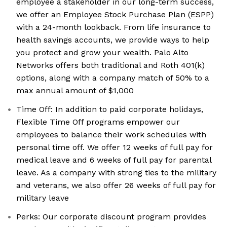
employee a stakeholder in our long-term success,
we offer an Employee Stock Purchase Plan (ESPP)
with a 24-month lookback. From life insurance to
health savings accounts, we provide ways to help
you protect and grow your wealth. Palo Alto
Networks offers both traditional and Roth 401(k)
options, along with a company match of 50% to a
max annual amount of $1,000
Time Off: In addition to paid corporate holidays,
Flexible Time Off programs empower our
employees to balance their work schedules with
personal time off. We offer 12 weeks of full pay for
medical leave and 6 weeks of full pay for parental
leave. As a company with strong ties to the military
and veterans, we also offer 26 weeks of full pay for
military leave
Perks: Our corporate discount program provides