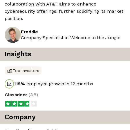
collaboration with AT&T aims to enhance
cybersecurity offerings, further solidifying its market
position.
Freddie
Company Specialist at Welcome to the Jungle
Insights
Top investors
119
%
employee growth in 12 months
Glassdoor
(
3.8
)
Company