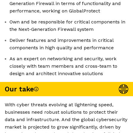
Generation Firewall in terms of functionality and
performance, working on GlobalProtect
Own and be responsible for critical components in
the Next-Generation Firewall system
Deliver features and improvements in critical
components in high quality and performance
As an expert on networking and security, work
closely with team members and cross-team to
design and architect innovative solutions
Our take
With cyber threats evolving at lightening speed,
businesses need robust solutions to protect their
data and infrastructure. And the global cybersecurity
market is projected to grow significantly, driven by