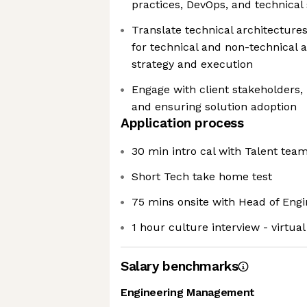
practices, DevOps, and technical
Translate technical architectures
for technical and non-technical 
strategy and execution
Engage with client stakeholders
and ensuring solution adoption
Application process
30 min intro cal with Talent tea
Short Tech take home test
75 mins onsite with Head of Engi
1 hour culture interview - virtual
Salary benchmarks
Engineering Management