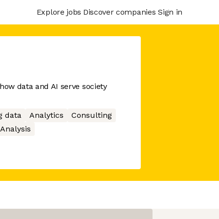
Explore jobs
Discover companies
Sign in
 how data and AI serve society
g data
Analytics
Consulting
Analysis