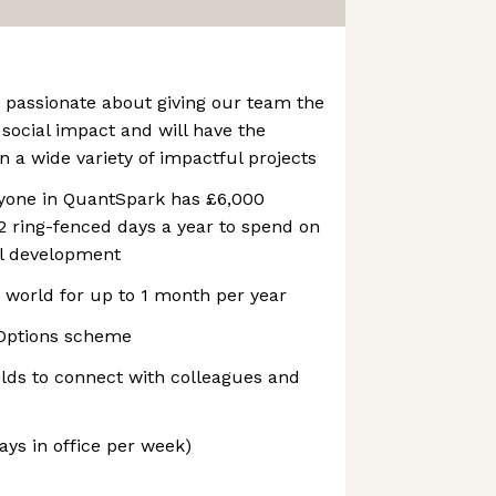
 passionate about giving our team the
 social impact and will have the
n a wide variety of impactful projects
ryone in QuantSpark has £6,000
2 ring-fenced days a year to spend on
al development
 world for up to 1 month per year
Options scheme
ilds to connect with colleagues and
ays in office per week)