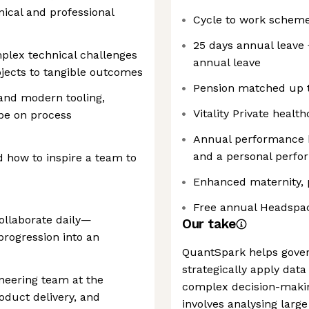
ical and professional
Cycle to work scheme
25 days annual leave 
plex technical challenges
annual leave
ojects to tangible outcomes
Pension matched up 
and modern tooling,
Vitality Private healt
pe on process
Annual performance 
and a personal perf
 how to inspire a team to
Enhanced maternity, p
Free annual Headspac
collaborate daily—
Our take
progression into an
QuantSpark helps gove
strategically apply dat
ineering team at the
complex decision-making
oduct delivery, and
involves analysing larg