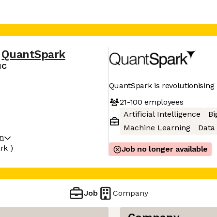
QuantSpark
IC
QuantSpark is revolutionising
21-100
employees
Artificial Intelligence
Bi
Machine Learning
Data 
on
rk )
Job no longer available
Job
Company