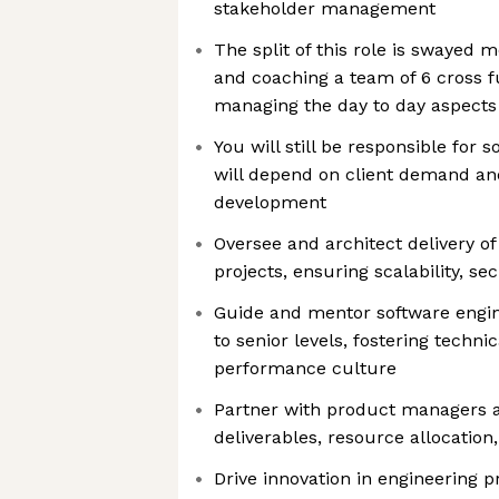
stakeholder management
The split of this role is swayed 
and coaching a team of 6 cross f
managing the day to day aspects
You will still be responsible for 
will depend on client demand an
development
Oversee and architect delivery o
projects, ensuring scalability, se
Guide and mentor software engin
to senior levels, fostering techni
performance culture
Partner with product managers a
deliverables, resource allocation
Drive innovation in engineering