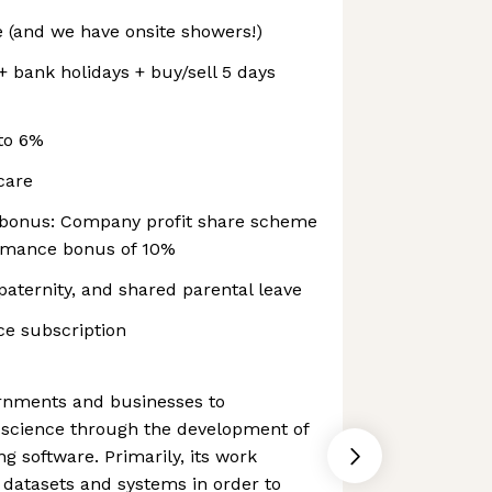
 (and we have onsite showers!)
+ bank holidays + buy/sell 5 days
to 6%
hcare
bonus: Company profit share scheme
ormance bonus of 10%
aternity, and shared parental leave
e subscription
rnments and businesses to
a science through the development of
 software. Primarily, its work
e datasets and systems in order to