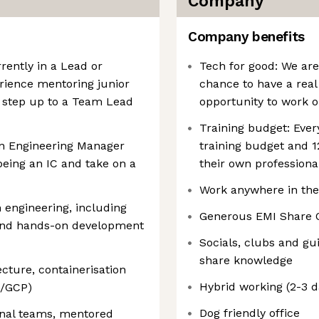
Company
Company benefits
rently in a Lead or
Tech for good: We are
erience mentoring junior
chance to have a real
step up to a Team Lead
opportunity to work o
Training budget: Eve
an Engineering Manager
training budget and 1
being an IC and take on a
their own profession
Work anywhere in the
 engineering, including
Generous EMI Share 
, and hands-on development
Socials, clubs and gu
share knowledge
ecture, containerisation
Hybrid working (2-3 d
e/GCP)
Dog friendly office
nal teams, mentored