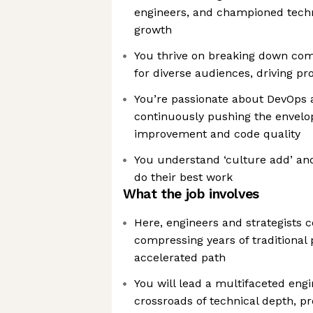
engineers, and championed techn
growth
You thrive on breaking down com
for diverse audiences, driving pr
You’re passionate about DevOps 
continuously pushing the envelo
improvement and code quality
You understand ‘culture add’ and
do their best work
What the job involves
Here, engineers and strategists 
compressing years of traditional 
accelerated path
You will lead a multifaceted eng
crossroads of technical depth, pr