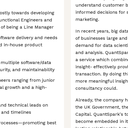
understand customer b
informed decisions for 
mostly towards developing
marketing.
unctional Engineers and
 of being a Line Manager
In recent years, big da
software delivery and needs
of businesses large and 
d in-house product
demand for data scienti
and analysis. QuantSpar
a service which combin
f multiple software/data
insight- effectively pro
curity, and maintainability
transaction. By doing th
eers ranging from junior
more meaningful insight
cal growth and a high-
consultancy could.
Already, the company ha
nd technical leads on
the UK Government, the
, and timelines
Capital. QuantSpark's t
become embedded in its 
 processes—promoting best