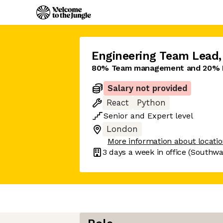
Engineering Team Lead
,
80% Team management and 20% 
Salary not provided
React
Python
Senior
and
Expert
level
London
More information about locati
3 days
a week in office
(Southwa