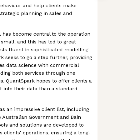
ehaviour and help clients make
strategic planning in sales and
ta has become central to the operation
small, and this has led to great
sts fluent in sophisticated modelling
k seeks to go a step further, providing
es data science with commercial
viding both services through one
is, QuantSpark hopes to offer clients a
 into their data than a standard
s an impressive client list, including
 Australian Government and Bain
ools and solutions are developed to
clients' operations, ensuring a long-