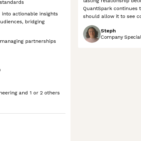
lasting relationship be
 standards
QuantSpark continues to
 into actionable insights
should allow it to see 
audiences, bridging
Steph
Company Speciali
, managing partnerships
m
neering and 1 or 2 others