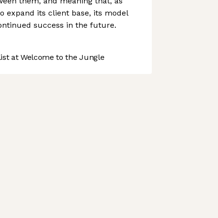
tween them, and meaning that, as
 expand its client base, its model
continued success in the future.
st at Welcome to the Jungle