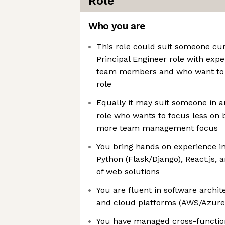
Role
Who you are
This role could suit someone cur
Principal Engineer role with exp
team members and who want to 
role
Equally it may suit someone in 
role who wants to focus less on 
more team management focus
You bring hands on experience in
Python (Flask/Django), React.js
of web solutions
You are fluent in software archit
and cloud platforms (AWS/Azur
You have managed cross-functio