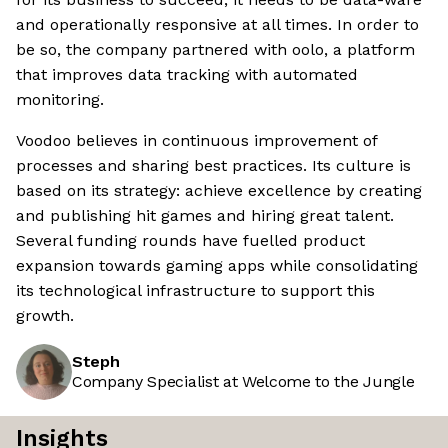
and operationally responsive at all times. In order to
be so, the company partnered with oolo, a platform
that improves data tracking with automated
monitoring.
Voodoo believes in continuous improvement of
processes and sharing best practices. Its culture is
based on its strategy: achieve excellence by creating
and publishing hit games and hiring great talent.
Several funding rounds have fuelled product
expansion towards gaming apps while consolidating
its technological infrastructure to support this
growth.
Steph
Company Specialist at Welcome to the Jungle
Insights