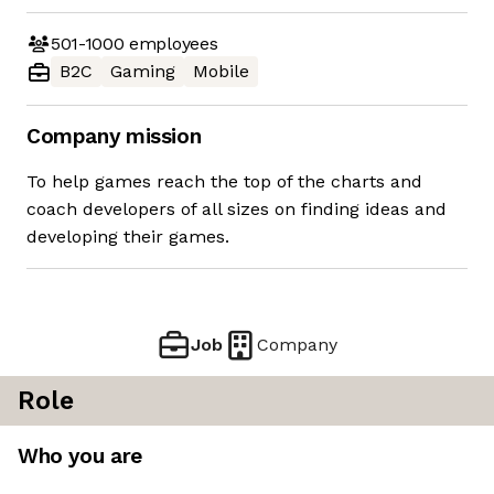
501-1000
employees
B2C
Gaming
Mobile
Company mission
To help games reach the top of the charts and
coach developers of all sizes on finding ideas and
developing their games.
Job
Company
Role
Who you are