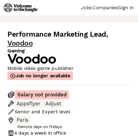
Jobs
Companies
Sign in
Performance Marketing Lead
,
Voodoo
Gaming
Mobile video game publisher
Job no longer available
Salary not provided
Appsflyer
Adjust
Senior
and
Expert
level
Paris
Remote days on Fridays
4 days
a week in office