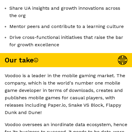
Share UA insights and growth innovations across
the org
Mentor peers and contribute to a learning culture
Drive cross-functional initiatives that raise the bar
for growth excellence
Our take
Voodoo is a leader in the mobile gaming market. The
company, which is the world's number one mobile
game developer in terms of downloads, creates and
publishes mobile games for casual players, with
releases including Paper.io, Snake VS Block, Flappy
Dunk and Dune!
Voodoo oversees an inordinate data ecosystem, hence
for its business to succeed, it needs to be data-ware