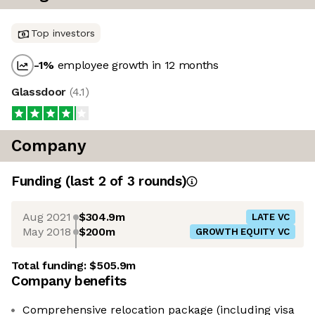
Top investors
-1
%
employee growth in 12 months
Glassdoor
(
4.1
)
Company
Funding
(last 2 of
3
rounds)
Aug 2021
$304.9m
LATE VC
May 2018
$200m
GROWTH EQUITY VC
Total funding:
$505.9m
Company benefits
Comprehensive relocation package (including visa