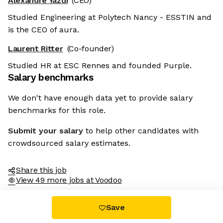
Alexandre Yazdi
(CEO)
Studied Engineering at Polytech Nancy - ESSTIN and
is the CEO of aura.
Laurent Ritter
(Co-founder)
Studied HR at ESC Rennes and founded Purple.
Salary benchmarks
We don't have enough data yet to provide salary
benchmarks for this role.
Submit your salary
to help other candidates with
crowdsourced salary estimates.
Share this job
View 49 more jobs at Voodoo
Save