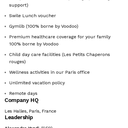
support)
Swile Lunch voucher
Gymlib (100% borne by Voodoo)
Premium healthcare coverage for your family
100% borne by Voodoo
Child day care facilities (Les Petits Chaperons
rouges)
Wellness activities in our Paris office
Unlimited vacation policy
Remote days
Company HQ
Les Halles, Paris, France
Leadership