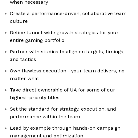
when necessary
Create a performance-driven, collaborative team
culture
Define tunnel-wide growth strategies for your
entire gaming portfolio
Partner with studios to align on targets, timings,
and tactics
Own flawless execution—your team delivers, no
matter what
Take direct ownership of UA for some of our
highest-priority titles
Set the standard for strategy, execution, and
performance within the team
Lead by example through hands-on campaign
management and optimization