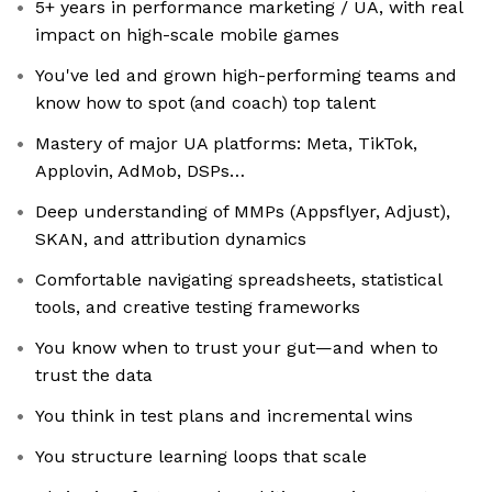
5+ years in performance marketing / UA, with real
impact on high-scale mobile games
You've led and grown high-performing teams and
know how to spot (and coach) top talent
Mastery of major UA platforms: Meta, TikTok,
Applovin, AdMob, DSPs…
Deep understanding of MMPs (Appsflyer, Adjust),
SKAN, and attribution dynamics
Comfortable navigating spreadsheets, statistical
tools, and creative testing frameworks
You know when to trust your gut—and when to
trust the data
You think in test plans and incremental wins
You structure learning loops that scale