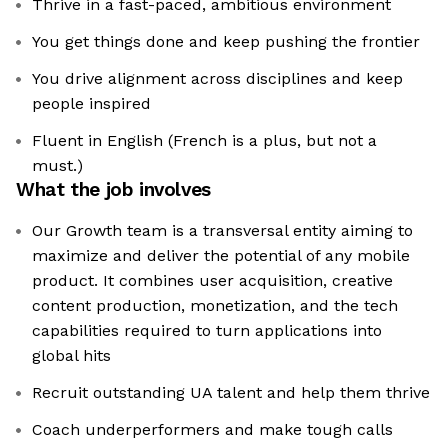
Thrive in a fast-paced, ambitious environment
You get things done and keep pushing the frontier
You drive alignment across disciplines and keep
people inspired
Fluent in English (French is a plus, but not a
must.)
What the job involves
Our Growth team is a transversal entity aiming to
maximize and deliver the potential of any mobile
product. It combines user acquisition, creative
content production, monetization, and the tech
capabilities required to turn applications into
global hits
Recruit outstanding UA talent and help them thrive
Coach underperformers and make tough calls