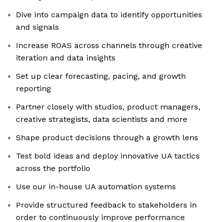
Dive into campaign data to identify opportunities
and signals
Increase ROAS across channels through creative
iteration and data insights
Set up clear forecasting, pacing, and growth
reporting
Partner closely with studios, product managers,
creative strategists, data scientists and more
Shape product decisions through a growth lens
Test bold ideas and deploy innovative UA tactics
across the portfolio
Use our in-house UA automation systems
Provide structured feedback to stakeholders in
order to continuously improve performance