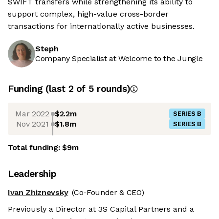
SWIFT transfers while strengthening its ability to
support complex, high-value cross-border
transactions for internationally active businesses.
Steph
Company Specialist at Welcome to the Jungle
Funding
(last 2 of
5
rounds)
Mar 2022
$2.2m
SERIES B
Nov 2021
$1.8m
SERIES B
Total funding:
$9m
Leadership
Ivan Zhiznevsky
(Co-Founder & CEO)
Previously a Director at 3S Capital Partners and a