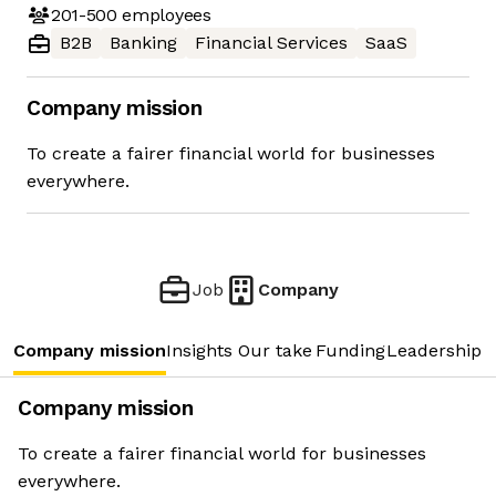
201-500
employees
B2B
Banking
Financial Services
SaaS
Company mission
To create a fairer financial world for businesses
everywhere.
Job
Company
Company mission
Insights
Our take
Funding
Leadership 
Company mission
To create a fairer financial world for businesses
everywhere.