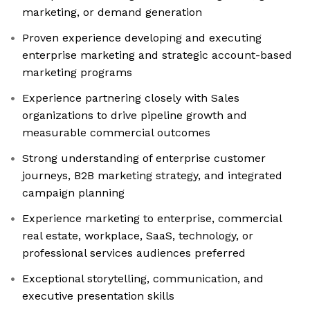
marketing, or demand generation
Proven experience developing and executing
enterprise marketing and strategic account-based
marketing programs
Experience partnering closely with Sales
organizations to drive pipeline growth and
measurable commercial outcomes
Strong understanding of enterprise customer
journeys, B2B marketing strategy, and integrated
campaign planning
Experience marketing to enterprise, commercial
real estate, workplace, SaaS, technology, or
professional services audiences preferred
Exceptional storytelling, communication, and
executive presentation skills