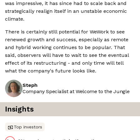
was impressive, it has since had to scale back and
strategically realign itself in an unstable economic
climate.
There is certainly still potential for WeWork to see
renewed growth and success, especially as remote
and hybrid working continues to be popular. That
said, observers will have to wait to see the eventual
effect of its restructuring - and only time will tell
what the company's future looks like.
Steph
Company Specialist at Welcome to the Jungle
Insights
Top investors