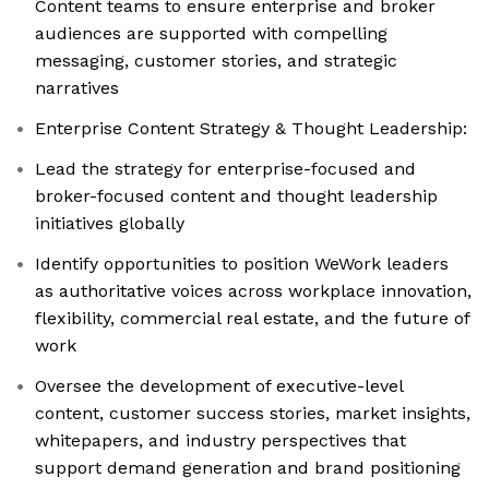
Content teams to ensure enterprise and broker
audiences are supported with compelling
messaging, customer stories, and strategic
narratives
Enterprise Content Strategy & Thought Leadership:
Lead the strategy for enterprise-focused and
broker-focused content and thought leadership
initiatives globally
Identify opportunities to position WeWork leaders
as authoritative voices across workplace innovation,
flexibility, commercial real estate, and the future of
work
Oversee the development of executive-level
content, customer success stories, market insights,
whitepapers, and industry perspectives that
support demand generation and brand positioning