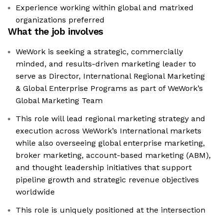
Experience working within global and matrixed
organizations preferred
What the job involves
WeWork is seeking a strategic, commercially
minded, and results-driven marketing leader to
serve as Director, International Regional Marketing
& Global Enterprise Programs as part of WeWork’s
Global Marketing Team
This role will lead regional marketing strategy and
execution across WeWork’s International markets
while also overseeing global enterprise marketing,
broker marketing, account-based marketing (ABM),
and thought leadership initiatives that support
pipeline growth and strategic revenue objectives
worldwide
This role is uniquely positioned at the intersection