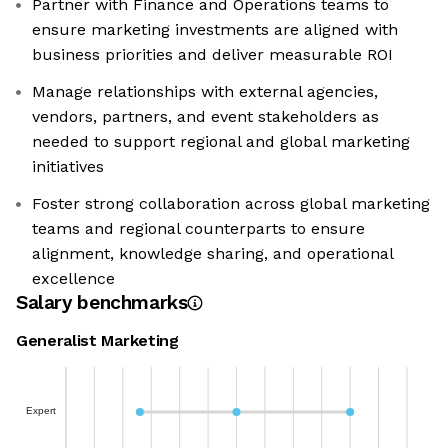
Partner with Finance and Operations teams to
ensure marketing investments are aligned with
business priorities and deliver measurable ROI
Manage relationships with external agencies,
vendors, partners, and event stakeholders as
needed to support regional and global marketing
initiatives
Foster strong collaboration across global marketing
teams and regional counterparts to ensure
alignment, knowledge sharing, and operational
excellence
Salary benchmarks
Generalist Marketing
Expert