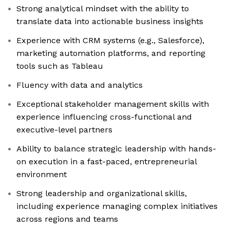
Strong analytical mindset with the ability to
translate data into actionable business insights
Experience with CRM systems (e.g., Salesforce),
marketing automation platforms, and reporting
tools such as Tableau
Fluency with data and analytics
Exceptional stakeholder management skills with
experience influencing cross-functional and
executive-level partners
Ability to balance strategic leadership with hands-
on execution in a fast-paced, entrepreneurial
environment
Strong leadership and organizational skills,
including experience managing complex initiatives
across regions and teams