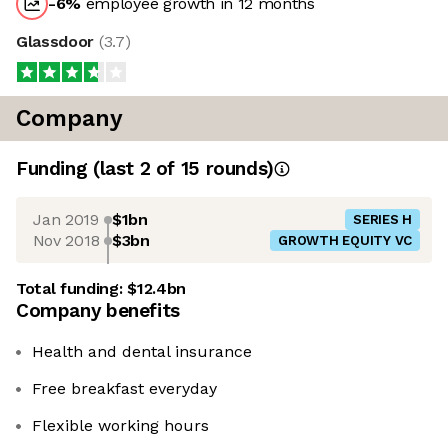
-6
%
employee growth in 12 months
Glassdoor
(
3.7
)
Company
Funding
(last 2 of
15
rounds)
Jan 2019
$1bn
SERIES H
Nov 2018
$3bn
GROWTH EQUITY VC
Total funding:
$12.4bn
Company benefits
Health and dental insurance
Free breakfast everyday
Flexible working hours