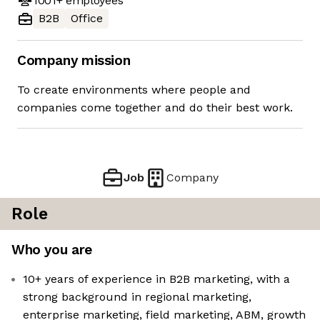
1001+
employees
B2B
Office
Company mission
To create environments where people and
companies come together and do their best work.
Job
Company
Role
Who you are
10+ years of experience in B2B marketing, with a
strong background in regional marketing,
enterprise marketing, field marketing, ABM, growth