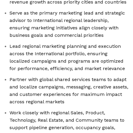
revenue growth across priority cities and countries
Serve as the primary marketing lead and strategic
advisor to International regional leadership,
ensuring marketing initiatives align closely with
business goals and commercial priorities
Lead regional marketing planning and execution
across the International portfolio, ensuring
localized campaigns and programs are optimized
for performance, efficiency, and market relevance
Partner with global shared services teams to adapt
and localize campaigns, messaging, creative assets,
and customer experiences for maximum impact
across regional markets
Work closely with regional Sales, Product,
Technology, Real Estate, and Community teams to
support pipeline generation, occupancy goals,