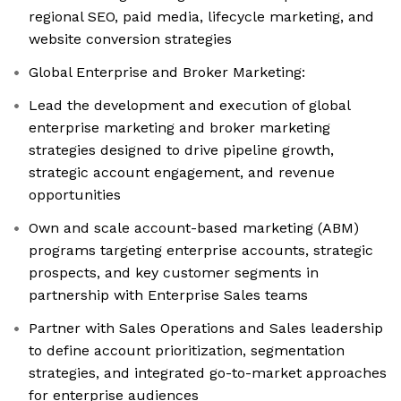
regional SEO, paid media, lifecycle marketing, and
website conversion strategies
Global Enterprise and Broker Marketing:
Lead the development and execution of global
enterprise marketing and broker marketing
strategies designed to drive pipeline growth,
strategic account engagement, and revenue
opportunities
Own and scale account-based marketing (ABM)
programs targeting enterprise accounts, strategic
prospects, and key customer segments in
partnership with Enterprise Sales teams
Partner with Sales Operations and Sales leadership
to define account prioritization, segmentation
strategies, and integrated go-to-market approaches
for enterprise audiences