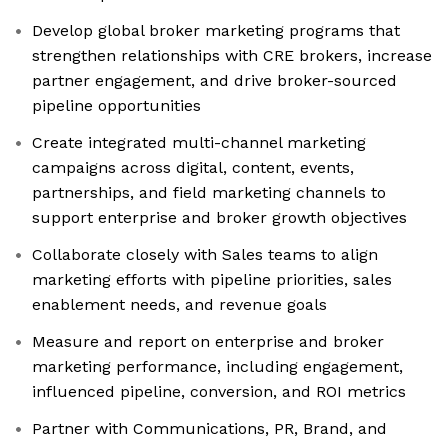
Develop global broker marketing programs that
strengthen relationships with CRE brokers, increase
partner engagement, and drive broker-sourced
pipeline opportunities
Create integrated multi-channel marketing
campaigns across digital, content, events,
partnerships, and field marketing channels to
support enterprise and broker growth objectives
Collaborate closely with Sales teams to align
marketing efforts with pipeline priorities, sales
enablement needs, and revenue goals
Measure and report on enterprise and broker
marketing performance, including engagement,
influenced pipeline, conversion, and ROI metrics
Partner with Communications, PR, Brand, and