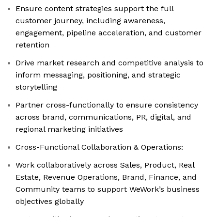
Ensure content strategies support the full
customer journey, including awareness,
engagement, pipeline acceleration, and customer
retention
Drive market research and competitive analysis to
inform messaging, positioning, and strategic
storytelling
Partner cross-functionally to ensure consistency
across brand, communications, PR, digital, and
regional marketing initiatives
Cross-Functional Collaboration & Operations:
Work collaboratively across Sales, Product, Real
Estate, Revenue Operations, Brand, Finance, and
Community teams to support WeWork’s business
objectives globally