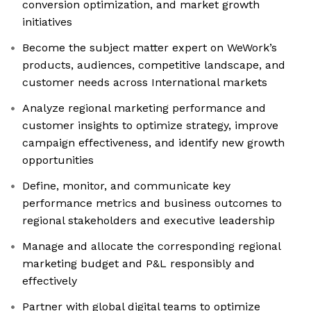
conversion optimization, and market growth
initiatives
Become the subject matter expert on WeWork’s
products, audiences, competitive landscape, and
customer needs across International markets
Analyze regional marketing performance and
customer insights to optimize strategy, improve
campaign effectiveness, and identify new growth
opportunities
Define, monitor, and communicate key
performance metrics and business outcomes to
regional stakeholders and executive leadership
Manage and allocate the corresponding regional
marketing budget and P&L responsibly and
effectively
Partner with global digital teams to optimize