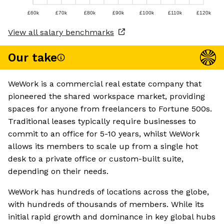
£60k
£70k
£80k
£90k
£100k
£110k
£120k
View all salary benchmarks
Our take
WeWork is a commercial real estate company that
pioneered the shared workspace market, providing
spaces for anyone from freelancers to Fortune 500s.
Traditional leases typically require businesses to
commit to an office for 5-10 years, whilst WeWork
allows its members to scale up from a single hot
desk to a private office or custom-built suite,
depending on their needs.
WeWork has hundreds of locations across the globe,
with hundreds of thousands of members. While its
initial rapid growth and dominance in key global hubs