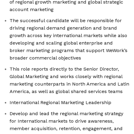
of regional growth marketing and global strategic
account marketing
The successful candidate will be responsible for
driving regional demand generation and brand
growth across key international markets while also
developing and scaling global enterprise and
broker marketing programs that support WeWork’s
broader commercial objectives
This role reports directly to the Senior Director,
Global Marketing and works closely with regional
marketing counterparts in North America and Latin
America, as well as global shared services teams
International Regional Marketing Leadership
Develop and lead the regional marketing strategy
for International markets to drive awareness,
member acquisition, retention, engagement, and