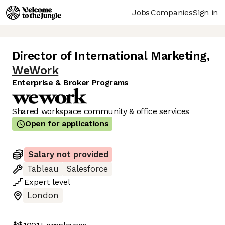
Jobs
Companies
Sign in
Director of International Marketing
,
WeWork
Enterprise & Broker Programs
Shared workspace community & office services
Open for applications
Salary not provided
Tableau
Salesforce
Expert
level
London