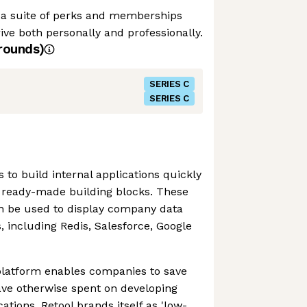
y a suite of perks and memberships
ive both personally and professionally.
rounds)
SERIES C
SERIES C
 to build internal applications quickly
f ready-made building blocks. These
an be used to display company data
, including Redis, Salesforce, Google
 platform enables companies to save
ave otherwise spent on developing
cations. Retool brands itself as 'low-