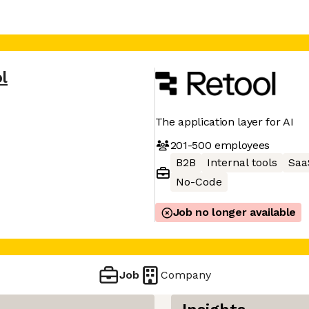
l
The application layer for AI
201-500
employees
B2B
Internal tools
Saa
No-Code
Job no longer available
Job
Company