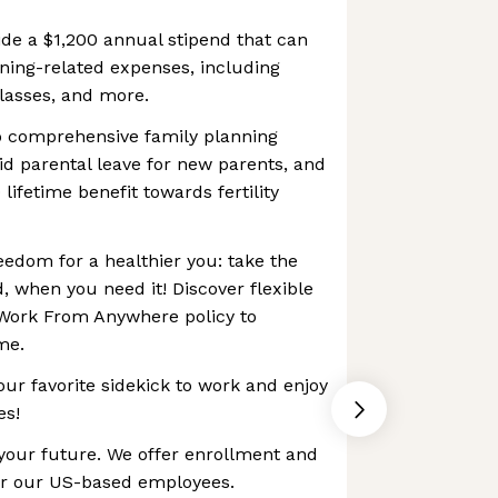
de a $1,200 annual stipend that can
arning-related expenses, including
lasses, and more.
to comprehensive family planning
id parental leave for new parents, and
ifetime benefit towards fertility
reedom for a healthier you: take the
, when you need it! Discover flexible
Work From Anywhere policy to
me.
our favorite sidekick to work and enjoy
es!
 your future. We offer enrollment and
or our US-based employees.