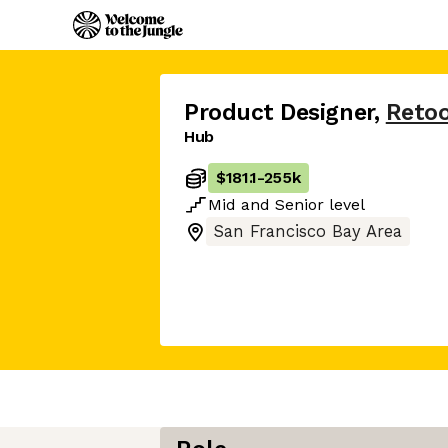
Product Designer
,
Retoo
Hub
$181.1
-
255k
Mid
and
Senior
level
San Francisco Bay Area