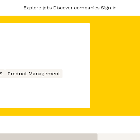
Explore jobs
Discover companies
Sign in
S
Product Management