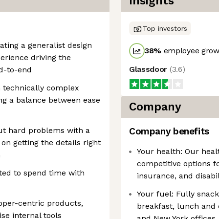
Insights
Top investors
ating a generalist design
38
%
employee growt
perience driving the
Glassdoor
(
3.6
)
nd-to-end
 technically complex
ing a balance between ease
Company
ut hard problems with a
Company benefits
on getting the details right
Your health: Our heal
n
competitive options fo
ed to spend time with
insurance, and disabil
Your fuel: Fully snac
oper-centric products,
breakfast, lunch and 
se internal tools
and New York offices.