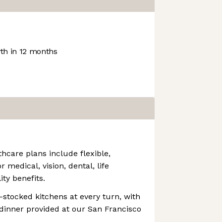
h in 12 months
thcare plans include flexible,
r medical, vision, dental, life
ity benefits.
k-stocked kitchens at every turn, with
dinner provided at our San Francisco