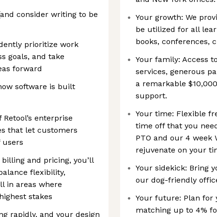
and consider writing to be
Your growth: We provi
be utilized for all le
books, conferences, c
ently prioritize work
s goals, and take
Your family: Access 
deas forward
services, generous pa
a remarkable $10,000 l
how software is built
support.
Your time: Flexible f
Retool’s enterprise
time off that you need
es that let customers
PTO and our 4 week 
f users
rejuvenate on your ti
illing and pricing, you’ll
Your sidekick: Bring y
lance flexibility,
our dog-friendly offic
l in areas where
highest stakes
Your future: Plan for
matching up to 4% f
ng rapidly, and your design