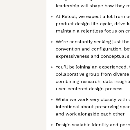
leadership will shape how they
At Retool, we expect a lot from o
product design life-cycle, drive 
maintain a relentless focus on c
We’re constantly seeking just th
convention and configuration, b
expressiveness and conceptual si
You’ll be joining an experienced, 
collaborative group from divers
combining research, data insight
user-centered design process
While we work very closely with 
intentional about preserving spac
and work alongside each other
Design scalable identity and p