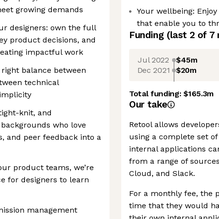
 meet growing demands
Your wellbeing: Enjo
that enable you to thr
ur designers: own the full
Funding
(last 2 of
7
key product decisions, and
reating impactful work
Jul 2022
$45m
Dec 2021
$20m
e right balance between
etween technical
Total funding:
$165.3m
mplicity
Our take
tight-knit, and
Retool allows developers
e backgrounds who love
using a complete set o
s, and peer feedback into a
internal applications c
from a range of sources
our product teams, we’re
Cloud, and Slack.
e for designers to learn
For a monthly fee, the
time that they would h
ermission management
their own internal appli