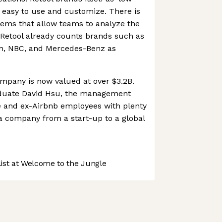
s easy to use and customize. There is
ems that allow teams to analyze the
 Retool already counts brands such as
on, NBC, and Mercedes-Benz as
mpany is now valued at over $3.2B.
duate David Hsu, the management
e and ex-Airbnb employees with plenty
 a company from a start-up to a global
st at Welcome to the Jungle