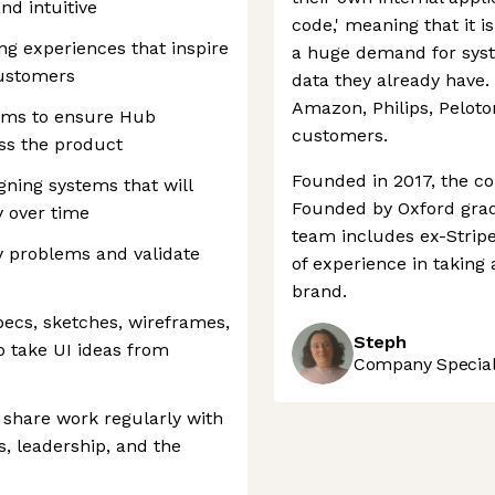
nd intuitive
code,' meaning that it i
ng experiences that inspire
a huge demand for syst
customers
data they already have.
Amazon, Philips, Pelot
eams to ensure Hub
customers.
ss the product
Founded in 2017, the co
gning systems that will
Founded by Oxford gra
y over time
team includes ex-Strip
y problems and validate
of experience in taking
brand.
ecs, sketches, wireframes,
Steph
 take UI ideas from
Company Speciali
d share work regularly with
s, leadership, and the