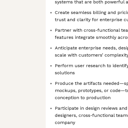
systems that are both powerful a
Create seamless billing and prici
trust and clarity for enterprise 
Partner with cross-functional t
features integrate smoothly acro
Anticipate enterprise needs, desi
scale with customers’ complexit
Perform user research to identif
solutions
Produce the artifacts needed—sp
mockups, prototypes, or code—to
conception to production
Participate in design reviews an
designers, cross-functional team
company