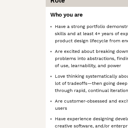
Role
Who you are
Have a strong portfolio demonstr
skills and at least 4+ years of ex
product design lifecycle from e
Are excited about breaking down
problems into abstractions, find
of use, learnability, and power
Love thinking systematically abo
lot of tradeoffs—then going deep 
through rapid, continual iteratio
Are customer-obsessed and excit
users
Have experience designing devel
creative software, and/or enterpri