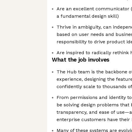
Are an excellent communicator (
a fundamental design skill)
Thrive in ambiguity, can independ
based on user needs and busines
responsibility to drive product i
Are inspired to radically rethink 
What the job involves
The Hub team is the backbone of 
experience, designing the featur
confidently scale to thousands o
From permissions and identity to b
be solving design problems that ba
transparency, and ease of use—al
enterprise customers have their 
Many of these systems are evolvi