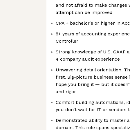
and not afraid to make changes w
attempt can be improved
CPA + bachelor's or higher in Ac
8+ years of accounting experienc
Controller
Strong knowledge of U.S. GAAP an
4 company audit experience
Unwavering detail orientation. Th
first. Big-picture business sense
hope you bring it — but it doesn'
and rigor
Comfort building automations, id
you don't wait for IT or vendors 
Demonstrated ability to master a
domain. This role spans special