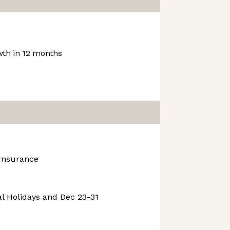
th in 12 months
 Insurance
l Holidays and Dec 23-31