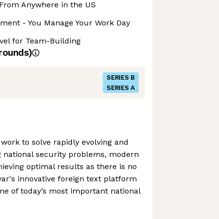
From Anywhere in the US
nment - You Manage Your Work Day
avel for Team-Building
rounds)
SERIES B
SERIES A
 work to solve rapidly evolving and
g national security problems, modern
chieving optimal results as there is no
ar's innovative foreign text platform
ome of today’s most important national