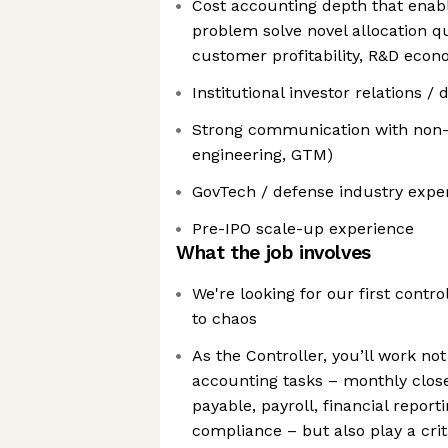
Cost accounting depth that enabl
problem solve novel allocation qu
customer profitability, R&D econ
Institutional investor relations /
Strong communication with non-f
engineering, GTM)
GovTech / defense industry exper
Pre-IPO scale-up experience
What the job involves
We're looking for our first contro
to chaos
As the Controller, you’ll work not
accounting tasks – monthly clos
payable, payroll, financial report
compliance – but also play a criti