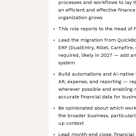
processes and workflows to lay 
an efficient and effective finance
organization grows
This role reports to the Head of 
Lead the migration from QuickBo
ERP (DualEntry, Rillet, Campfire
required, likely in 2027 — add 
system
Build automations and AI-native 
AR, expense, and reporting — re
wherever possible and enabling
accurate financial data for busin
Be opinionated about which workf
the broader business, particularl
up context
Lead month-end close, financial r