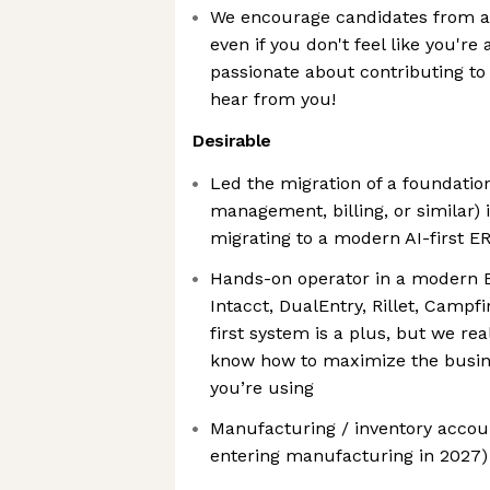
We encourage candidates from al
even if you don't feel like you're a
passionate about contributing to 
hear from you!
Desirable
Led the migration of a foundatio
management, billing, or similar) 
migrating to a modern AI-first ER
Hands-on operator in a modern ER
Intacct, DualEntry, Rillet, Campf
first system is a plus, but we rea
know how to maximize the busines
you’re using
Manufacturing / inventory accoun
entering manufacturing in 2027)