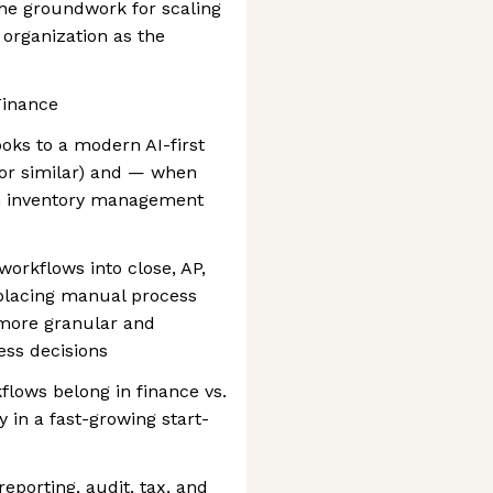
the groundwork for scaling
 organization as the
Finance
oks to a modern AI-first
, or similar) and — when
an inventory management
workflows into close, AP,
placing manual process
 more granular and
ess decisions
lows belong in finance vs.
y in a fast-growing start-
eporting, audit, tax, and