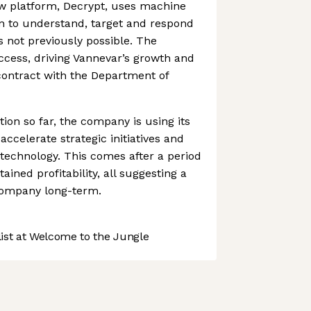
w platform, Decrypt, uses machine
n to understand, target and respond
s not previously possible. The
ccess, driving Vannevar’s growth and
contract with the Department of
tion so far, the company is using its
accelerate strategic initiatives and
 technology. This comes after a period
ained profitability, all suggesting a
 company long-term.
st at Welcome to the Jungle