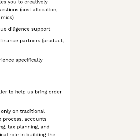
es you to creatively
estions (cost allocation,
omics)
 due diligence support
inance partners (product,
ience specifically
ller to help us bring order
 only on traditional
e process, accounts
ing, tax planning, and
cal role in building the