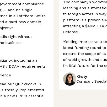
The company’s workflo
g, government compliance
learning and automatio
ng — and no single
to foreign actors in way
ence in all of them. We're
platform is a proven su
rned a hard new domain
attracting a $40M OTA 
bjective
Defense.
ails right without
Yielding impressive trac
the business
latest funding round to 
expand the scope of its
of rapid growth and sust
iarity, including an
fruitful future for the
CAS / DCAA requirements
rience
Kirsty
Company Speciali
r lead our QuickBooks →
n a freshly-implemented
n a new ERP is essential