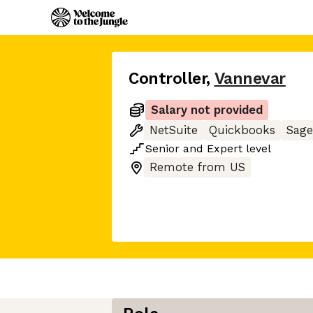
Controller
,
Vannevar
Salary not provided
NetSuite
Quickbooks
Sage
Senior
and
Expert
level
Remote from US