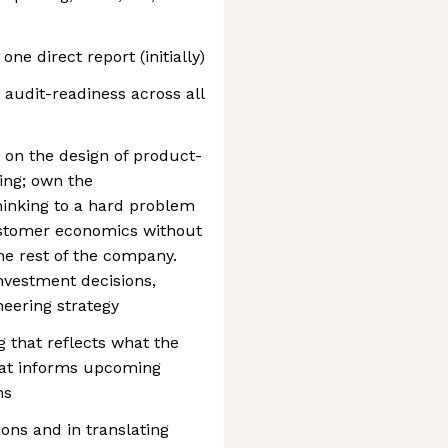
one direct report (initially)
 audit-readiness across all
 on the design of product-
ing; own the
hinking to a hard problem
ustomer economics without
he rest of the company.
nvestment decisions,
neering strategy
g that reflects what the
that informs upcoming
ns
ons and in translating