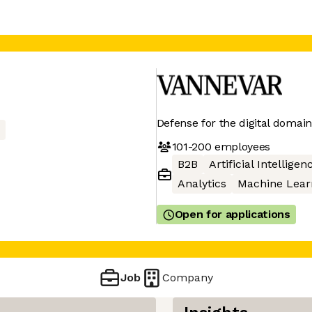
Defense for the digital domain
101-200
employees
B2B
Artificial Intelligen
Analytics
Machine Lear
Open for applications
Job
Company