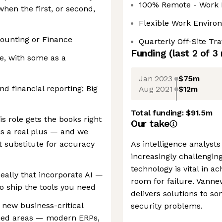
100% Remote - Work 
hen the first, or second,
Flexible Work Enviro
counting or Finance
Quarterly Off-Site Tr
Funding
(last 2 of
3
e, with some as a
Jan 2023
$75m
d financial reporting; Big
Aug 2021
$12m
Total funding:
$91.5m
is role gets the books right
Our take
 is a real plus — and we
t substitute for accuracy
As intelligence analysts
increasingly challengin
technology is vital in a
eally that incorporate AI —
room for failure. Vannev
to ship the tools you need
delivers solutions to s
 new business-critical
security problems.
ized areas — modern ERPs,