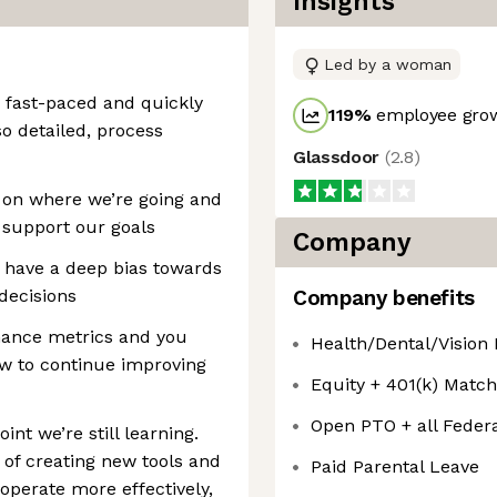
Insights
Led by a woman
a fast-paced and quickly
119
%
employee grow
o detailed, process
Glassdoor
(
2.8
)
d on where we’re going and
 support our goals
Company
u have a deep bias towards
decisions
Company benefits
mance metrics and you
Health/Dental/Vision
w to continue improving
Equity + 401(k) Match
Open PTO + all Federa
oint we’re still learning.
 of creating new tools and
Paid Parental Leave
perate more effectively,