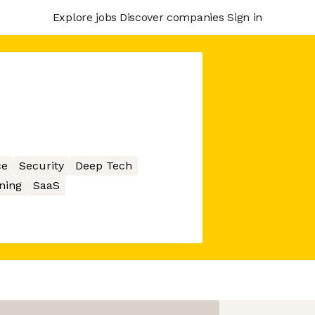
Explore jobs
Discover companies
Sign in
ce
Security
Deep Tech
ning
SaaS