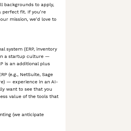
l backgrounds to apply,
 perfect fit. If you're
our mission, we'd love to
nal system (ERP, inventory
in a startup culture —
P is an additional plus
P (e.g., NetSuite, Sage
ire) — experience in an AI-
lly want to see that you
s value of the tools that
ting (we anticipate