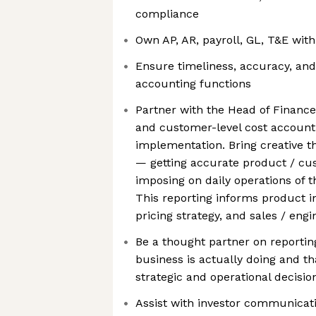
compliance
Own AP, AR, payroll, GL, T&E with 
Ensure timeliness, accuracy, and
accounting functions
Partner with the Head of Finance
and customer-level cost account
implementation. Bring creative t
— getting accurate product / c
imposing on daily operations of t
This reporting informs product i
pricing strategy, and sales / engi
Be a thought partner on reportin
business is actually doing and 
strategic and operational decisio
Assist with investor communicati