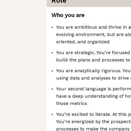
Role
Who you are
You are ambitious and thrive in 
evolving environment, but are als
oriented, and organized
You are strategic. You’re focuse
build the plans and processes to
You are analytically rigorous. Yo
using data and analyses to drive 
Your second language is perfor
have a deep understanding of ho
those metrics
You’re excited to iterate. At this p
You’re energized by the prospect
processes to make the company o