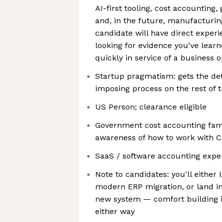
AI-first tooling, cost accountin
and, in the future, manufacturi
candidate will have direct experi
looking for evidence you've lea
quickly in service of a business o
Startup pragmatism: gets the det
imposing process on the rest of 
US Person; clearance eligible
Government cost accounting famil
awareness of how to work with 
SaaS / software accounting expe
Note to candidates: you'll eithe
modern ERP migration, or land i
new system — comfort building i
either way