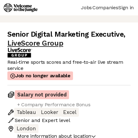
Jobs
Companies
Sign in
Senior Digital Marketing Executive
,
LiveScore Group
Real-time sports scores and free-to-air live stream
service
Job no longer available
Salary not provided
+ Company Performance Bonus
Tableau
Looker
Excel
Senior
and
Expert
level
London
More information about location