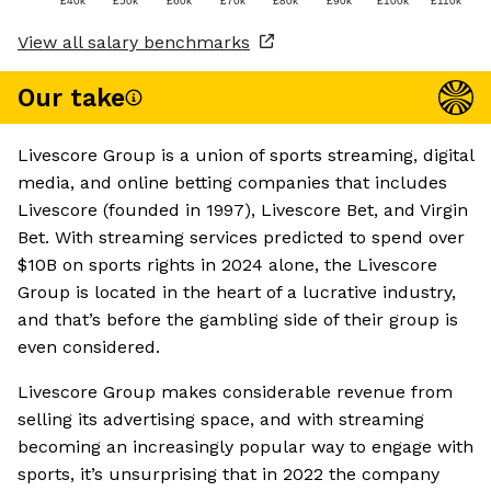
£40k
£50k
£60k
£70k
£80k
£90k
£100k
£110k
View all salary benchmarks
Our take
Livescore Group is a union of sports streaming, digital
media, and online betting companies that includes
Livescore (founded in 1997), Livescore Bet, and Virgin
Bet. With streaming services predicted to spend over
$10B on sports rights in 2024 alone, the Livescore
Group is located in the heart of a lucrative industry,
and that’s before the gambling side of their group is
even considered.
Livescore Group makes considerable revenue from
selling its advertising space, and with streaming
becoming an increasingly popular way to engage with
sports, it’s unsurprising that in 2022 the company