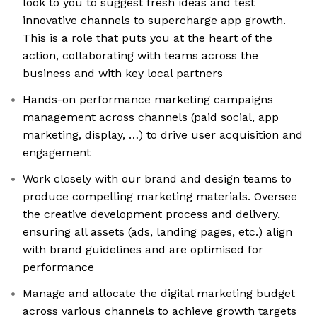
look to you to suggest fresh ideas and test
innovative channels to supercharge app growth.
This is a role that puts you at the heart of the
action, collaborating with teams across the
business and with key local partners
Hands-on performance marketing campaigns
management across channels (paid social, app
marketing, display, …) to drive user acquisition and
engagement
Work closely with our brand and design teams to
produce compelling marketing materials. Oversee
the creative development process and delivery,
ensuring all assets (ads, landing pages, etc.) align
with brand guidelines and are optimised for
performance
Manage and allocate the digital marketing budget
across various channels to achieve growth targets