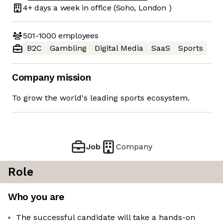
4+ days
a week in office
(Soho, London )
501-1000
employees
B2C
Gambling
Digital Media
SaaS
Sports
Company mission
To grow the world's leading sports ecosystem.
Job
Company
Role
Who you are
The successful candidate will take a hands-on