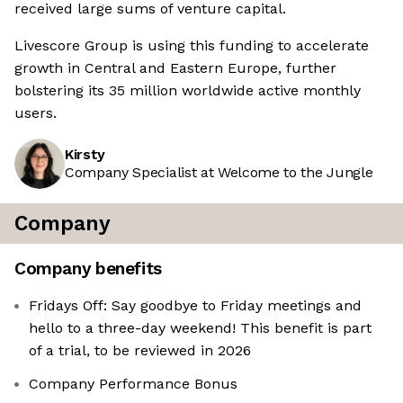
received large sums of venture capital.
Livescore Group is using this funding to accelerate
growth in Central and Eastern Europe, further
bolstering its 35 million worldwide active monthly
users.
Kirsty
Company Specialist at Welcome to the Jungle
Company
Company benefits
Fridays Off: Say goodbye to Friday meetings and
hello to a three-day weekend! This benefit is part
of a trial, to be reviewed in 2026
Company Performance Bonus