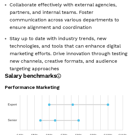
Collaborate effectively with external agencies,
partners, and internal teams. Foster
communication across various departments to
ensure alignment and coordination
Stay up to date with industry trends, new
technologies, and tools that can enhance digital
marketing efforts. Drive innovation through testing
new channels, creative formats, and audience
targeting approaches
Salary benchmarks
Performance Marketing
Expert
Senior