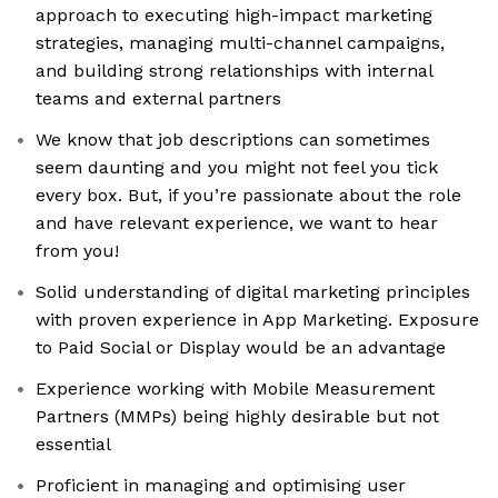
approach to executing high-impact marketing
strategies, managing multi-channel campaigns,
and building strong relationships with internal
teams and external partners
We know that job descriptions can sometimes
seem daunting and you might not feel you tick
every box. But, if you’re passionate about the role
and have relevant experience, we want to hear
from you!
Solid understanding of digital marketing principles
with proven experience in App Marketing. Exposure
to Paid Social or Display would be an advantage
Experience working with Mobile Measurement
Partners (MMPs) being highly desirable but not
essential
Proficient in managing and optimising user