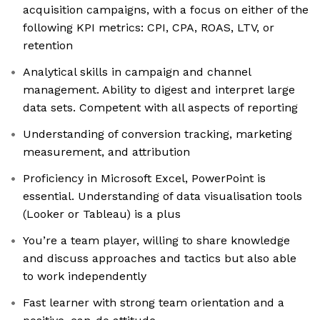
acquisition campaigns, with a focus on either of the
following KPI metrics: CPI, CPA, ROAS, LTV, or
retention
Analytical skills in campaign and channel
management. Ability to digest and interpret large
data sets. Competent with all aspects of reporting
Understanding of conversion tracking, marketing
measurement, and attribution
Proficiency in Microsoft Excel, PowerPoint is
essential. Understanding of data visualisation tools
(Looker or Tableau) is a plus
You’re a team player, willing to share knowledge
and discuss approaches and tactics but also able
to work independently
Fast learner with strong team orientation and a