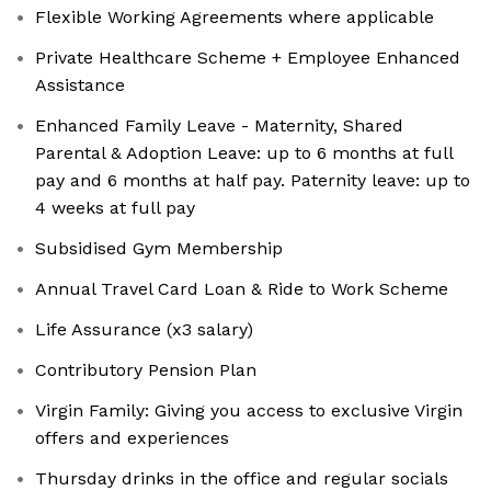
Flexible Working Agreements where applicable
Private Healthcare Scheme + Employee Enhanced
Assistance
Enhanced Family Leave - Maternity, Shared
Parental & Adoption Leave: up to 6 months at full
pay and 6 months at half pay. Paternity leave: up to
4 weeks at full pay
Subsidised Gym Membership
Annual Travel Card Loan & Ride to Work Scheme
Life Assurance (x3 salary)
Contributory Pension Plan
Virgin Family: Giving you access to exclusive Virgin
offers and experiences
Thursday drinks in the office and regular socials