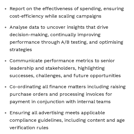
Report on the effectiveness of spending, ensuring
cost-efficiency while scaling campaigns
Analyse data to uncover insights that drive
decision-making, continually improving
performance through A/B testing, and optimising
strategies
Communicate performance metrics to senior
leadership and stakeholders, highlighting
successes, challenges, and future opportunities
Co-ordinating all finance matters including raising
purchase orders and processing invoices for
payment in conjunction with internal teams
Ensuring all advertising meets applicable
compliance guidelines, including content and age
verification rules