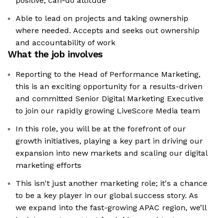
positive, can-do attitude
Able to lead on projects and taking ownership
where needed. Accepts and seeks out ownership
and accountability of work
What the job involves
Reporting to the Head of Performance Marketing,
this is an exciting opportunity for a results-driven
and committed Senior Digital Marketing Executive
to join our rapidly growing LiveScore Media team
In this role, you will be at the forefront of our
growth initiatives, playing a key part in driving our
expansion into new markets and scaling our digital
marketing efforts
This isn't just another marketing role; it's a chance
to be a key player in our global success story. As
we expand into the fast-growing APAC region, we’ll