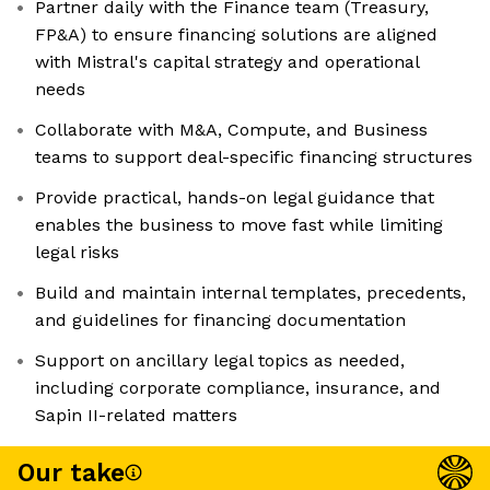
Partner daily with the Finance team (Treasury,
FP&A) to ensure financing solutions are aligned
with Mistral's capital strategy and operational
needs
Collaborate with M&A, Compute, and Business
teams to support deal-specific financing structures
Provide practical, hands-on legal guidance that
enables the business to move fast while limiting
legal risks
Build and maintain internal templates, precedents,
and guidelines for financing documentation
Support on ancillary legal topics as needed,
including corporate compliance, insurance, and
Sapin II-related matters
Our take