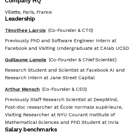
Company HQ
Villette, Paris, France
Leadership
Timothee Lacroix
(Co-Founder & CTO)
Previously PhD and Software Engineer Intern at
Facebook and Visiting Undergraduate at CAlab UCSD
Guillaume Lample
(Co-Founder & Chief Scientist)
Research Student and Scientist at Facebook AI and
Research Intern at Jane Street Capital
Arthur Mensch
(Co-Founder & CEO)
Previously Staff Research Scientist at DeepMind,
Post-doc researcher at École normale supérieure,
Visiting Researcher at NYU Courant Institute of
Mathematical Sciences and PhD Student at Inria
Salary benchmarks