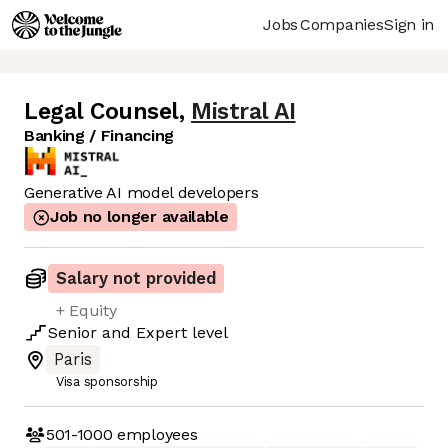
Jobs
Companies
Sign in
Legal Counsel
,
Mistral AI
Banking / Financing
Generative AI model developers
Job no longer available
Salary not provided
+ Equity
Senior
and
Expert
level
Paris
Visa sponsorship
501-1000
employees