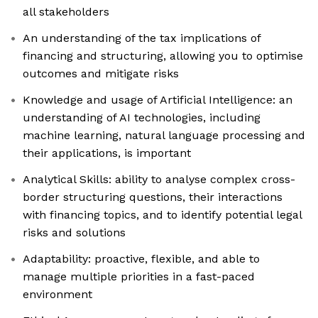
all stakeholders
An understanding of the tax implications of
financing and structuring, allowing you to optimise
outcomes and mitigate risks
Knowledge and usage of Artificial Intelligence: an
understanding of AI technologies, including
machine learning, natural language processing and
their applications, is important
Analytical Skills: ability to analyse complex cross-
border structuring questions, their interactions
with financing topics, and to identify potential legal
risks and solutions
Adaptability: proactive, flexible, and able to
manage multiple priorities in a fast-paced
environment