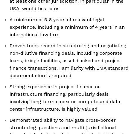
at least one other jurisdiction, in particular in the
USA, would be a plus
A minimum of 5-8 years of relevant legal
experience, including a minimum of 4 years in an
international law firm
Proven track record in structuring and negotiating
non-dilutive financing deals, including corporate
loans, bridge facilities, asset-backed and project
finance transactions. Familiarity with LMA standard
documentation is required
Strong experience in project finance or
infrastructure financing, particularly deals
involving long-term capex or compute and data
center infrastructure, is highly valued
Demonstrated ability to navigate cross-border
structuring questions and multi-jurisdictional