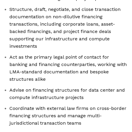
Structure, draft, negotiate, and close transaction
documentation on non-dilutive financing
transactions, including corporate loans, asset-
backed financings, and project finance deals
supporting our infrastructure and compute
investments
Act as the primary legal point of contact for
banking and financing counterparties, working with
LMA-standard documentation and bespoke
structures alike
Advise on financing structures for data center and
compute infrastructure projects
Coordinate with external law firms on cross-border
financing structures and manage multi-
jurisdictional transaction teams