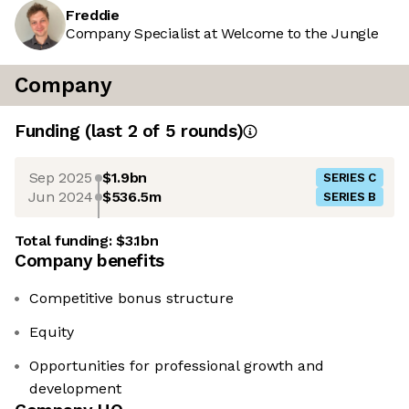
Freddie
Company Specialist at Welcome to the Jungle
Company
Funding
(last 2 of
5
rounds)
Sep 2025
$1.9bn
SERIES C
Jun 2024
$536.5m
SERIES B
Total funding:
$3.1bn
Company benefits
Competitive bonus structure
Equity
Opportunities for professional growth and
development