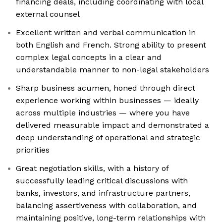
financing deals, including coordinating with local
external counsel
Excellent written and verbal communication in
both English and French. Strong ability to present
complex legal concepts in a clear and
understandable manner to non-legal stakeholders
Sharp business acumen, honed through direct
experience working within businesses — ideally
across multiple industries — where you have
delivered measurable impact and demonstrated a
deep understanding of operational and strategic
priorities
Great negotiation skills, with a history of
successfully leading critical discussions with
banks, investors, and infrastructure partners,
balancing assertiveness with collaboration, and
maintaining positive, long-term relationships with