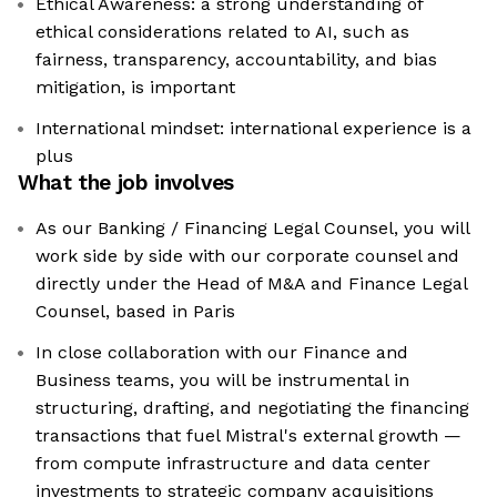
Ethical Awareness: a strong understanding of
ethical considerations related to AI, such as
fairness, transparency, accountability, and bias
mitigation, is important
International mindset: international experience is a
plus
What the job involves
As our Banking / Financing Legal Counsel, you will
work side by side with our corporate counsel and
directly under the Head of M&A and Finance Legal
Counsel, based in Paris
In close collaboration with our Finance and
Business teams, you will be instrumental in
structuring, drafting, and negotiating the financing
transactions that fuel Mistral's external growth —
from compute infrastructure and data center
investments to strategic company acquisitions