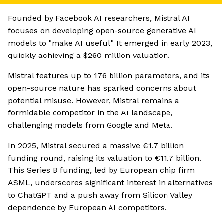
Founded by Facebook AI researchers, Mistral AI
focuses on developing open-source generative AI
models to "make AI useful." It emerged in early 2023,
quickly achieving a $260 million valuation.
Mistral features up to 176 billion parameters, and its
open-source nature has sparked concerns about
potential misuse. However, Mistral remains a
formidable competitor in the AI landscape,
challenging models from Google and Meta.
In 2025, Mistral secured a massive €1.7 billion
funding round, raising its valuation to €11.7 billion.
This Series B funding, led by European chip firm
ASML, underscores significant interest in alternatives
to ChatGPT and a push away from Silicon Valley
dependence by European AI competitors.