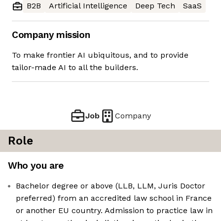
B2B
Artificial Intelligence
Deep Tech
SaaS
Company mission
To make frontier AI ubiquitous, and to provide
tailor-made AI to all the builders.
Job
Company
Role
Who you are
Bachelor degree or above (LLB, LLM, Juris Doctor
preferred) from an accredited law school in France
or another EU country. Admission to practice law in